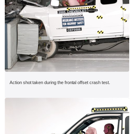
Action shot taken during the frontal offset crash test.