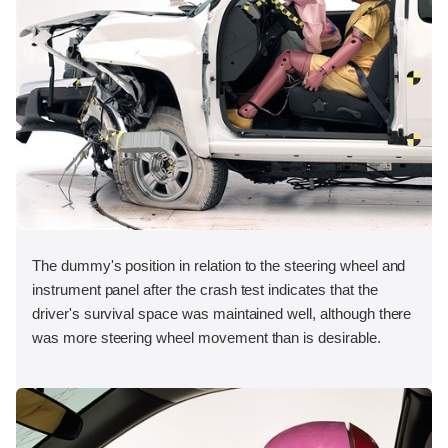
The dummy's position in relation to the steering wheel and
instrument panel after the crash test indicates that the
driver's survival space was maintained well, although there
was more steering wheel movement than is desirable.