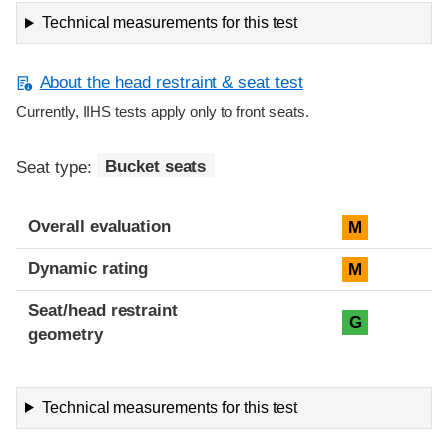
Technical measurements for this test
About the head restraint & seat test
Currently, IIHS tests apply only to front seats.
Seat type:
Bucket seats
Overall evaluation
M
Dynamic rating
M
Seat/head restraint
G
geometry
Technical measurements for this test