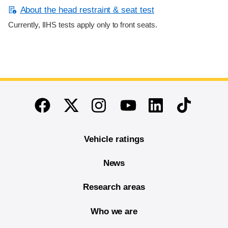
About the head restraint & seat test
Currently, IIHS tests apply only to front seats.
End of main content
Twitter
Instagram
Linkedin
TikTok
Facebook
Youtube
Vehicle ratings
News
Research areas
Who we are