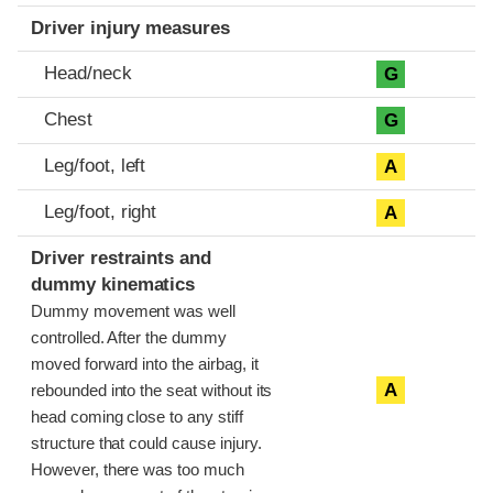
Driver injury measures
Head/neck
G
Chest
G
Leg/foot, left
A
Leg/foot, right
A
Driver restraints and
dummy kinematics
Dummy movement was well
controlled. After the dummy
moved forward into the airbag, it
A
rebounded into the seat without its
head coming close to any stiff
structure that could cause injury.
However, there was too much