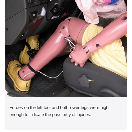
Forces on the left foot and both lower legs were high
enough to indicate the possibility of injuries.