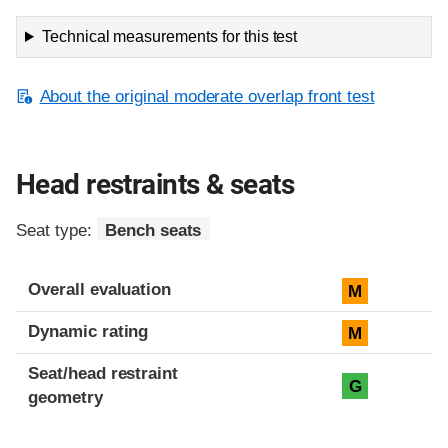
Technical measurements for this test
About the original moderate overlap front test
Head restraints & seats
Seat type:
Bench seats
Overall evaluation
M
Dynamic rating
M
Seat/head restraint
G
geometry