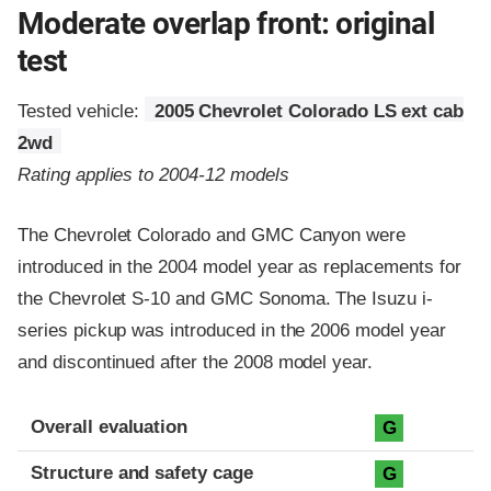
Moderate overlap front: original
test
Tested vehicle:
2005 Chevrolet Colorado LS ext cab
2wd
Rating applies to 2004-12 models
The Chevrolet Colorado and GMC Canyon were
introduced in the 2004 model year as replacements for
the Chevrolet S-10 and GMC Sonoma. The Isuzu i-
series pickup was introduced in the 2006 model year
and discontinued after the 2008 model year.
Evaluation criteria
Rating
Overall evaluation
G
Structure and safety cage
G