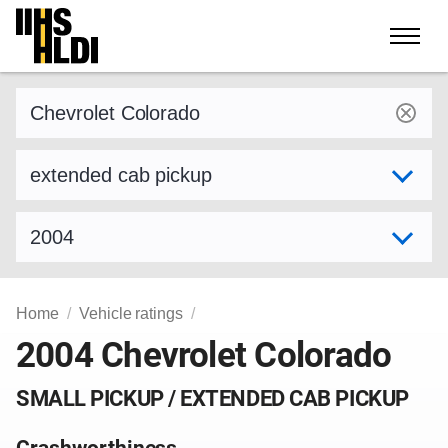
Skip
to
content
Find a vehicle by make and model
Select variant
Select model year
Home
Vehicle ratings
2004 Chevrolet Colorado
SMALL PICKUP / EXTENDED CAB PICKUP