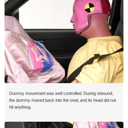
Dummy movement was well controlled. During rebound,
the dummy moved back into the seat, and its head did not
hit anything.