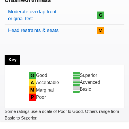
Crashworthiness
Rating overview
Evaluation criteria
Rating
Moderate overlap front:
G
original test
Head restraints & seats
M
Key
Superior
G
Good
Advanced
A
Acceptable
Basic
M
Marginal
P
Poor
Some ratings use a scale of Poor to Good. Others range from
Basic to Superior.