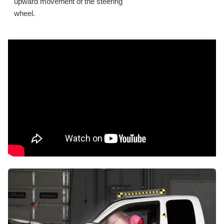
upward movement of the steering
wheel.