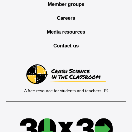
Member groups
Careers
Media resources
Contact us
A free resource for students and teachers