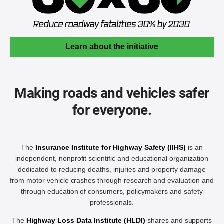
Learn about the initiative
Making roads and vehicles safer
for everyone.
The
Insurance Institute for Highway Safety (IIHS)
is an
independent, nonprofit scientific and educational organization
dedicated to reducing deaths, injuries and property damage
from motor vehicle crashes through research and evaluation and
through education of consumers, policymakers and safety
professionals.
The
Highway Loss Data Institute (HLDI)
shares and supports