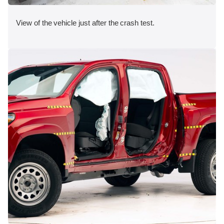
View of the vehicle just after the crash test.