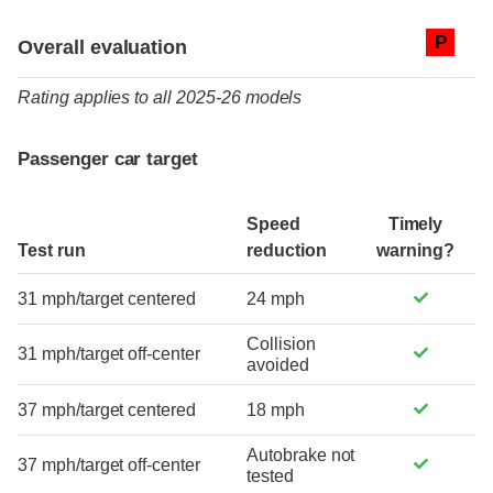
Evaluation criteria
Rating
P
Overall evaluation
Rating applies to all 2025-26 models
Passenger car target
Speed
Timely
Test run
reduction
warning?
31 mph/target centered
24 mph
Collision
31 mph/target off-center
avoided
37 mph/target centered
18 mph
Autobrake not
37 mph/target off-center
tested