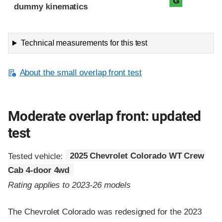
G
dummy kinematics
Technical measurements for this test
About the small overlap front test
Moderate overlap front: updated
test
Tested vehicle:
2025 Chevrolet Colorado WT Crew
Cab 4-door 4wd
Rating applies to 2023-26 models
The Chevrolet Colorado was redesigned for the 2023