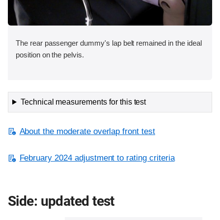
The rear passenger dummy's lap belt remained in the ideal
position on the pelvis.
Technical measurements for this test
About the moderate overlap front test
February 2024 adjustment to rating criteria
Side: updated test