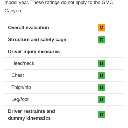
model year. These ratings do not apply to the GMC
Canyon.
Evaluation criteria
Rating
Overall evaluation
M
Structure and safety cage
G
Driver injury measures
Head/neck
G
Chest
G
Thigh/hip
G
Leg/foot
G
Driver restraints and
G
dummy kinematics