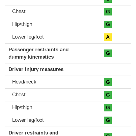
Chest
G
Hip/thigh
G
Lower leg/foot
A
Passenger restraints and
G
dummy kinematics
Driver injury measures
Head/neck
G
Chest
G
Hip/thigh
G
Lower leg/foot
G
Driver restraints and