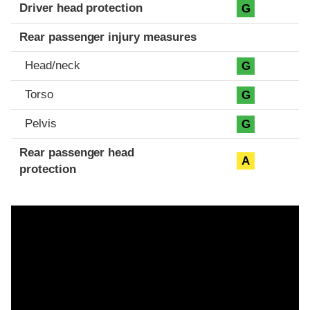
Driver head protection
G
Rear passenger injury measures
Head/neck
G
Torso
G
Pelvis
G
Rear passenger head
A
protection