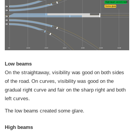
High-beam assist credit
Some glare
0 ft
100 ft
200 ft
300 ft
400 ft
500 ft
600 ft
Low beams
On the straightaway, visibility was good on both sides
of the road. On curves, visibility was good on the
gradual right curve and fair on the sharp right and both
left curves.
The low beams created some glare.
High beams