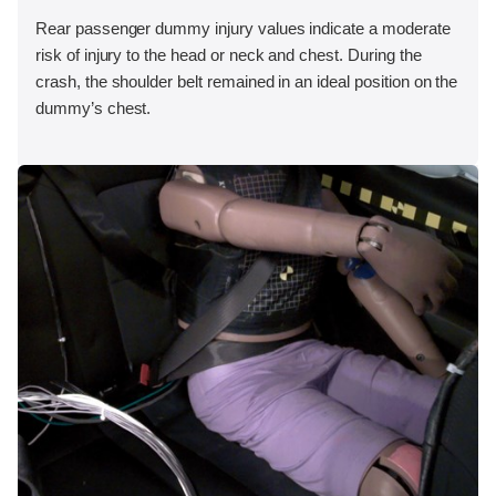
Rear passenger dummy injury values indicate a moderate
risk of injury to the head or neck and chest. During the
crash, the shoulder belt remained in an ideal position on the
dummy’s chest.