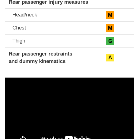
Rear passenger injury measures
Head/neck
M
Chest
M
Thigh
G
Rear passenger restraints
A
and dummy kinematics