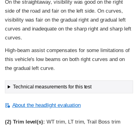
On the straightaway, visibility was good on the right
side of the road and fair on the left side. On curves,
visibility was fair on the gradual right and gradual left
curves and inadequate on the sharp right and sharp left
curves.
High-beam assist compensates for some limitations of
this vehicle's low beams on both right curves and on
the gradual left curve.
Technical measurements for this test
About the headlight evaluation
(2)
Trim level(s):
WT trim, LT trim, Trail Boss trim
Evaluation criteria
Rating