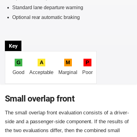
Standard lane departure warning
Optional rear automatic braking
Key
G
A
M
P
Good
Acceptable
Marginal
Poor
Small overlap front
The small overlap front evaluation consists of a driver-
side and a passenger-side component.
If the results of
the two evaluations differ, then the combined small