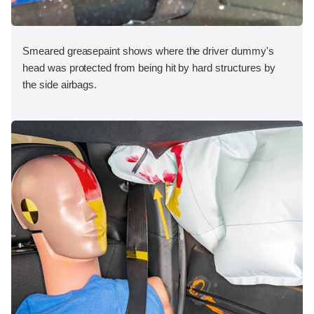
Smeared greasepaint shows where the driver dummy's
head was protected from being hit by hard structures by
the side airbags.