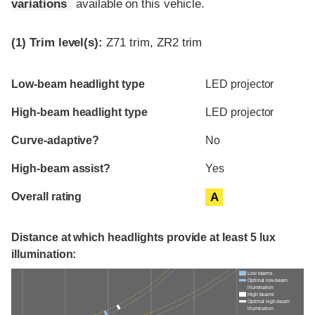
variations
available on this vehicle.
(1)
Trim level(s):
Z71 trim, ZR2 trim
Evaluation criteria
Rating
Low-beam headlight type
LED projector
High-beam headlight type
LED projector
Curve-adaptive?
No
High-beam assist?
Yes
Overall rating
A
Distance at which headlights provide at least 5 lux
illumination:
Low beams
Optimal low-beam
illumination
High beams
Optimal high-beam
illumination