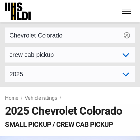
Skip
to
content
Find a vehicle by make and model
Select variant
Select model year
Home
Vehicle ratings
2025 Chevrolet Colorado
SMALL PICKUP / CREW CAB PICKUP