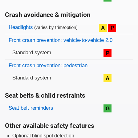
Crash avoidance & mitigation
Evaluation criteria
Rating
Headlights
A
P
(varies by trim/option)
Front crash prevention: vehicle-to-vehicle 2.0
Standard system
P
Front crash prevention: pedestrian
Standard system
A
Seat belts & child restraints
Evaluation criteria
Rating
Seat belt reminders
G
Other available safety features
Optional blind spot detection