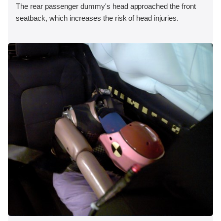
The rear passenger dummy's head approached the front
seatback, which increases the risk of head injuries.