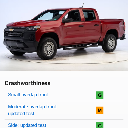
Crashworthiness
Rating overview
Evaluation criteria
Rating
Small overlap front
G
Moderate overlap front:
M
updated test
Side: updated test
G