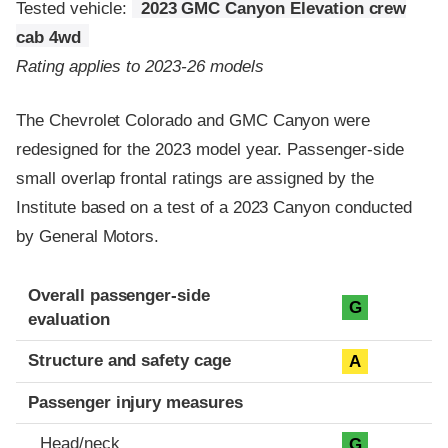
Tested vehicle:
2023 GMC Canyon Elevation crew
cab 4wd
Rating applies to 2023-26 models
The Chevrolet Colorado and GMC Canyon were
redesigned for the 2023 model year. Passenger-side
small overlap frontal ratings are assigned by the
Institute based on a test of a 2023 Canyon conducted
by General Motors.
Evaluation criteria
Rating
Overall passenger-side
G
evaluation
Structure and safety cage
A
Passenger injury measures
Head/neck
G