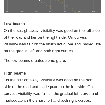
0 ft
100 ft
200 ft
300 ft
400 ft
500 ft
600 ft
Low beams
On the straightaway, visibility was good on the left side
of the road and fair on the right side. On curves,
visibility was fair on the sharp left curve and inadequate
on the gradual left and both right curves.
The low beams created some glare.
High beams
On the straightaway, visibility was good on the right
side of the road and inadequate on the left side. On
curves, visibility was fair on the gradual left curve and
inadequate on the sharp left and both right curves.