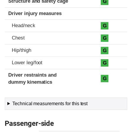
Structure and safety cage
G
Driver injury measures
Head/neck
G
Chest
G
Hip/thigh
G
Lower leg/foot
G
Driver restraints and
G
dummy kinematics
Technical measurements for this test
Passenger-side