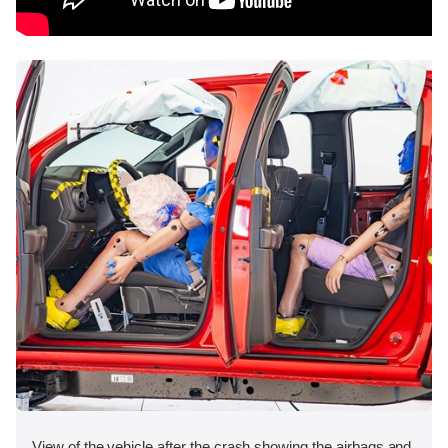
View of the vehicle after the crash showing the airbags and