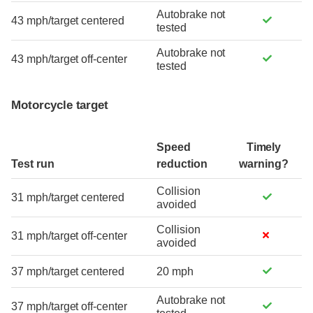
Autobrake not
43 mph/target centered
tested
Autobrake not
43 mph/target off-center
tested
Motorcycle target
Speed
Timely
Test run
reduction
warning?
Collision
31 mph/target centered
avoided
Collision
31 mph/target off-center
avoided
37 mph/target centered
20 mph
Autobrake not
37 mph/target off-center