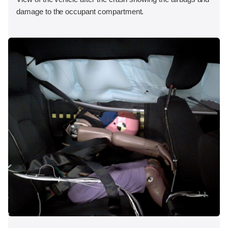
damage to the occupant compartment.