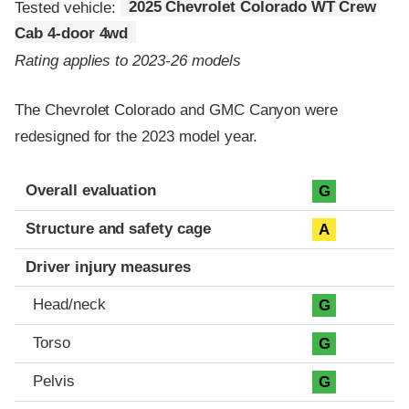
Tested vehicle:
2025 Chevrolet Colorado WT Crew
Cab 4-door 4wd
Rating applies to 2023-26 models
The Chevrolet Colorado and GMC Canyon were
redesigned for the 2023 model year.
Evaluation criteria
Rating
Overall evaluation
G
Structure and safety cage
A
Driver injury measures
Head/neck
G
Torso
G
Pelvis
G