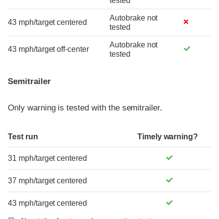
tested
Autobrake not
43 mph/target centered
tested
Autobrake not
43 mph/target off-center
tested
Semitrailer
Only warning is tested with the semitrailer.
Test run
Timely warning?
31 mph/target centered
37 mph/target centered
43 mph/target centered