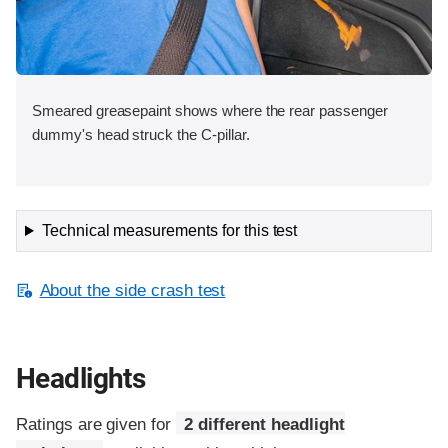
Smeared greasepaint shows where the rear passenger
dummy's head struck the C-pillar.
Technical measurements for this test
About the side crash test
Headlights
Ratings are given for
2 different headlight