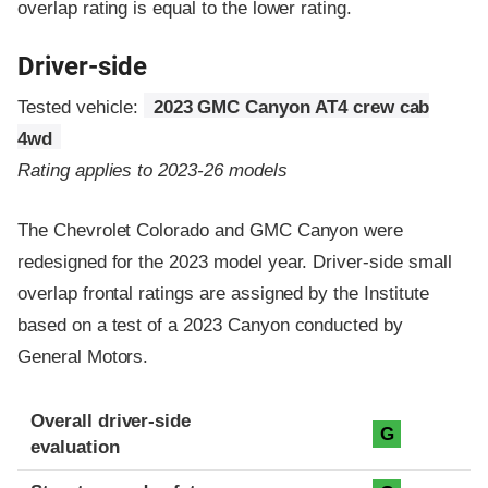
overlap rating is equal to the lower rating.
Driver-side
Tested vehicle:
2023 GMC Canyon AT4 crew cab
4wd
Rating applies to 2023-26 models
The Chevrolet Colorado and GMC Canyon were
redesigned for the 2023 model year. Driver-side small
overlap frontal ratings are assigned by the Institute
based on a test of a 2023 Canyon conducted by
General Motors.
Evaluation criteria
Rating
Overall driver-side
G
evaluation