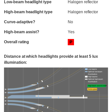
Low-beam headlight type
Halogen reflector
High-beam headlight type
Halogen reflector
Curve-adaptive?
No
High-beam assist?
Yes
Overall rating
P
Distance at which headlights provide at least 5 lux
illumination:
Low beams
Optimal low-beam
illumination
High beams
Optimal high-beam
illumination
High-beam assist credit
Some glare