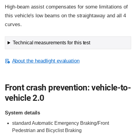
High-beam assist compensates for some limitations of
this vehicle's low beams on the straightaway and all 4
curves.
Technical measurements for this test
About the headlight evaluation
Front crash prevention: vehicle-to-
vehicle 2.0
System details
standard
Automatic Emergency Braking/Front
Pedestrian and Bicyclist Braking