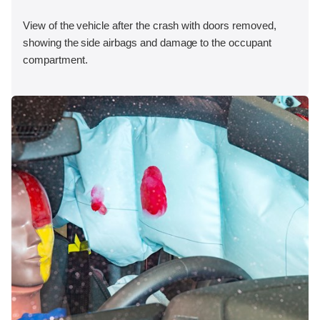
View of the vehicle after the crash with doors removed,
showing the side airbags and damage to the occupant
compartment.