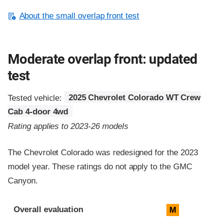
About the small overlap front test
Moderate overlap front: updated
test
Tested vehicle:
2025 Chevrolet Colorado WT Crew
Cab 4-door 4wd
Rating applies to 2023-26 models
The Chevrolet Colorado was redesigned for the 2023
model year. These ratings do not apply to the GMC
Canyon.
Evaluation criteria
Rating
Overall evaluation
M