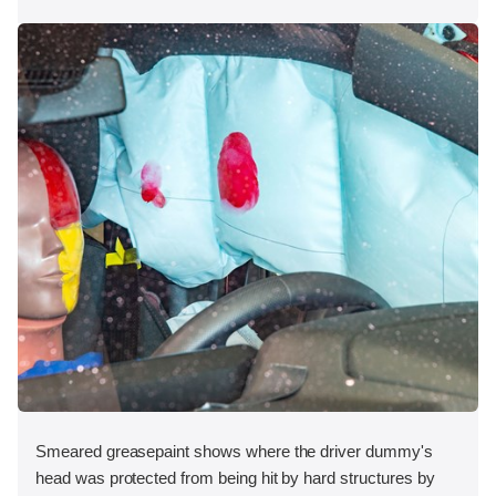
Smeared greasepaint shows where the driver dummy's
head was protected from being hit by hard structures by