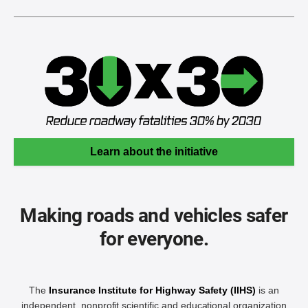
Learn about the initiative
Making roads and vehicles safer
for everyone.
The
Insurance Institute for Highway Safety (IIHS)
is an
independent, nonprofit scientific and educational organization