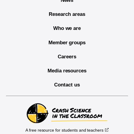
News
Research areas
Who we are
Member groups
Careers
Media resources
Contact us
A free resource for students and teachers