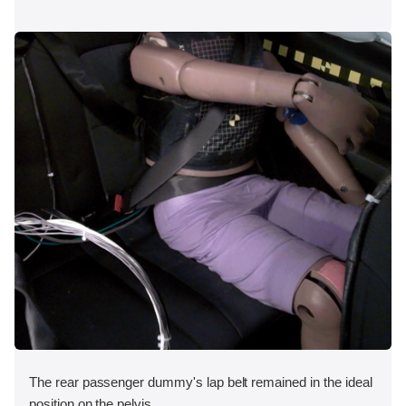
The rear passenger dummy's lap belt remained in the ideal
position on the pelvis.