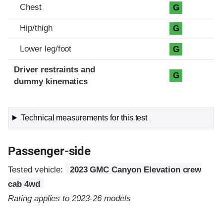
Chest
G
Hip/thigh
G
Lower leg/foot
G
Driver restraints and
G
dummy kinematics
Technical measurements for this test
Passenger-side
Tested vehicle:
2023 GMC Canyon Elevation crew
cab 4wd
Rating applies to 2023-26 models