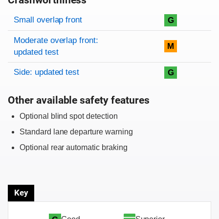
Crashworthiness
Rating overview
Evaluation criteria
Rating
Small overlap front
G
Moderate overlap front:
M
updated test
Side: updated test
G
Other available safety features
Optional blind spot detection
Standard lane departure warning
Optional rear automatic braking
Key