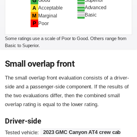
Superior
G
Good
Advanced
A
Acceptable
Basic
M
Marginal
P
Poor
Some ratings use a scale of Poor to Good. Others range from
Basic to Superior.
Small overlap front
The small overlap front evaluation consists of a driver-
side and a passenger-side component.
If the results of
the two evaluations differ, then the combined small
overlap rating is equal to the lower rating.
Driver-side
Tested vehicle:
2023 GMC Canyon AT4 crew cab