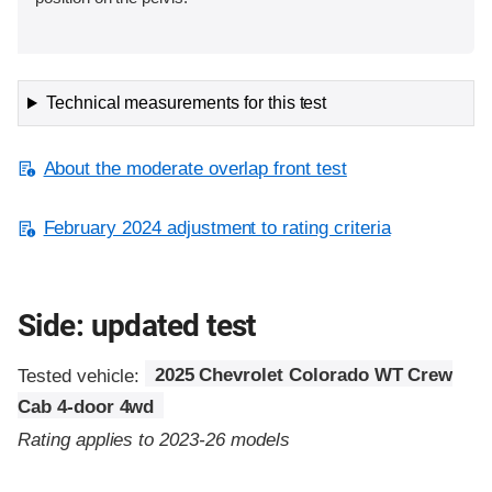
Technical measurements for this test
About the moderate overlap front test
February 2024 adjustment to rating criteria
Side: updated test
Tested vehicle:
2025 Chevrolet Colorado WT Crew
Cab 4-door 4wd
Rating applies to 2023-26 models