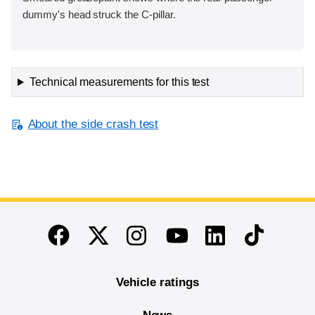
dummy's head struck the C-pillar.
Technical measurements for this test
About the side crash test
End of main content
Twitter
Instagram
Linkedin
TikTok
Facebook
Youtube
Vehicle ratings