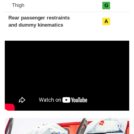
Thigh
G
Rear passenger restraints
A
and dummy kinematics