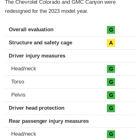
The Chevrolet Colorado and GMC Canyon were
redesigned for the 2023 model year.
Evaluation criteria
Rating
Overall evaluation
G
Structure and safety cage
A
Driver injury measures
Head/neck
G
Torso
G
Pelvis
G
Driver head protection
G
Rear passenger injury measures
Head/neck
G