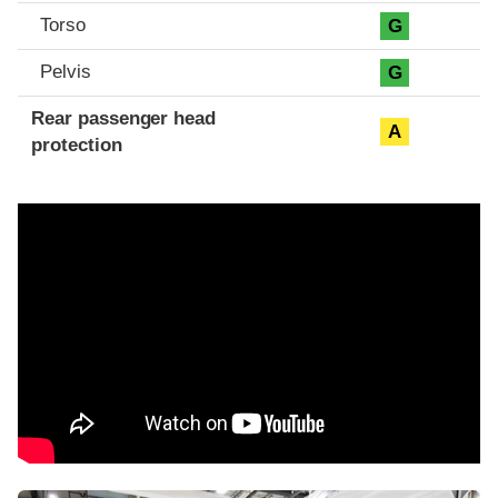
Torso
G
Pelvis
G
Rear passenger head
A
protection