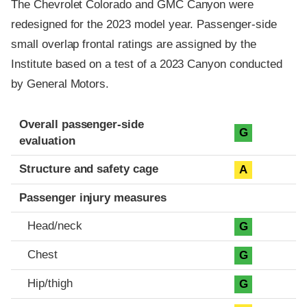
The Chevrolet Colorado and GMC Canyon were
redesigned for the 2023 model year. Passenger-side
small overlap frontal ratings are assigned by the
Institute based on a test of a 2023 Canyon conducted
by General Motors.
Evaluation criteria
Rating
Overall passenger-side
G
evaluation
Structure and safety cage
A
Passenger injury measures
Head/neck
G
Chest
G
Hip/thigh
G