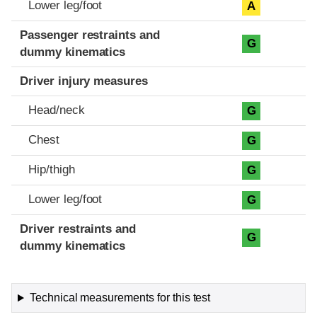
Lower leg/foot
A
Passenger restraints and
G
dummy kinematics
Driver injury measures
Head/neck
G
Chest
G
Hip/thigh
G
Lower leg/foot
G
Driver restraints and
G
dummy kinematics
Technical measurements for this test