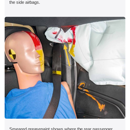
the side airbags.
Smeared greasepaint shows where the rear passenger