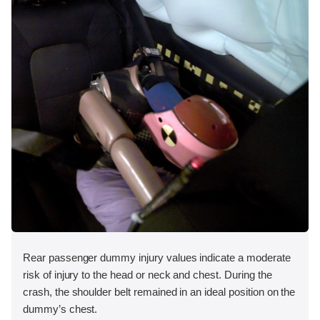
Rear passenger dummy injury values indicate a moderate
risk of injury to the head or neck and chest. During the
crash, the shoulder belt remained in an ideal position on the
dummy’s chest.