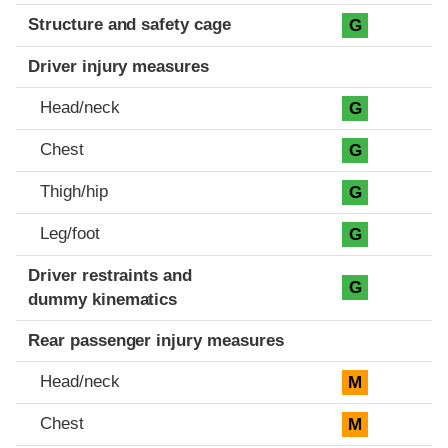
Structure and safety cage
G
Driver injury measures
Head/neck
G
Chest
G
Thigh/hip
G
Leg/foot
G
Driver restraints and
G
dummy kinematics
Rear passenger injury measures
Head/neck
M
Chest
M