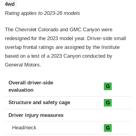
4wd
Rating applies to 2023-26 models
The Chevrolet Colorado and GMC Canyon were
redesigned for the 2023 model year. Driver-side small
overlap frontal ratings are assigned by the Institute
based on a test of a 2023 Canyon conducted by
General Motors.
Evaluation criteria
Rating
Overall driver-side
G
evaluation
Structure and safety cage
G
Driver injury measures
Head/neck
G