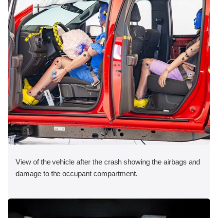
View of the vehicle after the crash showing the airbags and
damage to the occupant compartment.