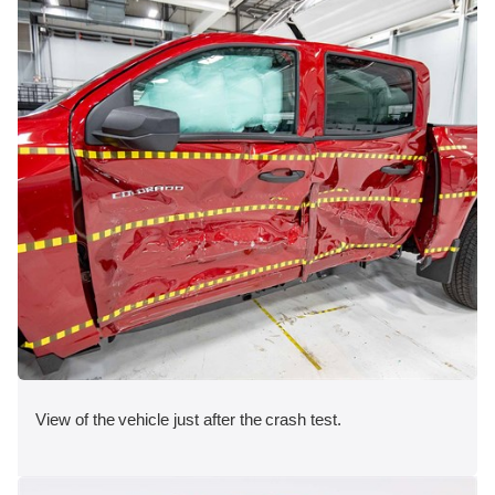
View of the vehicle just after the crash test.