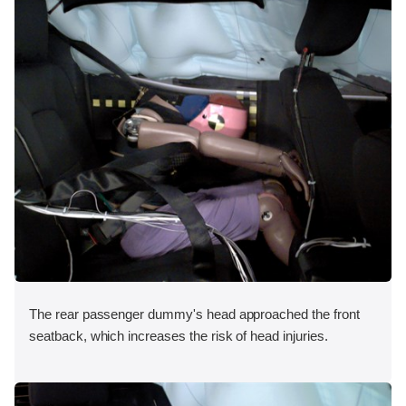
The rear passenger dummy's head approached the front
seatback, which increases the risk of head injuries.