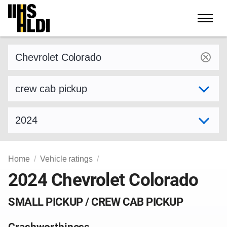
Skip
to
content
Find a vehicle by make and model
Select variant
Select model year
Home
Vehicle ratings
2024 Chevrolet Colorado
SMALL PICKUP / CREW CAB PICKUP