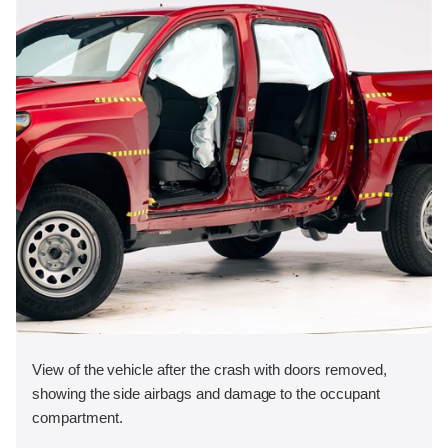
View of the vehicle after the crash with doors removed,
showing the side airbags and damage to the occupant
compartment.