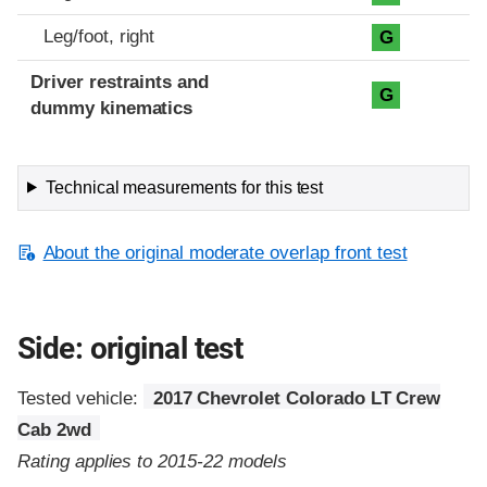
Leg/foot, right
G
Driver restraints and
G
dummy kinematics
Technical measurements for this test
About the original moderate overlap front test
Side: original test
Tested vehicle:
2017 Chevrolet Colorado LT Crew
Cab 2wd
Rating applies to 2015-22 models