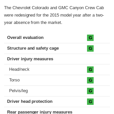
The Chevrolet Colorado and GMC Canyon Crew Cab
were redesigned for the 2015 model year after a two-
year absence from the market.
Evaluation criteria
Rating
Overall evaluation
G
Structure and safety cage
G
Driver injury measures
Head/neck
G
Torso
G
Pelvis/leg
G
Driver head protection
G
Rear passenger injury measures