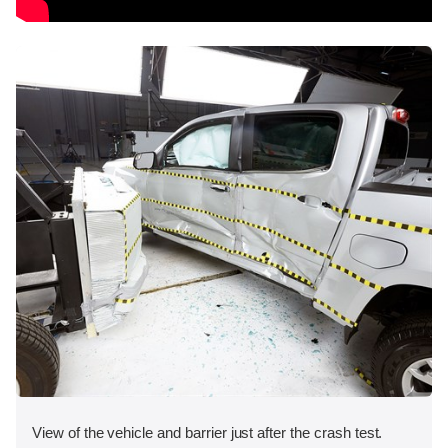
View of the vehicle and barrier just after the crash test.