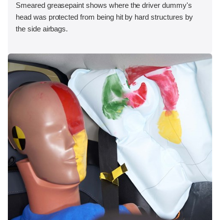
Smeared greasepaint shows where the driver dummy's
head was protected from being hit by hard structures by
the side airbags.