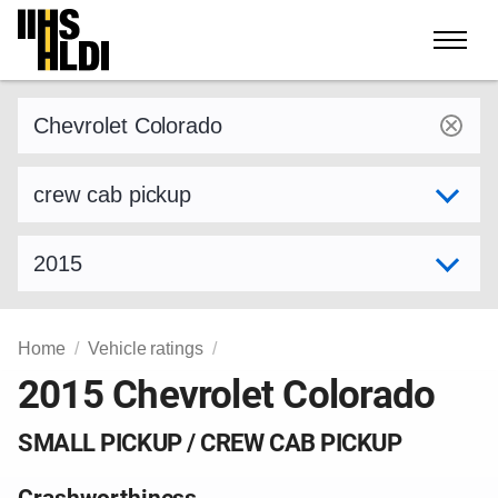
Skip
to
content
Find a vehicle by make and model
Select variant
Select model year
Home
Vehicle ratings
2015 Chevrolet Colorado
SMALL PICKUP / CREW CAB PICKUP