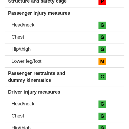
Structure and safety cage
P
Passenger injury measures
Head/neck
G
Chest
G
Hip/thigh
G
Lower leg/foot
M
Passenger restraints and
G
dummy kinematics
Driver injury measures
Head/neck
G
Chest
G
Hip/thigh
G