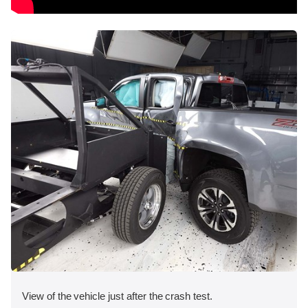
View of the vehicle just after the crash test.