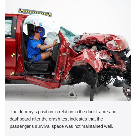
The dummy's position in relation to the door frame and
dashboard after the crash test indicates that the
passenger's survival space was not maintained well.