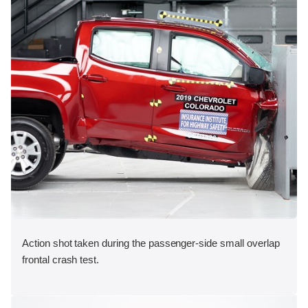
Action shot taken during the passenger-side small overlap
frontal crash test.