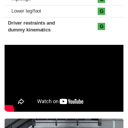
Lower leg/foot
G
Driver restraints and
G
dummy kinematics