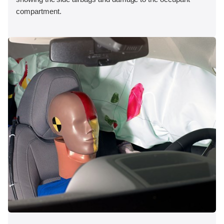
compartment.