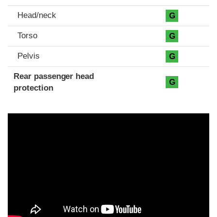
Head/neck
G
Torso
G
Pelvis
G
Rear passenger head
G
protection