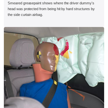
Smeared greasepaint shows where the driver dummy's
head was protected from being hit by hard structures by
the side curtain airbag.