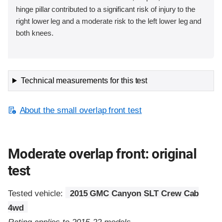
hinge pillar contributed to a significant risk of injury to the
right lower leg and a moderate risk to the left lower leg and
both knees.
Technical measurements for this test
About the small overlap front test
Moderate overlap front: original
test
Tested vehicle:
2015 GMC Canyon SLT Crew Cab
4wd