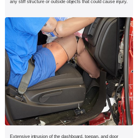
any stiff structure or outside objects that could cause injury.
Extensive intrusion of the dashboard, toepan, and door