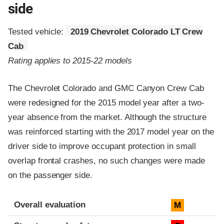
side
Tested vehicle:
2019 Chevrolet Colorado LT Crew
Cab
Rating applies to 2015-22 models
The Chevrolet Colorado and GMC Canyon Crew Cab
were redesigned for the 2015 model year after a two-
year absence from the market. Although the structure
was reinforced starting with the 2017 model year on the
driver side to improve occupant protection in small
overlap frontal crashes, no such changes were made
on the passenger side.
Evaluation criteria
Rating
Overall evaluation
M