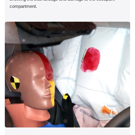
compartment.