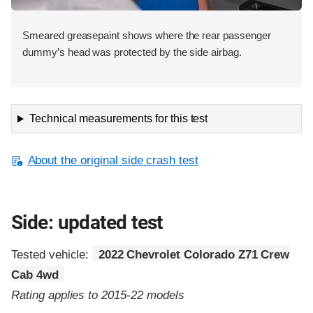
Smeared greasepaint shows where the rear passenger
dummy’s head was protected by the side airbag.
Technical measurements for this test
About the original side crash test
Side: updated test
Tested vehicle:
2022 Chevrolet Colorado Z71 Crew
Cab 4wd
Rating applies to 2015-22 models