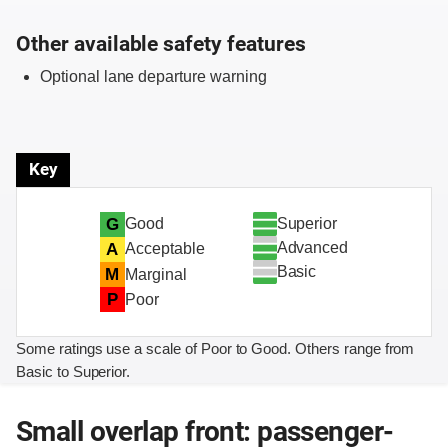
Other available safety features
Optional lane departure warning
Key
Superior
G
Good
Advanced
A
Acceptable
Basic
M
Marginal
P
Poor
Some ratings use a scale of Poor to Good. Others range from
Basic to Superior.
Small overlap front: passenger-