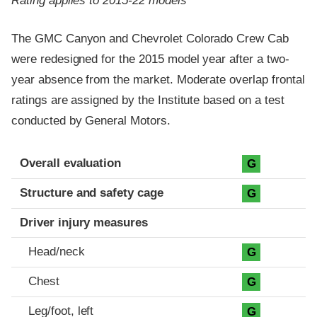
Rating applies to 2015-22 models
The GMC Canyon and Chevrolet Colorado Crew Cab
were redesigned for the 2015 model year after a two-
year absence from the market. Moderate overlap frontal
ratings are assigned by the Institute based on a test
conducted by General Motors.
Evaluation criteria
Rating
Overall evaluation
G
Structure and safety cage
G
Driver injury measures
Head/neck
G
Chest
G
Leg/foot, left
G