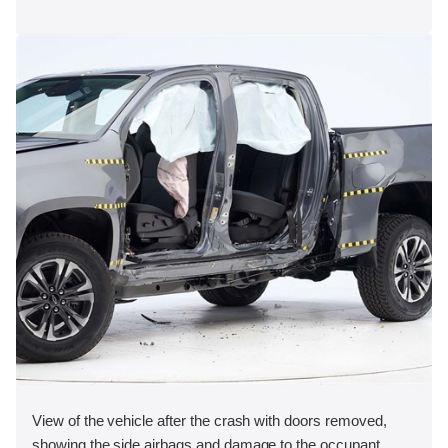
View of the vehicle after the crash with doors removed,
showing the side airbags and damage to the occupant