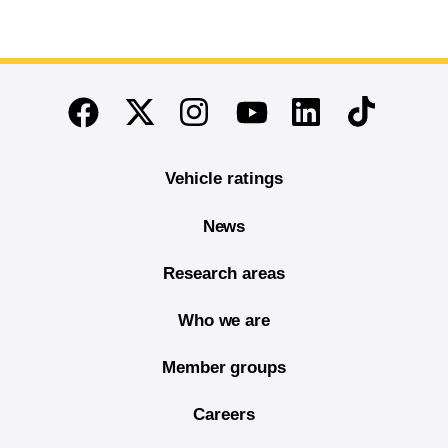
End of main content
Twitter
Instagram
Linkedin
TikTok
Facebook
Youtube
Vehicle ratings
News
Research areas
Who we are
Member groups
Careers