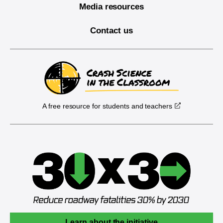
Media resources
Contact us
A free resource for students and teachers
Learn about the initiative