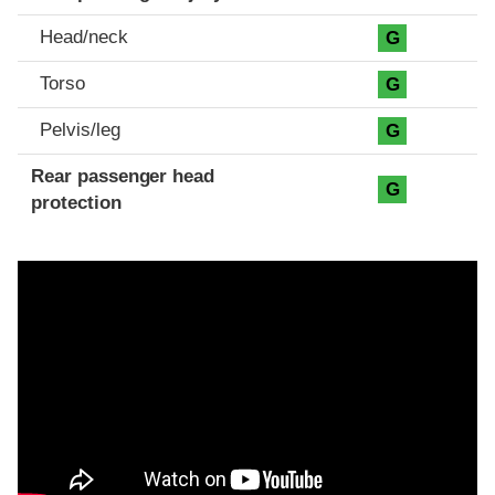
Head/neck
G
Torso
G
Pelvis/leg
G
Rear passenger head
G
protection