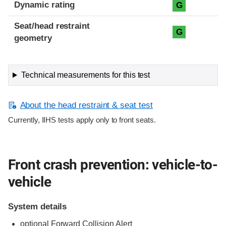
Dynamic rating
G
Seat/head restraint
G
geometry
Technical measurements for this test
About the head restraint & seat test
Currently, IIHS tests apply only to front seats.
Front crash prevention: vehicle-to-
vehicle
System details
optional Forward Collision Alert