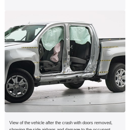
View of the vehicle after the crash with doors removed,
showing the side airbags and damage to the occupant