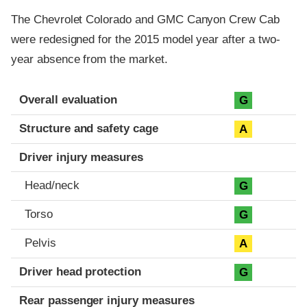
The Chevrolet Colorado and GMC Canyon Crew Cab
were redesigned for the 2015 model year after a two-
year absence from the market.
Evaluation criteria
Rating
Overall evaluation
G
Structure and safety cage
A
Driver injury measures
Head/neck
G
Torso
G
Pelvis
A
Driver head protection
G
Rear passenger injury measures