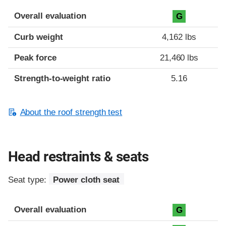
Overall evaluation
G
Curb weight
4,162 lbs
Peak force
21,460 lbs
Strength-to-weight ratio
5.16
About the roof strength test
Head restraints & seats
Seat type:
Power cloth seat
Overall evaluation
G