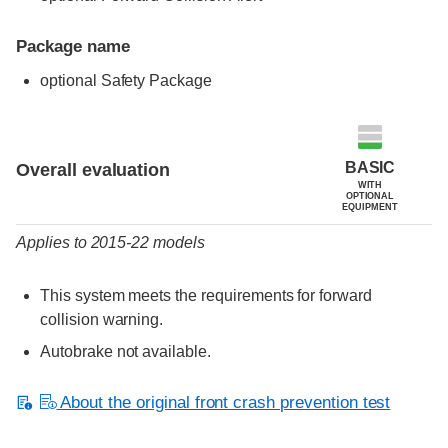
Package name
optional Safety Package
Evaluation criteria
Rating
BASIC
Overall evaluation
WITH
OPTIONAL
EQUIPMENT
Applies to 2015-22 models
This system meets the requirements for forward
collision warning.
Autobrake not available.
About the original front crash prevention test