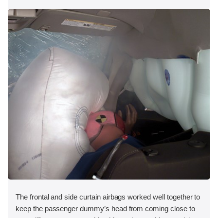
The frontal and side curtain airbags worked well together to
keep the passenger dummy’s head from coming close to