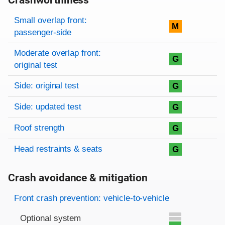
Crashworthiness
Rating overview
Evaluation criteria
Rating
Small overlap front:
M
passenger-side
Moderate overlap front:
G
original test
Side: original test
G
Side: updated test
G
Roof strength
G
Head restraints & seats
G
Crash avoidance & mitigation
Evaluation criteria
Rating
Front crash prevention: vehicle-to-vehicle
Optional system