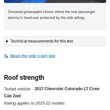
Smeared greasepaint shows where the rear passenger
dummy’s head was protected by the side airbag.
Technical measurements for this test
About the side crash test
Roof strength
Tested vehicle:
2017 Chevrolet Colorado LT Crew
Cab 2wd
Rating applies to 2015-22 models