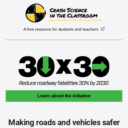
A free resource for students and teachers
Learn about the initiative
Making roads and vehicles safer