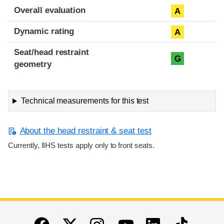
Overall evaluation
A
Dynamic rating
A
Seat/head restraint
G
geometry
Technical measurements for this test
About the head restraint & seat test
Currently, IIHS tests apply only to front seats.
End of main content
Twitter
Instagram
Linkedin
TikTok
Facebook