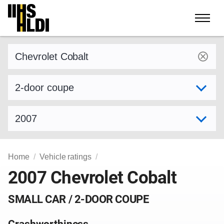
Skip
to
content
Find a vehicle by make and model
Select variant
Select model year
Home
Vehicle ratings
2007 Chevrolet Cobalt
SMALL CAR / 2-DOOR COUPE