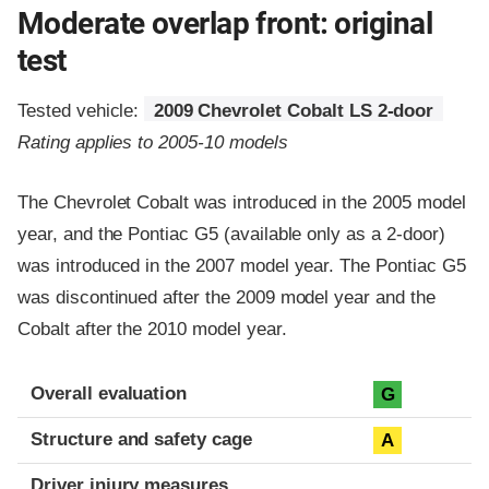
Moderate overlap front: original
test
Tested vehicle:
2009 Chevrolet Cobalt LS 2-door
Rating applies to 2005-10 models
The Chevrolet Cobalt was introduced in the 2005 model
year, and the Pontiac G5 (available only as a 2-door)
was introduced in the 2007 model year. The Pontiac G5
was discontinued after the 2009 model year and the
Cobalt after the 2010 model year.
Evaluation criteria
Rating
Overall evaluation
G
Structure and safety cage
A
Driver injury measures