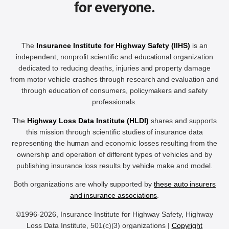
for everyone.
The
Insurance Institute for Highway Safety (IIHS)
is an
independent, nonprofit scientific and educational organization
dedicated to reducing deaths, injuries and property damage
from motor vehicle crashes through research and evaluation and
through education of consumers, policymakers and safety
professionals.
The
Highway Loss Data Institute (HLDI)
shares and supports
this mission through scientific studies of insurance data
representing the human and economic losses resulting from the
ownership and operation of different types of vehicles and by
publishing insurance loss results by vehicle make and model.
Both organizations are wholly supported by
these auto insurers
and insurance associations
.
©1996-2026, Insurance Institute for Highway Safety, Highway
Loss Data Institute, 501(c)(3) organizations |
Copyright