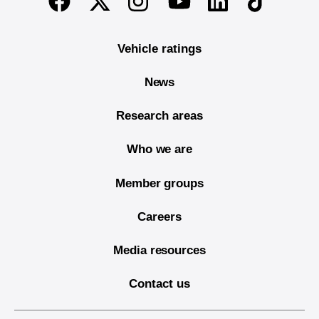
Youtube
Vehicle ratings
News
Research areas
Who we are
Member groups
Careers
Media resources
Contact us