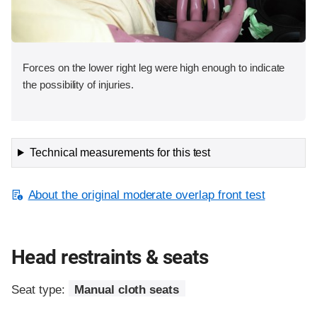
Forces on the lower right leg were high enough to indicate
the possibility of injuries.
Technical measurements for this test
About the original moderate overlap front test
Head restraints & seats
Seat type:
Manual cloth seats