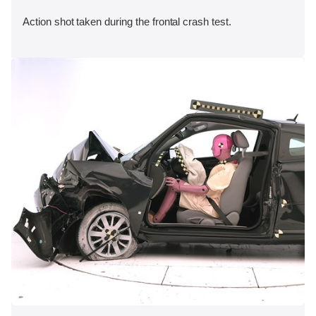
Action shot taken during the frontal crash test.