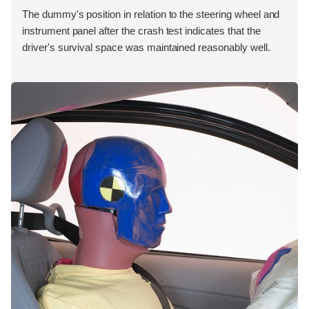
The dummy's position in relation to the steering wheel and
instrument panel after the crash test indicates that the
driver's survival space was maintained reasonably well.