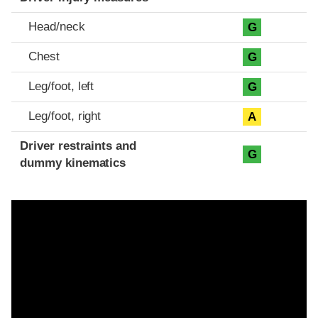
Head/neck
G
Chest
G
Leg/foot, left
G
Leg/foot, right
A
Driver restraints and
G
dummy kinematics