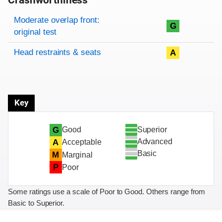
Crashworthiness
Rating overview
Evaluation criteria
Rating
Moderate overlap front:
G
original test
Head restraints & seats
A
Key
Superior
G
Good
Advanced
A
Acceptable
Basic
M
Marginal
P
Poor
Some ratings use a scale of Poor to Good. Others range from
Basic to Superior.