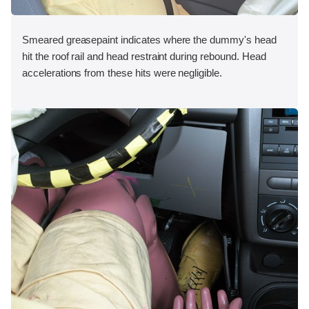
Smeared greasepaint indicates where the dummy's head
hit the roof rail and head restraint during rebound. Head
accelerations from these hits were negligible.