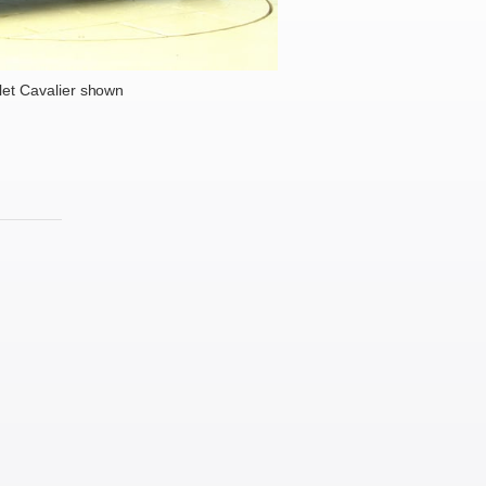
et Cavalier shown