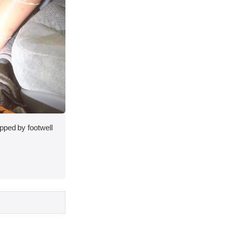
pped by footwell