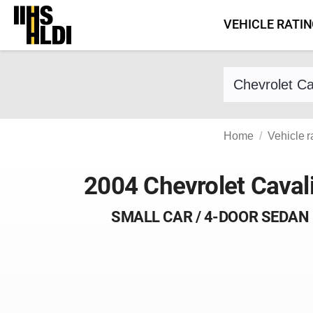
Skip
VEHICLE RATI
to
content
Find a vehicle 
Home
Vehicle r
2004 Chevrolet Caval
SMALL CAR / 4-DOOR SEDAN