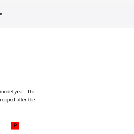
r.
 model year. The
ropped after the
P