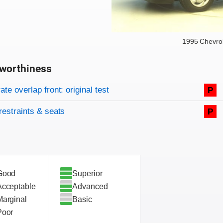
1995 Chevrol
worthiness
on criteria
overview
te overlap front: original test
P
restraints & seats
P
Good
Superior
Acceptable
Advanced
Marginal
Basic
Poor