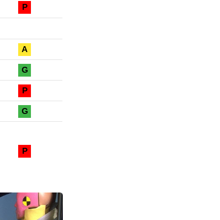
P
A
G
P
G
P