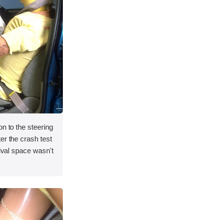
on to the steering
er the crash test
vival space wasn't