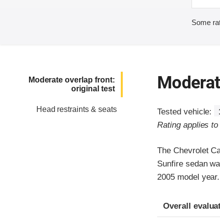
Some rat
Moderate
Moderate overlap front:
original test
Head restraints & seats
Tested vehicle:
Rating applies t
The Chevrolet Ca
Sunfire sedan wa
2005 model year.
Evaluation crite
Rating
Overall evalua