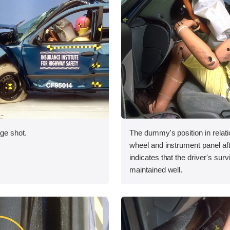
ge shot.
The dummy's position in relati
wheel and instrument panel aft
indicates that the driver's sur
maintained well.