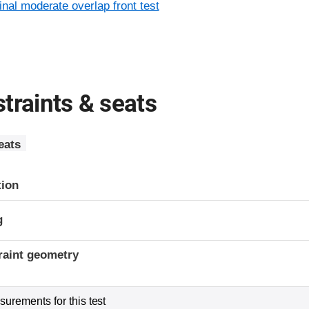
inal moderate overlap front test
traints & seats
eats
tion
g
raint geometry
urements for this test