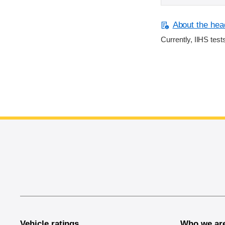
About the head
Currently, IIHS test
End of main content
Vehicle ratings
Who we ar