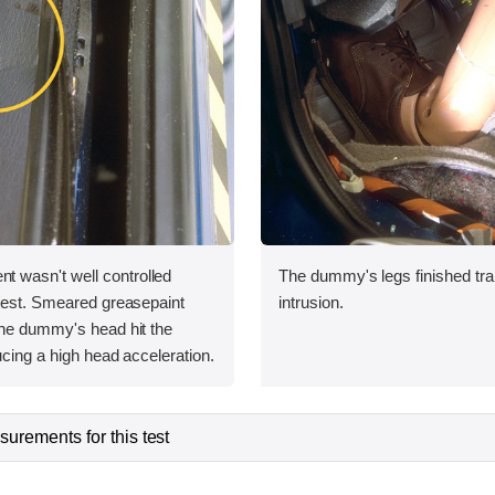
wasn't well controlled
The dummy's legs finished tra
 test. Smeared greasepaint
intrusion.
the dummy's head hit the
ucing a high head acceleration.
urements for this test