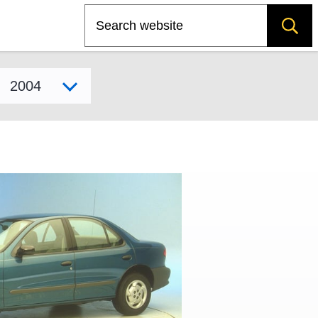
Search
Select model year