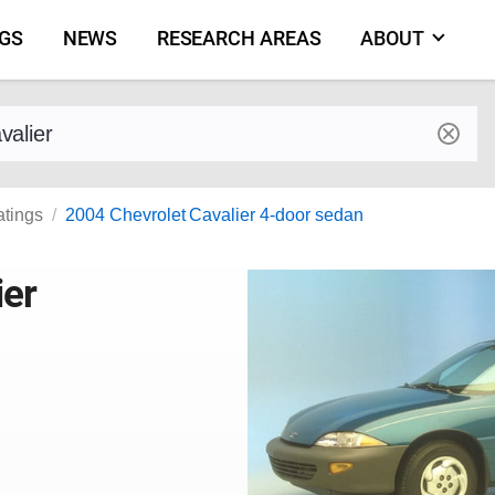
NGS
NEWS
RESEARCH AREAS
ABOUT
by make and model
atings
2004 Chevrolet Cavalier 4-door sedan
ier