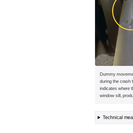
Dummy movement 
during the crash
indicates where 
window sill, prod
Technical meas