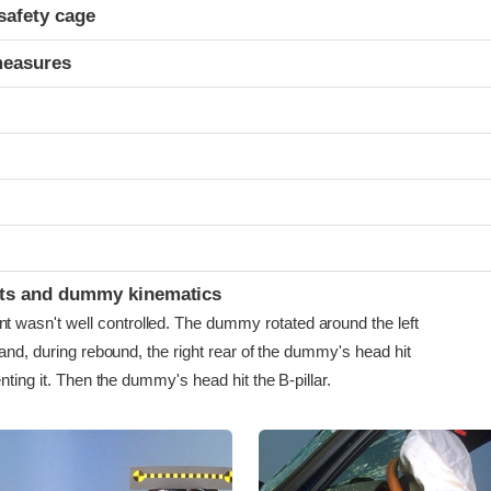
safety cage
measures
ints and dummy kinematics
asn't well controlled. The dummy rotated around the left
 and, during rebound, the right rear of the dummy's head hit
enting it. Then the dummy's head hit the B-pillar.