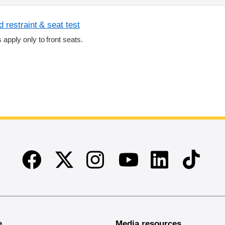
 restraint & seat test
s apply only to front seats.
Facebook
Twitter
Instagram
Linkedin
TikTok
Youtube
e
Media resources