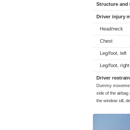
Structure and 
Driver injury 
Head/neck
Chest
Leg/foot, left
Leg/foot, right
Driver restra
Dummy movement w
side of the airbag
the window sill, d