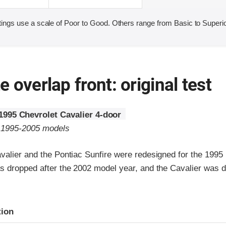
ings use a scale of Poor to Good. Others range from Basic to Superio
 overlap front: original test
1995 Chevrolet Cavalier 4-door
o 1995-2005 models
valier and the Pontiac Sunfire were redesigned for the 1995
s dropped after the 2002 model year, and the Cavalier was d
ria
tion