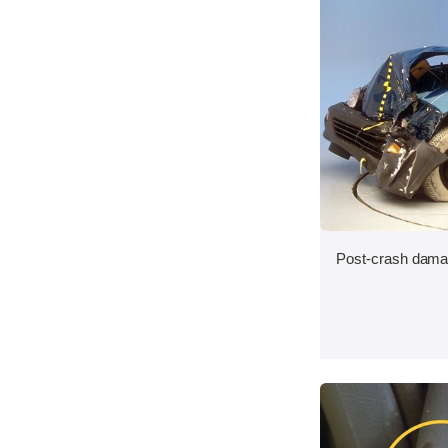
Post-crash dama