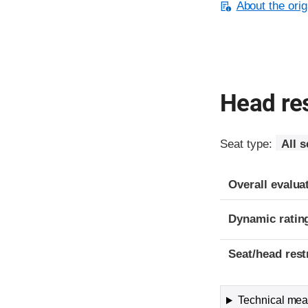
About the orig
Head res
Seat type:
All s
Overall evalua
Dynamic ratin
Seat/head rest
Technical meas