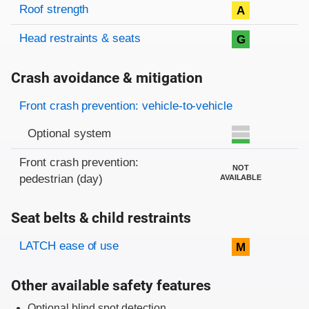
Roof strength
A
Head restraints & seats
G
Crash avoidance & mitigation
Evaluation criteria
Rating
Front crash prevention: vehicle-to-vehicle
Optional system
Front crash prevention:
NOT
pedestrian (day)
AVAILABLE
Seat belts & child restraints
Evaluation criteria
Rating
LATCH ease of use
M
Other available safety features
Optional blind spot detection