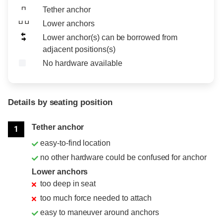
Tether anchor
Lower anchors
Lower anchor(s) can be borrowed from
adjacent positions(s)
No hardware available
Details by seating position
Position
Rating
Tether anchor
1
easy-to-find location
no other hardware could be confused for anchor
Lower anchors
too deep in seat
too much force needed to attach
easy to maneuver around anchors