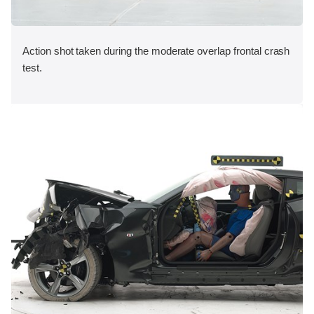
Action shot taken during the moderate overlap frontal crash
test.