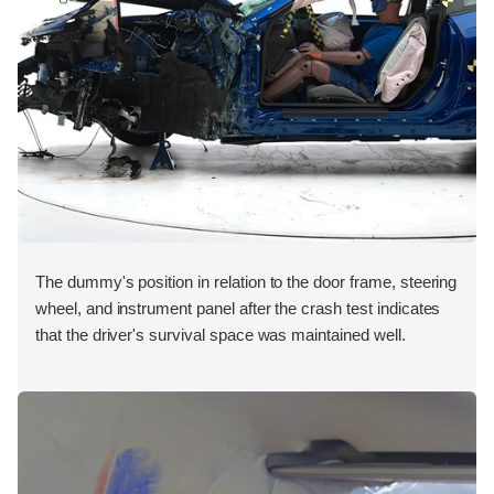
The dummy's position in relation to the door frame, steering
wheel, and instrument panel after the crash test indicates
that the driver's survival space was maintained well.