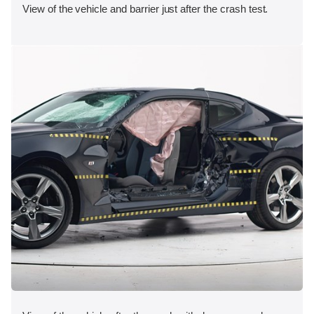
View of the vehicle and barrier just after the crash test.