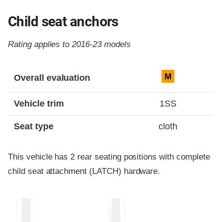
Child seat anchors
Rating applies to 2016-23 models
Evaluation criteria
Rating
M
Overall evaluation
Vehicle trim
1SS
Seat type
cloth
This vehicle has 2 rear seating positions with complete
child seat attachment (LATCH) hardware.