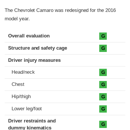
The Chevrolet Camaro was redesigned for the 2016
model year.
Evaluation criteria
Rating
Overall evaluation
G
Structure and safety cage
G
Driver injury measures
Head/neck
G
Chest
G
Hip/thigh
G
Lower leg/foot
G
Driver restraints and
G
dummy kinematics