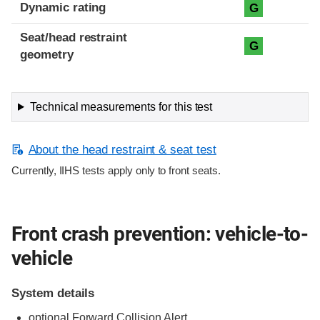
Dynamic rating
G
Seat/head restraint
G
geometry
Technical measurements for this test
About the head restraint & seat test
Currently, IIHS tests apply only to front seats.
Front crash prevention: vehicle-to-
vehicle
System details
optional Forward Collision Alert