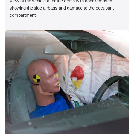
View of the vehicle after the crash with door removed,
showing the side airbags and damage to the occupant
compartment.