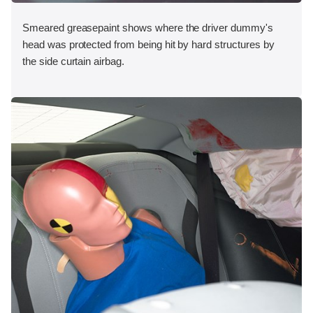
Smeared greasepaint shows where the driver dummy's
head was protected from being hit by hard structures by
the side curtain airbag.