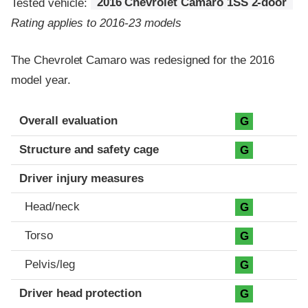
Tested vehicle:
2016 Chevrolet Camaro 1SS 2-door
Rating applies to 2016-23 models
The Chevrolet Camaro was redesigned for the 2016
model year.
Evaluation criteria
Rating
Overall evaluation
G
Structure and safety cage
G
Driver injury measures
Head/neck
G
Torso
G
Pelvis/leg
G
Driver head protection
G