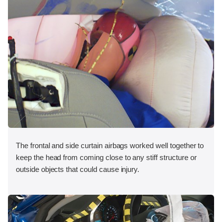
The frontal and side curtain airbags worked well together to
keep the head from coming close to any stiff structure or
outside objects that could cause injury.