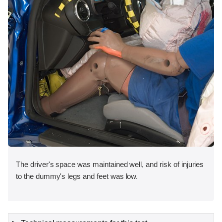
The driver's space was maintained well, and risk of injuries
to the dummy's legs and feet was low.