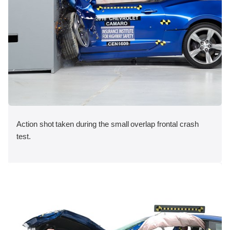
Action shot taken during the small overlap frontal crash
test.