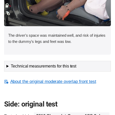
The driver's space was maintained well, and risk of injuries
to the dummy's legs and feet was low.
Technical measurements for this test
About the original moderate overlap front test
Side: original test