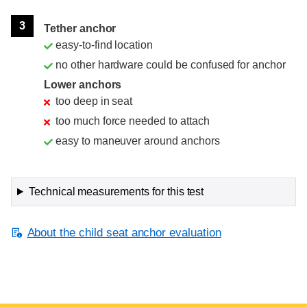
3
Tether anchor
easy-to-find location
no other hardware could be confused for anchor
Lower anchors
too deep in seat
too much force needed to attach
easy to maneuver around anchors
Technical measurements for this test
About the child seat anchor evaluation