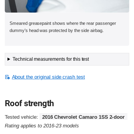
Smeared greasepaint shows where the rear passenger
dummy’s head was protected by the side airbag.
Technical measurements for this test
About the original side crash test
Roof strength
Tested vehicle:
2016 Chevrolet Camaro 1SS 2-door
Rating applies to 2016-23 models