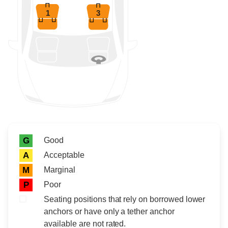
1
3
Rating icon
Rating
Good
G
Acceptable
A
Marginal
M
Poor
P
Seating positions that rely on borrowed lower
anchors or have only a tether anchor
available are not rated.