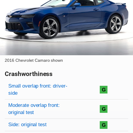
2016 Chevrolet Camaro shown
Crashworthiness
Rating overview
Evaluation criteria
Rating
Small overlap front: driver-
G
side
Moderate overlap front:
G
original test
Side: original test
G