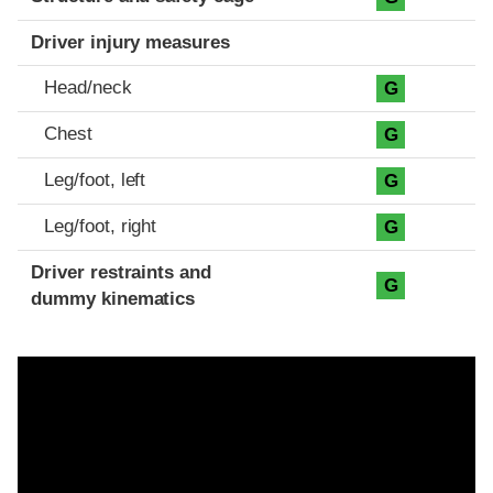
Driver injury measures
Head/neck
G
Chest
G
Leg/foot, left
G
Leg/foot, right
G
Driver restraints and
G
dummy kinematics