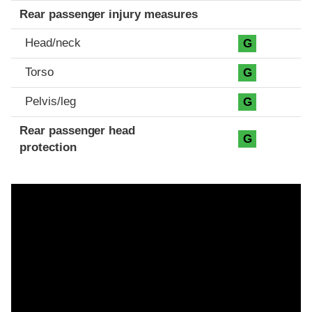
Rear passenger injury measures
Head/neck
G
Torso
G
Pelvis/leg
G
Rear passenger head
G
protection