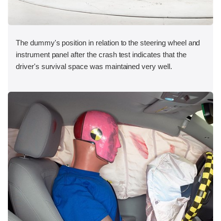
The dummy's position in relation to the steering wheel and
instrument panel after the crash test indicates that the
driver's survival space was maintained very well.