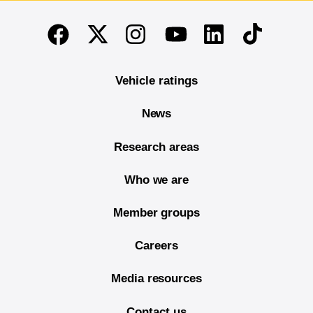
End of main content
Twitter
Instagram
Linkedin
TikTok
Facebook
Youtube
Vehicle ratings
News
Research areas
Who we are
Member groups
Careers
Media resources
Contact us