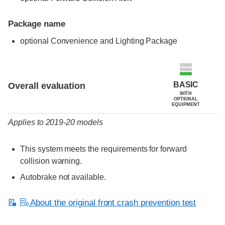
Package name
optional Convenience and Lighting Package
Evaluation criteria
Rating
BASIC
Overall evaluation
WITH
OPTIONAL
EQUIPMENT
Applies to 2019-20 models
This system meets the requirements for forward
collision warning.
Autobrake not available.
About the original front crash prevention test