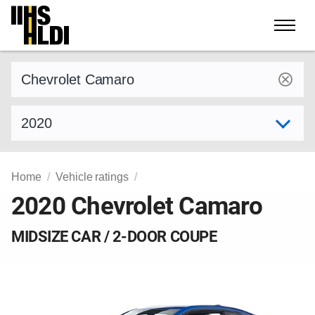
Skip
to
content
Find a vehicle by make and model
Select model year
Home
Vehicle ratings
2020 Chevrolet Camaro
MIDSIZE CAR / 2-DOOR COUPE