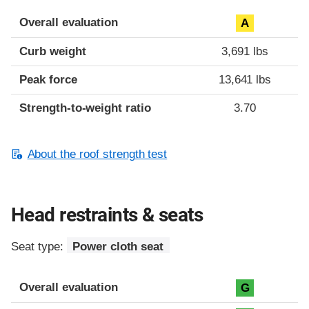
Overall evaluation
A
Curb weight
3,691 lbs
Peak force
13,641 lbs
Strength-to-weight ratio
3.70
About the roof strength test
Head restraints & seats
Seat type:
Power cloth seat
Overall evaluation
G