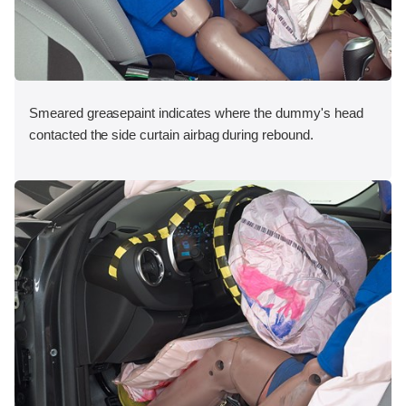
Smeared greasepaint indicates where the dummy's head
contacted the side curtain airbag during rebound.