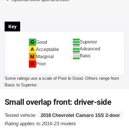
Key
Superior
G
Good
Advanced
A
Acceptable
Basic
M
Marginal
P
Poor
Some ratings use a scale of Poor to Good. Others range from
Basic to Superior.
Small overlap front: driver-side
Tested vehicle:
2016 Chevrolet Camaro 1SS 2-door
Rating applies to 2016-23 models