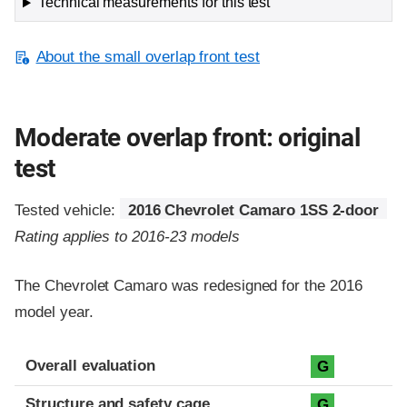
Technical measurements for this test
About the small overlap front test
Moderate overlap front: original
test
Tested vehicle:
2016 Chevrolet Camaro 1SS 2-door
Rating applies to 2016-23 models
The Chevrolet Camaro was redesigned for the 2016
model year.
Evaluation criteria
Rating
Overall evaluation
G
Structure and safety cage
G