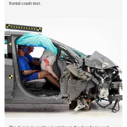
frontal crash test.