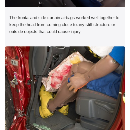
The frontal and side curtain airbags worked well together to
keep the head from coming close to any stiff structure or
outside objects that could cause injury.