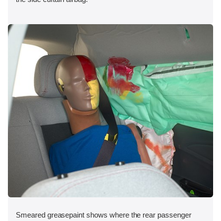
Smeared greasepaint shows where the rear passenger