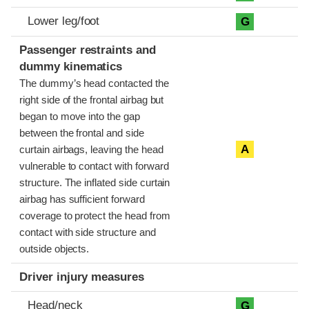
Lower leg/foot
G
Passenger restraints and
dummy kinematics
The dummy’s head contacted the
right side of the frontal airbag but
began to move into the gap
between the frontal and side
A
curtain airbags, leaving the head
vulnerable to contact with forward
structure. The inflated side curtain
airbag has sufficient forward
coverage to protect the head from
contact with side structure and
outside objects.
Driver injury measures
Head/neck
G