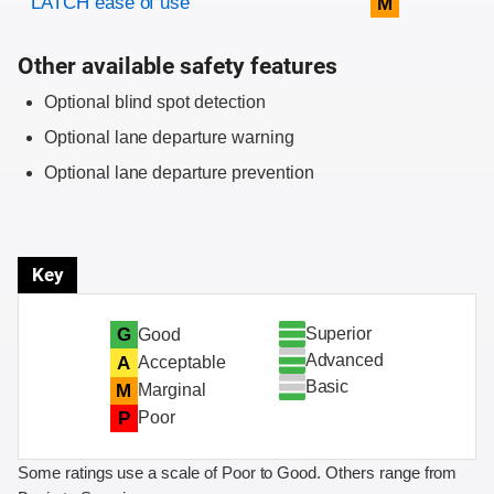
LATCH ease of use
M
Other available safety features
Optional blind spot detection
Optional lane departure warning
Optional lane departure prevention
Key
Superior
G
Good
Advanced
A
Acceptable
Basic
M
Marginal
P
Poor
Some ratings use a scale of Poor to Good. Others range from