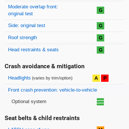
Moderate overlap front:
G
original test
Side: original test
G
Roof strength
G
Head restraints & seats
G
Crash avoidance & mitigation
Evaluation criteria
Rating
Headlights
A
P
(varies by trim/option)
Front crash prevention: vehicle-to-vehicle
Optional system
Seat belts & child restraints
Evaluation criteria
Rating