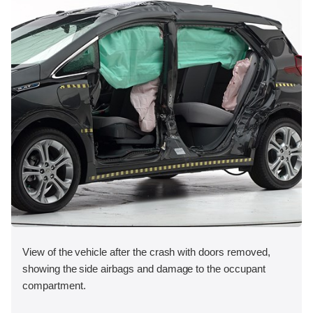
View of the vehicle after the crash with doors removed,
showing the side airbags and damage to the occupant
compartment.