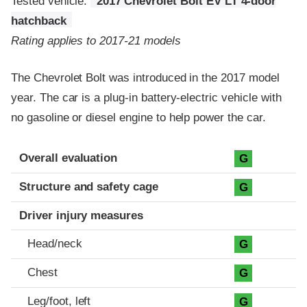
Tested vehicle:
2017 Chevrolet Bolt EV LT 4-door
hatchback
Rating applies to 2017-21 models
The Chevrolet Bolt was introduced in the 2017 model
year. The car is a plug-in battery-electric vehicle with
no gasoline or diesel engine to help power the car.
Evaluation criteria
Rating
Overall evaluation
G
Structure and safety cage
G
Driver injury measures
Head/neck
G
Chest
G
Leg/foot, left
G