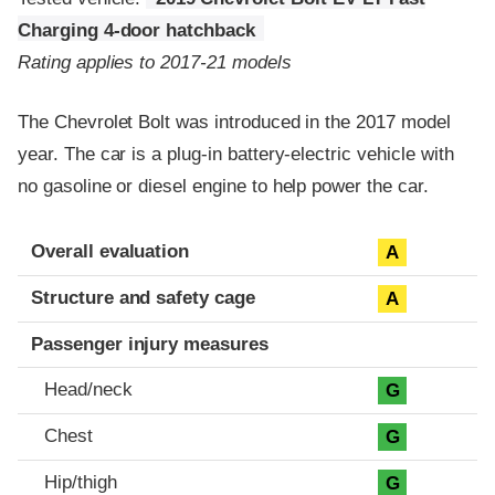
Charging 4-door hatchback
Rating applies to 2017-21 models
The Chevrolet Bolt was introduced in the 2017 model
year. The car is a plug-in battery-electric vehicle with
no gasoline or diesel engine to help power the car.
Evaluation criteria
Rating
Overall evaluation
A
Structure and safety cage
A
Passenger injury measures
Head/neck
G
Chest
G
Hip/thigh
G