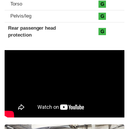
Torso
G
Pelvis/leg
G
Rear passenger head
G
protection