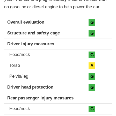
no gasoline or diesel engine to help power the car.
Evaluation criteria
Rating
Overall evaluation
G
Structure and safety cage
G
Driver injury measures
Head/neck
G
Torso
A
Pelvis/leg
G
Driver head protection
G
Rear passenger injury measures
Head/neck
G