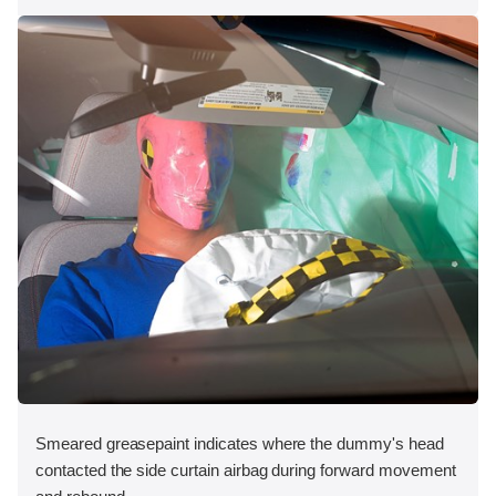
Smeared greasepaint indicates where the dummy's head
contacted the side curtain airbag during forward movement