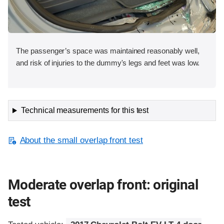
The passenger’s space was maintained reasonably well,
and risk of injuries to the dummy's legs and feet was low.
Technical measurements for this test
About the small overlap front test
Moderate overlap front: original
test