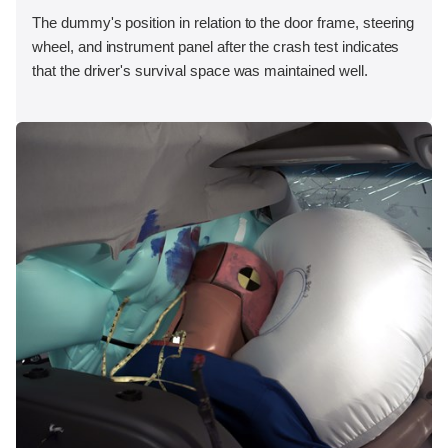
The dummy's position in relation to the door frame, steering
wheel, and instrument panel after the crash test indicates
that the driver's survival space was maintained well.