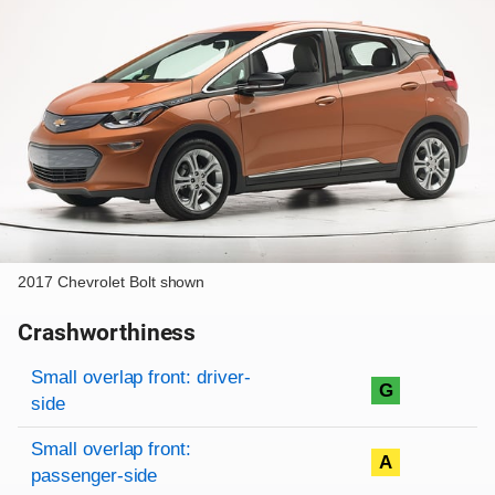
2017 Chevrolet Bolt shown
Crashworthiness
Rating overview
Evaluation criteria
Rating
Small overlap front: driver-
G
side
Small overlap front:
A
passenger-side