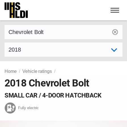
Skip
to
content
Find a vehicle by make and model
Select model year
Home
Vehicle ratings
2018 Chevrolet Bolt
SMALL CAR / 4-DOOR HATCHBACK
Fully electric