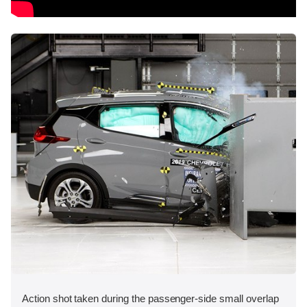
Action shot taken during the passenger-side small overlap