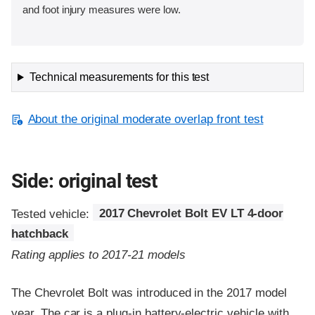
and foot injury measures were low.
Technical measurements for this test
About the original moderate overlap front test
Side: original test
Tested vehicle:
2017 Chevrolet Bolt EV LT 4-door
hatchback
Rating applies to 2017-21 models
The Chevrolet Bolt was introduced in the 2017 model
year. The car is a plug-in battery-electric vehicle with