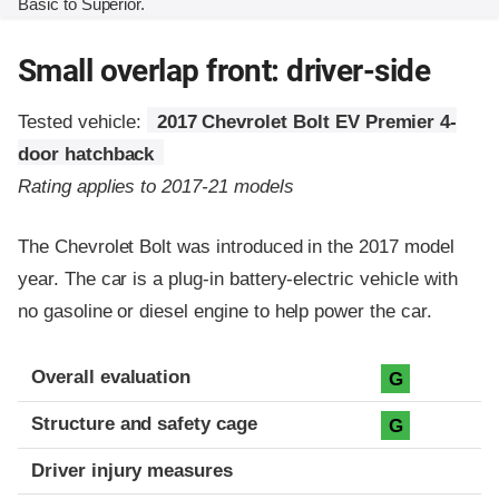
Basic to Superior.
Small overlap front: driver-side
Tested vehicle:
2017 Chevrolet Bolt EV Premier 4-
door hatchback
Rating applies to 2017-21 models
The Chevrolet Bolt was introduced in the 2017 model
year. The car is a plug-in battery-electric vehicle with
no gasoline or diesel engine to help power the car.
Evaluation criteria
Rating
Overall evaluation
G
Structure and safety cage
G
Driver injury measures