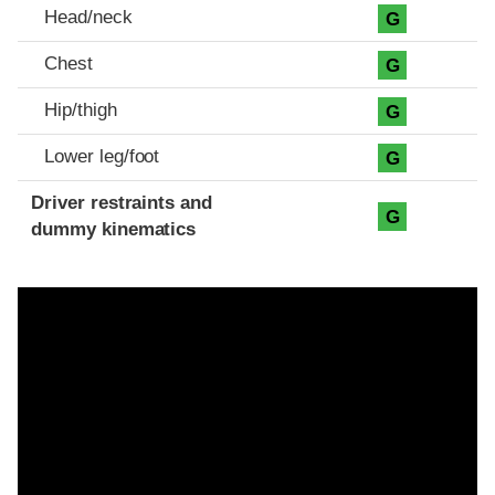
Head/neck
G
Chest
G
Hip/thigh
G
Lower leg/foot
G
Driver restraints and
G
dummy kinematics