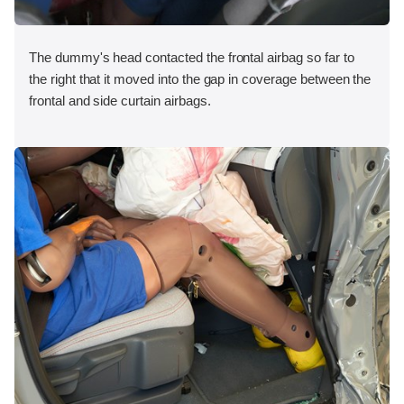
The dummy's head contacted the frontal airbag so far to
the right that it moved into the gap in coverage between the
frontal and side curtain airbags.