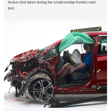
Action shot taken during the small overlap frontal crash
test.