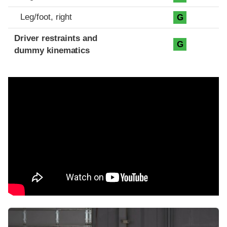
Leg/foot, right
G
Driver restraints and
G
dummy kinematics