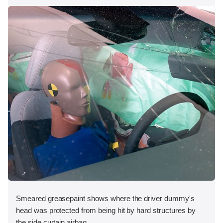
Smeared greasepaint shows where the driver dummy's
head was protected from being hit by hard structures by
the side curtain airbag.