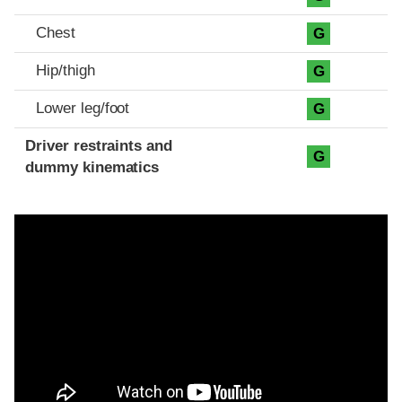
Chest
G
Hip/thigh
G
Lower leg/foot
G
Driver restraints and
G
dummy kinematics