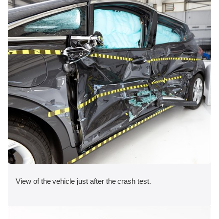
View of the vehicle just after the crash test.