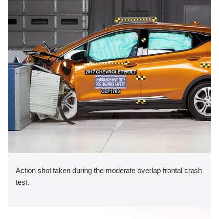
Action shot taken during the moderate overlap frontal crash
test.