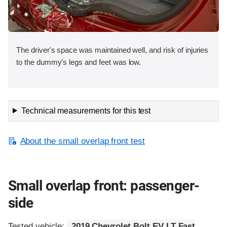
The driver's space was maintained well, and risk of injuries
to the dummy's legs and feet was low.
Technical measurements for this test
About the small overlap front test
Small overlap front: passenger-
side
Tested vehicle:
2019 Chevrolet Bolt EV LT Fast