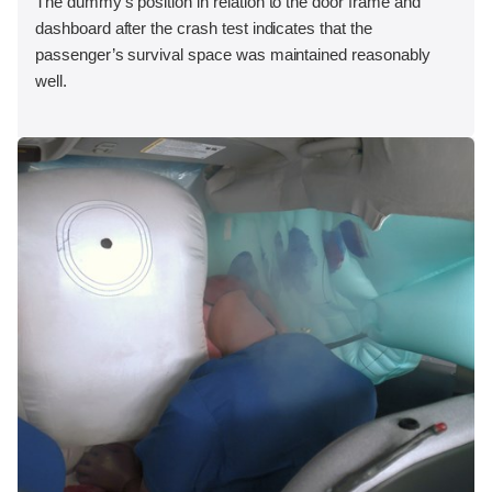
The dummy's position in relation to the door frame and
dashboard after the crash test indicates that the
passenger’s survival space was maintained reasonably
well.