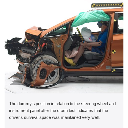
The dummy's position in relation to the steering wheel and
instrument panel after the crash test indicates that the
driver's survival space was maintained very well.