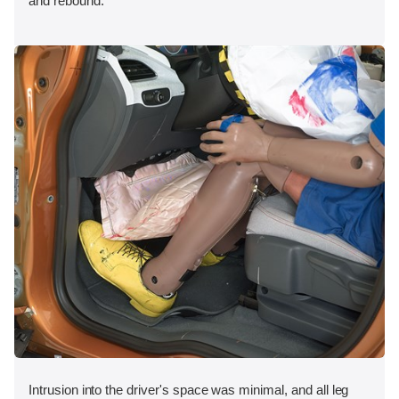
and rebound.
Intrusion into the driver's space was minimal, and all leg