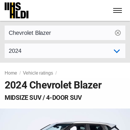
Skip
to
content
Find a vehicle by make and model
Select model year
Home
Vehicle ratings
2024 Chevrolet Blazer
MIDSIZE SUV / 4-DOOR SUV