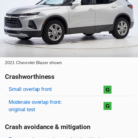
2021 Chevrolet Blazer shown
Crashworthiness
Rating overview
Evaluation criteria
Rating
Small overlap front
G
Moderate overlap front:
G
original test
Crash avoidance & mitigation
Evaluation criteria
Rating