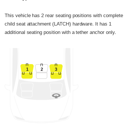
This vehicle has 2 rear seating positions with complete
child seat attachment (LATCH) hardware. It has 1
additional seating position with a tether anchor only.
1
2
3