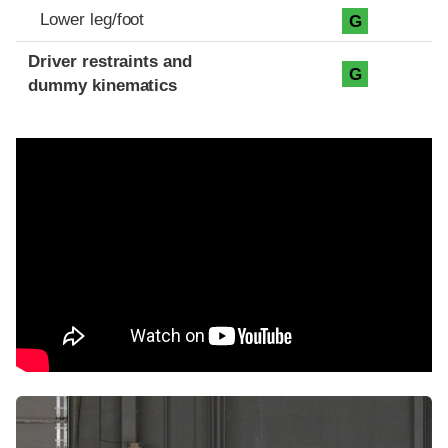
Lower leg/foot
G
Driver restraints and
G
dummy kinematics