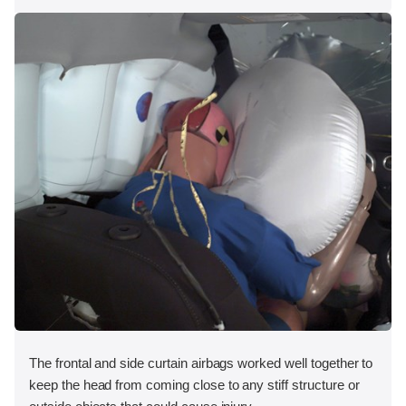
The frontal and side curtain airbags worked well together to
keep the head from coming close to any stiff structure or