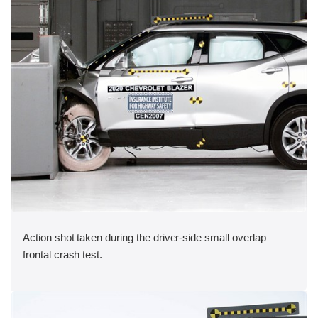
Action shot taken during the driver-side small overlap
frontal crash test.