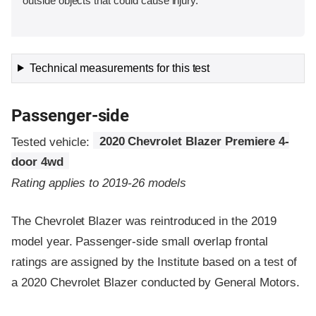
outside objects that could cause injury.
Technical measurements for this test
Passenger-side
Tested vehicle:
2020 Chevrolet Blazer Premiere 4-
door 4wd
Rating applies to 2019-26 models
The Chevrolet Blazer was reintroduced in the 2019
model year. Passenger-side small overlap frontal
ratings are assigned by the Institute based on a test of
a 2020 Chevrolet Blazer conducted by General Motors.