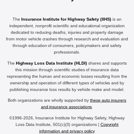
The
Insurance Institute for Highway Safety (IIHS)
is an
independent, nonprofit scientific and educational organization
dedicated to reducing deaths, injuries and property damage
from motor vehicle crashes through research and evaluation and
through education of consumers, policymakers and safety
professionals.
The
Highway Loss Data Institute (HLDI)
shares and supports
this mission through scientific studies of insurance data
representing the human and economic losses resulting from the
ownership and operation of different types of vehicles and by
publishing insurance loss results by vehicle make and model.
Both organizations are wholly supported by
these auto insurers
and insurance associations
.
©1996-2026, Insurance Institute for Highway Safety, Highway
Loss Data Institute, 501(c)(3) organizations |
Copyright
information and privacy policy