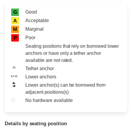
Rating icon
Rating
Good
G
Acceptable
A
Marginal
M
Poor
P
Seating positions that rely on borrowed lower
anchors or have only a tether anchor
available are not rated.
Tether anchor
Lower anchors
Lower anchor(s) can be borrowed from
adjacent positions(s)
No hardware available
Details by seating position
Position
Rating