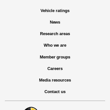
Vehicle ratings
News
Research areas
Who we are
Member groups
Careers
Media resources
Contact us