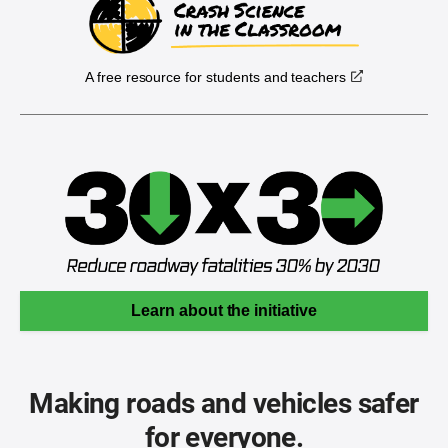
A free resource for students and teachers
Learn about the initiative
Making roads and vehicles safer
for everyone.