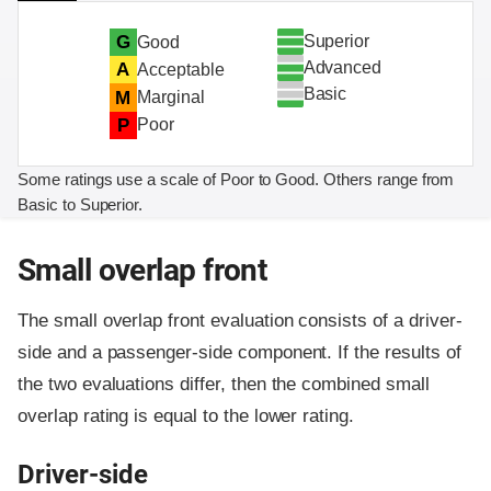
Superior
G
Good
Advanced
A
Acceptable
Basic
M
Marginal
P
Poor
Some ratings use a scale of Poor to Good. Others range from
Basic to Superior.
Small overlap front
The small overlap front evaluation consists of a driver-
side and a passenger-side component.
If the results of
the two evaluations differ, then the combined small
overlap rating is equal to the lower rating.
Driver-side