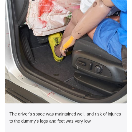
The driver's space was maintained well, and risk of injuries
to the dummy's legs and feet was very low.