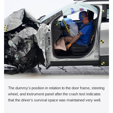
The dummy's position in relation to the door frame, steering
wheel, and instrument panel after the crash test indicates
that the driver's survival space was maintained very well.