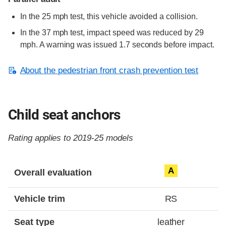
In the 25 mph test, this vehicle avoided a collision.
In the 37 mph test, impact speed was reduced by 29
mph. A warning was issued 1.7 seconds before impact.
About the pedestrian front crash prevention test
Child seat anchors
Rating applies to 2019-25 models
Evaluation criteria
Rating
A
Overall evaluation
Vehicle trim
RS
Seat type
leather