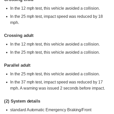
In the 12 mph test, this vehicle avoided a collision.
In the 25 mph test, impact speed was reduced by 18
mph.
Crossing adult
In the 12 mph test, this vehicle avoided a collision.
In the 25 mph test, this vehicle avoided a collision.
Parallel adult
In the 25 mph test, this vehicle avoided a collision.
In the 37 mph test, impact speed was reduced by 17
mph. A warning was issued 2 seconds before impact.
(2)
System details
standard
Automatic Emergency Braking/Front