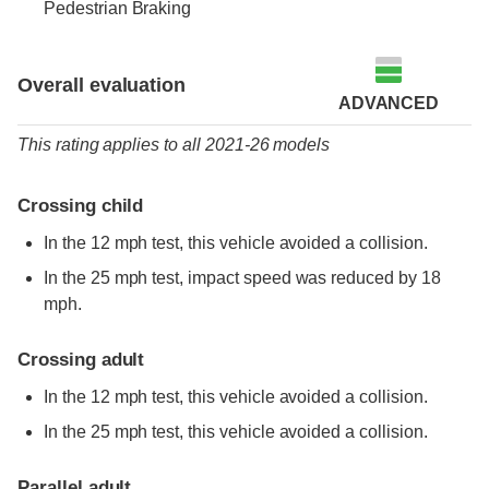
Pedestrian Braking
Overall evaluation
ADVANCED
This rating applies to all 2021-26 models
Crossing child
In the 12 mph test, this vehicle avoided a collision.
In the 25 mph test, impact speed was reduced by 18
mph.
Crossing adult
In the 12 mph test, this vehicle avoided a collision.
In the 25 mph test, this vehicle avoided a collision.
Parallel adult