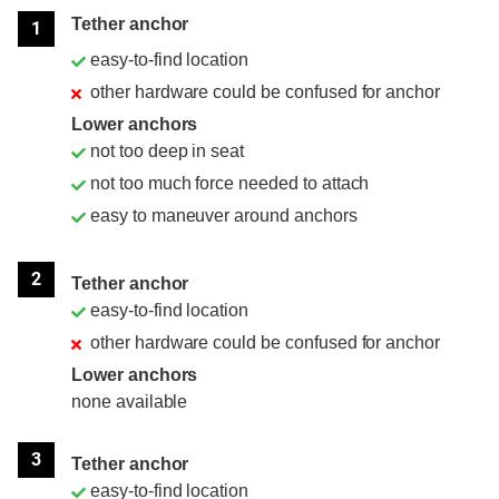
Tether anchor
1
easy-to-find location
other hardware could be confused for anchor
Lower anchors
not too deep in seat
not too much force needed to attach
easy to maneuver around anchors
2
Tether anchor
easy-to-find location
other hardware could be confused for anchor
Lower anchors
none available
3
Tether anchor
easy-to-find location