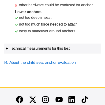
other hardware could be confused for anchor
Lower anchors
not too deep in seat
not too much force needed to attach
easy to maneuver around anchors
Technical measurements for this test
About the child seat anchor evaluation
End of main content
Twitter
Instagram
Linkedin
TikTok
Facebook
Youtube