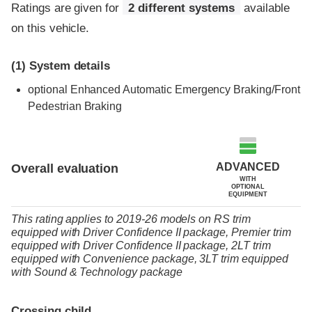
Ratings are given for
2 different systems
available
on this vehicle.
(1)
System details
optional
Enhanced Automatic Emergency Braking/Front
Pedestrian Braking
ADVANCED
Overall evaluation
WITH
OPTIONAL
EQUIPMENT
This rating applies to 2019-26 models
on
RS trim
equipped with Driver Confidence II package,
Premier trim
equipped with Driver Confidence II package,
2LT trim
equipped with Convenience package,
3LT trim
equipped
with Sound & Technology package
Crossing child