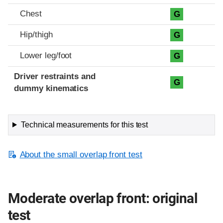
Chest
G
Hip/thigh
G
Lower leg/foot
G
Driver restraints and
G
dummy kinematics
Technical measurements for this test
About the small overlap front test
Moderate overlap front: original
test