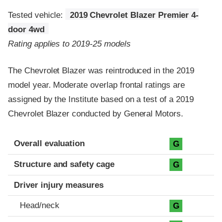
Tested vehicle:
2019 Chevrolet Blazer Premier 4-
door 4wd
Rating applies to 2019-25 models
The Chevrolet Blazer was reintroduced in the 2019
model year. Moderate overlap frontal ratings are
assigned by the Institute based on a test of a 2019
Chevrolet Blazer conducted by General Motors.
Evaluation criteria
Rating
Overall evaluation
G
Structure and safety cage
G
Driver injury measures
Head/neck
G