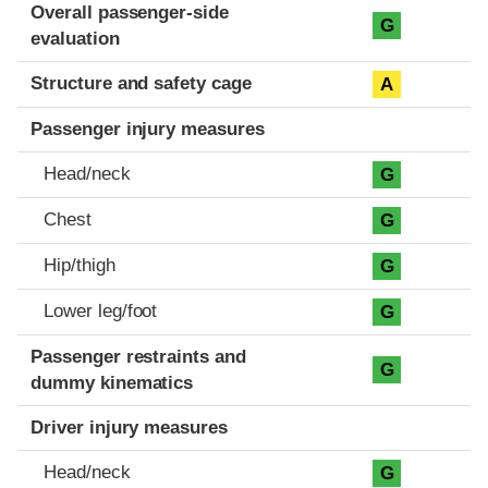
Evaluation criteria
Rating
Overall passenger-side
G
evaluation
Structure and safety cage
A
Passenger injury measures
Head/neck
G
Chest
G
Hip/thigh
G
Lower leg/foot
G
Passenger restraints and
G
dummy kinematics
Driver injury measures
Head/neck
G