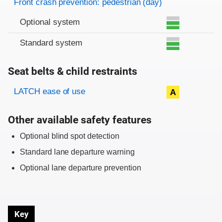
Front crash prevention: pedestrian (day)
Optional system
Standard system
Seat belts & child restraints
Evaluation criteria
Rating
LATCH ease of use
A
Other available safety features
Optional blind spot detection
Standard lane departure warning
Optional lane departure prevention
Key