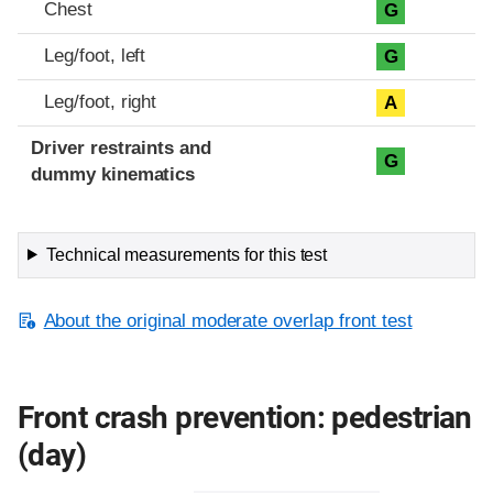
Chest
G
Leg/foot, left
G
Leg/foot, right
A
Driver restraints and
G
dummy kinematics
Technical measurements for this test
About the original moderate overlap front test
Front crash prevention: pedestrian
(day)