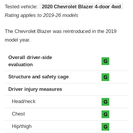
Tested vehicle:
2020 Chevrolet Blazer 4-door 4wd
Rating applies to 2019-26 models
The Chevrolet Blazer was reintroduced in the 2019
model year.
Evaluation criteria
Rating
Overall driver-side
G
evaluation
Structure and safety cage
G
Driver injury measures
Head/neck
G
Chest
G
Hip/thigh
G