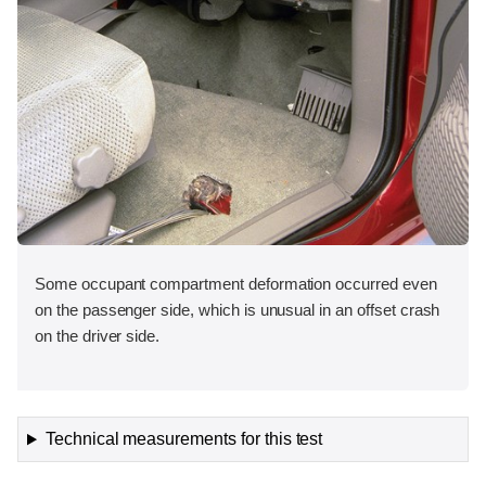
Some occupant compartment deformation occurred even
on the passenger side, which is unusual in an offset crash
on the driver side.
Technical measurements for this test