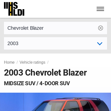
Skip
to
content
Find a vehicle by make and model
Select model year
Home
Vehicle ratings
2003 Chevrolet Blazer
MIDSIZE SUV / 4-DOOR SUV