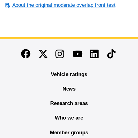
About the original moderate overlap front test
End of main content
Twitter
Instagram
Linkedin
TikTok
Facebook
Youtube
Vehicle ratings
News
Research areas
Who we are
Member groups