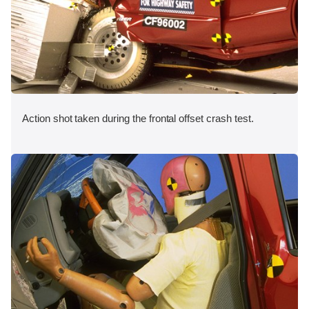
Action shot taken during the frontal offset crash test.