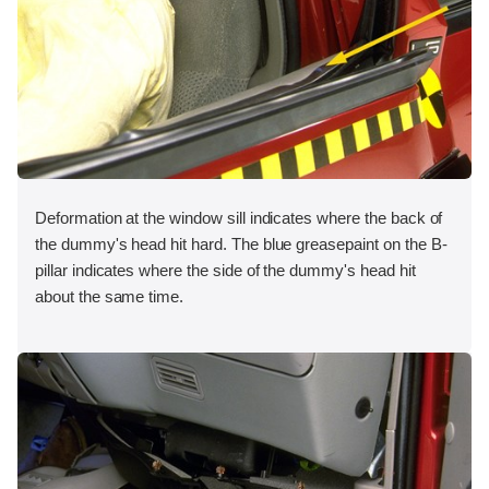
Deformation at the window sill indicates where the back of
the dummy's head hit hard. The blue greasepaint on the B-
pillar indicates where the side of the dummy's head hit
about the same time.