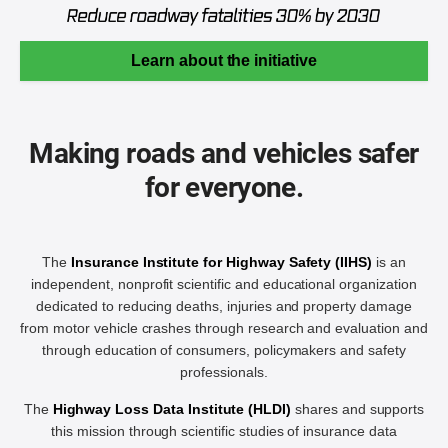
Learn about the initiative
Making roads and vehicles safer
for everyone.
The
Insurance Institute for Highway Safety (IIHS)
is an
independent, nonprofit scientific and educational organization
dedicated to reducing deaths, injuries and property damage
from motor vehicle crashes through research and evaluation and
through education of consumers, policymakers and safety
professionals.
The
Highway Loss Data Institute (HLDI)
shares and supports
this mission through scientific studies of insurance data