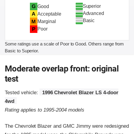
Superior
G
Good
Advanced
A
Acceptable
Basic
M
Marginal
P
Poor
Some ratings use a scale of Poor to Good. Others range from
Basic to Superior.
Moderate overlap front: original
test
Tested vehicle:
1996 Chevrolet Blazer LS 4-door
4wd
Rating applies to 1995-2004 models
The Chevrolet Blazer and GMC Jimmy were redesigned