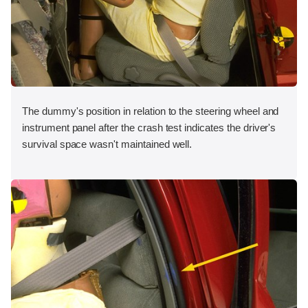
The dummy's position in relation to the steering wheel and
instrument panel after the crash test indicates the driver's
survival space wasn't maintained well.