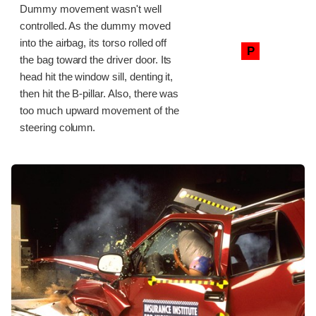
Dummy movement wasn't well
controlled. As the dummy moved
into the airbag, its torso rolled off
P
the bag toward the driver door. Its
head hit the window sill, denting it,
then hit the B-pillar. Also, there was
too much upward movement of the
steering column.