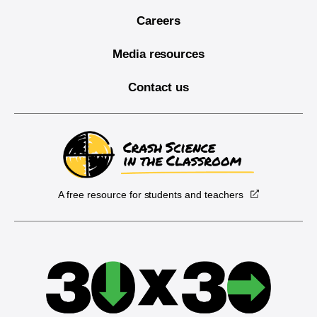
Careers
Media resources
Contact us
A free resource for students and teachers