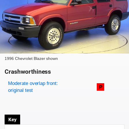
1996 Chevrolet Blazer shown
Crashworthiness
Rating overview
Evaluation criteria
Rating
Moderate overlap front:
P
original test
Key