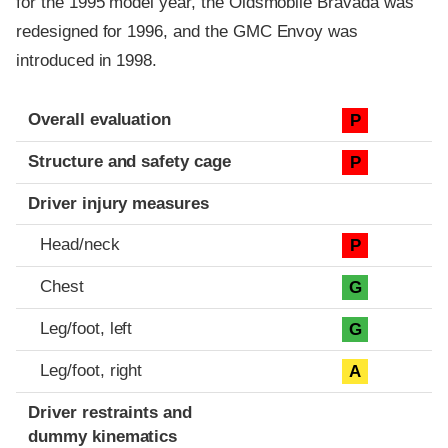
for the 1995 model year, the Oldsmobile Bravada was
redesigned for 1996, and the GMC Envoy was
introduced in 1998.
Evaluation criteria
Rating
Overall evaluation
P
Structure and safety cage
P
Driver injury measures
Head/neck
P
Chest
G
Leg/foot, left
G
Leg/foot, right
A
Driver restraints and
dummy kinematics