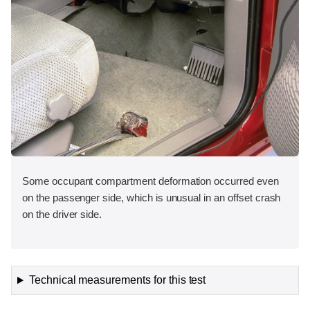
Some occupant compartment deformation occurred even
on the passenger side, which is unusual in an offset crash
on the driver side.
Technical measurements for this test