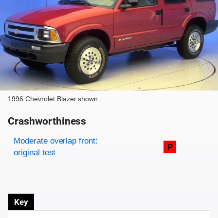
1996 Chevrolet Blazer shown
Crashworthiness
Rating overview
Evaluation criteria
Rating
Moderate overlap front:
P
original test
Key