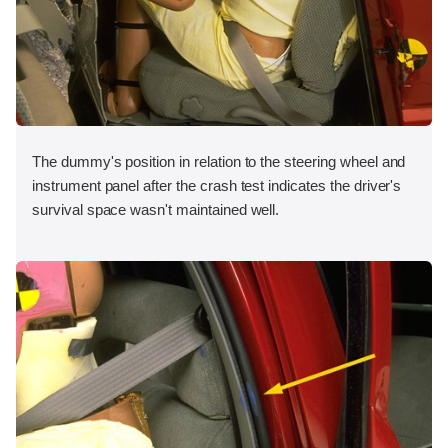
The dummy's position in relation to the steering wheel and
instrument panel after the crash test indicates the driver's
survival space wasn't maintained well.