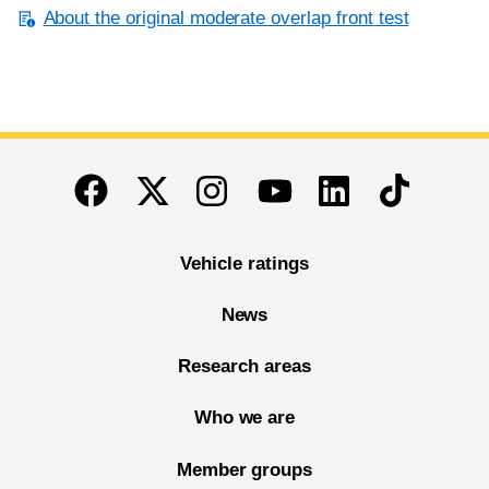
About the original moderate overlap front test
End of main content
Twitter
Instagram
Linkedin
TikTok
Facebook
Youtube
Vehicle ratings
News
Research areas
Who we are
Member groups