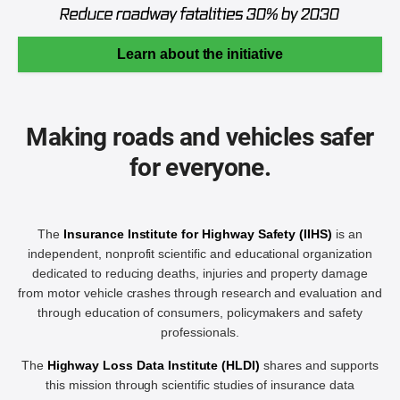
Learn about the initiative
Making roads and vehicles safer
for everyone.
The
Insurance Institute for Highway Safety (IIHS)
is an
independent, nonprofit scientific and educational organization
dedicated to reducing deaths, injuries and property damage
from motor vehicle crashes through research and evaluation and
through education of consumers, policymakers and safety
professionals.
The
Highway Loss Data Institute (HLDI)
shares and supports
this mission through scientific studies of insurance data