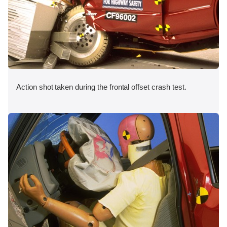
Action shot taken during the frontal offset crash test.