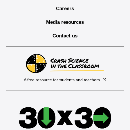
Careers
Media resources
Contact us
A free resource for students and teachers