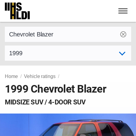
Skip
to
content
Find a vehicle by make and model
Select model year
Home
Vehicle ratings
1999 Chevrolet Blazer
MIDSIZE SUV / 4-DOOR SUV