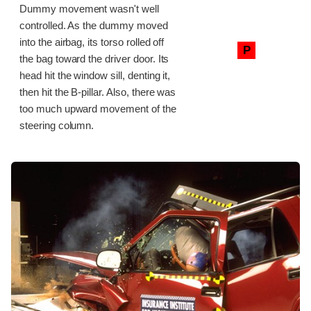
Dummy movement wasn't well
controlled. As the dummy moved
into the airbag, its torso rolled off
P
the bag toward the driver door. Its
head hit the window sill, denting it,
then hit the B-pillar. Also, there was
too much upward movement of the
steering column.