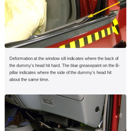
Deformation at the window sill indicates where the back of
the dummy's head hit hard. The blue greasepaint on the B-
pillar indicates where the side of the dummy's head hit
about the same time.