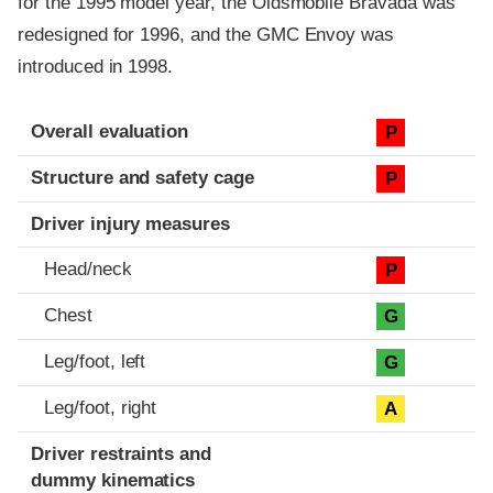
for the 1995 model year, the Oldsmobile Bravada was
redesigned for 1996, and the GMC Envoy was
introduced in 1998.
Evaluation criteria
Rating
Overall evaluation
P
Structure and safety cage
P
Driver injury measures
Head/neck
P
Chest
G
Leg/foot, left
G
Leg/foot, right
A
Driver restraints and
dummy kinematics