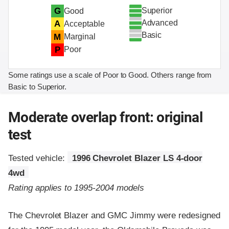
Superior
G
Good
Advanced
A
Acceptable
Basic
M
Marginal
P
Poor
Some ratings use a scale of Poor to Good. Others range from
Basic to Superior.
Moderate overlap front: original
test
Tested vehicle:
1996 Chevrolet Blazer LS 4-door
4wd
Rating applies to 1995-2004 models
The Chevrolet Blazer and GMC Jimmy were redesigned