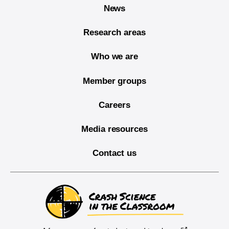
News
Research areas
Who we are
Member groups
Careers
Media resources
Contact us