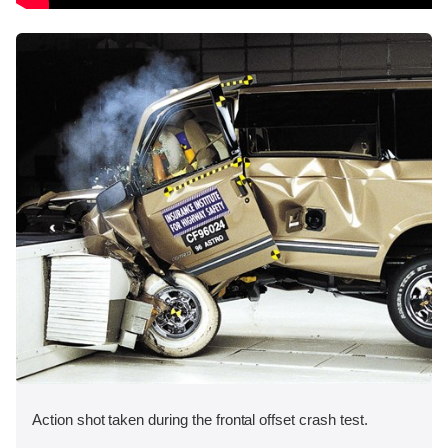
Action shot taken during the frontal offset crash test.