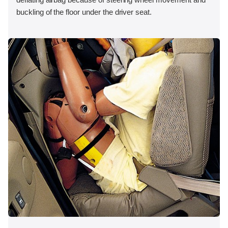
buckling of the floor under the driver seat.