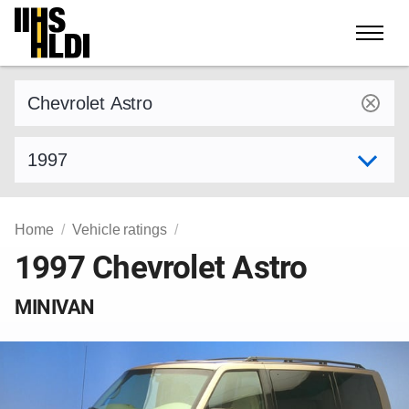
Skip
to
content
Find a vehicle by make and model
Select model year
Home
Vehicle ratings
1997 Chevrolet Astro
MINIVAN