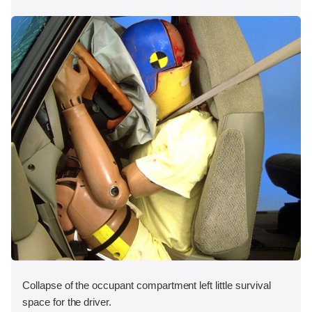
Collapse of the occupant compartment left little survival
space for the driver.