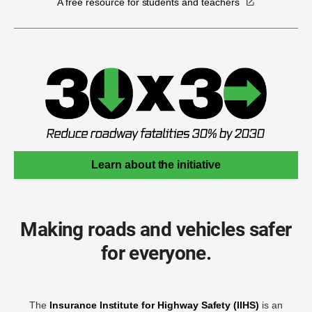
A free resource for students and teachers
Learn about the initiative
Making roads and vehicles safer
for everyone.
The
Insurance Institute for Highway Safety (IIHS)
is an