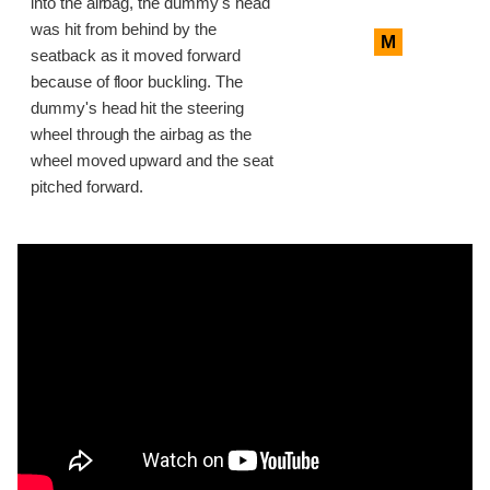
into the airbag, the dummy's head
was hit from behind by the
M
seatback as it moved forward
because of floor buckling. The
dummy's head hit the steering
wheel through the airbag as the
wheel moved upward and the seat
pitched forward.