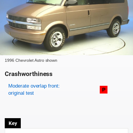
1996 Chevrolet Astro shown
Crashworthiness
Rating overview
Evaluation criteria
Rating
Moderate overlap front:
P
original test
Key