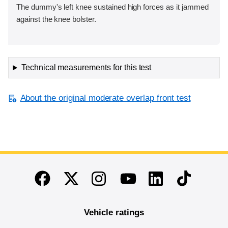
The dummy's left knee sustained high forces as it jammed
against the knee bolster.
Technical measurements for this test
About the original moderate overlap front test
End of main content
Twitter
Instagram
Linkedin
TikTok
Facebook
Youtube
Vehicle ratings