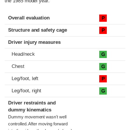
the 1985 model year.
Evaluation criteria
Rating
Overall evaluation
P
Structure and safety cage
P
Driver injury measures
Head/neck
G
Chest
G
Leg/foot, left
P
Leg/foot, right
G
Driver restraints and
dummy kinematics
Dummy movement wasn't well
controlled. After moving forward