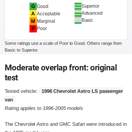
Superior
G
Good
Advanced
A
Acceptable
Basic
M
Marginal
P
Poor
Some ratings use a scale of Poor to Good. Others range from
Basic to Superior.
Moderate overlap front: original
test
Tested vehicle:
1996 Chevrolet Astro LS passenger
van
Rating applies to 1996-2005 models
The Chevrolet Astro and GMC Safari were introduced in