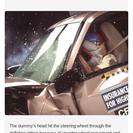
The dummy's head hit the steering wheel through the
deflating airbag because of steering wheel movement and