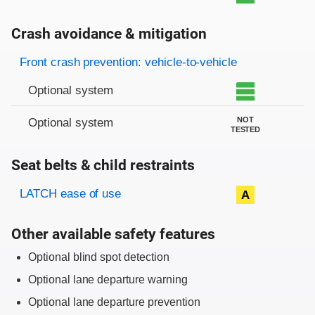
Crash avoidance & mitigation
Evaluation criteria
Rating
Front crash prevention: vehicle-to-vehicle
Optional system
NOT
Optional system
TESTED
Seat belts & child restraints
Evaluation criteria
Rating
LATCH ease of use
A
Other available safety features
Optional blind spot detection
Optional lane departure warning
Optional lane departure prevention