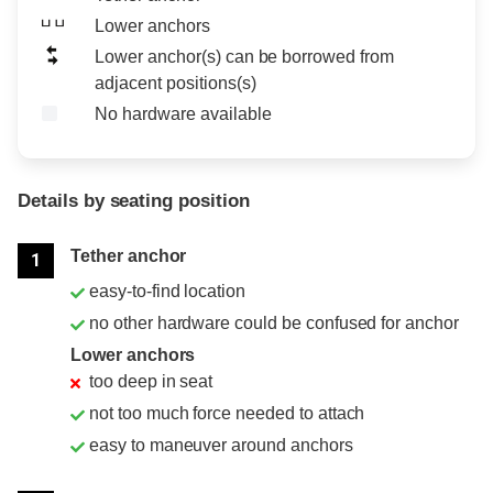
Lower anchors
Lower anchor(s) can be borrowed from
adjacent positions(s)
No hardware available
Details by seating position
Position
Rating
Tether anchor
1
easy-to-find location
no other hardware could be confused for anchor
Lower anchors
too deep in seat
not too much force needed to attach
easy to maneuver around anchors