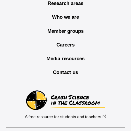
Research areas
Who we are
Member groups
Careers
Media resources
Contact us
A free resource for students and teachers