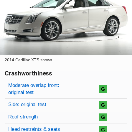
2014 Cadillac XTS shown
Crashworthiness
Rating overview
Evaluation criteria
Rating
Moderate overlap front:
G
original test
Side: original test
G
Roof strength
G
Head restraints & seats
G