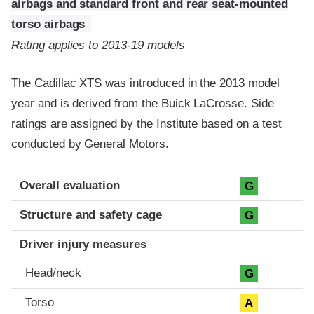
airbags and standard front and rear seat-mounted
torso airbags
Rating applies to 2013-19 models
The Cadillac XTS was introduced in the 2013 model
year and is derived from the Buick LaCrosse. Side
ratings are assigned by the Institute based on a test
conducted by General Motors.
Evaluation criteria
Rating
Overall evaluation
G
Structure and safety cage
G
Driver injury measures
Head/neck
G
Torso
A