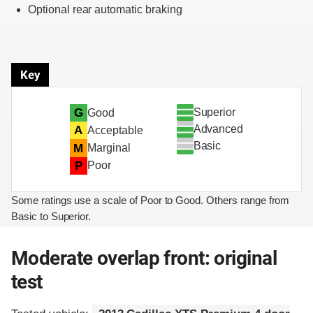
Optional rear automatic braking
Key
Superior
G
Good
Advanced
A
Acceptable
Basic
M
Marginal
P
Poor
Some ratings use a scale of Poor to Good. Others range from
Basic to Superior.
Moderate overlap front: original
test