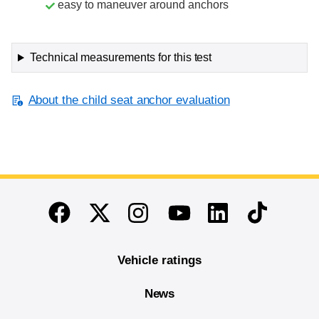
easy to maneuver around anchors
Technical measurements for this test
About the child seat anchor evaluation
End of main content
Twitter
Instagram
Linkedin
TikTok
Facebook
Youtube
Vehicle ratings
News