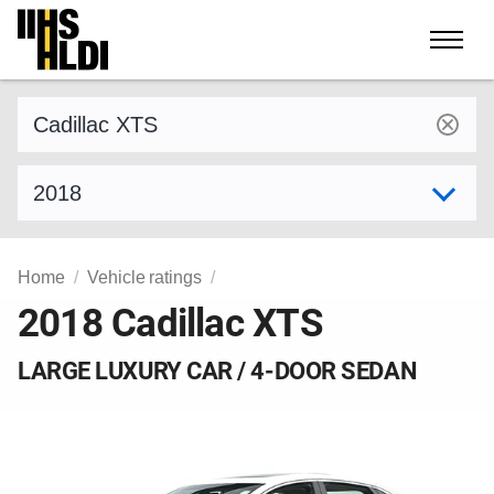
Skip
to
content
Find a vehicle by make and model
Select model year
Home
Vehicle ratings
2018 Cadillac XTS
LARGE LUXURY CAR / 4-DOOR SEDAN