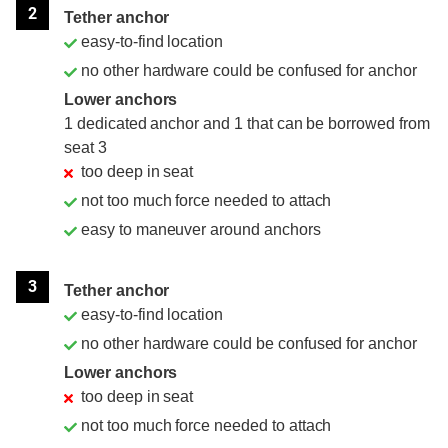
2
Tether anchor
easy-to-find location
no other hardware could be confused for anchor
Lower anchors
1 dedicated anchor and 1 that can be borrowed from
seat 3
too deep in seat
not too much force needed to attach
easy to maneuver around anchors
3
Tether anchor
easy-to-find location
no other hardware could be confused for anchor
Lower anchors
too deep in seat
not too much force needed to attach