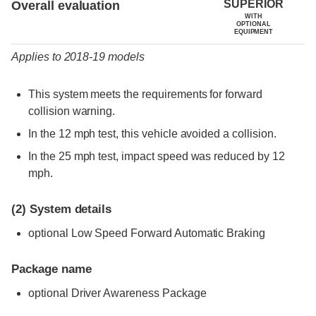
SUPERIOR
Overall evaluation
WITH
OPTIONAL
EQUIPMENT
Applies to 2018-19 models
This system meets the requirements for forward
collision warning.
In the 12 mph test, this vehicle avoided a collision.
In the 25 mph test, impact speed was reduced by 12
mph.
(2)
System details
optional Low Speed Forward Automatic Braking
Package name
optional Driver Awareness Package