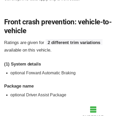
Front crash prevention: vehicle-to-
vehicle
Ratings are given for
2 different trim variations
available on this vehicle.
(1)
System details
optional Forward Automatic Braking
Package name
optional Driver Assist Package
Evaluation criteria
Rating