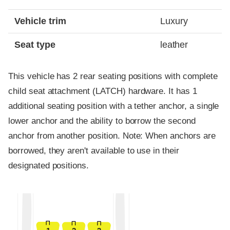
Vehicle trim
Luxury
Seat type
leather
This vehicle has 2 rear seating positions with complete
child seat attachment (LATCH) hardware. It has 1
additional seating position with a tether anchor, a single
lower anchor and the ability to borrow the second
anchor from another position. Note: When anchors are
borrowed, they aren't available to use in their
designated positions.