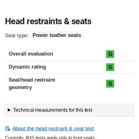
Head restraints & seats
Seat type:
Power leather seats
Overall evaluation
G
Dynamic rating
G
Seat/head restraint
G
geometry
Technical measurements for this test
About the head restraint & seat test
Currently, IIHS tests apply only to front seats.