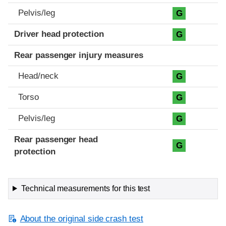
Pelvis/leg
G
Driver head protection
G
Rear passenger injury measures
Head/neck
G
Torso
G
Pelvis/leg
G
Rear passenger head
G
protection
Technical measurements for this test
About the original side crash test