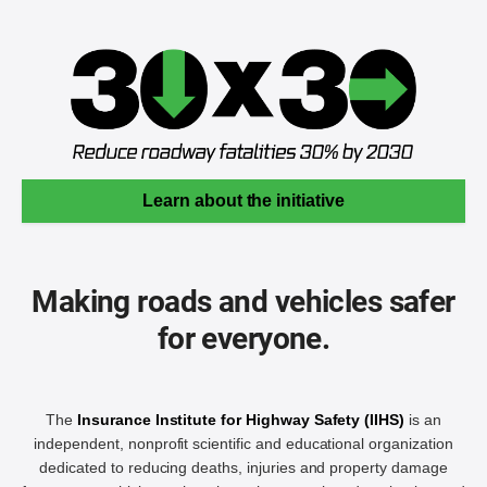
Learn about the initiative
Making roads and vehicles safer
for everyone.
The
Insurance Institute for Highway Safety (IIHS)
is an
independent, nonprofit scientific and educational organization
dedicated to reducing deaths, injuries and property damage