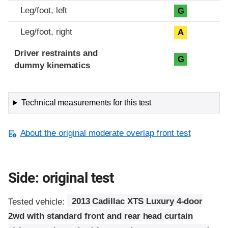
Leg/foot, left
G
Leg/foot, right
A
Driver restraints and
G
dummy kinematics
Technical measurements for this test
About the original moderate overlap front test
Side: original test
Tested vehicle:
2013 Cadillac XTS Luxury 4-door
2wd with standard front and rear head curtain