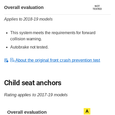
Evaluation criteria
Rating
Overall evaluation
NOT
TESTED
Applies to 2018-19 models
This system meets the requirements for forward
collision warning.
Autobrake not tested.
About the original front crash prevention test
Child seat anchors
Rating applies to 2017-19 models
Evaluation criteria
Rating
A
Overall evaluation