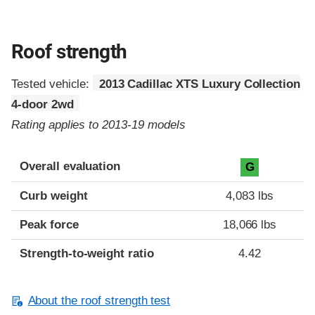
Roof strength
Tested vehicle:
2013 Cadillac XTS Luxury Collection
4-door 2wd
Rating applies to 2013-19 models
Overall evaluation
G
Curb weight
4,083 lbs
Peak force
18,066 lbs
Strength-to-weight ratio
4.42
About the roof strength test