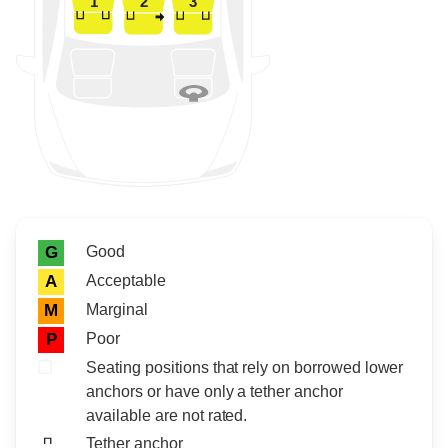
1
2
3
Rating icon
Rating
Good
G
Acceptable
A
Marginal
M
Poor
P
Seating positions that rely on borrowed lower
anchors or have only a tether anchor
available are not rated.
Tether anchor