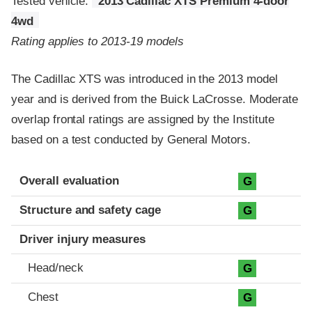
Tested vehicle:
2013 Cadillac XTS Premium 4-door
4wd
Rating applies to 2013-19 models
The Cadillac XTS was introduced in the 2013 model
year and is derived from the Buick LaCrosse. Moderate
overlap frontal ratings are assigned by the Institute
based on a test conducted by General Motors.
Evaluation criteria
Rating
Overall evaluation
G
Structure and safety cage
G
Driver injury measures
Head/neck
G
Chest
G