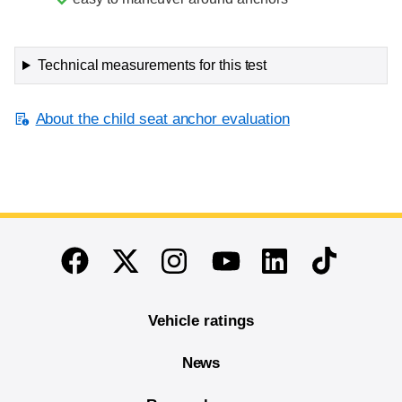
Technical measurements for this test
About the child seat anchor evaluation
End of main content
Twitter
Instagram
Linkedin
TikTok
Facebook
Youtube
Vehicle ratings
News