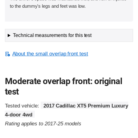
to the dummy's legs and feet was low.
Technical measurements for this test
About the small overlap front test
Moderate overlap front: original
test
Tested vehicle:
2017 Cadillac XT5 Premium Luxury
4-door 4wd
Rating applies to 2017-25 models