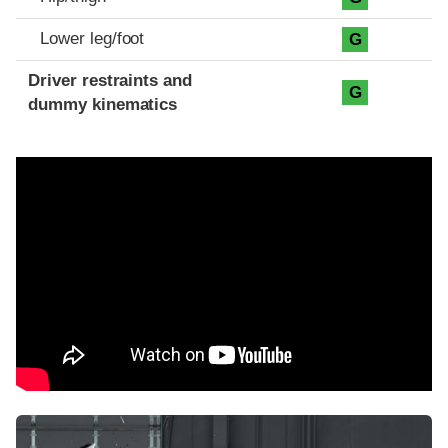
Lower leg/foot
G
Driver restraints and
G
dummy kinematics