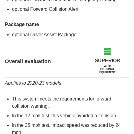
optional Forward Collision Alert
Package name
optional Driver Assist Package
Evaluation criteria
Rating
SUPERIOR
Overall evaluation
WITH
OPTIONAL
EQUIPMENT
Applies to 2020-23 models
This system meets the requirements for forward
collision warning.
In the 12 mph test, this vehicle avoided a collision.
In the 25 mph test, impact speed was reduced by 24
mph.