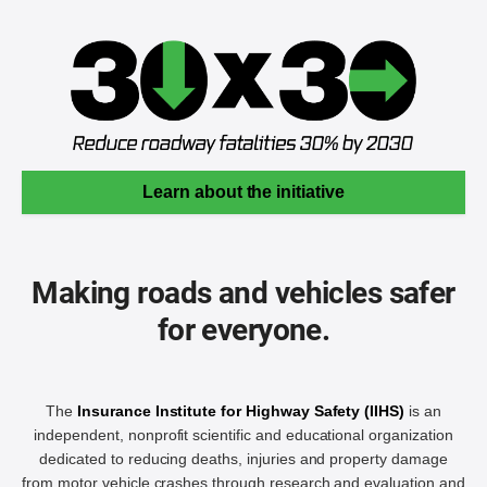
Learn about the initiative
Making roads and vehicles safer
for everyone.
The
Insurance Institute for Highway Safety (IIHS)
is an
independent, nonprofit scientific and educational organization
dedicated to reducing deaths, injuries and property damage
from motor vehicle crashes through research and evaluation and