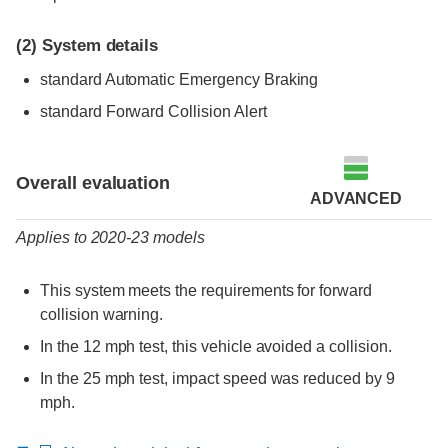
(2)
System details
standard Automatic Emergency Braking
standard Forward Collision Alert
Evaluation criteria
Rating
Overall evaluation
ADVANCED
Applies to 2020-23 models
This system meets the requirements for forward
collision warning.
In the 12 mph test, this vehicle avoided a collision.
In the 25 mph test, impact speed was reduced by 9
mph.