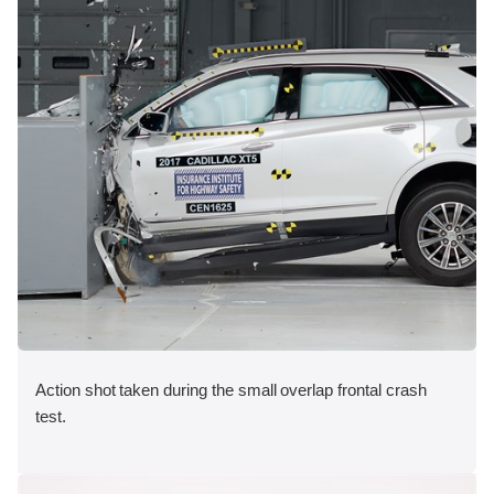
Action shot taken during the small overlap frontal crash
test.