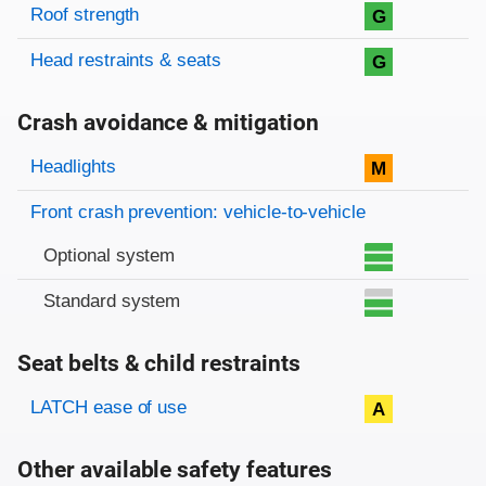
Roof strength
G
Head restraints & seats
G
Crash avoidance & mitigation
Evaluation criteria
Rating
Headlights
M
Front crash prevention: vehicle-to-vehicle
Optional system
Standard system
Seat belts & child restraints
Evaluation criteria
Rating
LATCH ease of use
A
Other available safety features