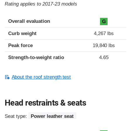
Rating applies to 2017-23 models
Overall evaluation
G
Curb weight
4,267 lbs
Peak force
19,840 lbs
Strength-to-weight ratio
4.65
About the roof strength test
Head restraints & seats
Seat type:
Power leather seat