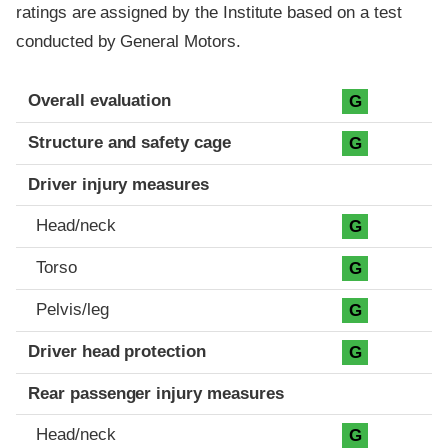
ratings are assigned by the Institute based on a test
conducted by General Motors.
Evaluation criteria
Rating
Overall evaluation
G
Structure and safety cage
G
Driver injury measures
Head/neck
G
Torso
G
Pelvis/leg
G
Driver head protection
G
Rear passenger injury measures
Head/neck
G