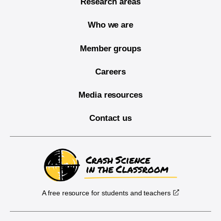
Research areas
Who we are
Member groups
Careers
Media resources
Contact us
A free resource for students and teachers