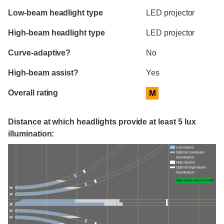
Evaluation criteria
Rating
Low-beam headlight type
LED projector
High-beam headlight type
LED projector
Curve-adaptive?
No
High-beam assist?
Yes
Overall rating
M
Distance at which headlights provide at least 5 lux
illumination:
Low beams
Optimal low-beam
illumination
High beams
Optimal high-beam
illumination
High-beam assist credit