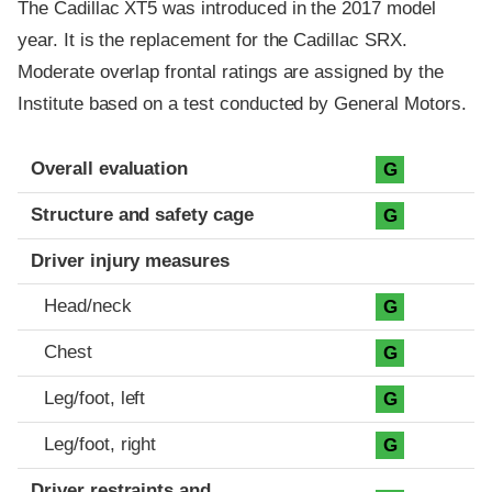
The Cadillac XT5 was introduced in the 2017 model
year. It is the replacement for the Cadillac SRX.
Moderate overlap frontal ratings are assigned by the
Institute based on a test conducted by General Motors.
Evaluation criteria
Rating
Overall evaluation
G
Structure and safety cage
G
Driver injury measures
Head/neck
G
Chest
G
Leg/foot, left
G
Leg/foot, right
G
Driver restraints and