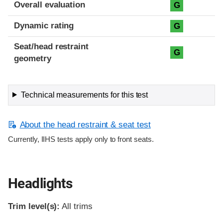
Overall evaluation
G
Dynamic rating
G
Seat/head restraint
G
geometry
Technical measurements for this test
About the head restraint & seat test
Currently, IIHS tests apply only to front seats.
Headlights
Trim level(s):
All trims