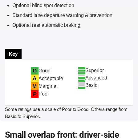
Optional blind spot detection
Standard lane departure warning & prevention
Optional rear automatic braking
Key
Superior
G
Good
Advanced
A
Acceptable
Basic
M
Marginal
P
Poor
Some ratings use a scale of Poor to Good. Others range from
Basic to Superior.
Small overlap front: driver-side