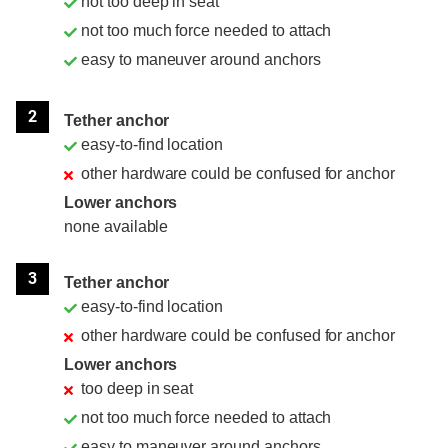
not too deep in seat
not too much force needed to attach
easy to maneuver around anchors
2
Tether anchor
easy-to-find location
other hardware could be confused for anchor
Lower anchors
none available
3
Tether anchor
easy-to-find location
other hardware could be confused for anchor
Lower anchors
too deep in seat
not too much force needed to attach
easy to maneuver around anchors