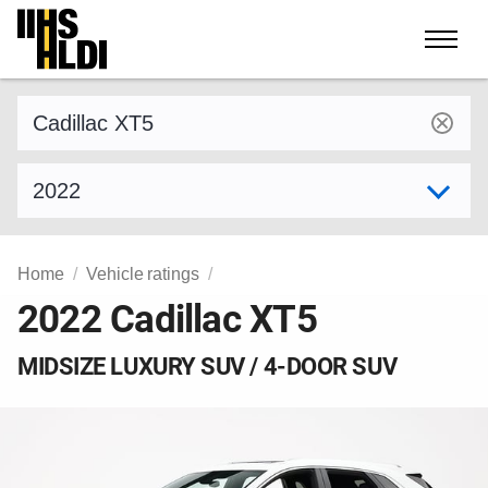
Skip
to
content
Find a vehicle by make and model
Select model year
Home
Vehicle ratings
2022 Cadillac XT5
MIDSIZE LUXURY SUV / 4-DOOR SUV