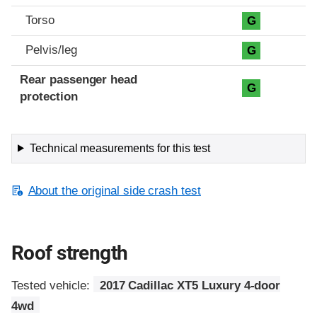
Torso
G
Pelvis/leg
G
Rear passenger head
G
protection
Technical measurements for this test
About the original side crash test
Roof strength
Tested vehicle:
2017 Cadillac XT5 Luxury 4-door
4wd