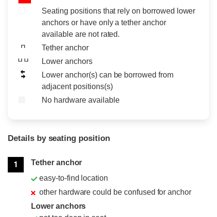
Seating positions that rely on borrowed lower
anchors or have only a tether anchor
available are not rated.
Tether anchor
Lower anchors
Lower anchor(s) can be borrowed from
adjacent positions(s)
No hardware available
Details by seating position
Position
Rating
Tether anchor
1
easy-to-find location
other hardware could be confused for anchor
Lower anchors