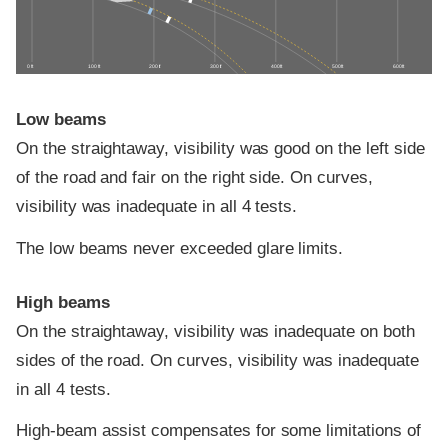
0 ft
100 ft
200 ft
300 ft
400 ft
500 ft
600 ft
Low beams
On the straightaway, visibility was good on the left side
of the road and fair on the right side. On curves,
visibility was inadequate in all 4 tests.
The low beams never exceeded glare limits.
High beams
On the straightaway, visibility was inadequate on both
sides of the road. On curves, visibility was inadequate
in all 4 tests.
High-beam assist compensates for some limitations of