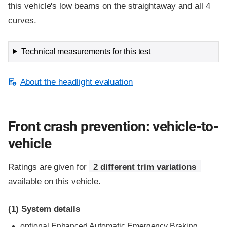
this vehicle's low beams on the straightaway and all 4
curves.
Technical measurements for this test
About the headlight evaluation
Front crash prevention: vehicle-to-
vehicle
Ratings are given for
2 different trim variations
available on this vehicle.
(1)
System details
optional Enhanced Automatic Emergency Braking