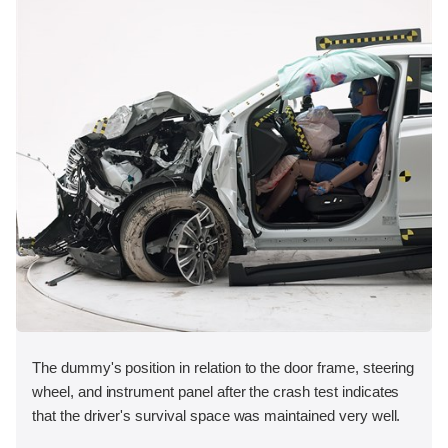
The dummy's position in relation to the door frame, steering
wheel, and instrument panel after the crash test indicates
that the driver's survival space was maintained very well.