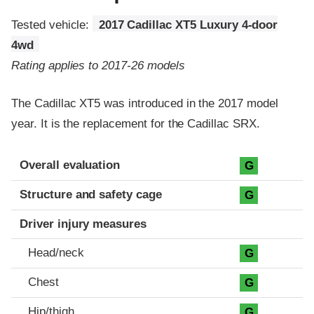
Tested vehicle:
2017 Cadillac XT5 Luxury 4-door
4wd
Rating applies to 2017-26 models
The Cadillac XT5 was introduced in the 2017 model
year. It is the replacement for the Cadillac SRX.
Evaluation criteria
Rating
Overall evaluation
G
Structure and safety cage
G
Driver injury measures
Head/neck
G
Chest
G
Hip/thigh
G