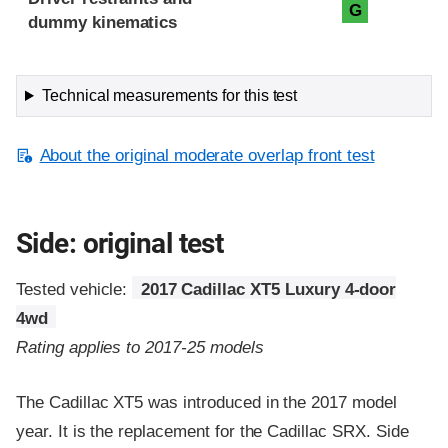
G
dummy kinematics
Technical measurements for this test
About the original moderate overlap front test
Side: original test
Tested vehicle:
2017 Cadillac XT5 Luxury 4-door
4wd
Rating applies to 2017-25 models
The Cadillac XT5 was introduced in the 2017 model
year. It is the replacement for the Cadillac SRX. Side