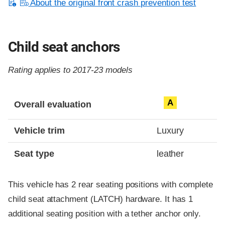
About the original front crash prevention test
Child seat anchors
Rating applies to 2017-23 models
Evaluation criteria
Rating
A
Overall evaluation
Vehicle trim
Luxury
Seat type
leather
This vehicle has 2 rear seating positions with complete
child seat attachment (LATCH) hardware. It has 1
additional seating position with a tether anchor only.