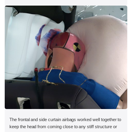
The frontal and side curtain airbags worked well together to
keep the head from coming close to any stiff structure or