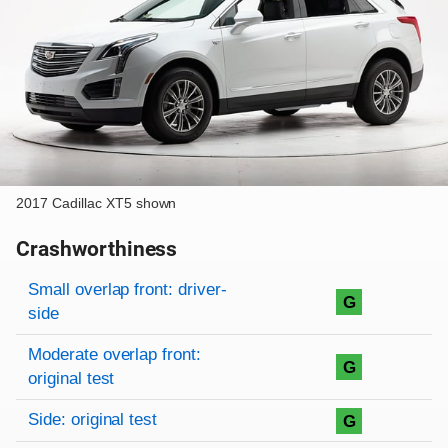
2017 Cadillac XT5 shown
Crashworthiness
Rating overview
Evaluation criteria
Rating
Small overlap front: driver-
G
side
Moderate overlap front:
G
original test
Side: original test
G