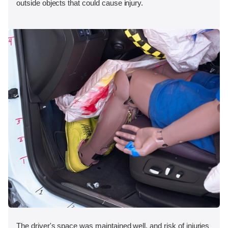
outside objects that could cause injury.
The driver's space was maintained well, and risk of injuries