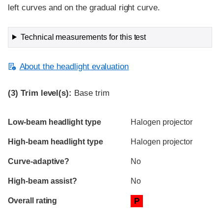
left curves and on the gradual right curve.
Technical measurements for this test
About the headlight evaluation
(3)
Trim level(s):
Base trim
Evaluation criteria
Rating
Low-beam headlight type
Halogen projector
High-beam headlight type
Halogen projector
Curve-adaptive?
No
High-beam assist?
No
Overall rating
P