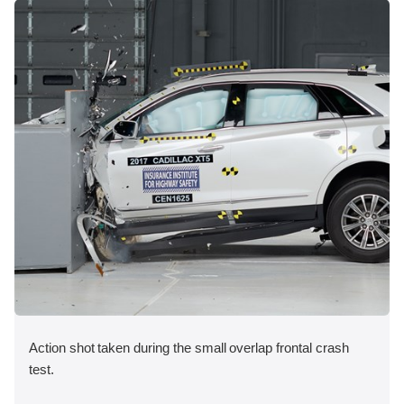
Action shot taken during the small overlap frontal crash
test.