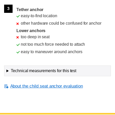
3
Tether anchor
easy-to-find location
other hardware could be confused for anchor
Lower anchors
too deep in seat
not too much force needed to attach
easy to maneuver around anchors
Technical measurements for this test
About the child seat anchor evaluation