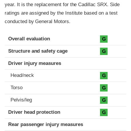
year. It is the replacement for the Cadillac SRX. Side
ratings are assigned by the Institute based on a test
conducted by General Motors.
Evaluation criteria
Rating
Overall evaluation
G
Structure and safety cage
G
Driver injury measures
Head/neck
G
Torso
G
Pelvis/leg
G
Driver head protection
G
Rear passenger injury measures