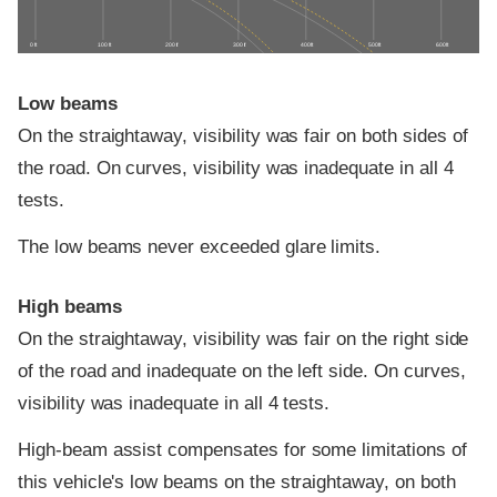
0 ft
100 ft
200 ft
300 ft
400 ft
500 ft
600 ft
Low beams
On the straightaway, visibility was fair on both sides of
the road. On curves, visibility was inadequate in all 4
tests.
The low beams never exceeded glare limits.
High beams
On the straightaway, visibility was fair on the right side
of the road and inadequate on the left side. On curves,
visibility was inadequate in all 4 tests.
High-beam assist compensates for some limitations of
this vehicle's low beams on the straightaway, on both