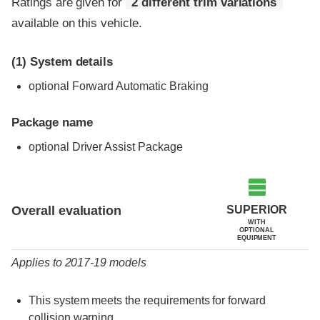
Ratings are given for
2 different trim variations
available on this vehicle.
(1)
System details
optional Forward Automatic Braking
Package name
optional Driver Assist Package
Evaluation criteria
Rating
SUPERIOR
Overall evaluation
WITH
OPTIONAL
EQUIPMENT
Applies to 2017-19 models
This system meets the requirements for forward
collision warning.