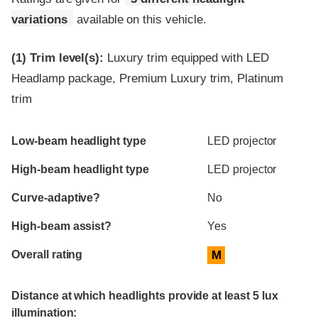
variations
available on this vehicle.
(1)
Trim level(s):
Luxury trim equipped with LED
Headlamp package, Premium Luxury trim, Platinum
trim
Evaluation criteria
Rating
Low-beam headlight type
LED projector
High-beam headlight type
LED projector
Curve-adaptive?
No
High-beam assist?
Yes
Overall rating
M
Distance at which headlights provide at least 5 lux
illumination: