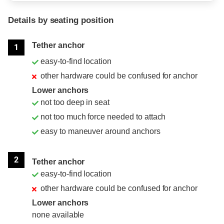
Details by seating position
Position
Rating
Tether anchor
1
easy-to-find location
other hardware could be confused for anchor
Lower anchors
not too deep in seat
not too much force needed to attach
easy to maneuver around anchors
2
Tether anchor
easy-to-find location
other hardware could be confused for anchor
Lower anchors
none available