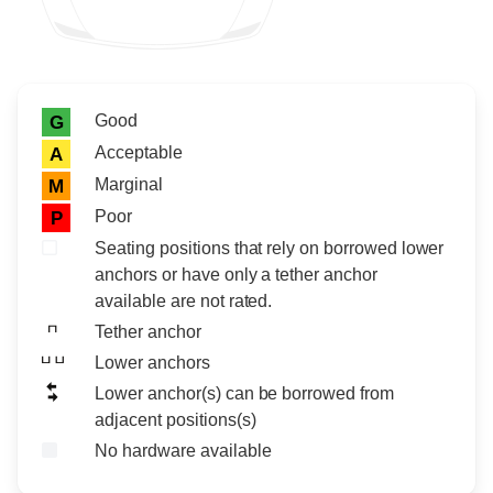
Rating icon
Rating
Good
G
Acceptable
A
Marginal
M
Poor
P
Seating positions that rely on borrowed lower
anchors or have only a tether anchor
available are not rated.
Tether anchor
Lower anchors
Lower anchor(s) can be borrowed from
adjacent positions(s)
No hardware available