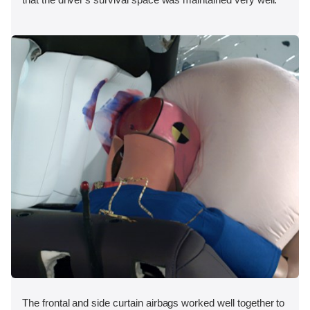
The frontal and side curtain airbags worked well together to