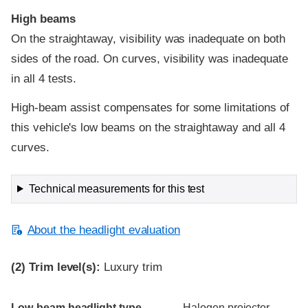
High beams
On the straightaway, visibility was inadequate on both
sides of the road. On curves, visibility was inadequate
in all 4 tests.
High-beam assist compensates for some limitations of
this vehicle's low beams on the straightaway and all 4
curves.
Technical measurements for this test
About the headlight evaluation
(2)
Trim level(s):
Luxury trim
Evaluation criteria
Rating
Low-beam headlight type
Halogen projector