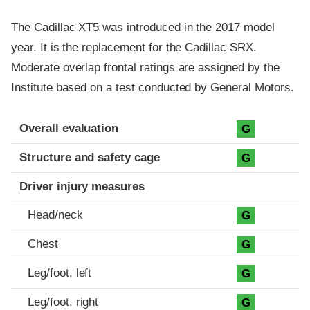
The Cadillac XT5 was introduced in the 2017 model
year. It is the replacement for the Cadillac SRX.
Moderate overlap frontal ratings are assigned by the
Institute based on a test conducted by General Motors.
Evaluation criteria
Rating
Overall evaluation
G
Structure and safety cage
G
Driver injury measures
Head/neck
G
Chest
G
Leg/foot, left
G
Leg/foot, right
G