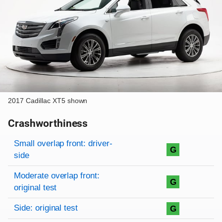
2017 Cadillac XT5 shown
Crashworthiness
Rating overview
Evaluation criteria
Rating
Small overlap front: driver-
G
side
Moderate overlap front:
G
original test
Side: original test
G