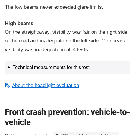
The low beams never exceeded glare limits.
High beams
On the straightaway, visibility was fair on the right side
of the road and inadequate on the left side. On curves,
visibility was inadequate in all 4 tests.
Technical measurements for this test
About the headlight evaluation
Front crash prevention: vehicle-to-
vehicle