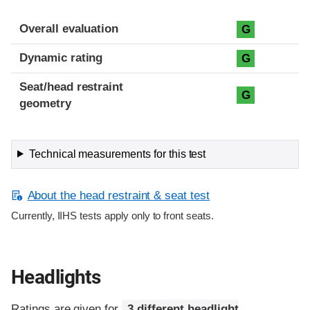
Overall evaluation
G
Dynamic rating
G
Seat/head restraint
G
geometry
Technical measurements for this test
About the head restraint & seat test
Currently, IIHS tests apply only to front seats.
Headlights
Ratings are given for
3 different headlight