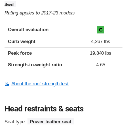
4wd
Rating applies to 2017-23 models
Overall evaluation
G
Curb weight
4,267 lbs
Peak force
19,840 lbs
Strength-to-weight ratio
4.65
About the roof strength test
Head restraints & seats
Seat type:
Power leather seat