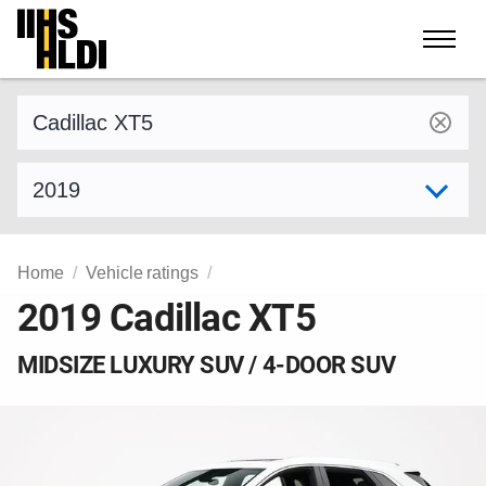
Skip
to
content
Find a vehicle by make and model
Select model year
Home
Vehicle ratings
2019 Cadillac XT5
MIDSIZE LUXURY SUV / 4-DOOR SUV