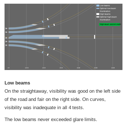
Low beams
Optimal low-beam
illumination
High beams
Optimal high-beam
illumination
High-beam assist credit
0 ft
100 ft
200 ft
300 ft
400 ft
500 ft
600 ft
Low beams
On the straightaway, visibility was good on the left side
of the road and fair on the right side. On curves,
visibility was inadequate in all 4 tests.
The low beams never exceeded glare limits.