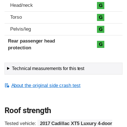
Head/neck
G
Torso
G
Pelvis/leg
G
Rear passenger head
G
protection
Technical measurements for this test
About the original side crash test
Roof strength
Tested vehicle:
2017 Cadillac XT5 Luxury 4-door