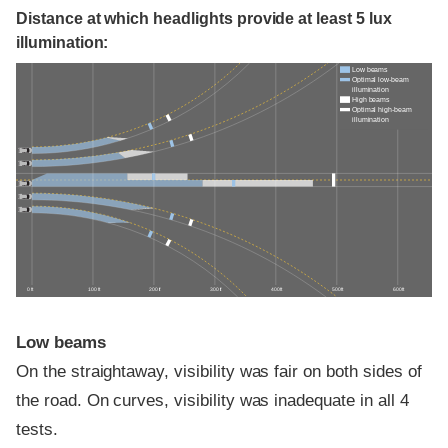
Distance at which headlights provide at least 5 lux
illumination:
Low beams
Optimal low-beam
illumination
High beams
Optimal high-beam
illumination
0 ft
100 ft
200 ft
300 ft
400 ft
500 ft
600 ft
Low beams
On the straightaway, visibility was fair on both sides of
the road. On curves, visibility was inadequate in all 4
tests.