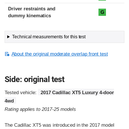
Driver restraints and
G
dummy kinematics
Technical measurements for this test
About the original moderate overlap front test
Side: original test
Tested vehicle:
2017 Cadillac XT5 Luxury 4-door
4wd
Rating applies to 2017-25 models
The Cadillac XT5 was introduced in the 2017 model