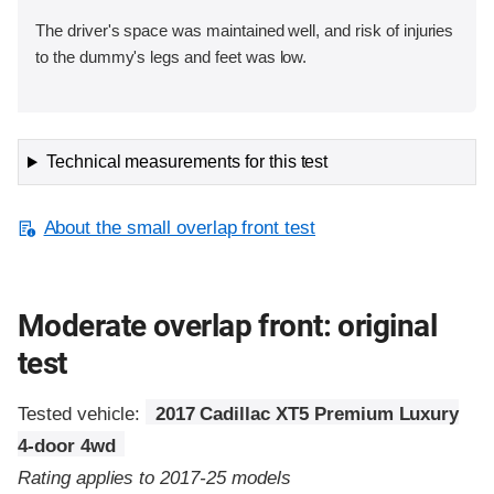
The driver's space was maintained well, and risk of injuries
to the dummy's legs and feet was low.
Technical measurements for this test
About the small overlap front test
Moderate overlap front: original
test
Tested vehicle:
2017 Cadillac XT5 Premium Luxury
4-door 4wd
Rating applies to 2017-25 models