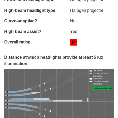
High-beam headlight type
Halogen projector
Curve-adaptive?
No
High-beam assist?
Yes
Overall rating
P
Distance at which headlights provide at least 5 lux
illumination:
Low beams
Optimal low-beam
illumination
High beams
Optimal high-beam
illumination
High-beam assist credit