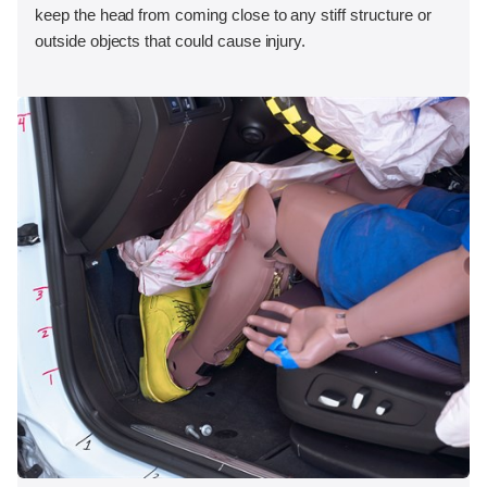
keep the head from coming close to any stiff structure or
outside objects that could cause injury.