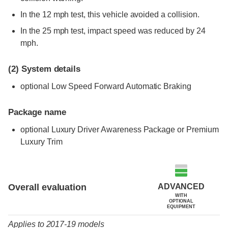
In the 12 mph test, this vehicle avoided a collision.
In the 25 mph test, impact speed was reduced by 24
mph.
(2)
System details
optional Low Speed Forward Automatic Braking
Package name
optional Luxury Driver Awareness Package or Premium
Luxury Trim
Evaluation criteria
Rating
ADVANCED
Overall evaluation
WITH
OPTIONAL
EQUIPMENT
Applies to 2017-19 models