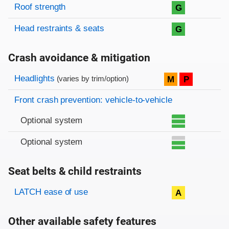
Roof strength
G
Head restraints & seats
G
Crash avoidance & mitigation
Evaluation criteria
Rating
Headlights
M
P
(varies by trim/option)
Front crash prevention: vehicle-to-vehicle
Optional system
Optional system
Seat belts & child restraints
Evaluation criteria
Rating
LATCH ease of use
A
Other available safety features