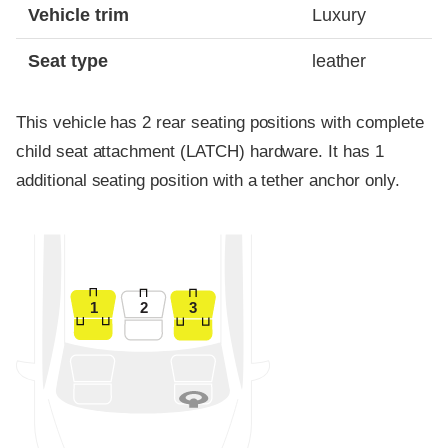
Vehicle trim
Luxury
Seat type
leather
This vehicle has 2 rear seating positions with complete
child seat attachment (LATCH) hardware. It has 1
additional seating position with a tether anchor only.
1
2
3