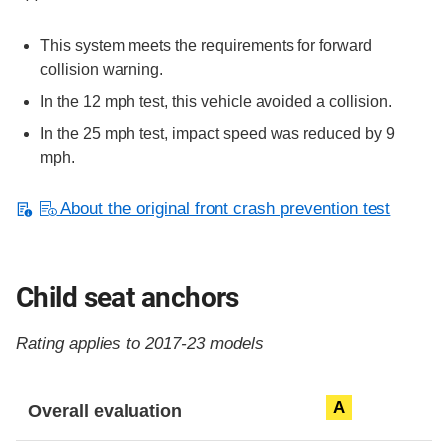
This system meets the requirements for forward
collision warning.
In the 12 mph test, this vehicle avoided a collision.
In the 25 mph test, impact speed was reduced by 9
mph.
About the original front crash prevention test
Child seat anchors
Rating applies to 2017-23 models
Evaluation criteria
Rating
A
Overall evaluation