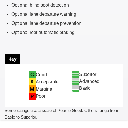
Optional blind spot detection
Optional lane departure warning
Optional lane departure prevention
Optional rear automatic braking
Key
Superior
G
Good
Advanced
A
Acceptable
Basic
M
Marginal
P
Poor
Some ratings use a scale of Poor to Good. Others range from
Basic to Superior.