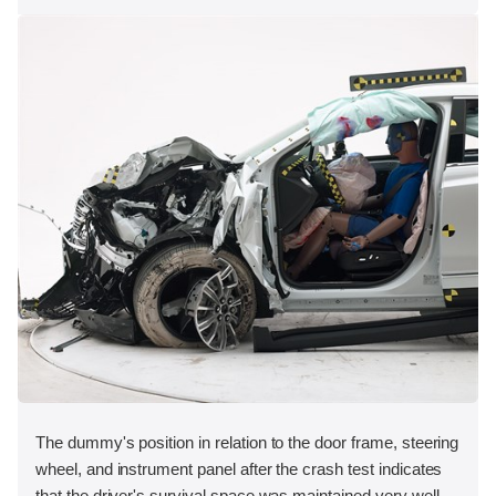
The dummy's position in relation to the door frame, steering
wheel, and instrument panel after the crash test indicates
that the driver's survival space was maintained very well.