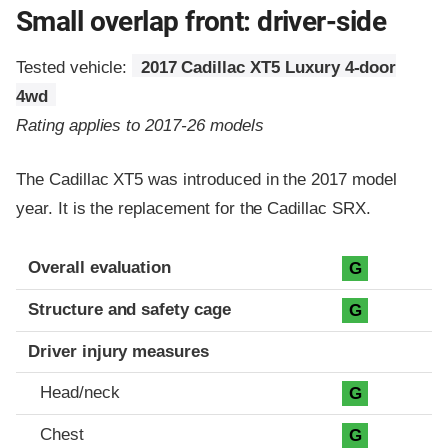
Small overlap front: driver-side
Tested vehicle:
2017 Cadillac XT5 Luxury 4-door
4wd
Rating applies to 2017-26 models
The Cadillac XT5 was introduced in the 2017 model
year. It is the replacement for the Cadillac SRX.
Evaluation criteria
Rating
Overall evaluation
G
Structure and safety cage
G
Driver injury measures
Head/neck
G
Chest
G