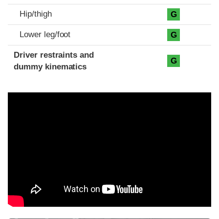
Hip/thigh
G
Lower leg/foot
G
Driver restraints and
G
dummy kinematics