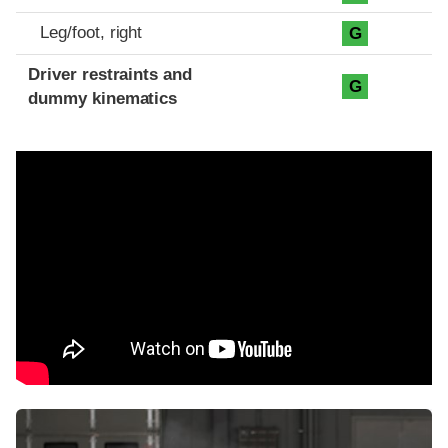
Leg/foot, right
G
Driver restraints and
G
dummy kinematics