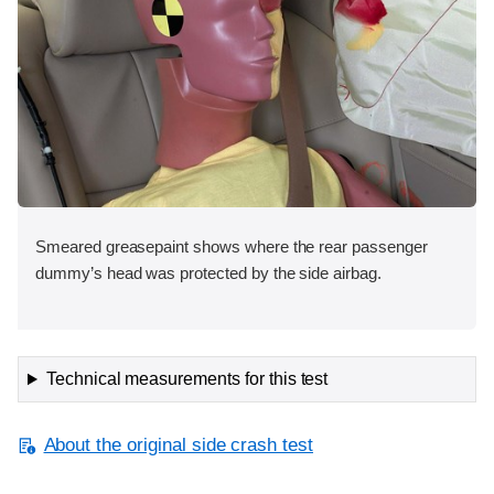
Smeared greasepaint shows where the rear passenger
dummy’s head was protected by the side airbag.
Technical measurements for this test
About the original side crash test