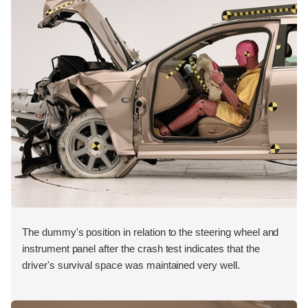
The dummy's position in relation to the steering wheel and
instrument panel after the crash test indicates that the
driver's survival space was maintained very well.