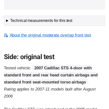
Technical measurements for this test
About the original moderate overlap front test
Side: original test
Tested vehicle:
2007 Cadillac STS 4-door with
standard front and rear head curtain airbags and
standard front seat-mounted torso airbags
Rating applies to 2007-11 models built after August
2006