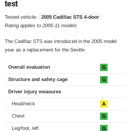
test
Tested vehicle:
2005 Cadillac STS 4-door
Rating applies to 2005-11 models
The Cadillac STS was introduced in the 2005 model
year as a replacement for the Seville.
Evaluation criteria
Rating
Overall evaluation
G
Structure and safety cage
G
Driver injury measures
Head/neck
A
Chest
G
Leg/foot, left
G