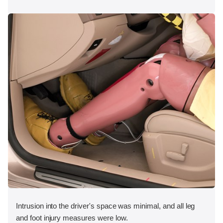
Intrusion into the driver's space was minimal, and all leg
and foot injury measures were low.