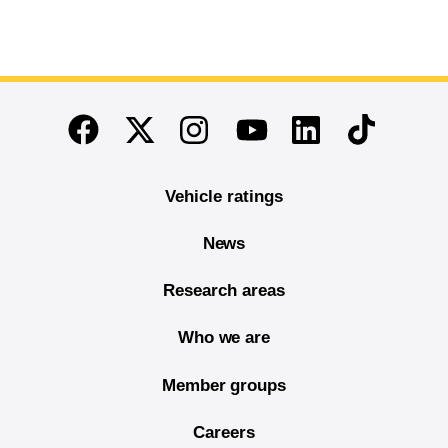
End of main content
Twitter
Instagram
Linkedin
TikTok
Facebook
Youtube
Vehicle ratings
News
Research areas
Who we are
Member groups
Careers