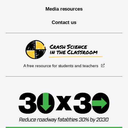
Media resources
Contact us
A free resource for students and teachers