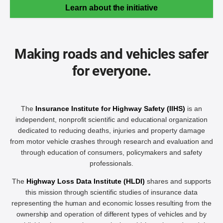
Learn about the initiative
Making roads and vehicles safer
for everyone.
The
Insurance Institute for Highway Safety (IIHS)
is an
independent, nonprofit scientific and educational organization
dedicated to reducing deaths, injuries and property damage
from motor vehicle crashes through research and evaluation and
through education of consumers, policymakers and safety
professionals.
The
Highway Loss Data Institute (HLDI)
shares and supports
this mission through scientific studies of insurance data
representing the human and economic losses resulting from the
ownership and operation of different types of vehicles and by