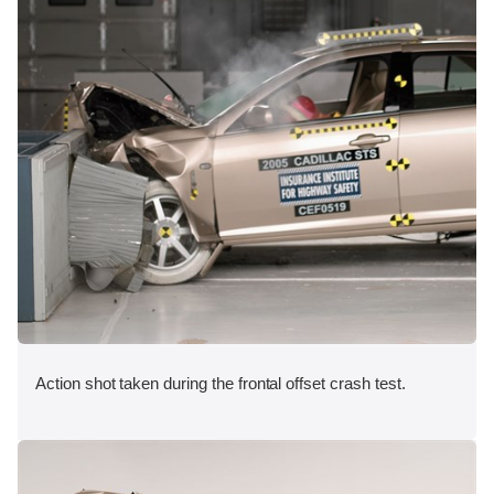
Action shot taken during the frontal offset crash test.