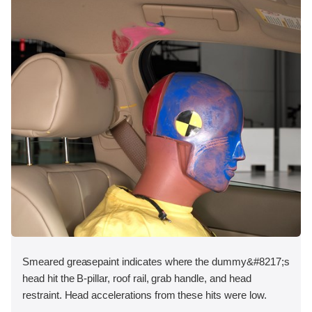
Smeared greasepaint indicates where the dummy&#8217;s
head hit the B-pillar, roof rail, grab handle, and head
restraint. Head accelerations from these hits were low.