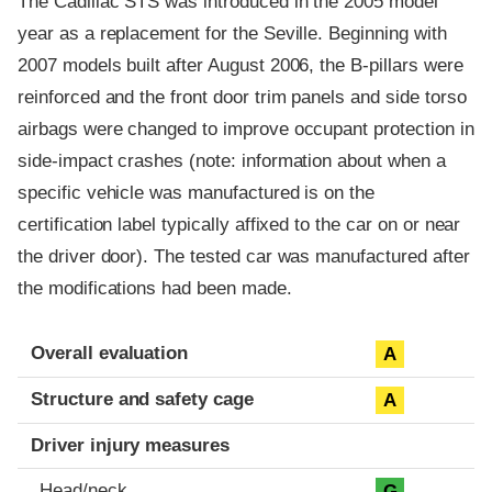
The Cadillac STS was introduced in the 2005 model
year as a replacement for the Seville. Beginning with
2007 models built after August 2006, the B-pillars were
reinforced and the front door trim panels and side torso
airbags were changed to improve occupant protection in
side-impact crashes (note: information about when a
specific vehicle was manufactured is on the
certification label typically affixed to the car on or near
the driver door). The tested car was manufactured after
the modifications had been made.
Evaluation criteria
Rating
Overall evaluation
A
Structure and safety cage
A
Driver injury measures
Head/neck
G