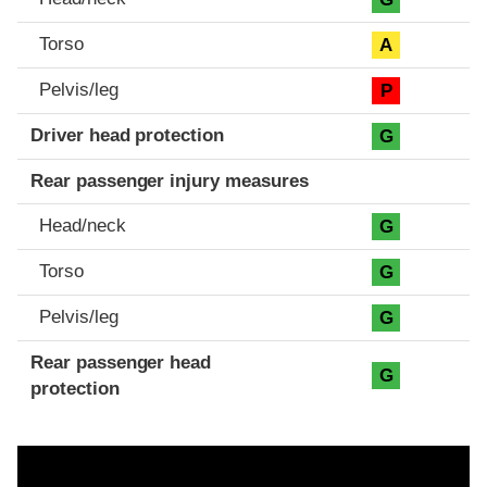
Torso
A
Pelvis/leg
P
Driver head protection
G
Rear passenger injury measures
Head/neck
G
Torso
G
Pelvis/leg
G
Rear passenger head
G
protection