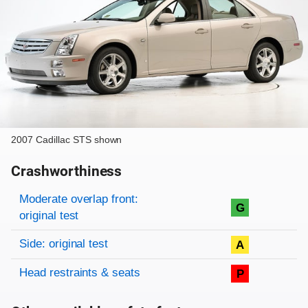
2007 Cadillac STS shown
Crashworthiness
Rating overview
Evaluation criteria
Rating
Moderate overlap front:
G
original test
Side: original test
A
Head restraints & seats
P