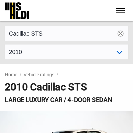
Skip
to
content
Find a vehicle by make and model
Select model year
Home
Vehicle ratings
2010 Cadillac STS
LARGE LUXURY CAR / 4-DOOR SEDAN