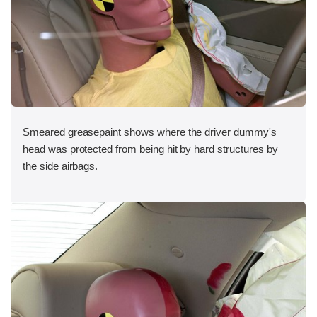
Smeared greasepaint shows where the driver dummy's
head was protected from being hit by hard structures by
the side airbags.