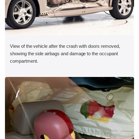
View of the vehicle after the crash with doors removed,
showing the side airbags and damage to the occupant
compartment.