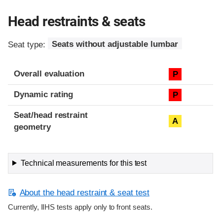
Head restraints & seats
Seat type:
Seats without adjustable lumbar
Overall evaluation
P
Dynamic rating
P
Seat/head restraint
A
geometry
Technical measurements for this test
About the head restraint & seat test
Currently, IIHS tests apply only to front seats.