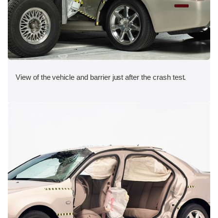
View of the vehicle and barrier just after the crash test.