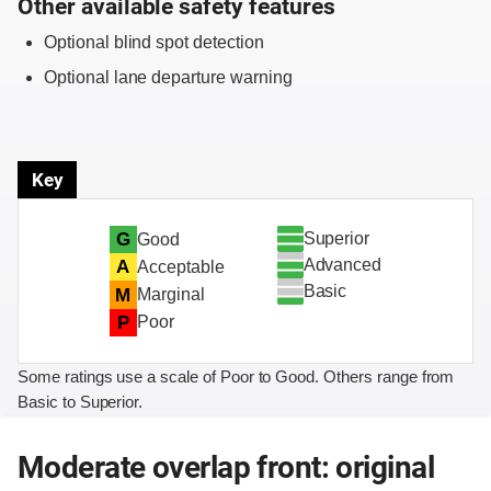
Other available safety features
Optional blind spot detection
Optional lane departure warning
Key
Superior
G
Good
Advanced
A
Acceptable
Basic
M
Marginal
P
Poor
Some ratings use a scale of Poor to Good. Others range from
Basic to Superior.
Moderate overlap front: original