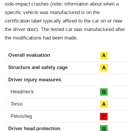
side-impact crashes (note: information about when a
specific vehicle was manufactured is on the
certification label typically affixed to the car on or near
the driver door). The tested car was manufactured after
the modifications had been made.
Evaluation criteria
Rating
Overall evaluation
A
Structure and safety cage
A
Driver injury measures
Head/neck
G
Torso
A
Pelvis/leg
P
Driver head protection
G