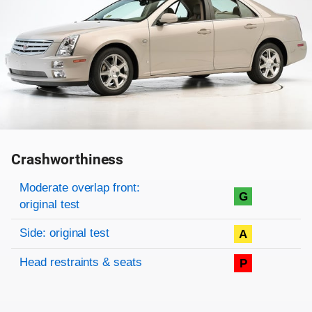
Crashworthiness
Rating overview
Evaluation criteria
Rating
Moderate overlap front:
G
original test
Side: original test
A
Head restraints & seats
P