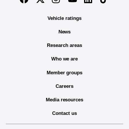
Vehicle ratings
News
Research areas
Who we are
Member groups
Careers
Media resources
Contact us