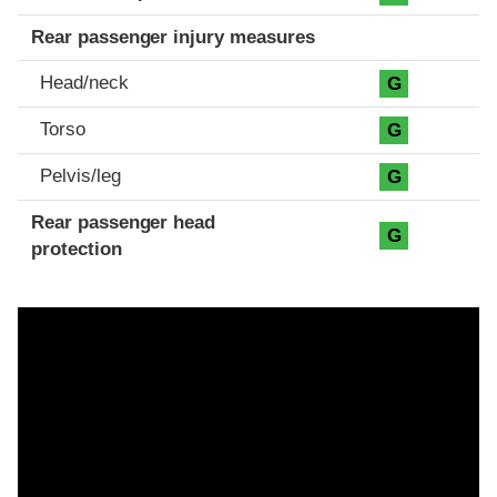
Rear passenger injury measures
Head/neck
G
Torso
G
Pelvis/leg
G
Rear passenger head
G
protection