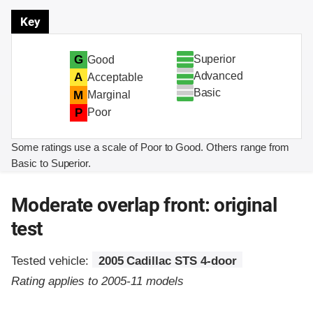
Key
Superior
G
Good
Advanced
A
Acceptable
Basic
M
Marginal
P
Poor
Some ratings use a scale of Poor to Good. Others range from
Basic to Superior.
Moderate overlap front: original
test
Tested vehicle:
2005 Cadillac STS 4-door
Rating applies to 2005-11 models