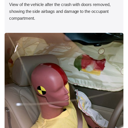
View of the vehicle after the crash with doors removed,
showing the side airbags and damage to the occupant
compartment.