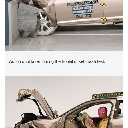
Action shot taken during the frontal offset crash test.