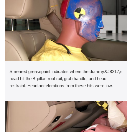
Smeared greasepaint indicates where the dummy&#8217;s
head hit the B-pillar, roof rail, grab handle, and head
restraint. Head accelerations from these hits were low.