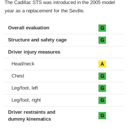
The Cadillac STS was introduced in the 2005 model
year as a replacement for the Seville.
Evaluation criteria
Rating
Overall evaluation
G
Structure and safety cage
G
Driver injury measures
Head/neck
A
Chest
G
Leg/foot, left
G
Leg/foot, right
G
Driver restraints and
G
dummy kinematics