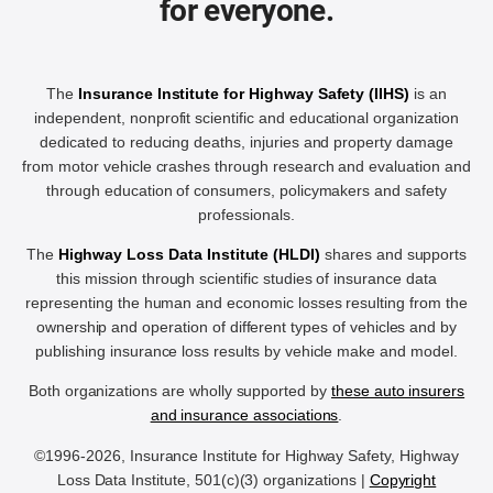
for everyone.
The
Insurance Institute for Highway Safety (IIHS)
is an
independent, nonprofit scientific and educational organization
dedicated to reducing deaths, injuries and property damage
from motor vehicle crashes through research and evaluation and
through education of consumers, policymakers and safety
professionals.
The
Highway Loss Data Institute (HLDI)
shares and supports
this mission through scientific studies of insurance data
representing the human and economic losses resulting from the
ownership and operation of different types of vehicles and by
publishing insurance loss results by vehicle make and model.
Both organizations are wholly supported by
these auto insurers
and insurance associations
.
©1996-2026, Insurance Institute for Highway Safety, Highway
Loss Data Institute, 501(c)(3) organizations |
Copyright