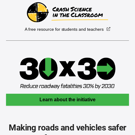
A free resource for students and teachers
Learn about the initiative
Making roads and vehicles safer