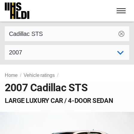
Skip
to
content
Find a vehicle by make and model
Select model year
Home
Vehicle ratings
2007 Cadillac STS
LARGE LUXURY CAR / 4-DOOR SEDAN