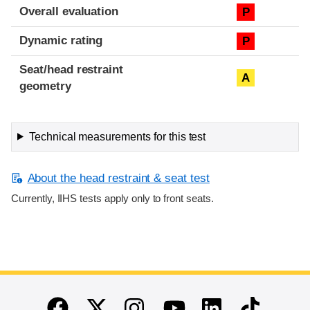
Overall evaluation
P
Dynamic rating
P
Seat/head restraint
A
geometry
Technical measurements for this test
About the head restraint & seat test
Currently, IIHS tests apply only to front seats.
End of main content
Twitter
Instagram
Linkedin
TikTok
Facebook
Youtube