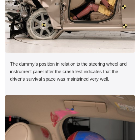
The dummy's position in relation to the steering wheel and
instrument panel after the crash test indicates that the
driver's survival space was maintained very well.