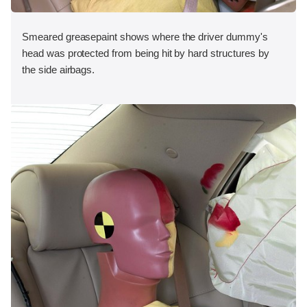
Smeared greasepaint shows where the driver dummy's
head was protected from being hit by hard structures by
the side airbags.