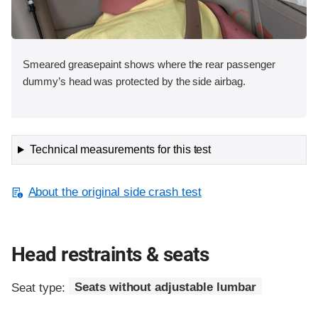
Smeared greasepaint shows where the rear passenger
dummy’s head was protected by the side airbag.
Technical measurements for this test
About the original side crash test
Head restraints & seats
Seat type:
Seats without adjustable lumbar