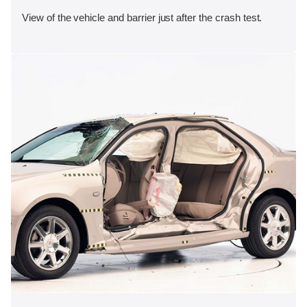
View of the vehicle and barrier just after the crash test.