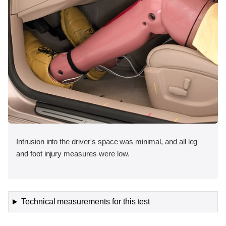
Intrusion into the driver's space was minimal, and all leg
and foot injury measures were low.
Technical measurements for this test