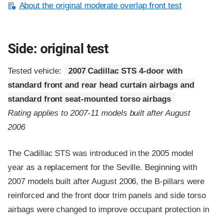
About the original moderate overlap front test
Side: original test
Tested vehicle:
2007 Cadillac STS 4-door with
standard front and rear head curtain airbags and
standard front seat-mounted torso airbags
Rating applies to 2007-11 models built after August
2006
The Cadillac STS was introduced in the 2005 model
year as a replacement for the Seville. Beginning with
2007 models built after August 2006, the B-pillars were
reinforced and the front door trim panels and side torso
airbags were changed to improve occupant protection in