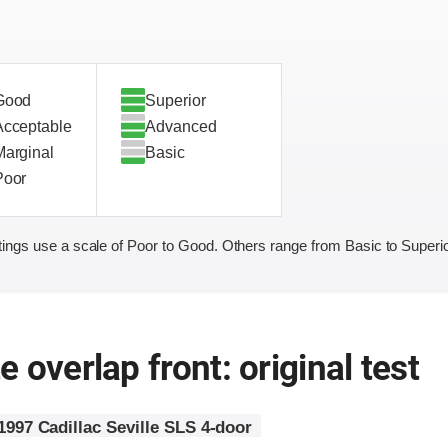
Good
Superior
Acceptable
Advanced
Marginal
Basic
Poor
ings use a scale of Poor to Good. Others range from Basic to Superio
 overlap front: original test
1997 Cadillac Seville SLS 4-door