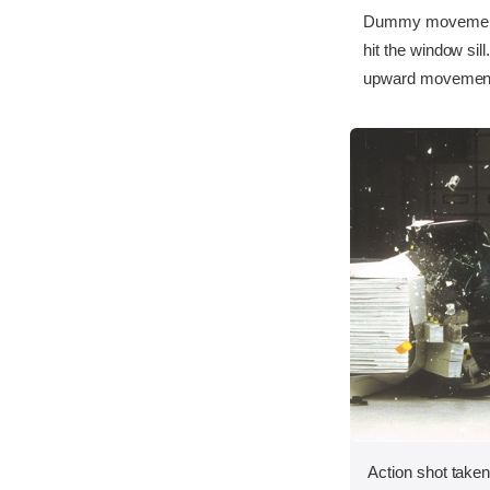
Dummy movement w
hit the window si
upward movement 
Action shot taken 