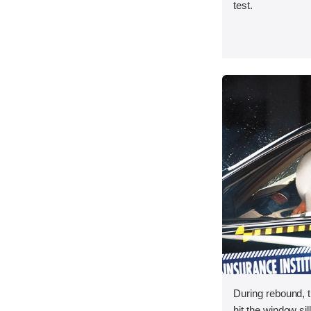
test.
During rebound, 
hit the window sill