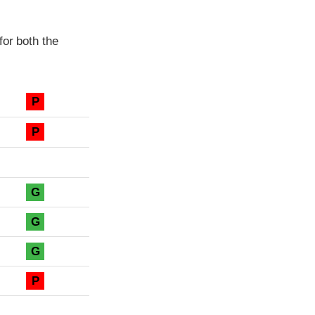
for both the
P
P
G
G
G
P