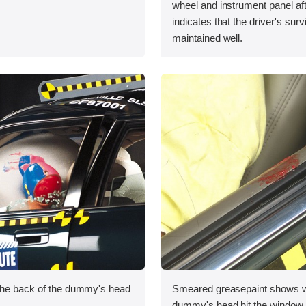
wheel and instrument panel aft
indicates that the driver's sur
maintained well.
the back of the dummy's head
Smeared greasepaint shows w
.
dummy's head hit the window s