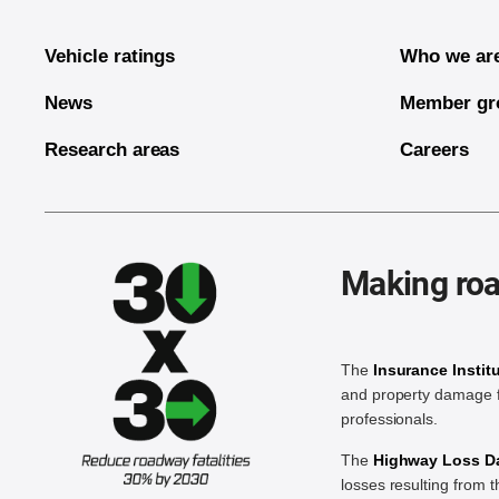
Vehicle ratings
Who we ar
News
Member gr
Research areas
Careers
Making roa
The
Insurance Instit
and property damage f
professionals.
The
Highway Loss Dat
losses resulting from 