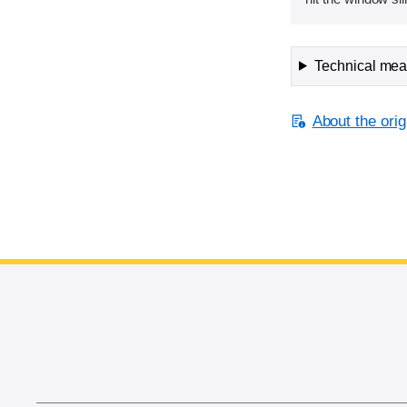
Technical meas
About the orig
End of main content