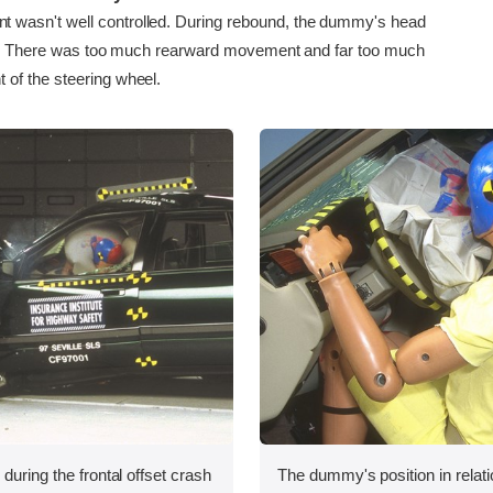
asn't well controlled. During rebound, the dummy's head
ll. There was too much rearward movement and far too much
of the steering wheel.
during the frontal offset crash
The dummy's position in relati