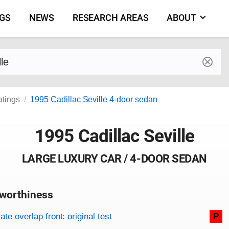
NGS
NEWS
RESEARCH AREAS
ABOUT
by make and model
atings
1995 Cadillac Seville 4-door sedan
1995 Cadillac Seville
LARGE LUXURY CAR / 4-DOOR SEDAN
worthiness
on criteria
overview
te overlap front: original test
P