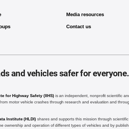
e
Media resources
oups
Contact us
ds and vehicles safer for everyone
ute for Highway Safety (IIHS)
is an independent, nonprofit scientific an
rom motor vehicle crashes through research and evaluation and throug
a Institute (HLDI)
shares and supports this mission through scientif
the ownership and operation of different types of vehicles and by publis