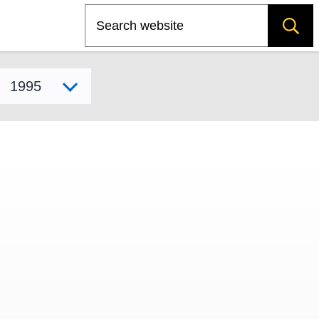
Search
Select model year