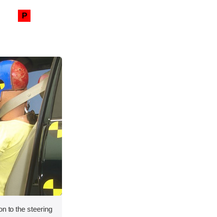
P
on to the steering