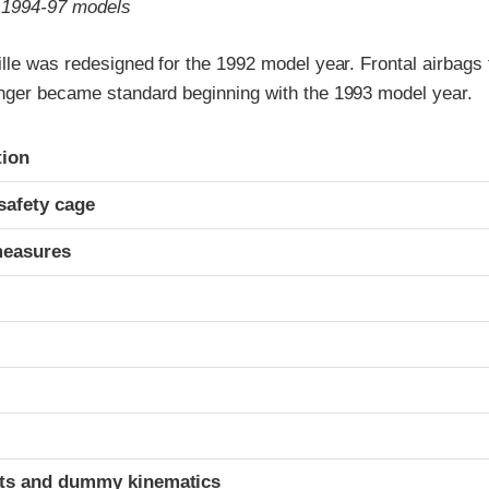
o 1994-97 models
lle was redesigned for the 1992 model year. Frontal airbags 
nger became standard beginning with the 1993 model year.
ria
tion
safety cage
measures
ints and dummy kinematics