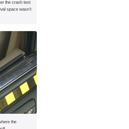
er the crash test
vival space wasn't
here the
ill.