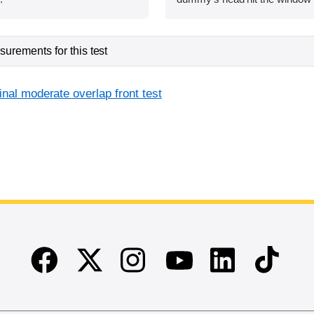
urements for this test
inal moderate overlap front test
Facebook
Twitter
Instagram
Linkedin
TikTok
Youtube