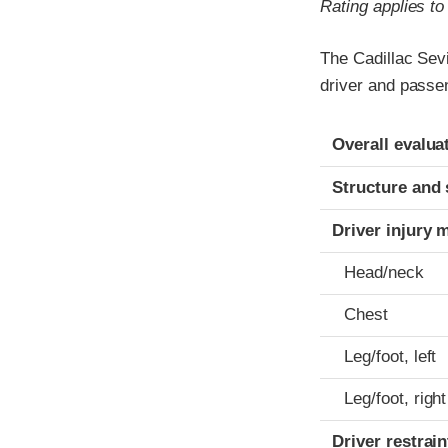
Rating applies t
The Cadillac Sevi
driver and passe
Evaluation crite
Rating
Overall evalua
Structure and 
Driver injury 
Head/neck
Chest
Leg/foot, left
Leg/foot, right
Driver restra