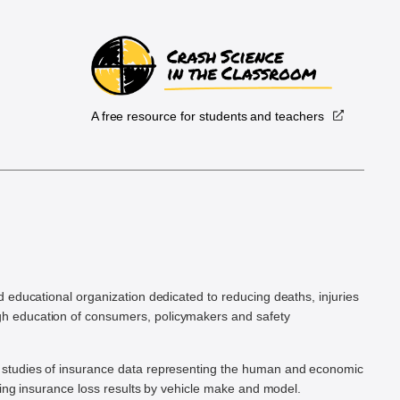
A free resource for students and teachers
.
d educational organization dedicated to reducing deaths, injuries
h education of consumers, policymakers and safety
ic studies of insurance data representing the human and economic
hing insurance loss results by vehicle make and model.