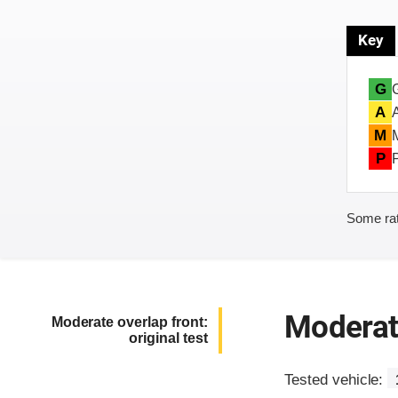
Key
G
A
M
P
Some rat
Moderate
Moderate overlap front:
original test
Tested vehicle: