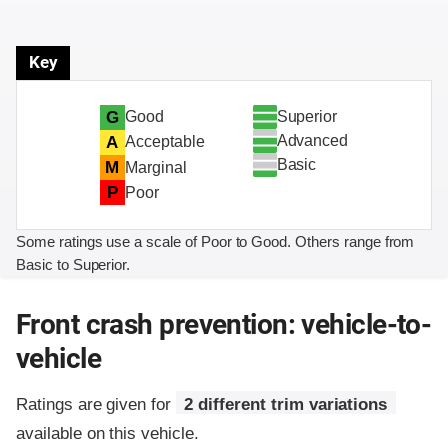
Key
Superior
G
Good
Advanced
A
Acceptable
Basic
M
Marginal
P
Poor
Some ratings use a scale of Poor to Good. Others range from
Basic to Superior.
Front crash prevention: vehicle-to-
vehicle
Ratings are given for
2 different trim variations
available on this vehicle.