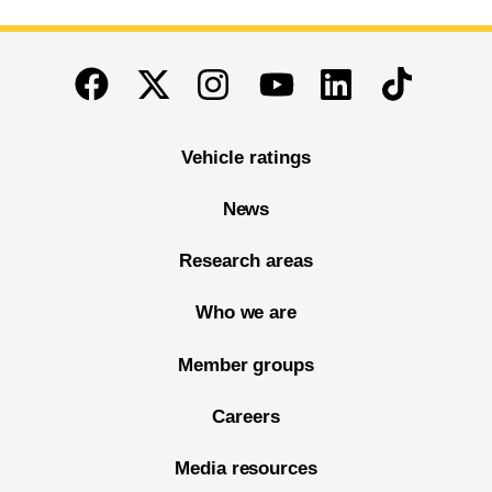
End of main content
Twitter
Instagram
Linkedin
TikTok
Facebook
Youtube
Vehicle ratings
News
Research areas
Who we are
Member groups
Careers
Media resources