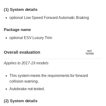
(1)
System details
optional Low Speed Forward Automatic Braking
Package name
optional ESV Luxury Trim
Evaluation criteria
Rating
Overall evaluation
NOT
TESTED
Applies to 2017-19 models
This system meets the requirements for forward
collision warning.
Autobrake not tested.
(2)
System details