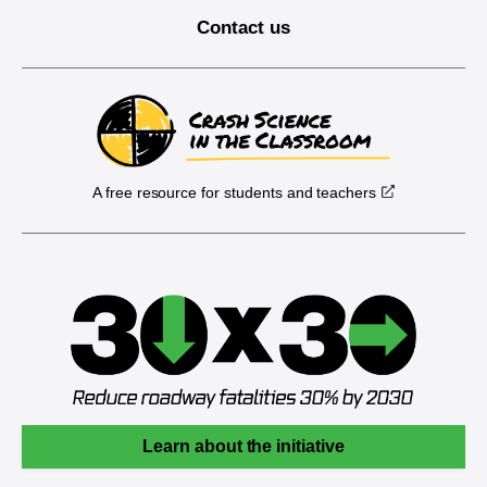
Contact us
A free resource for students and teachers
Learn about the initiative