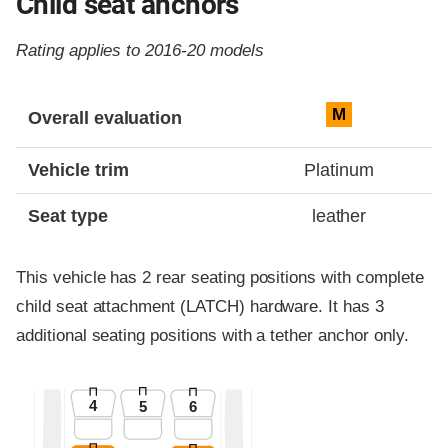
Child seat anchors
Rating applies to 2016-20 models
Evaluation criteria
Rating
M
Overall evaluation
Vehicle trim
Platinum
Seat type
leather
This vehicle has 2 rear seating positions with complete
child seat attachment (LATCH) hardware. It has 3
additional seating positions with a tether anchor only.
4
5
6