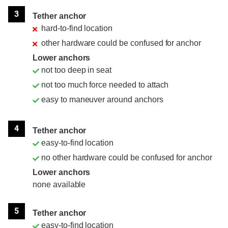
3
Tether anchor
hard-to-find location
other hardware could be confused for anchor
Lower anchors
not too deep in seat
not too much force needed to attach
easy to maneuver around anchors
4
Tether anchor
easy-to-find location
no other hardware could be confused for anchor
Lower anchors
none available
5
Tether anchor
easy-to-find location