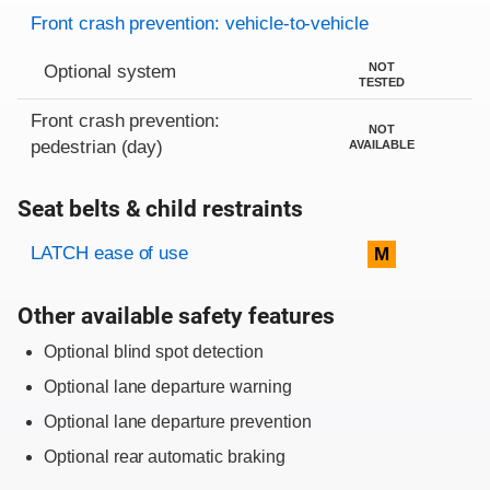
Evaluation criteria
Rating
Front crash prevention: vehicle-to-vehicle
NOT
Optional system
TESTED
Front crash prevention:
NOT
pedestrian (day)
AVAILABLE
Seat belts & child restraints
Evaluation criteria
Rating
LATCH ease of use
M
Other available safety features
Optional blind spot detection
Optional lane departure warning
Optional lane departure prevention
Optional rear automatic braking