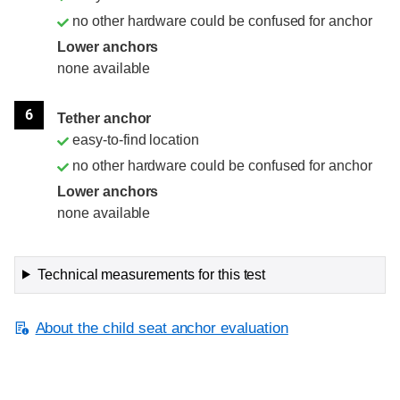
no other hardware could be confused for anchor
Lower anchors
none available
6
Tether anchor
easy-to-find location
no other hardware could be confused for anchor
Lower anchors
none available
Technical measurements for this test
About the child seat anchor evaluation