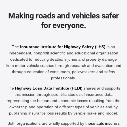
Making roads and vehicles safer
for everyone.
The
Insurance Institute for Highway Safety (IIHS)
is an
independent, nonprofit scientific and educational organization
dedicated to reducing deaths, injuries and property damage
from motor vehicle crashes through research and evaluation and
through education of consumers, policymakers and safety
professionals.
The
Highway Loss Data Institute (HLDI)
shares and supports
this mission through scientific studies of insurance data
representing the human and economic losses resulting from the
ownership and operation of different types of vehicles and by
publishing insurance loss results by vehicle make and model.
Both organizations are wholly supported by
these auto insurers