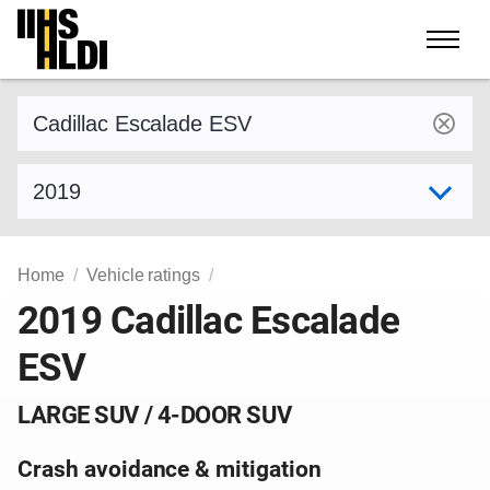
Skip
to
content
Find a vehicle by make and model
Select model year
Home
Vehicle ratings
2019 Cadillac Escalade
ESV
LARGE SUV / 4-DOOR SUV
Crash avoidance & mitigation