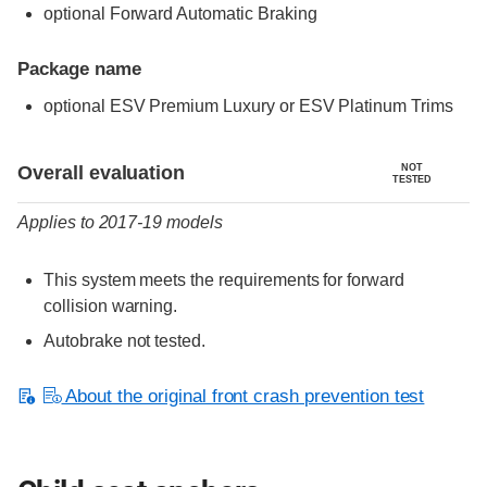
optional Forward Automatic Braking
Package name
optional ESV Premium Luxury or ESV Platinum Trims
Evaluation criteria
Rating
Overall evaluation
NOT
TESTED
Applies to 2017-19 models
This system meets the requirements for forward
collision warning.
Autobrake not tested.
About the original front crash prevention test