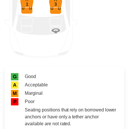
1
3
Rating icon
Rating
Good
G
Acceptable
A
Marginal
M
Poor
P
Seating positions that rely on borrowed lower
anchors or have only a tether anchor
available are not rated.