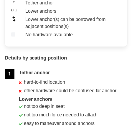
Tether anchor
Lower anchors
Lower anchor(s) can be borrowed from
adjacent positions(s)
No hardware available
Details by seating position
Position
Rating
Tether anchor
1
hard-to-find location
other hardware could be confused for anchor
Lower anchors
not too deep in seat
not too much force needed to attach
easy to maneuver around anchors