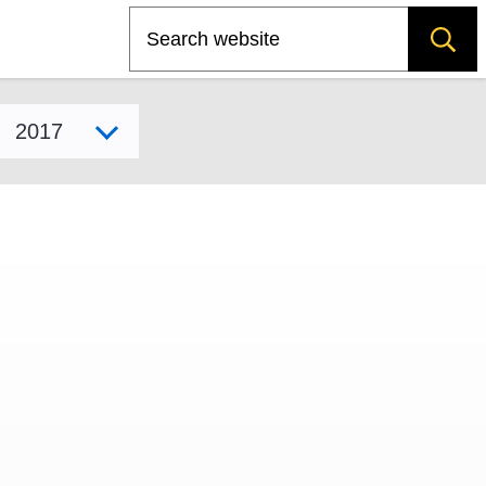
Search
Select model year