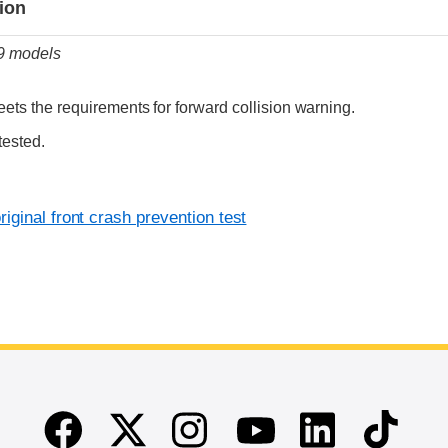
tion
19 models
ets the requirements for forward collision warning.
tested.
iginal front crash prevention test
Facebook
Twitter
Instagram
Linkedin
TikTok
Youtube