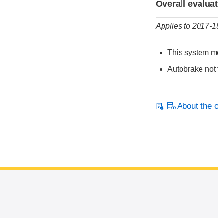
Overall evalua
Applies to 2017-
This system me
Autobrake not 
About the or
End of main content