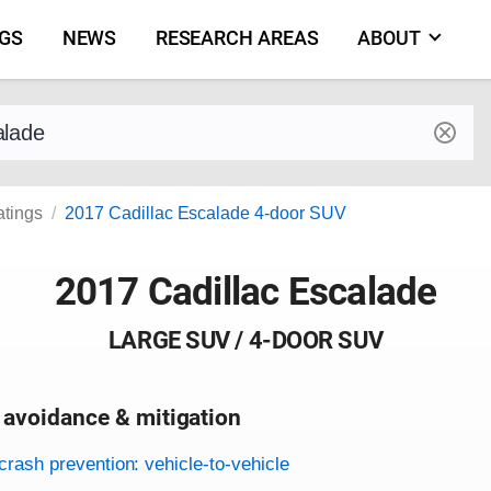
NGS
NEWS
RESEARCH AREAS
ABOUT
by make and model
atings
2017 Cadillac Escalade 4-door SUV
2017 Cadillac Escalade
LARGE SUV / 4-DOOR SUV
 avoidance & mitigation
on criteria
crash prevention: vehicle-to-vehicle