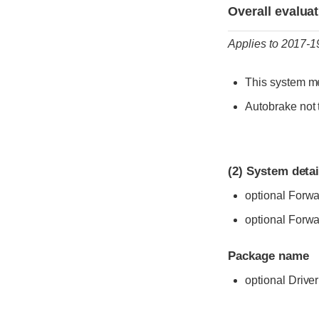
Evaluation criter
Rating
Overall evalua
Applies to 2017-
This system me
Autobrake not 
(2)
System detai
optional Forwa
optional Forwar
Package name
optional Drive
Evaluation criter
Rating