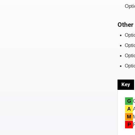
Opti
Other 
Opti
Opti
Opti
Opti
Key
G
A
M
P