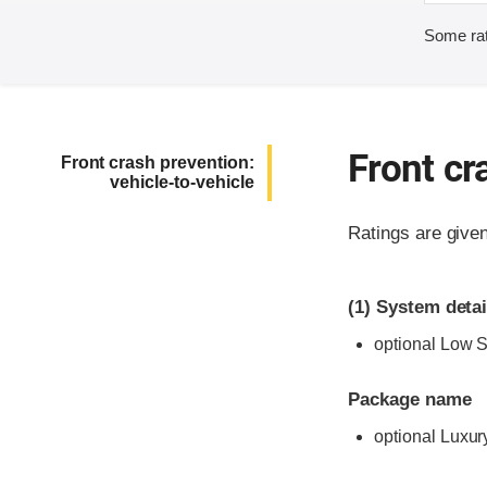
Some rat
Front cr
Front crash prevention:
vehicle-to-vehicle
Ratings are give
(1)
System detai
optional Low 
Package name
optional Luxur