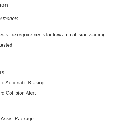
ia
tion
19 models
ets the requirements for forward collision warning.
tested.
ls
rd Automatic Braking
d Collision Alert
r Assist Package
ia