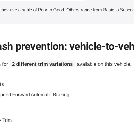
ings use a scale of Poor to Good. Others range from Basic to Superio
ash prevention: vehicle-to-veh
n for
2 different trim variations
available on this vehicle.
ls
Speed Forward Automatic Braking
y Trim