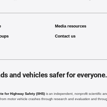
e
Media resources
oups
Contact us
ds and vehicles safer for everyone
ute for Highway Safety (IIHS)
is an independent, nonprofit scientific an
rom motor vehicle crashes through research and evaluation and throug