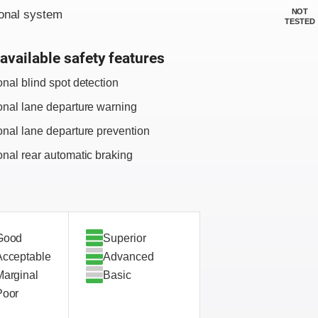
NOT
onal system
TESTED
available safety features
onal blind spot detection
onal lane departure warning
onal lane departure prevention
onal rear automatic braking
Good
Superior
Acceptable
Advanced
Marginal
Basic
Poor