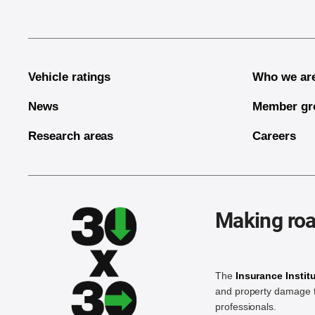
Vehicle ratings
Who we ar
News
Member gr
Research areas
Careers
Making roa
The
Insurance Instit
and property damage f
professionals.