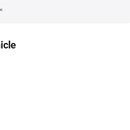
r.
icle