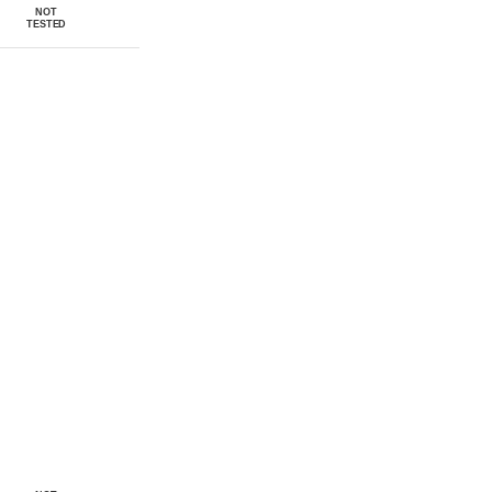
NOT
TESTED