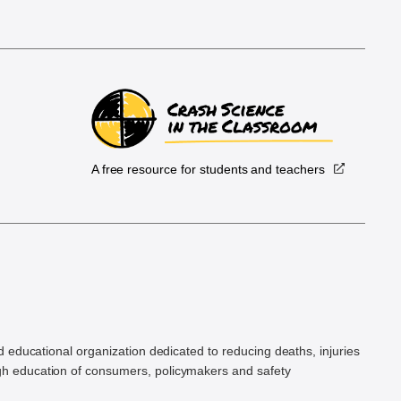
A free resource for students and teachers
.
d educational organization dedicated to reducing deaths, injuries
h education of consumers, policymakers and safety