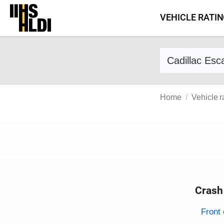
Skip
VEHICLE RATI
to
content
Find a vehicle 
Home
Vehicle r
Crash
Evaluati
Rating
Front 