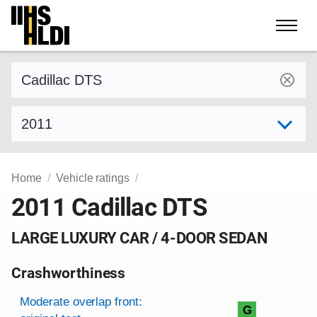
Skip
to
content
Find a vehicle by make and model
Select model year
Home
Vehicle ratings
2011 Cadillac DTS
LARGE LUXURY CAR / 4-DOOR SEDAN
Crashworthiness
Rating overview
Evaluation criteria
Rating
Moderate overlap front:
G