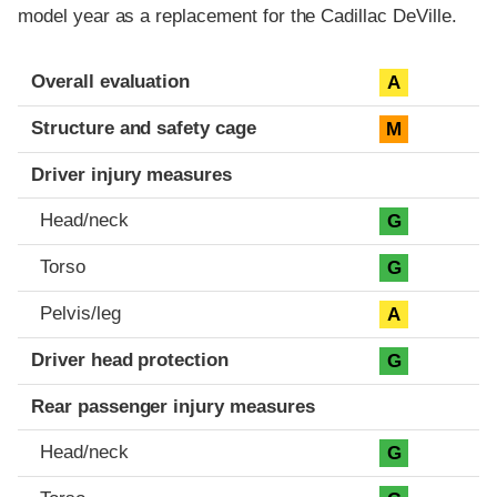
model year as a replacement for the Cadillac DeVille.
Evaluation criteria
Rating
Overall evaluation
A
Structure and safety cage
M
Driver injury measures
Head/neck
G
Torso
G
Pelvis/leg
A
Driver head protection
G
Rear passenger injury measures
Head/neck
G