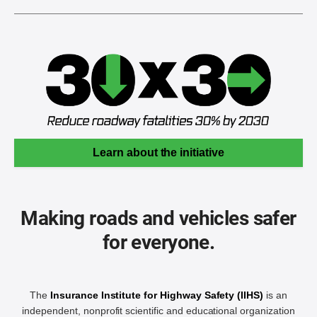
Learn about the initiative
Making roads and vehicles safer
for everyone.
The
Insurance Institute for Highway Safety (IIHS)
is an
independent, nonprofit scientific and educational organization