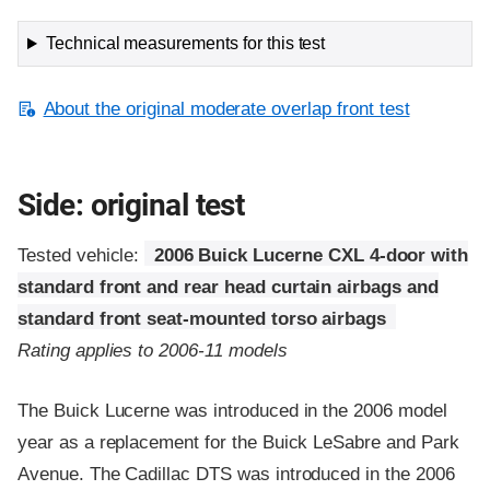
Technical measurements for this test
About the original moderate overlap front test
Side: original test
Tested vehicle:
2006 Buick Lucerne CXL 4-door with
standard front and rear head curtain airbags and
standard front seat-mounted torso airbags
Rating applies to 2006-11 models
The Buick Lucerne was introduced in the 2006 model
year as a replacement for the Buick LeSabre and Park
Avenue. The Cadillac DTS was introduced in the 2006