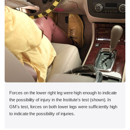
Forces on the lower right leg were high enough to indicate
the possibility of injury in the Institute's test (shown). In
GM's test, forces on both lower legs were sufficiently high
to indicate the possibility of injuries.