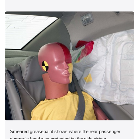
Smeared greasepaint shows where the rear passenger
dummy's head was protected by the side airbag.