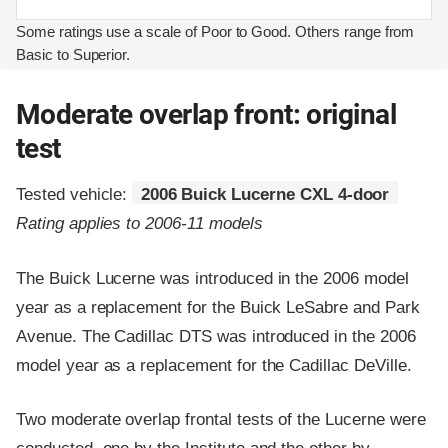
Some ratings use a scale of Poor to Good. Others range from
Basic to Superior.
Moderate overlap front: original
test
Tested vehicle:
2006 Buick Lucerne CXL 4-door
Rating applies to 2006-11 models
The Buick Lucerne was introduced in the 2006 model
year as a replacement for the Buick LeSabre and Park
Avenue. The Cadillac DTS was introduced in the 2006
model year as a replacement for the Cadillac DeVille.
Two moderate overlap frontal tests of the Lucerne were