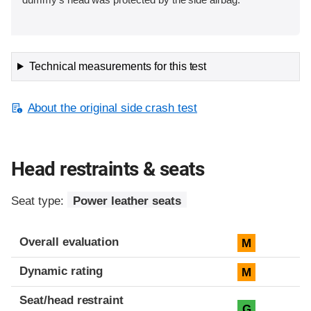
Technical measurements for this test
About the original side crash test
Head restraints & seats
Seat type:
Power leather seats
Overall evaluation
M
Dynamic rating
M
Seat/head restraint
G