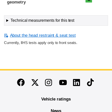
geometry
Technical measurements for this test
About the head restraint & seat test
Currently, IIHS tests apply only to front seats.
End of main content
Twitter
Instagram
Linkedin
TikTok
Facebook
Youtube
Vehicle ratings
News