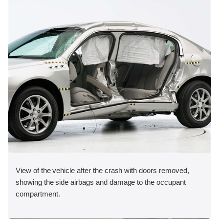
View of the vehicle after the crash with doors removed,
showing the side airbags and damage to the occupant
compartment.