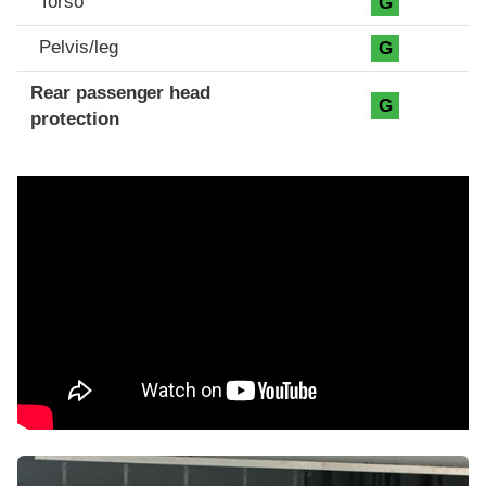
Torso
G
Pelvis/leg
G
Rear passenger head
G
protection