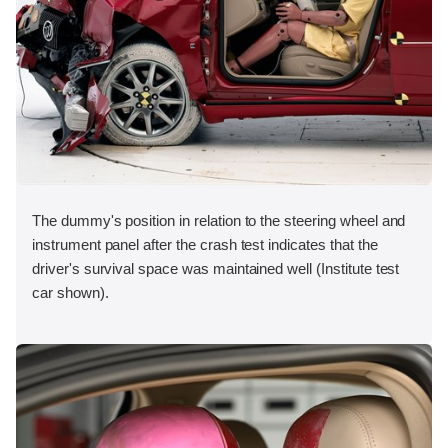
The dummy's position in relation to the steering wheel and
instrument panel after the crash test indicates that the
driver's survival space was maintained well (Institute test
car shown).