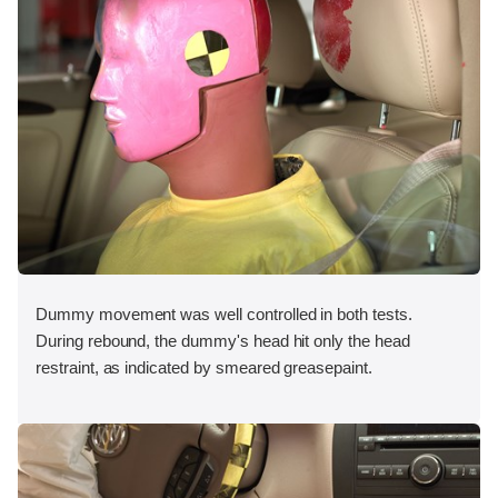
Dummy movement was well controlled in both tests.
During rebound, the dummy's head hit only the head
restraint, as indicated by smeared greasepaint.