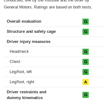
conducted, one by the Institute and the other by
General Motors. Ratings are based on both tests.
Evaluation criteria
Rating
Overall evaluation
G
Structure and safety cage
G
Driver injury measures
Head/neck
G
Chest
G
Leg/foot, left
G
Leg/foot, right
A
Driver restraints and
G
dummy kinematics