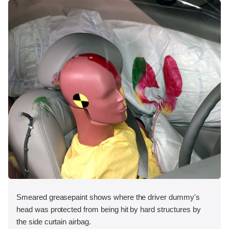
Smeared greasepaint shows where the driver dummy's
head was protected from being hit by hard structures by
the side curtain airbag.