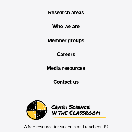
Research areas
Who we are
Member groups
Careers
Media resources
Contact us
A free resource for students and teachers