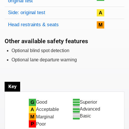
original test
Side: original test
A
Head restraints & seats
M
Other available safety features
Optional blind spot detection
Optional lane departure warning
Key
Superior
G
Good
Advanced
A
Acceptable
Basic
M
Marginal
P
Poor