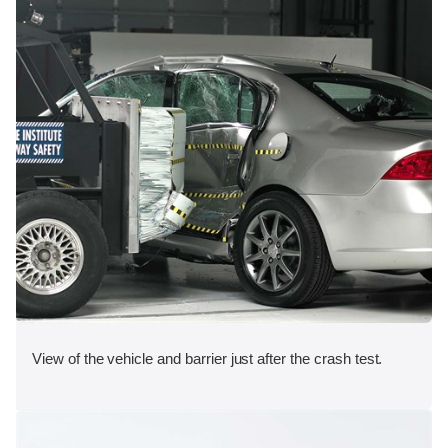
View of the vehicle and barrier just after the crash test.