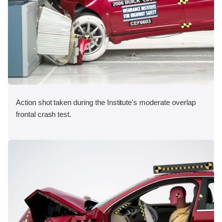
Action shot taken during the Institute's moderate overlap
frontal crash test.