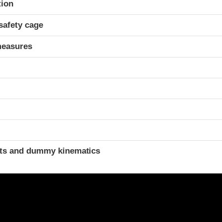
tion
safety cage
measures
ints and dummy kinematics