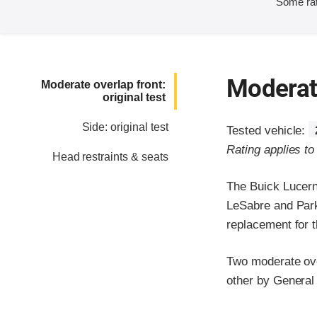
Some rat
Moderate
Moderate overlap front:
original test
Side: original test
Tested vehicle:
Rating applies t
Head restraints & seats
The Buick Lucern
LeSabre and Park
replacement for t
Two moderate over
other by General
Evaluation crite
Rating