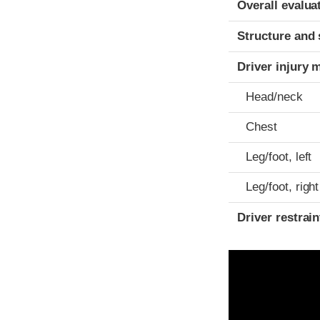
Overall evalua
Structure and 
Driver injury 
Head/neck
Chest
Leg/foot, left
Leg/foot, right
Driver restra