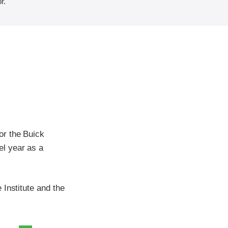
r.
or the Buick
l year as a
Institute and the