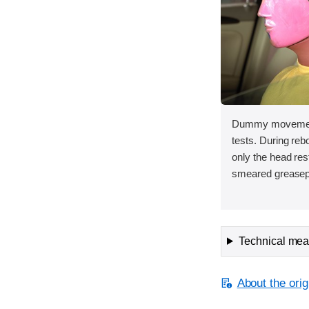
Dummy movement 
tests. During re
only the head rest
smeared greasep
Technical meas
About the orig