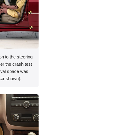
on to the steering
er the crash test
vival space was
 car shown).