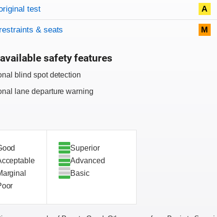
original test
A
restraints & seats
M
available safety features
onal blind spot detection
onal lane departure warning
Good
Superior
Acceptable
Advanced
Marginal
Basic
Poor