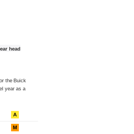
rear head
or the Buick
l year as a
A
M