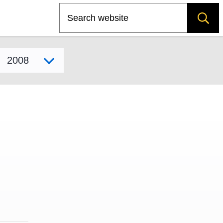
Search
Select model year