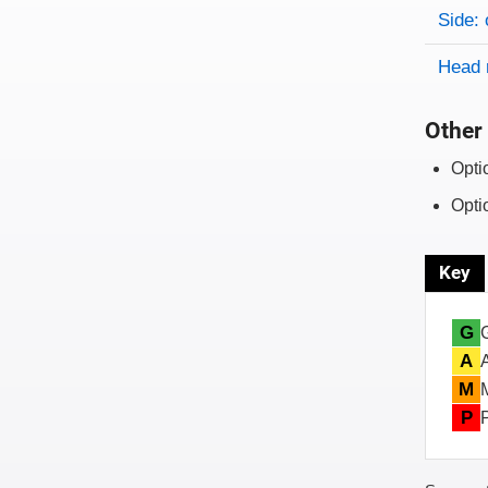
Side: 
Head 
Other 
Opti
Opti
Key
G
A
M
P