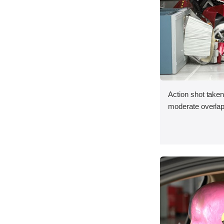
Action shot taken 
moderate overlap 