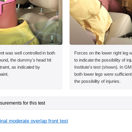
was well controlled in both
Forces on the lower right leg
bound, the dummy's head hit
to indicate the possibility of inj
raint, as indicated by
Institute's test (shown). In GM
aint.
both lower legs were sufficientl
the possibility of injuries.
urements for this test
inal moderate overlap front test