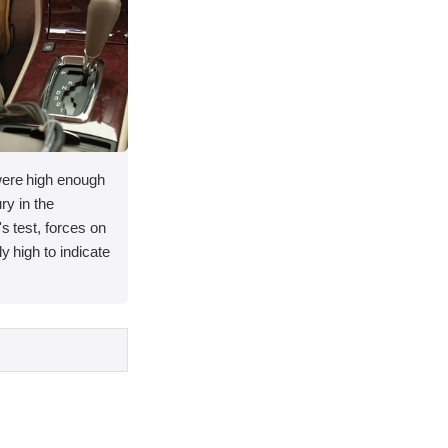
 were high enough
ury in the
's test, forces on
y high to indicate