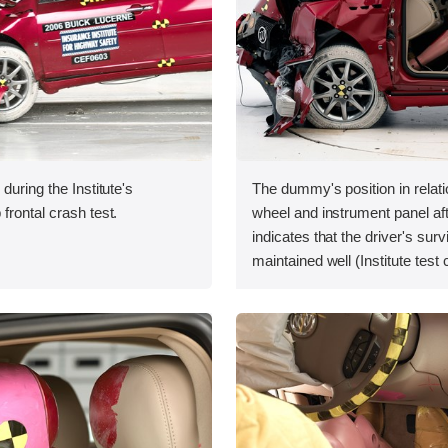
during the Institute's
The dummy's position in relati
frontal crash test.
wheel and instrument panel aft
indicates that the driver's sur
maintained well (Institute test