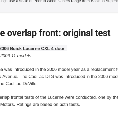
ings use a scale of Poor to Good. Others range from Basic to Superio
 overlap front: original test
2006 Buick Lucerne CXL 4-door
o 2006-11 models
e was introduced in the 2006 model year as a replacement f
 Avenue. The Cadillac DTS was introduced in the 2006 mode
he Cadillac DeVille.
lap frontal tests of the Lucerne were conducted, one by the 
 Motors. Ratings are based on both tests.
ria