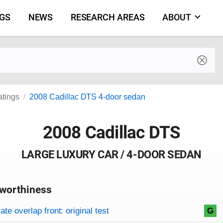
NGS
NEWS
RESEARCH AREAS
ABOUT
by make and model
atings
2008 Cadillac DTS 4-door sedan
2008 Cadillac DTS
LARGE LUXURY CAR / 4-DOOR SEDAN
worthiness
on criteria
overview
te overlap front: original test
G