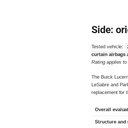
Side: ori
Tested vehicle:
curtain airbags
Rating applies t
The Buick Lucern
LeSabre and Park
replacement for t
Evaluation crite
Rating
Overall evalua
Structure and 