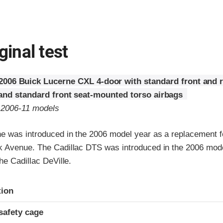
ginal test
2006 Buick Lucerne CXL 4-door with standard front and 
 and standard front seat-mounted torso airbags
o 2006-11 models
e was introduced in the 2006 model year as a replacement f
 Avenue. The Cadillac DTS was introduced in the 2006 mode
he Cadillac DeVille.
ria
tion
safety cage