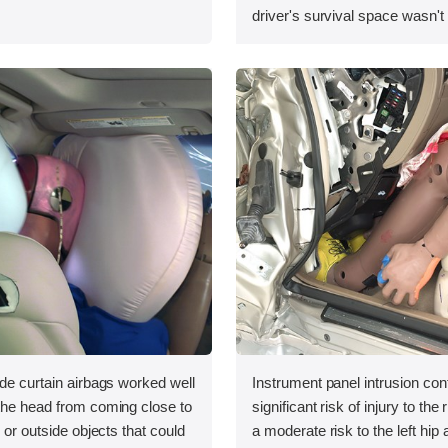
driver's survival space wasn't
ide curtain airbags worked well
Instrument panel intrusion cont
 the head from coming close to
significant risk of injury to the
e or outside objects that could
a moderate risk to the left hip a