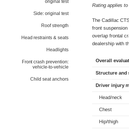
original test
Rating applies t
Side: original test
The Cadillac CTS
Roof strength
front suspension 
overlap frontal c
Head restraints & seats
dealership with t
Headlights
Evaluation crite
Rating
Overall evalua
Front crash prevention:
vehicle-to-vehicle
Structure and 
Child seat anchors
Driver injury 
Head/neck
Chest
Hip/thigh