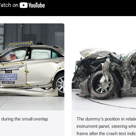
 during the small overlap
The dummy's position in relati
.
instrument panel, steering whe
frame after the crash test indi