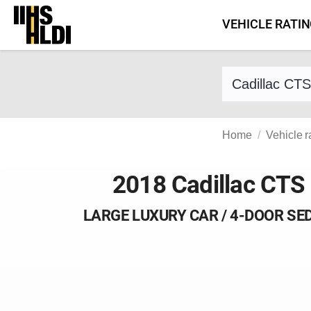
Skip
VEHICLE RATI
to
content
Find a vehicle 
Home
Vehicle r
2018 Cadillac CTS
LARGE LUXURY CAR / 4-DOOR SE