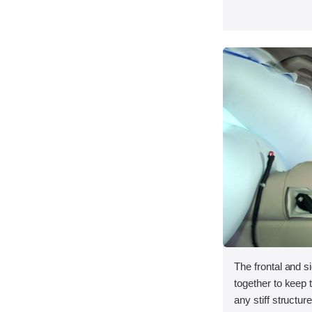
The frontal and s
together to keep
any stiff structur