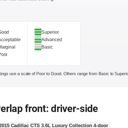
Good
Superior
Acceptable
Advanced
Marginal
Basic
Poor
ings use a scale of Poor to Good. Others range from Basic to Superio
erlap front: driver-side
2015 Cadillac CTS 3.6L Luxury Collection 4-door