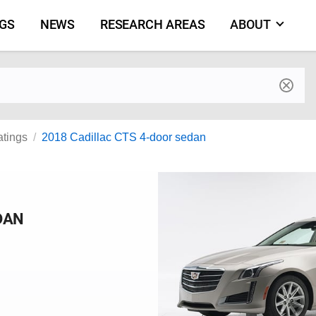
NGS
NEWS
RESEARCH AREAS
ABOUT
by make and model
atings
2018 Cadillac CTS 4-door sedan
DAN