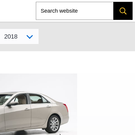
Search
Select model year