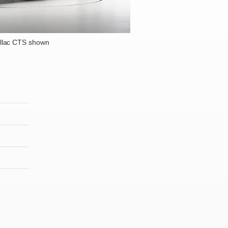
llac CTS shown