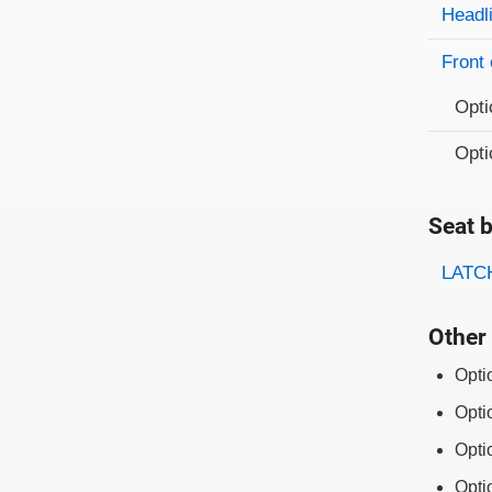
Evaluati
Rating
Headl
Front 
Opti
Opti
Seat b
Evaluati
Rating
LATCH
Other 
Opti
Opti
Opti
Opti