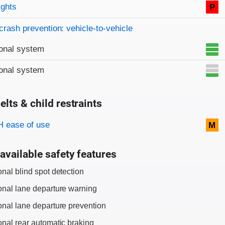
on criteria
ights
P
crash prevention: vehicle-to-vehicle
onal system
onal system
elts & child restraints
on criteria
 ease of use
M
available safety features
onal blind spot detection
onal lane departure warning
onal lane departure prevention
onal rear automatic braking