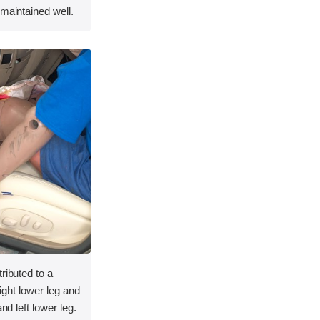
 maintained well.
ributed to a
 right lower leg and
nd left lower leg.