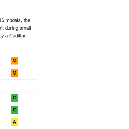
16 models, the
nt during small
by a Cadillac
M
M
G
G
A