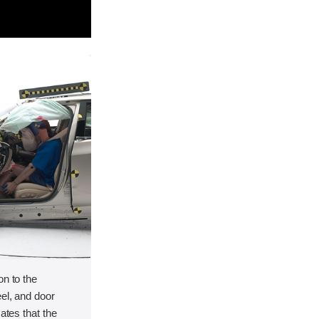
on to the
el, and door
cates that the