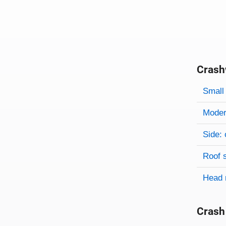
Crash
Evaluati
Rating
Rating 
Small 
Modera
Side: 
Roof 
Head 
Crash