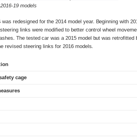
o 2016-19 models
 was redesigned for the 2014 model year. Beginning with 20
steering links were modified to better control wheel moveme
rashes. The tested car was a 2015 model but was retrofitted 
he revised steering links for 2016 models.
ria
tion
safety cage
measures