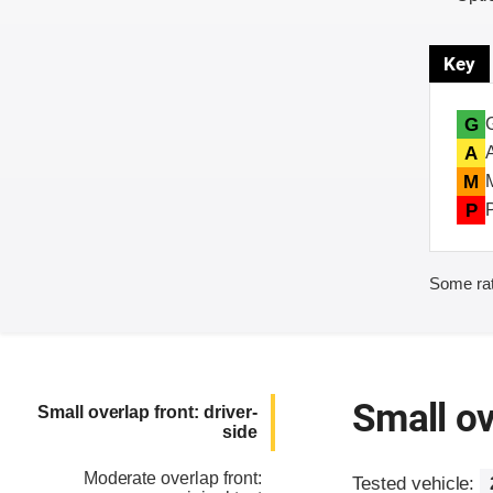
Key
G
A
M
P
Some rat
Small ov
Small overlap front: driver-
side
Moderate overlap front:
Tested vehicle: