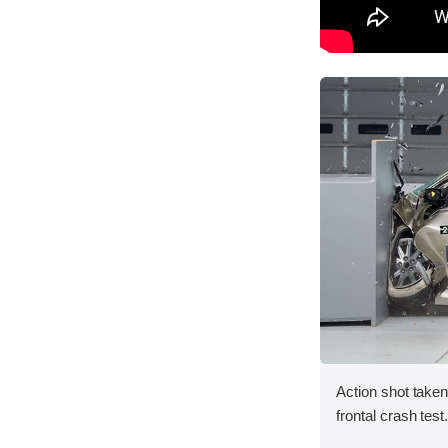
Action shot taken
frontal crash test