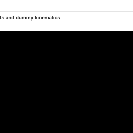
t
ints and dummy kinematics