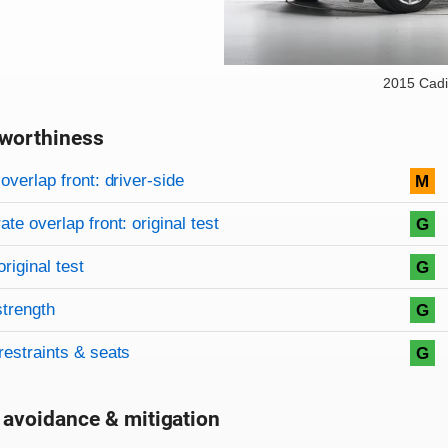
2015 Cadi
worthiness
on criteria
overview
overlap front: driver-side
M
te overlap front: original test
G
original test
G
strength
G
restraints & seats
G
 avoidance & mitigation