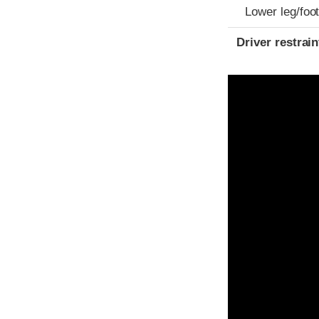
Lower leg/foo
Driver restra