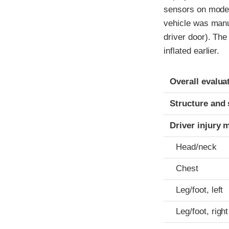
sensors on model
vehicle was manuf
driver door). The
inflated earlier.
Evaluation crite
Rating
Overall evalua
Structure and 
Driver injury 
Head/neck
Chest
Leg/foot, left
Leg/foot, right