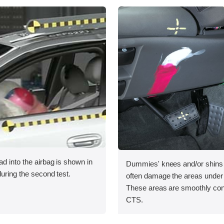
ad into the airbag is shown in
Dummies' knees and/or shins r
during the second test.
often damage the areas under
These areas are smoothly con
CTS.