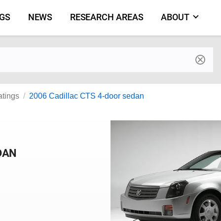
NGS
NEWS
RESEARCH AREAS
ABOUT
by make and model
atings
2006 Cadillac CTS 4-door sedan
DAN