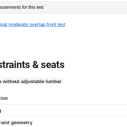
urements for this test
inal moderate overlap front test
traints & seats
s without adjustable lumbar
tion
g
raint geometry