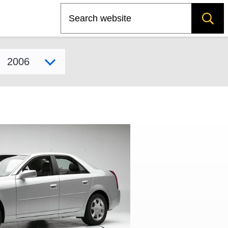
Search
Select model year