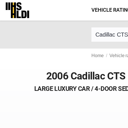
Skip
VEHICLE RATI
to
content
Find a vehicle 
Home
Vehicle r
2006 Cadillac CTS
LARGE LUXURY CAR / 4-DOOR SE