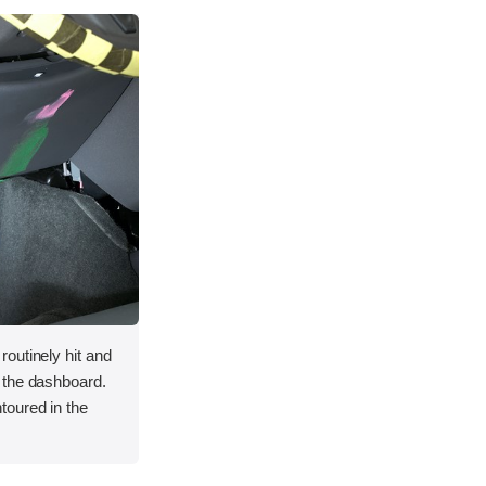
outinely hit and
 the dashboard.
toured in the