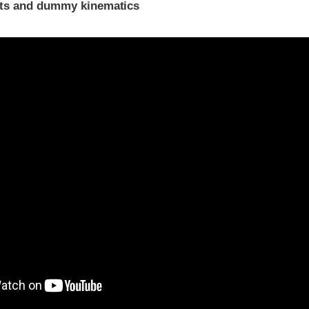
ints and dummy kinematics