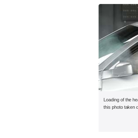
Loading of the he
this photo taken 