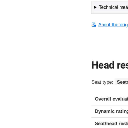
Technical meas
About the orig
Head res
Seat type:
Seat
Overall evalua
Dynamic ratin
Seat/head rest