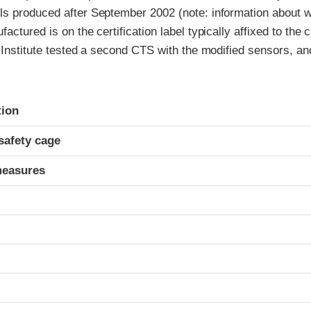
s produced after September 2002 (note: information about w
actured is on the certification label typically affixed to the 
 Institute tested a second CTS with the modified sensors, an
ria
tion
safety cage
measures