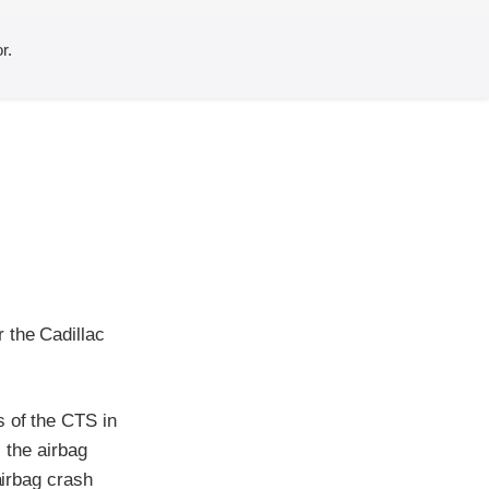
r.
 the Cadillac
s of the CTS in
, the airbag
airbag crash