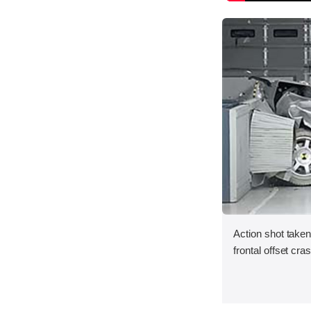
Action shot taken
frontal offset cra