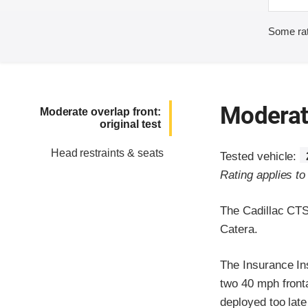
Some rat
Moderate
Moderate overlap front:
original test
Head restraints & seats
Tested vehicle:
Rating applies t
The Cadillac CTS
Catera.
The Insurance In
two 40 mph frontal
deployed too late