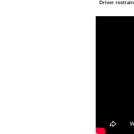
Driver restra