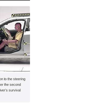
on to the steering
ter the second
iver's survival