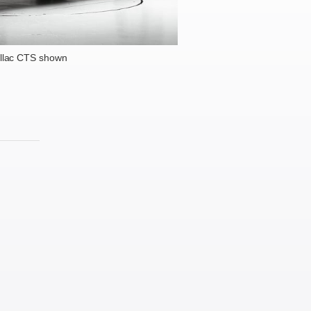
llac CTS shown