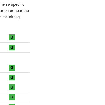
hen a specific
car on or near the
d the airbag
G
G
G
G
G
G