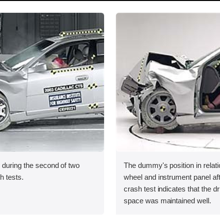
 during the second of two
The dummy's position in relati
sh tests.
wheel and instrument panel af
crash test indicates that the dr
space was maintained well.