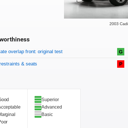
2003 Cadi
worthiness
on criteria
overview
te overlap front: original test
G
restraints & seats
P
Good
Superior
Acceptable
Advanced
Marginal
Basic
Poor