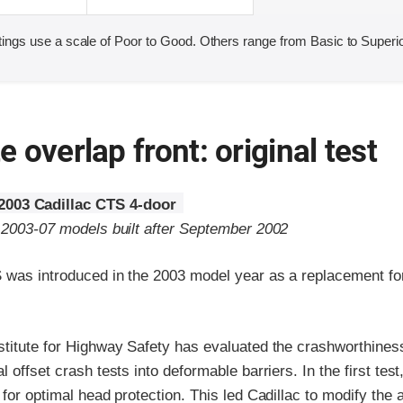
ings use a scale of Poor to Good. Others range from Basic to Superio
 overlap front: original test
2003 Cadillac CTS 4-door
o 2003-07 models built after September 2002
 was introduced in the 2003 model year as a replacement for
stitute for Highway Safety has evaluated the crashworthines
 offset crash tests into deformable barriers. In the first test
 for optimal head protection. This led Cadillac to modify the 