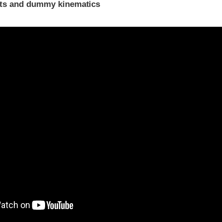
ints and dummy kinematics