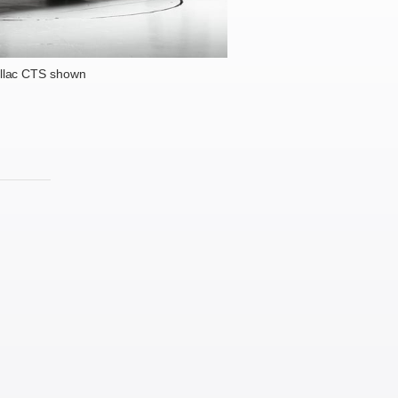
llac CTS shown