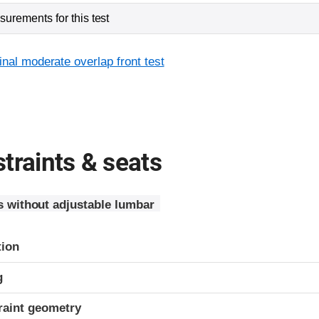
urements for this test
inal moderate overlap front test
traints & seats
s without adjustable lumbar
tion
g
raint geometry