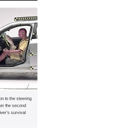
on to the steering
ter the second
iver's survival