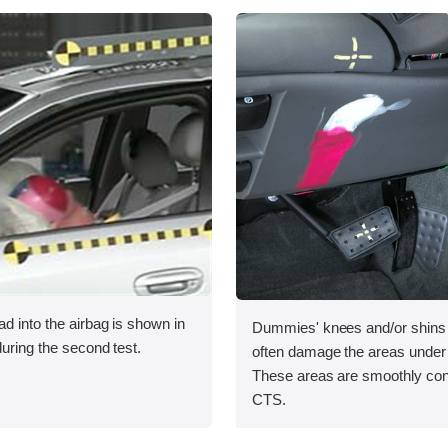
ad into the airbag is shown in
Dummies' knees and/or shins r
during the second test.
often damage the areas under
These areas are smoothly con
CTS.