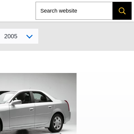
Search
Select model year