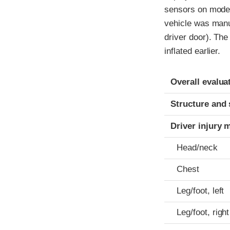
sensors on model
vehicle was manuf
driver door). The
inflated earlier.
Evaluation crite
Rating
Overall evalua
Structure and 
Driver injury 
Head/neck
Chest
Leg/foot, left
Leg/foot, right