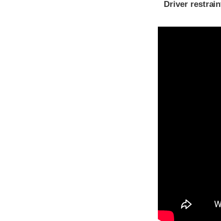
Driver restra