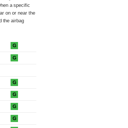
hen a specific
car on or near the
d the airbag
G
G
G
G
G
G