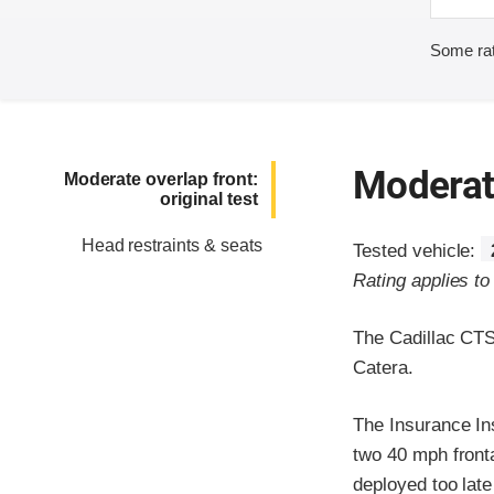
Some rat
Moderate
Moderate overlap front:
original test
Head restraints & seats
Tested vehicle:
Rating applies t
The Cadillac CTS
Catera.
The Insurance In
two 40 mph frontal
deployed too late