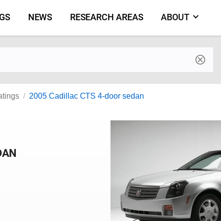
NGS
NEWS
RESEARCH AREAS
ABOUT
by make and model
atings
2005 Cadillac CTS 4-door sedan
DAN