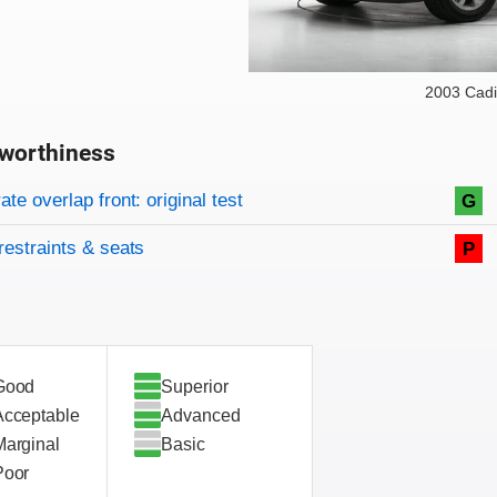
2003 Cadi
worthiness
on criteria
overview
te overlap front: original test
G
restraints & seats
P
Good
Superior
Acceptable
Advanced
Marginal
Basic
Poor