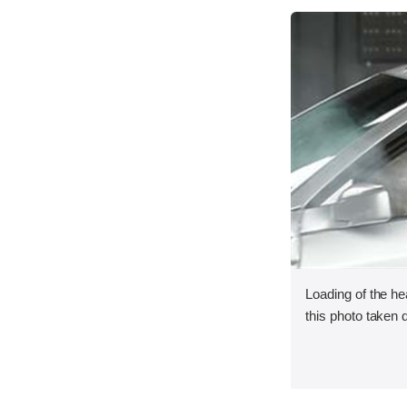
Loading of the he
this photo taken 