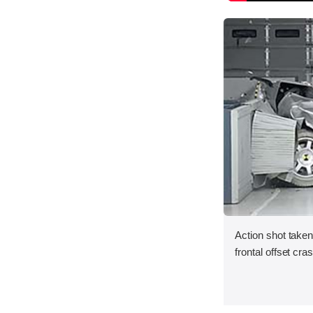
Action shot taken
frontal offset cra