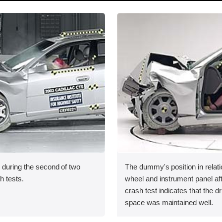
 during the second of two
The dummy's position in relati
sh tests.
wheel and instrument panel af
crash test indicates that the dr
space was maintained well.