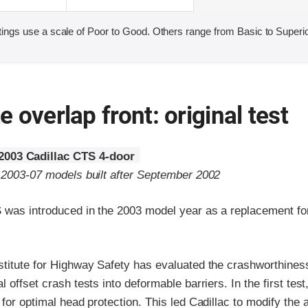
ings use a scale of Poor to Good. Others range from Basic to Superio
 overlap front: original test
2003 Cadillac CTS 4-door
o 2003-07 models built after September 2002
 was introduced in the 2003 model year as a replacement for
stitute for Highway Safety has evaluated the crashworthines
 offset crash tests into deformable barriers. In the first test
 for optimal head protection. This led Cadillac to modify the 