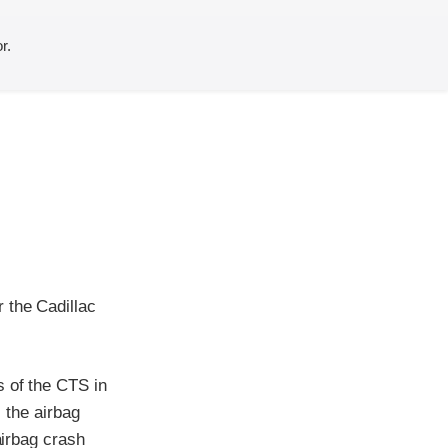
r.
 the Cadillac
s of the CTS in
, the airbag
airbag crash