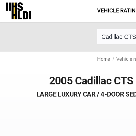
Skip
VEHICLE RATI
to
content
Find a vehicle 
Home
Vehicle r
2005 Cadillac CTS
LARGE LUXURY CAR / 4-DOOR SE