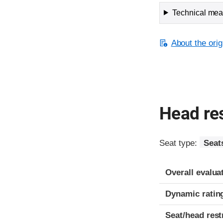
Technical meas
About the orig
Head res
Seat type:
Seat
Overall evalua
Dynamic ratin
Seat/head rest