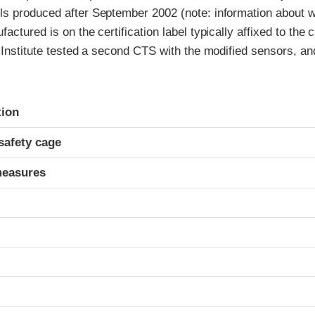
s produced after September 2002 (note: information about w
actured is on the certification label typically affixed to the 
 Institute tested a second CTS with the modified sensors, an
ria
tion
safety cage
measures