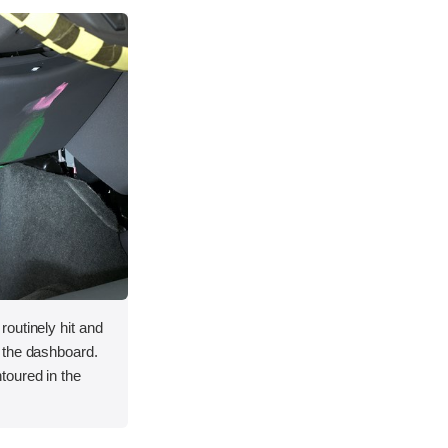
outinely hit and
 the dashboard.
toured in the