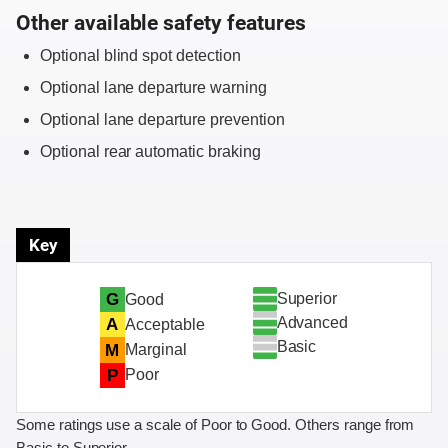
Other available safety features
Optional blind spot detection
Optional lane departure warning
Optional lane departure prevention
Optional rear automatic braking
Key
Superior
G
Good
Advanced
A
Acceptable
Basic
M
Marginal
P
Poor
Some ratings use a scale of Poor to Good. Others range from
Basic to Superior.