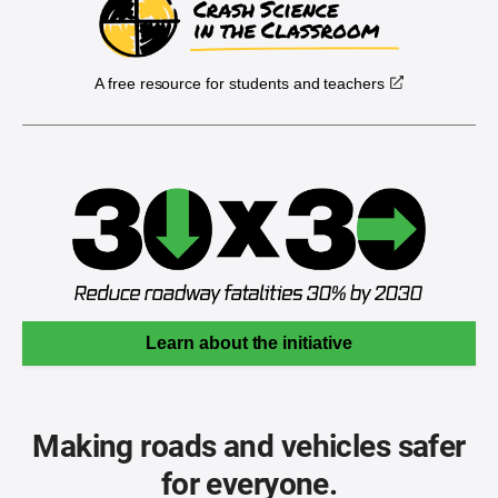
A free resource for students and teachers
Learn about the initiative
Making roads and vehicles safer
for everyone.