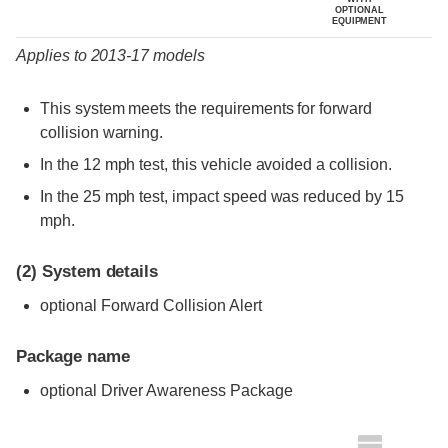
OPTIONAL
EQUIPMENT
Applies to 2013-17 models
This system meets the requirements for forward
collision warning.
In the 12 mph test, this vehicle avoided a collision.
In the 25 mph test, impact speed was reduced by 15
mph.
(2)
System details
optional Forward Collision Alert
Package name
optional Driver Awareness Package
Evaluation criteria
Rating