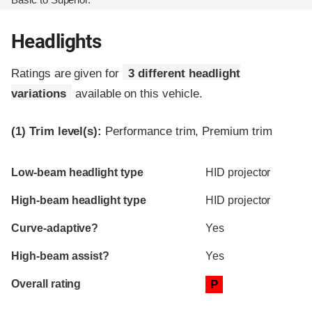
Headlights
Ratings are given for
3 different headlight
variations
available on this vehicle.
(1)
Trim level(s):
Performance trim, Premium trim
Evaluation criteria
Rating
Low-beam headlight type
HID projector
High-beam headlight type
HID projector
Curve-adaptive?
Yes
High-beam assist?
Yes
Overall rating
P