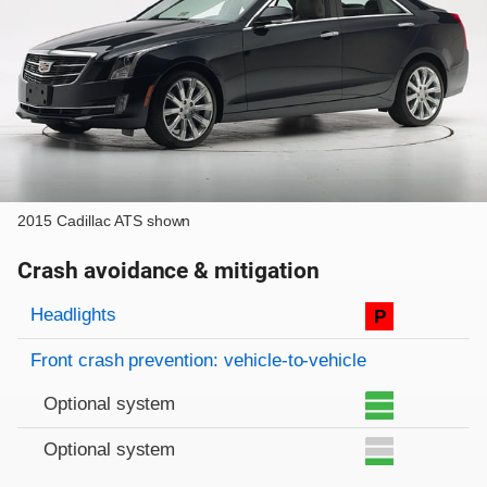
2015 Cadillac ATS shown
Crash avoidance & mitigation
Evaluation criteria
Rating
Headlights
P
Front crash prevention: vehicle-to-vehicle
Optional system
Optional system