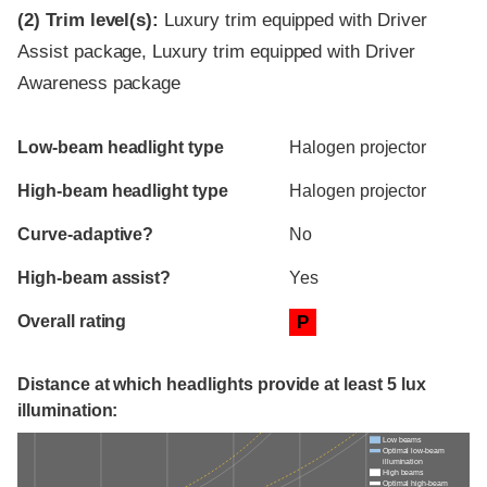
(2)
Trim level(s):
Luxury trim equipped with Driver
Assist package, Luxury trim equipped with Driver
Awareness package
Evaluation criteria
Rating
Low-beam headlight type
Halogen projector
High-beam headlight type
Halogen projector
Curve-adaptive?
No
High-beam assist?
Yes
Overall rating
P
Distance at which headlights provide at least 5 lux
illumination:
Low beams
Optimal low-beam
illumination
High beams
Optimal high-beam