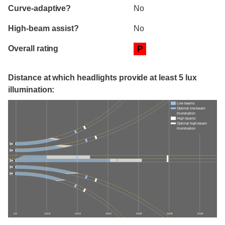
Curve-adaptive?
No
High-beam assist?
No
Overall rating
P
Distance at which headlights provide at least 5 lux
illumination:
Low beams
Optimal low-beam
illumination
High beams
Optimal high-beam
illumination
0 ft
100 ft
200 ft
300 ft
400 ft
500 ft
600 ft