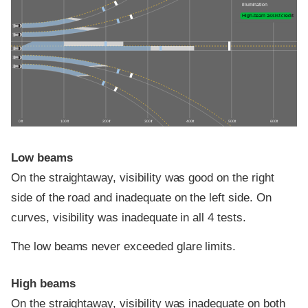
illumination
High-beam assist credit
0 ft
100 ft
200 ft
300 ft
400 ft
500 ft
600 ft
Low beams
On the straightaway, visibility was good on the right
side of the road and inadequate on the left side. On
curves, visibility was inadequate in all 4 tests.
The low beams never exceeded glare limits.
High beams
On the straightaway, visibility was inadequate on both