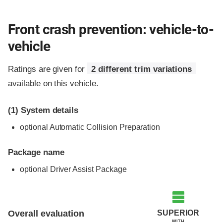
Front crash prevention: vehicle-to-
vehicle
Ratings are given for
2 different trim variations
available on this vehicle.
(1)
System details
optional Automatic Collision Preparation
Package name
optional Driver Assist Package
Evaluation criteria
Rating
SUPERIOR
Overall evaluation
WITH