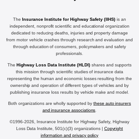
The
Insurance Institute for Highway Safety (IIHS)
is an
independent, nonprofit scientific and educational organization
dedicated to reducing deaths, injuries and property damage
from motor vehicle crashes through research and evaluation and
through education of consumers, policymakers and safety
professionals.
The
Highway Loss Data Institute (HLDI)
shares and supports
this mission through scientific studies of insurance data
representing the human and economic losses resulting from the
ownership and operation of different types of vehicles and by
publishing insurance loss results by vehicle make and model.
Both organizations are wholly supported by
these auto insurers
and insurance associations
.
©1996-2026, Insurance Institute for Highway Safety, Highway
Loss Data Institute, 501(c)(3) organizations |
Copyright
information and privacy policy