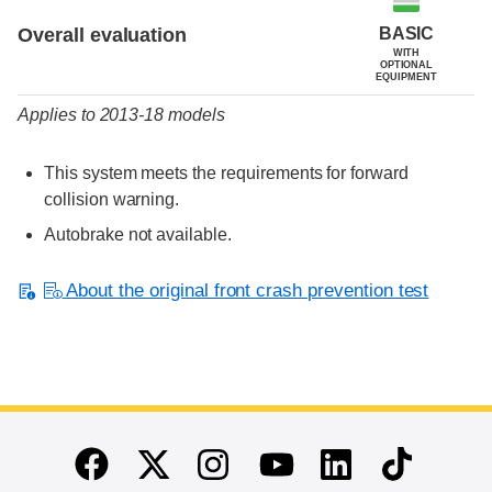
BASIC
Overall evaluation
WITH
OPTIONAL
EQUIPMENT
Applies to 2013-18 models
This system meets the requirements for forward
collision warning.
Autobrake not available.
About the original front crash prevention test
End of main content
Twitter
Instagram
Linkedin
TikTok
Facebook
Youtube