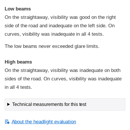
Low beams
On the straightaway, visibility was good on the right
side of the road and inadequate on the left side. On
curves, visibility was inadequate in all 4 tests.
The low beams never exceeded glare limits.
High beams
On the straightaway, visibility was inadequate on both
sides of the road. On curves, visibility was inadequate
in all 4 tests.
Technical measurements for this test
About the headlight evaluation