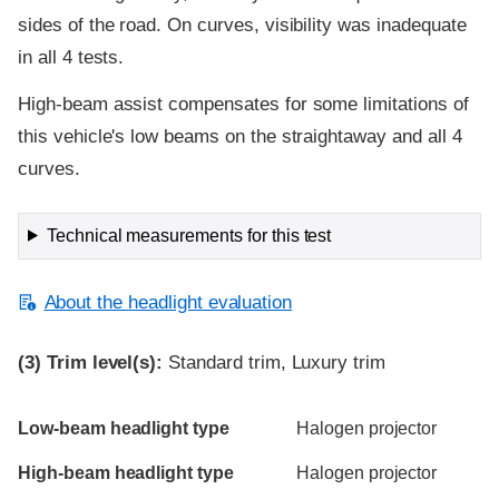
sides of the road. On curves, visibility was inadequate
in all 4 tests.
High-beam assist compensates for some limitations of
this vehicle's low beams on the straightaway and all 4
curves.
Technical measurements for this test
About the headlight evaluation
(3)
Trim level(s):
Standard trim, Luxury trim
Evaluation criteria
Rating
Low-beam headlight type
Halogen projector
High-beam headlight type
Halogen projector