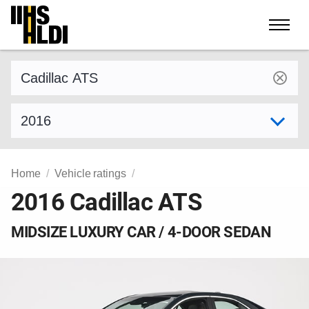
Skip
to
content
Find a vehicle by make and model
Select model year
Home
Vehicle ratings
2016 Cadillac ATS
MIDSIZE LUXURY CAR / 4-DOOR SEDAN