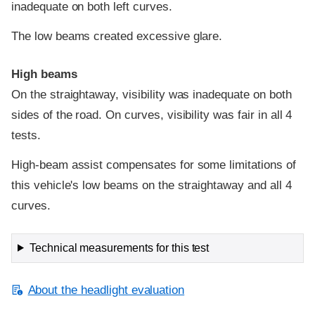
inadequate on both left curves.
The low beams created excessive glare.
High beams
On the straightaway, visibility was inadequate on both
sides of the road. On curves, visibility was fair in all 4
tests.
High-beam assist compensates for some limitations of
this vehicle's low beams on the straightaway and all 4
curves.
Technical measurements for this test
About the headlight evaluation