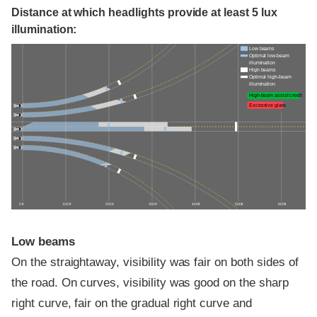
Distance at which headlights provide at least 5 lux
illumination:
Low beams
Optimal low-beam
illumination
High beams
Optimal high-beam
illumination
High-beam assist credit
Excessive glare
0 ft
100 ft
200 ft
300 ft
400 ft
500 ft
600 ft
Low beams
On the straightaway, visibility was fair on both sides of
the road. On curves, visibility was good on the sharp
right curve, fair on the gradual right curve and