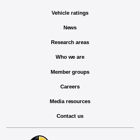
Vehicle ratings
News
Research areas
Who we are
Member groups
Careers
Media resources
Contact us