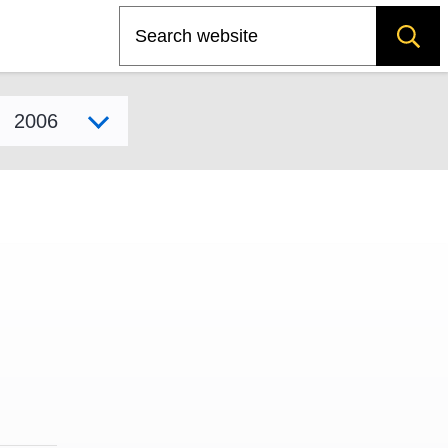
Search
Select model year