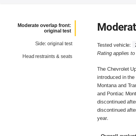
Moderate
Moderate overlap front:
original test
Side: original test
Tested vehicle:
Rating applies t
Head restraints & seats
The Chevrolet Up
introduced in th
Montana and Tran
and Pontiac Mont
discontinued aft
discontinued aft
year.
Evaluation crite
Rating