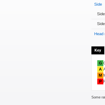
Side
Side
Side
Head 
Key
G
A
M
P
Some rat