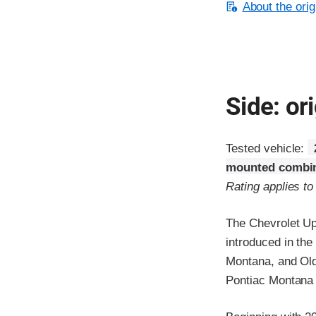
About the orig
Side: ori
Tested vehicle:
mounted combin
Rating applies t
The Chevrolet Up
introduced in th
Montana, and Old
Pontiac Montana 