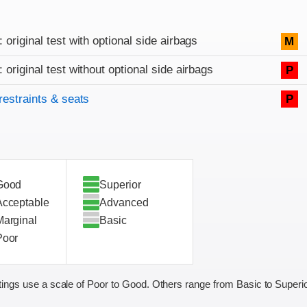
: original test with optional side airbags
M
: original test without optional side airbags
P
restraints & seats
P
Good
Superior
Acceptable
Advanced
Marginal
Basic
Poor
ings use a scale of Poor to Good. Others range from Basic to Superio