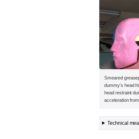
Smeared greasepa
dummy's head hit t
head restraint d
acceleration from 
Technical meas