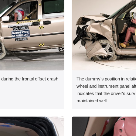
during the frontal offset crash
The dummy's position in relati
wheel and instrument panel aft
indicates that the driver's sur
maintained well.