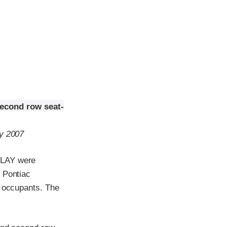
second row seat-
ry 2007
ELAY were
 Pontiac
t occupants. The