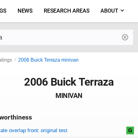
NGS
NEWS
RESEARCH AREAS
ABOUT
by make and model
atings
2006 Buick Terraza minivan
2006 Buick Terraza
MINIVAN
worthiness
on criteria
overview
te overlap front: original test
G