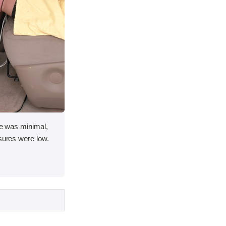
ace was minimal,
asures were low.