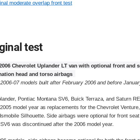
inal moderate overlap front test
ginal test
2006 Chevrolet Uplander LT van with optional front and 
ation head and torso airbags
o 2006-07 models built after February 2006 and before Janua
lander, Pontiac Montana SV6, Buick Terraza, and Saturn R
e 2005 model year as replacements for the Chevrolet Venture,
smobile Silhouette. Side airbags were optional for front sea
SV6 was discontinued after the 2006 model year.