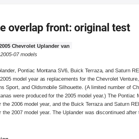
 overlap front: original test
2005 Chevrolet Uplander van
o 2005-07 models
lander, Pontiac Montana SV6, Buick Terraza, and Saturn R
e 2005 model year as replacements for the Chevrolet Venture,
s Sport, and Oldsmobile Silhouette. (A limited number of Ch
anas were produced for the 2005 model year.) The Pontiac
er the 2006 model year, and the Buick Terraza and Saturn R
er the 2007 model year. The Uplander was discontinued after
ria