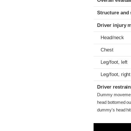
Overall evalua
Structure and 
Driver injury 
Head/neck
Chest
Leg/foot, left
Leg/foot, right
Driver restra
Dummy movement 
head bottomed out
dummy's head hit t