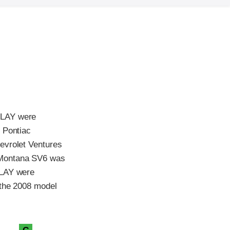
ELAY were
 Pontiac
evrolet Ventures
 Montana SV6 was
ELAY were
 the 2008 model