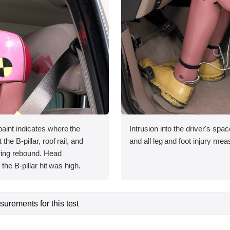
int indicates where the
Intrusion into the driver's sp
he B-pillar, roof rail, and
and all leg and foot injury me
uring rebound. Head
the B-pillar hit was high.
urements for this test