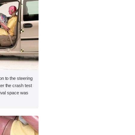
on to the steering
er the crash test
vival space was