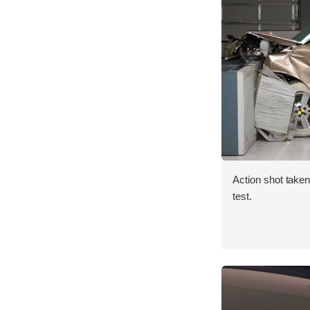
Action shot taken 
test.