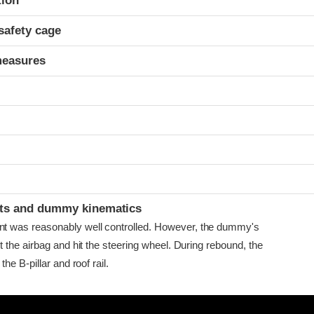
tion
safety cage
measures
ints and dummy kinematics
was reasonably well controlled. However, the dummy's
 the airbag and hit the steering wheel. During rebound, the
he B-pillar and roof rail.