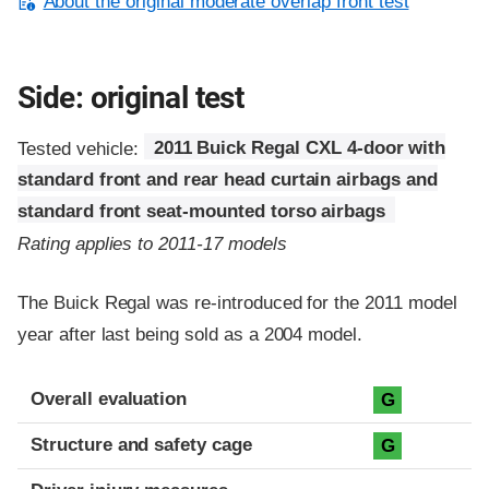
About the original moderate overlap front test
Side: original test
Tested vehicle:
2011 Buick Regal CXL 4-door with
standard front and rear head curtain airbags and
standard front seat-mounted torso airbags
Rating applies to 2011-17 models
The Buick Regal was re-introduced for the 2011 model
year after last being sold as a 2004 model.
Evaluation criteria
Rating
Overall evaluation
G
Structure and safety cage
G