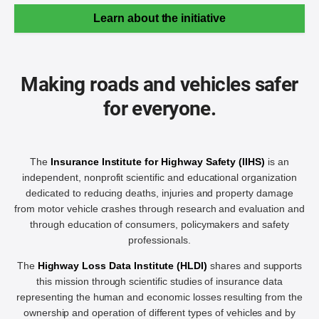
Learn about the initiative
Making roads and vehicles safer
for everyone.
The
Insurance Institute for Highway Safety (IIHS)
is an
independent, nonprofit scientific and educational organization
dedicated to reducing deaths, injuries and property damage
from motor vehicle crashes through research and evaluation and
through education of consumers, policymakers and safety
professionals.
The
Highway Loss Data Institute (HLDI)
shares and supports
this mission through scientific studies of insurance data
representing the human and economic losses resulting from the
ownership and operation of different types of vehicles and by