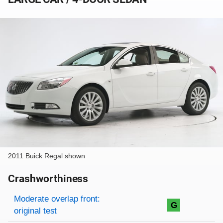
2011 Buick Regal shown
Crashworthiness
Rating overview
Evaluation criteria
Rating
Moderate overlap front:
G
original test