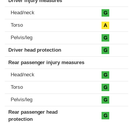
Driver injury measures
Head/neck
G
Torso
A
Pelvis/leg
G
Driver head protection
G
Rear passenger injury measures
Head/neck
G
Torso
G
Pelvis/leg
G
Rear passenger head
G
protection