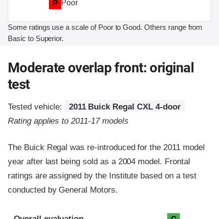
P
Poor
Some ratings use a scale of Poor to Good. Others range from
Basic to Superior.
Moderate overlap front: original
test
Tested vehicle:
2011 Buick Regal CXL 4-door
Rating applies to 2011-17 models
The Buick Regal was re-introduced for the 2011 model
year after last being sold as a 2004 model. Frontal
ratings are assigned by the Institute based on a test
conducted by General Motors.
Evaluation criteria
Rating
Overall evaluation