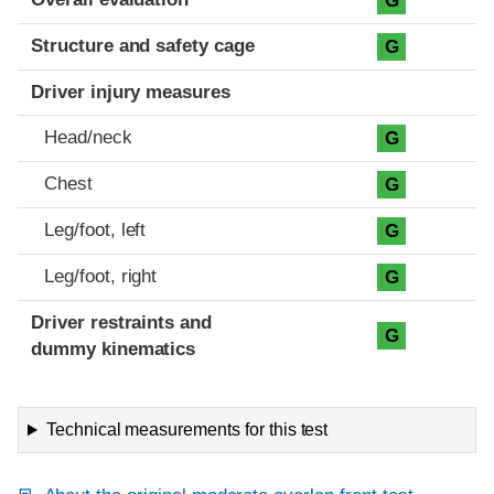
G
Structure and safety cage
G
Driver injury measures
Head/neck
G
Chest
G
Leg/foot, left
G
Leg/foot, right
G
Driver restraints and
G
dummy kinematics
Technical measurements for this test