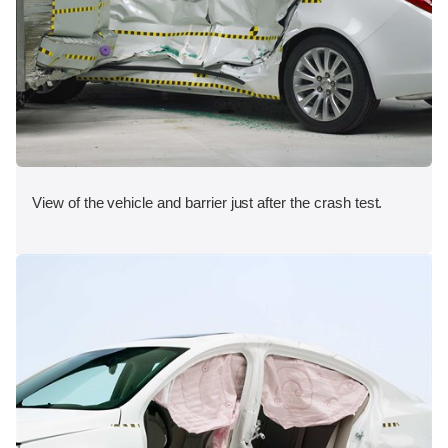
View of the vehicle and barrier just after the crash test.