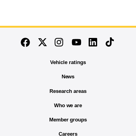
End of main content
Twitter
Instagram
Linkedin
TikTok
Facebook
Youtube
Vehicle ratings
News
Research areas
Who we are
Member groups
Careers