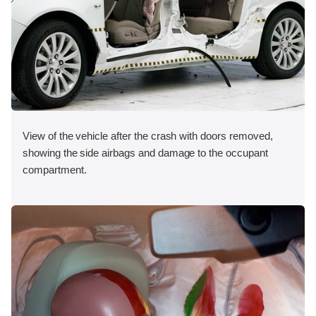
View of the vehicle after the crash with doors removed,
showing the side airbags and damage to the occupant
compartment.