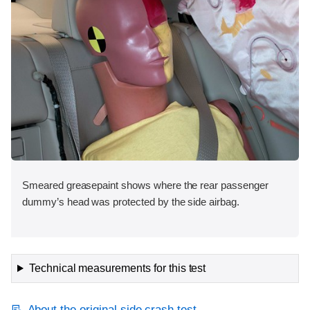
Smeared greasepaint shows where the rear passenger
dummy’s head was protected by the side airbag.
Technical measurements for this test
About the original side crash test