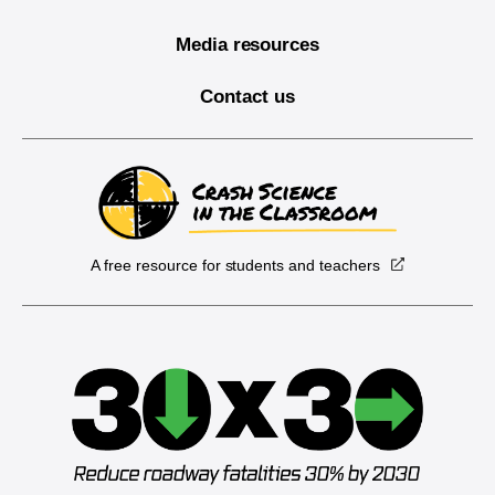
Media resources
Contact us
A free resource for students and teachers