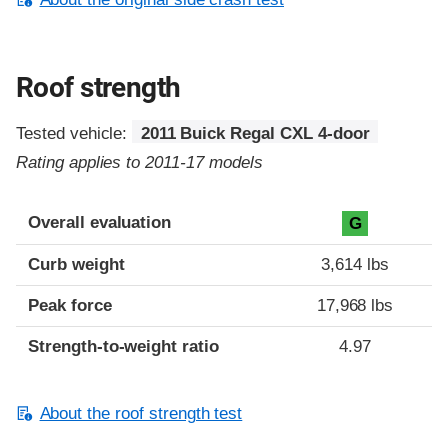
Roof strength
Tested vehicle:
2011 Buick Regal CXL 4-door
Rating applies to 2011-17 models
Overall evaluation
G
Curb weight
3,614 lbs
Peak force
17,968 lbs
Strength-to-weight ratio
4.97
About the roof strength test