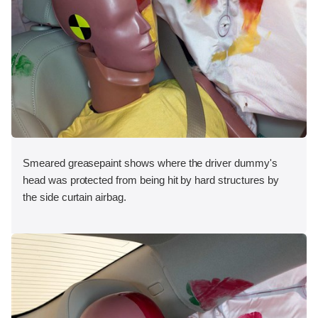
Smeared greasepaint shows where the driver dummy's
head was protected from being hit by hard structures by
the side curtain airbag.