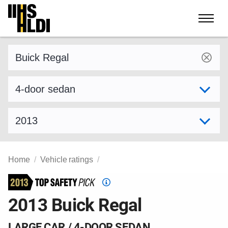
Skip
to
content
Find a vehicle by make and model
Select variant
Select model year
Home
Vehicle ratings
Top
Safety
2013 Buick Regal
Pick
criteria
LARGE CAR / 4-DOOR SEDAN