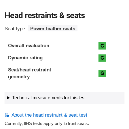
Head restraints & seats
Seat type:
Power leather seats
Overall evaluation
G
Dynamic rating
G
Seat/head restraint
G
geometry
Technical measurements for this test
About the head restraint & seat test
Currently, IIHS tests apply only to front seats.