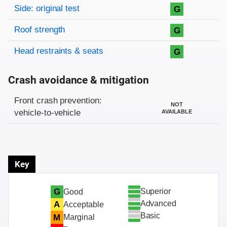
Side: original test
G
Roof strength
G
Head restraints & seats
G
Crash avoidance & mitigation
Evaluation criteria
Rating
Front crash prevention:
NOT
vehicle-to-vehicle
AVAILABLE
Key
Superior
G
Good
Advanced
A
Acceptable
Basic
M
Marginal