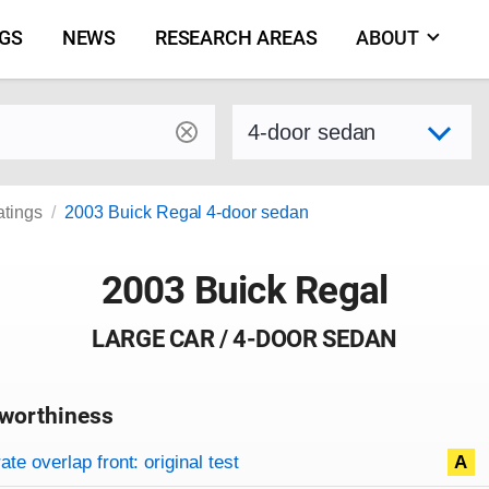
NGS
NEWS
RESEARCH AREAS
ABOUT
by make and model
Select variant
atings
2003 Buick Regal 4-door sedan
2003 Buick Regal
LARGE CAR / 4-DOOR SEDAN
worthiness
on criteria
overview
te overlap front: original test
A