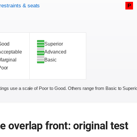
restraints & seats
P
Good
Superior
Acceptable
Advanced
Marginal
Basic
Poor
ings use a scale of Poor to Good. Others range from Basic to Superio
 overlap front: original test