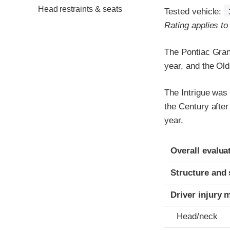
Head restraints & seats
Tested vehicle:
Rating applies t
The Pontiac Gran
year, and the Old
The Intrigue was
the Century afte
year.
Evaluation crite
Rating
Overall evalua
Structure and 
Driver injury 
Head/neck