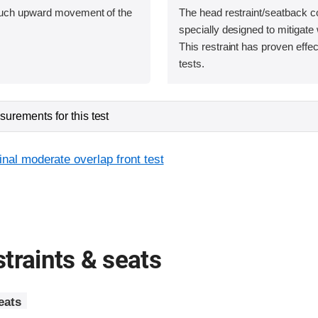
uch upward movement of the
The head restraint/seatback c
specially designed to mitigate 
This restraint has proven effec
tests.
urements for this test
inal moderate overlap front test
traints & seats
eats