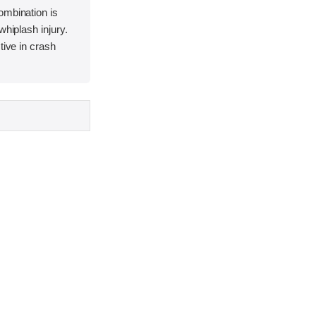
ombination is
whiplash injury.
tive in crash