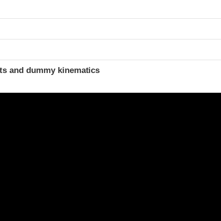
ints and dummy kinematics