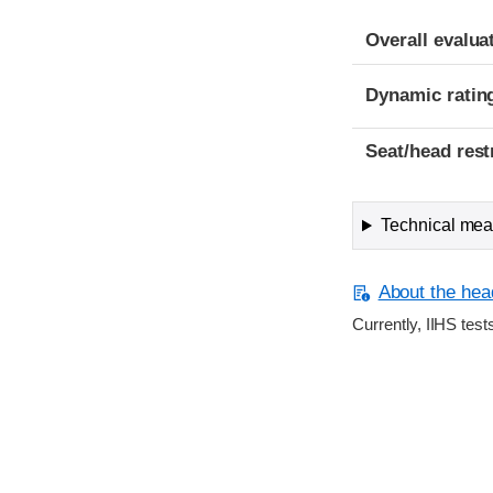
Overall evalua
Dynamic ratin
Seat/head rest
Technical meas
About the head
Currently, IIHS test