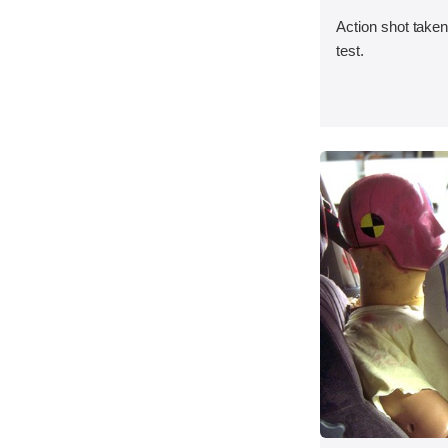
Action shot taken 
test.