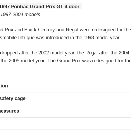
1997 Pontiac Grand Prix GT 4-door
o 1997-2004 models
d Prix and Buick Century and Regal were redesigned for th
smobile Intrigue was introduced in the 1998 model year.
 dropped after the 2002 model year, the Regal after the 2004
r the 2005 model year. The Grand Prix was redesigned for t
ria
tion
safety cage
measures