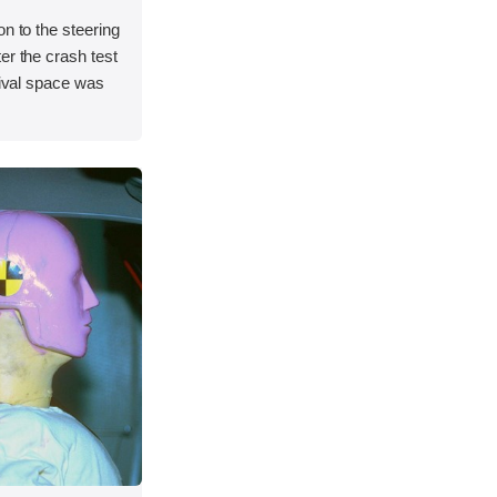
on to the steering
er the crash test
vival space was