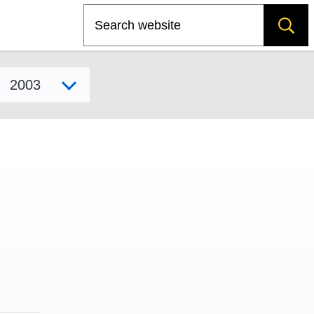
Search
Select model year