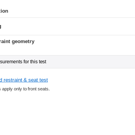
tion
g
raint geometry
urements for this test
 restraint & seat test
s apply only to front seats.