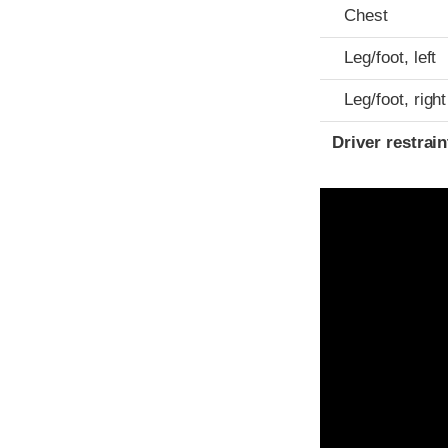
Chest
Leg/foot, left
Leg/foot, right
Driver restra