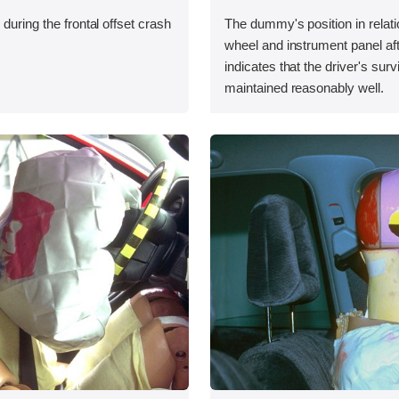
during the frontal offset crash
The dummy's position in relati
wheel and instrument panel aft
indicates that the driver's sur
maintained reasonably well.