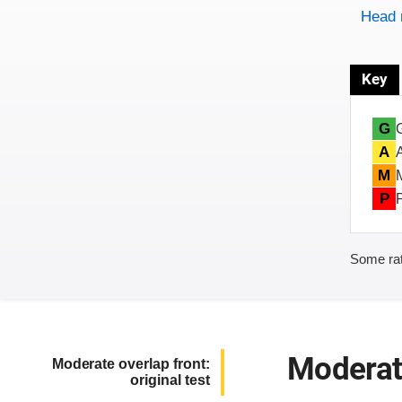
Head 
Key
G
A
M
P
Some rat
Moderate
Moderate overlap front:
original test