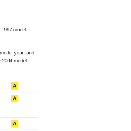
e 1997 model
 model year, and
he 2004 model
A
A
A