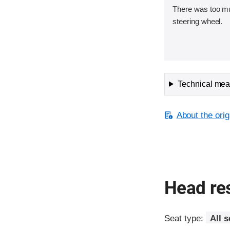
There was too m
steering wheel.
Technical meas
About the orig
Head res
Seat type:
All s