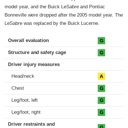
model year, and the Buick LeSabre and Pontiac
Bonneville were dropped after the 2005 model year. The
LeSabre was replaced by the Buick Lucerne.
Evaluation criteria
Rating
Overall evaluation
G
Structure and safety cage
G
Driver injury measures
Head/neck
A
Chest
G
Leg/foot, left
G
Leg/foot, right
G
Driver restraints and
G