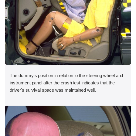
The dummy's position in relation to the steering wheel and
instrument panel after the crash test indicates that the
driver's survival space was maintained well.