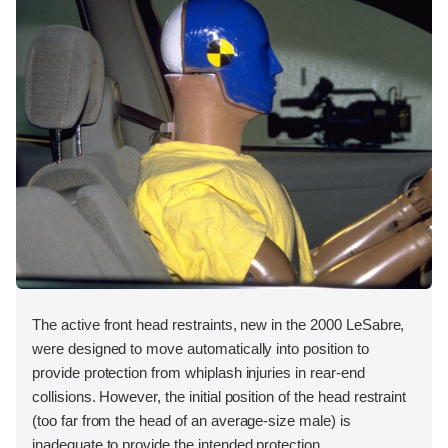
The active front head restraints, new in the 2000 LeSabre,
were designed to move automatically into position to
provide protection from whiplash injuries in rear-end
collisions. However, the initial position of the head restraint
(too far from the head of an average-size male) is
inadequate to provide the intended protection.