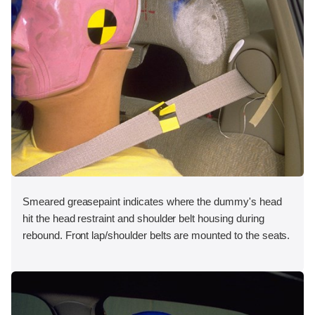
Smeared greasepaint indicates where the dummy's head
hit the head restraint and shoulder belt housing during
rebound. Front lap/shoulder belts are mounted to the seats.