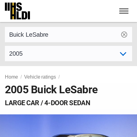
Skip
to
content
Find a vehicle by make and model
Select model year
Home
Vehicle ratings
2005 Buick LeSabre
LARGE CAR / 4-DOOR SEDAN