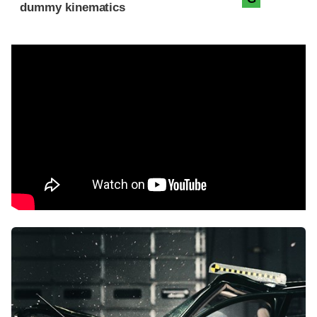
dummy kinematics