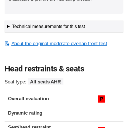
Technical measurements for this test
About the original moderate overlap front test
Head restraints & seats
Seat type:
All seats AHR
Overall evaluation
P
Dynamic rating
Seat/head restraint