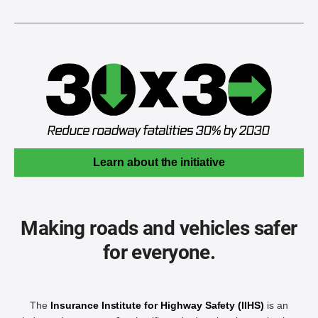
Learn about the initiative
Making roads and vehicles safer
for everyone.
The
Insurance Institute for Highway Safety (IIHS)
is an