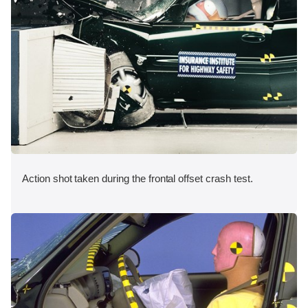
Action shot taken during the frontal offset crash test.