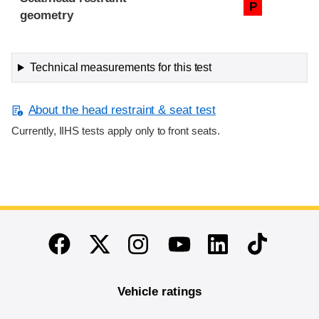
P
geometry
Technical measurements for this test
About the head restraint & seat test
Currently, IIHS tests apply only to front seats.
End of main content
Twitter
Instagram
Linkedin
TikTok
Facebook
Youtube
Vehicle ratings