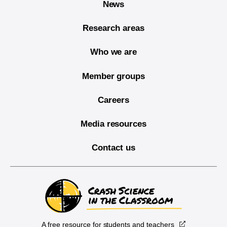
News
Research areas
Who we are
Member groups
Careers
Media resources
Contact us
A free resource for students and teachers