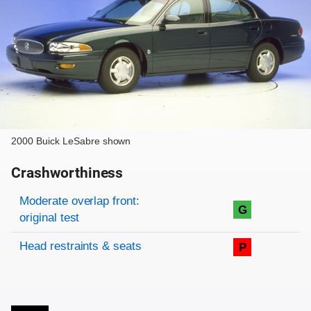
2000 Buick LeSabre shown
Crashworthiness
Rating overview
Evaluation criteria
Rating
Moderate overlap front:
G
original test
Head restraints & seats
P