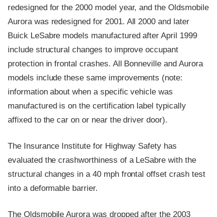
redesigned for the 2000 model year, and the Oldsmobile
Aurora was redesigned for 2001. All 2000 and later
Buick LeSabre models manufactured after April 1999
include structural changes to improve occupant
protection in frontal crashes. All Bonneville and Aurora
models include these same improvements (note:
information about when a specific vehicle was
manufactured is on the certification label typically
affixed to the car on or near the driver door).
The Insurance Institute for Highway Safety has
evaluated the crashworthiness of a LeSabre with the
structural changes in a 40 mph frontal offset crash test
into a deformable barrier.
The Oldsmobile Aurora was dropped after the 2003