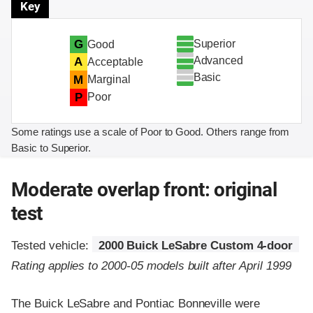
Key
Superior
G
Good
Advanced
A
Acceptable
Basic
M
Marginal
P
Poor
Some ratings use a scale of Poor to Good. Others range from
Basic to Superior.
Moderate overlap front: original
test
Tested vehicle:
2000 Buick LeSabre Custom 4-door
Rating applies to 2000-05 models built after April 1999
The Buick LeSabre and Pontiac Bonneville were