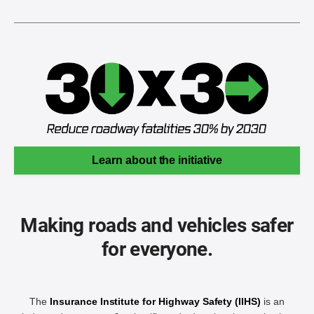
Learn about the initiative
Making roads and vehicles safer
for everyone.
The
Insurance Institute for Highway Safety (IIHS)
is an