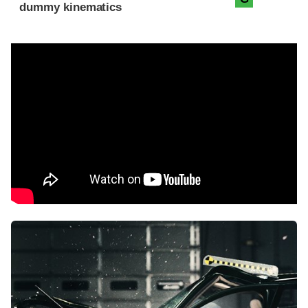
dummy kinematics