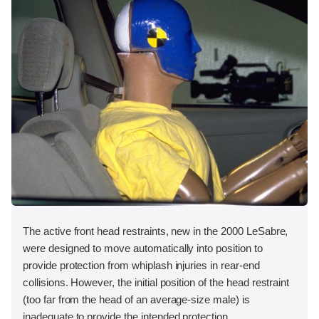
The active front head restraints, new in the 2000 LeSabre,
were designed to move automatically into position to
provide protection from whiplash injuries in rear-end
collisions. However, the initial position of the head restraint
(too far from the head of an average-size male) is
inadequate to provide the intended protection.