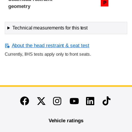
P
geometry
Technical measurements for this test
About the head restraint & seat test
Currently, IIHS tests apply only to front seats.
End of main content
Twitter
Instagram
Linkedin
TikTok
Facebook
Youtube
Vehicle ratings