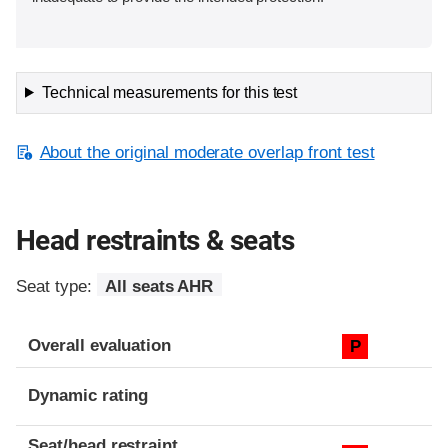
Technical measurements for this test
About the original moderate overlap front test
Head restraints & seats
Seat type:
All seats AHR
Overall evaluation
P
Dynamic rating
Seat/head restraint