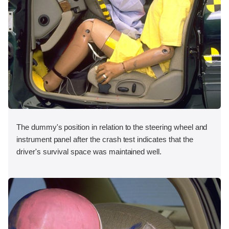
The dummy's position in relation to the steering wheel and
instrument panel after the crash test indicates that the
driver's survival space was maintained well.