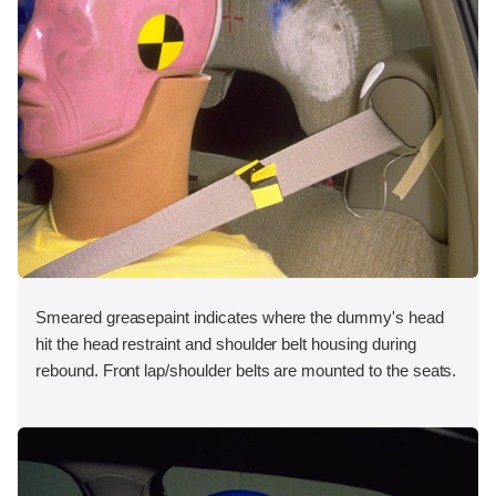
Smeared greasepaint indicates where the dummy's head
hit the head restraint and shoulder belt housing during
rebound. Front lap/shoulder belts are mounted to the seats.