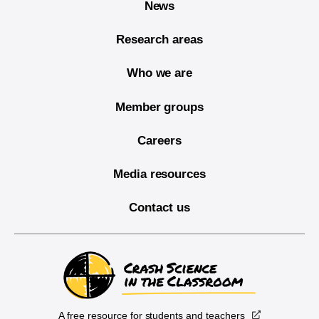
News
Research areas
Who we are
Member groups
Careers
Media resources
Contact us
A free resource for students and teachers