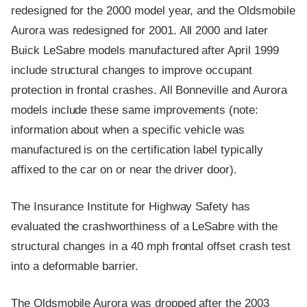
redesigned for the 2000 model year, and the Oldsmobile
Aurora was redesigned for 2001. All 2000 and later
Buick LeSabre models manufactured after April 1999
include structural changes to improve occupant
protection in frontal crashes. All Bonneville and Aurora
models include these same improvements (note:
information about when a specific vehicle was
manufactured is on the certification label typically
affixed to the car on or near the driver door).
The Insurance Institute for Highway Safety has
evaluated the crashworthiness of a LeSabre with the
structural changes in a 40 mph frontal offset crash test
into a deformable barrier.
The Oldsmobile Aurora was dropped after the 2003