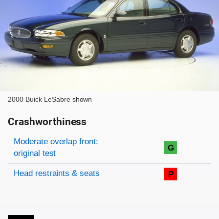
2000 Buick LeSabre shown
Crashworthiness
Rating overview
Evaluation criteria
Rating
Moderate overlap front:
G
original test
Head restraints & seats
P