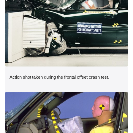
Action shot taken during the frontal offset crash test.