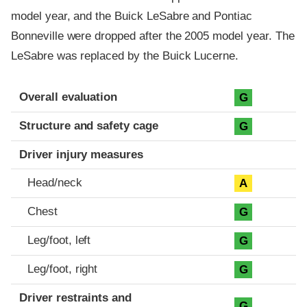
model year, and the Buick LeSabre and Pontiac
Bonneville were dropped after the 2005 model year. The
LeSabre was replaced by the Buick Lucerne.
Evaluation criteria
Rating
Overall evaluation
G
Structure and safety cage
G
Driver injury measures
Head/neck
A
Chest
G
Leg/foot, left
G
Leg/foot, right
G
Driver restraints and
G