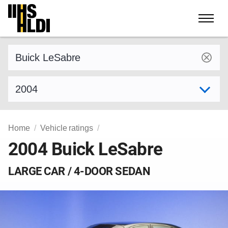
Skip
to
content
Find a vehicle by make and model
Select model year
Home
Vehicle ratings
2004 Buick LeSabre
LARGE CAR / 4-DOOR SEDAN