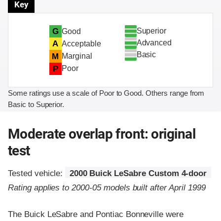
Key
Superior
G
Good
Advanced
A
Acceptable
Basic
M
Marginal
P
Poor
Some ratings use a scale of Poor to Good. Others range from
Basic to Superior.
Moderate overlap front: original
test
Tested vehicle:
2000 Buick LeSabre Custom 4-door
Rating applies to 2000-05 models built after April 1999
The Buick LeSabre and Pontiac Bonneville were