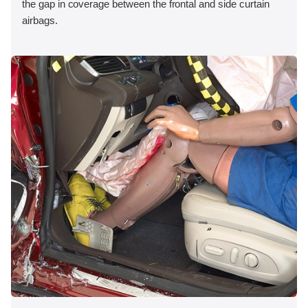
the gap in coverage between the frontal and side curtain
airbags.