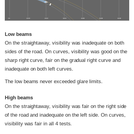
0 ft
100 ft
200 ft
300 ft
400 ft
500 ft
600 ft
Low beams
On the straightaway, visibility was inadequate on both
sides of the road. On curves, visibility was good on the
sharp right curve, fair on the gradual right curve and
inadequate on both left curves.
The low beams never exceeded glare limits.
High beams
On the straightaway, visibility was fair on the right side
of the road and inadequate on the left side. On curves,
visibility was fair in all 4 tests.