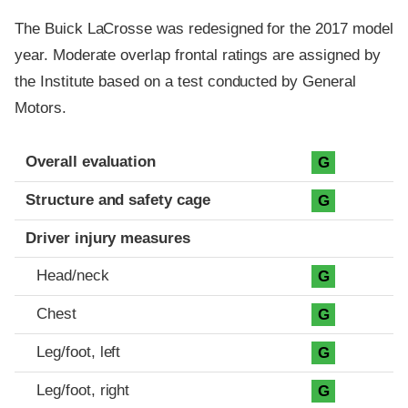
The Buick LaCrosse was redesigned for the 2017 model
year. Moderate overlap frontal ratings are assigned by
the Institute based on a test conducted by General
Motors.
Evaluation criteria
Rating
Overall evaluation
G
Structure and safety cage
G
Driver injury measures
Head/neck
G
Chest
G
Leg/foot, left
G
Leg/foot, right
G