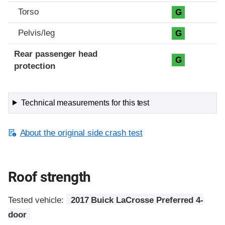
Torso
G
Pelvis/leg
G
Rear passenger head
G
protection
Technical measurements for this test
About the original side crash test
Roof strength
Tested vehicle:
2017 Buick LaCrosse Preferred 4-
door