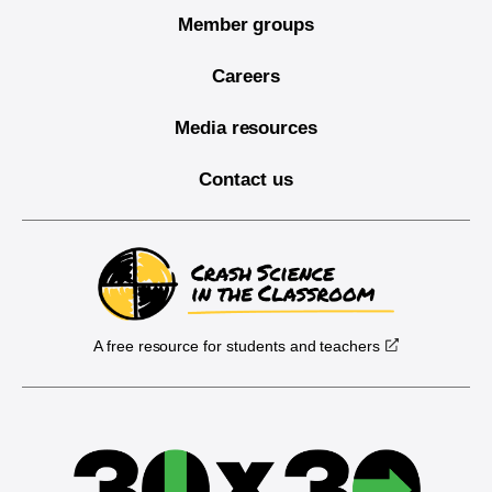
Member groups
Careers
Media resources
Contact us
A free resource for students and teachers