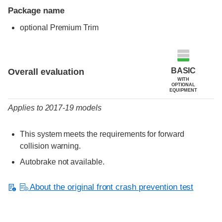
Package name
optional Premium Trim
Evaluation criteria
Rating
BASIC
Overall evaluation
WITH
OPTIONAL
EQUIPMENT
Applies to 2017-19 models
This system meets the requirements for forward
collision warning.
Autobrake not available.
About the original front crash prevention test