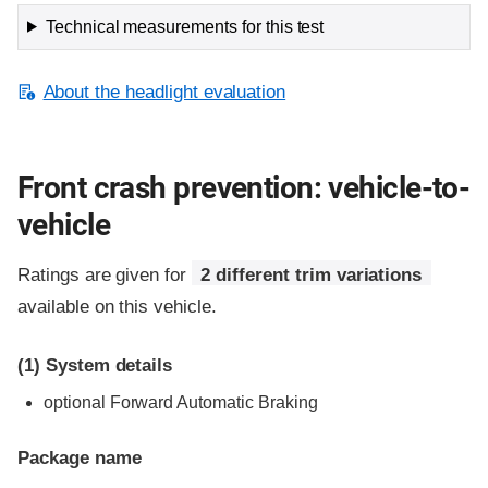
Technical measurements for this test
About the headlight evaluation
Front crash prevention: vehicle-to-
vehicle
Ratings are given for
2 different trim variations
available on this vehicle.
(1)
System details
optional Forward Automatic Braking
Package name