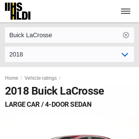
Skip
to
content
Find a vehicle by make and model
Select model year
Home
Vehicle ratings
2018 Buick LaCrosse
LARGE CAR / 4-DOOR SEDAN