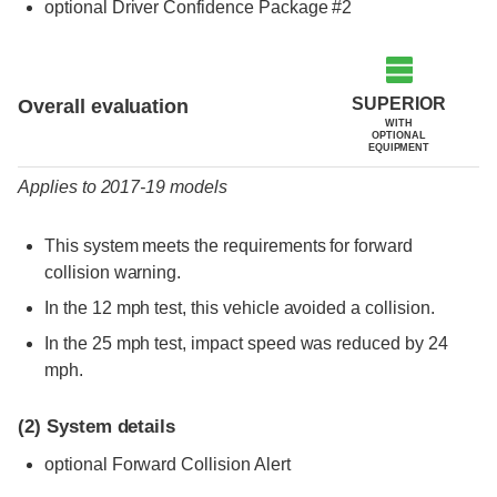
optional Driver Confidence Package #2
Evaluation criteria
Rating
SUPERIOR
Overall evaluation
WITH
OPTIONAL
EQUIPMENT
Applies to 2017-19 models
This system meets the requirements for forward
collision warning.
In the 12 mph test, this vehicle avoided a collision.
In the 25 mph test, impact speed was reduced by 24
mph.
(2)
System details
optional Forward Collision Alert