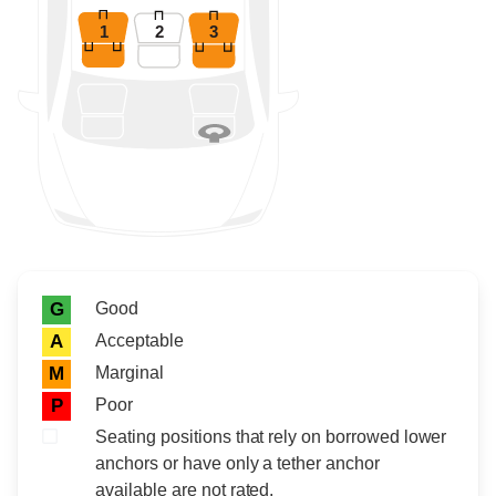
1
2
3
Rating icon
Rating
Good
G
Acceptable
A
Marginal
M
Poor
P
Seating positions that rely on borrowed lower
anchors or have only a tether anchor
available are not rated.