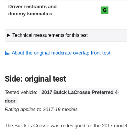
Driver restraints and
G
dummy kinematics
Technical measurements for this test
About the original moderate overlap front test
Side: original test
Tested vehicle:
2017 Buick LaCrosse Preferred 4-
door
Rating applies to 2017-19 models
The Buick LaCrosse was redesigned for the 2017 model