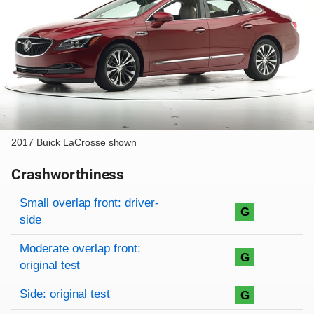
2017 Buick LaCrosse shown
Crashworthiness
Rating overview
Evaluation criteria
Rating
Small overlap front: driver-
G
side
Moderate overlap front:
G
original test
Side: original test
G