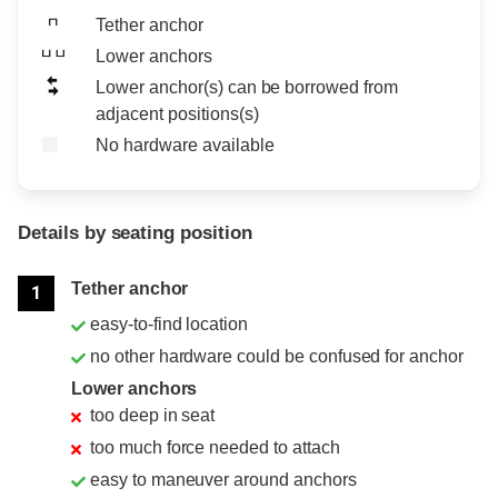
Tether anchor
Lower anchors
Lower anchor(s) can be borrowed from
adjacent positions(s)
No hardware available
Details by seating position
Position
Rating
Tether anchor
1
easy-to-find location
no other hardware could be confused for anchor
Lower anchors
too deep in seat
too much force needed to attach
easy to maneuver around anchors