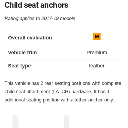
Child seat anchors
Rating applies to 2017-19 models
Evaluation criteria
Rating
M
Overall evaluation
Vehicle trim
Premium
Seat type
leather
This vehicle has 2 rear seating positions with complete
child seat attachment (LATCH) hardware. It has 1
additional seating position with a tether anchor only.