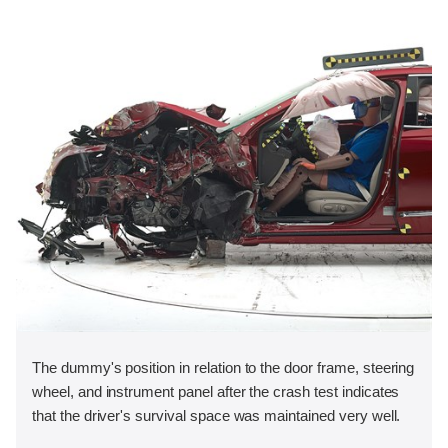
The dummy's position in relation to the door frame, steering
wheel, and instrument panel after the crash test indicates
that the driver's survival space was maintained very well.