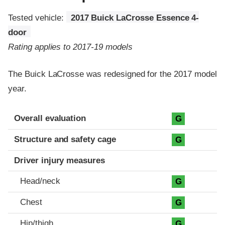
Tested vehicle:
2017 Buick LaCrosse Essence 4-
door
Rating applies to 2017-19 models
The Buick LaCrosse was redesigned for the 2017 model
year.
Evaluation criteria
Rating
Overall evaluation
G
Structure and safety cage
G
Driver injury measures
Head/neck
G
Chest
G
Hip/thigh
G