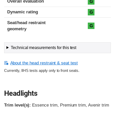
Overall evaluation
G
Dynamic rating
G
Seat/head restraint
G
geometry
Technical measurements for this test
About the head restraint & seat test
Currently, IIHS tests apply only to front seats.
Headlights
Trim level(s):
Essence trim, Premium trim, Avenir trim