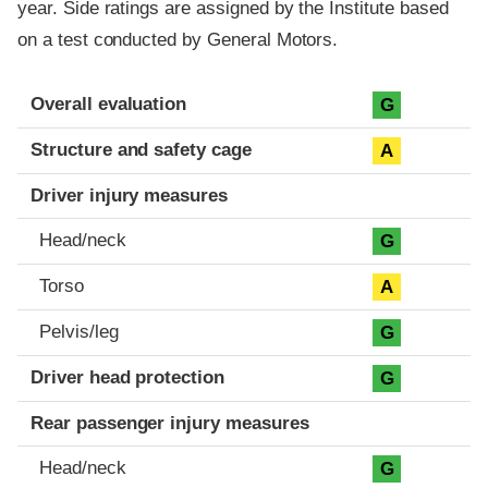
year. Side ratings are assigned by the Institute based
on a test conducted by General Motors.
Evaluation criteria
Rating
Overall evaluation
G
Structure and safety cage
A
Driver injury measures
Head/neck
G
Torso
A
Pelvis/leg
G
Driver head protection
G
Rear passenger injury measures
Head/neck
G