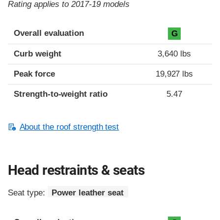
Rating applies to 2017-19 models
Overall evaluation
G
Curb weight
3,640 lbs
Peak force
19,927 lbs
Strength-to-weight ratio
5.47
About the roof strength test
Head restraints & seats
Seat type:
Power leather seat