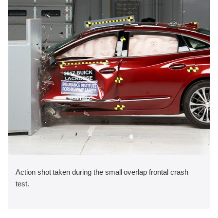
Action shot taken during the small overlap frontal crash
test.