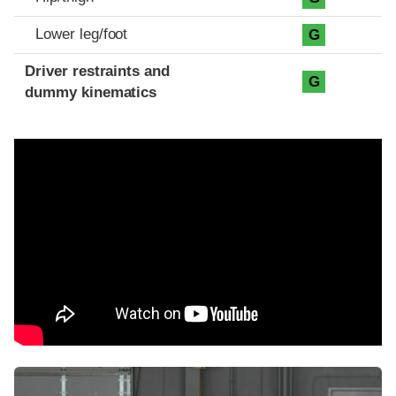
Lower leg/foot
G
Driver restraints and
G
dummy kinematics