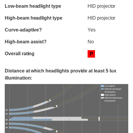
Evaluation criteria
Rating
Low-beam headlight type
HID projector
High-beam headlight type
HID projector
Curve-adaptive?
Yes
High-beam assist?
No
Overall rating
P
Distance at which headlights provide at least 5 lux
illumination:
Low beams
Optimal low-beam
illumination
High beams
Optimal high-beam
illumination