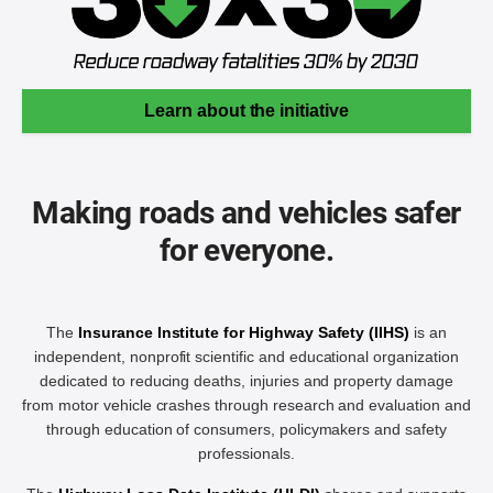
Learn about the initiative
Making roads and vehicles safer
for everyone.
The
Insurance Institute for Highway Safety (IIHS)
is an
independent, nonprofit scientific and educational organization
dedicated to reducing deaths, injuries and property damage
from motor vehicle crashes through research and evaluation and
through education of consumers, policymakers and safety
professionals.