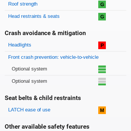
Roof strength
G
Head restraints & seats
G
Crash avoidance & mitigation
Evaluation criteria
Rating
Headlights
P
Front crash prevention: vehicle-to-vehicle
Optional system
Optional system
Seat belts & child restraints
Evaluation criteria
Rating
LATCH ease of use
M
Other available safety features