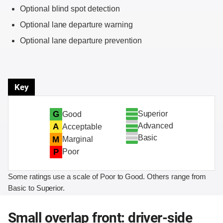
Optional blind spot detection
Optional lane departure warning
Optional lane departure prevention
Key
Superior
G
Good
Advanced
A
Acceptable
Basic
M
Marginal
P
Poor
Some ratings use a scale of Poor to Good. Others range from
Basic to Superior.
Small overlap front: driver-side