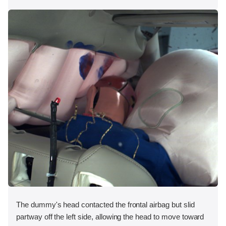
The dummy's head contacted the frontal airbag but slid
partway off the left side, allowing the head to move toward