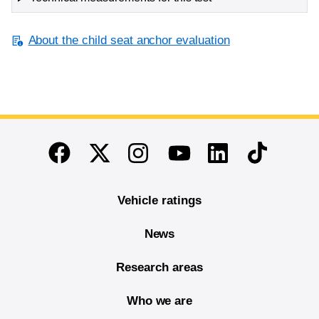
About the child seat anchor evaluation
End of main content
Twitter
Instagram
Linkedin
TikTok
Facebook
Youtube
Vehicle ratings
News
Research areas
Who we are