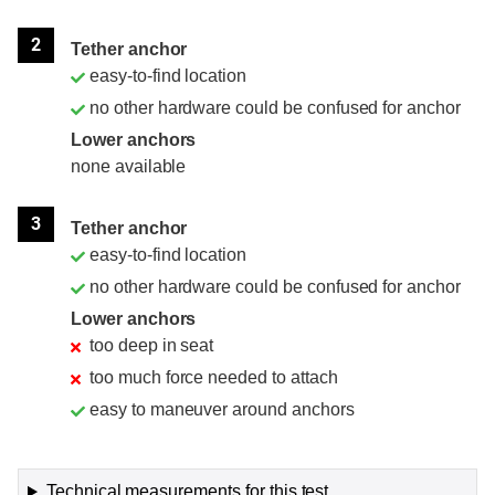
2
Tether anchor
easy-to-find location
no other hardware could be confused for anchor
Lower anchors
none available
3
Tether anchor
easy-to-find location
no other hardware could be confused for anchor
Lower anchors
too deep in seat
too much force needed to attach
easy to maneuver around anchors
Technical measurements for this test