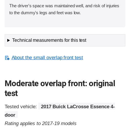
The driver's space was maintained well, and risk of injuries
to the dummy's legs and feet was low.
Technical measurements for this test
About the small overlap front test
Moderate overlap front: original
test
Tested vehicle:
2017 Buick LaCrosse Essence 4-
door
Rating applies to 2017-19 models