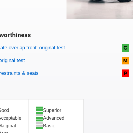
worthiness
on criteria
overview
te overlap front: original test
G
original test
M
restraints & seats
P
Good
Superior
Acceptable
Advanced
Marginal
Basic