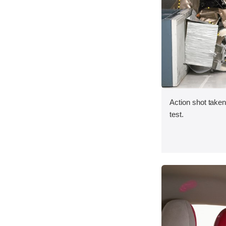
Action shot taken 
test.