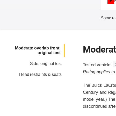
P
Some rat
Moderate
Moderate overlap front:
original test
Side: original test
Tested vehicle:
Rating applies t
Head restraints & seats
The Buick LaCros
Century and Rega
model year.) The
discontinued afte