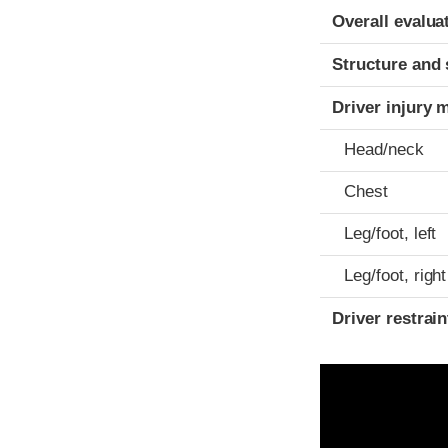
Evaluation crite
Rating
Overall evalua
Structure and 
Driver injury 
Head/neck
Chest
Leg/foot, left
Leg/foot, right
Driver restra