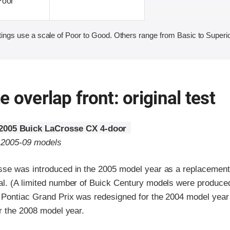
Poor
ings use a scale of Poor to Good. Others range from Basic to Superio
 overlap front: original test
2005 Buick LaCrosse CX 4-door
o 2005-09 models
se was introduced in the 2005 model year as a replacement 
l. (A limited number of Buick Century models were produced
 Pontiac Grand Prix was redesigned for the 2004 model yea
r the 2008 model year.