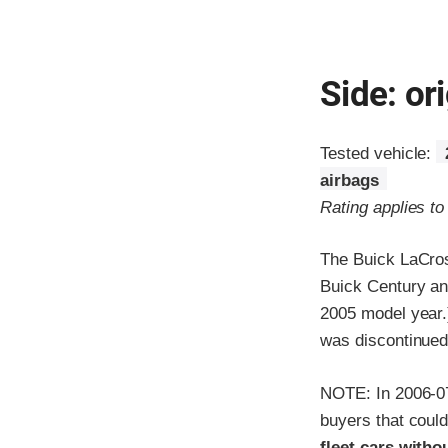
Side: ori
Tested vehicle:
airbags
Rating applies t
The Buick LaCros
Buick Century an
2005 model year.
was discontinued
NOTE: In 2006-07
buyers that could
fleet cars withou