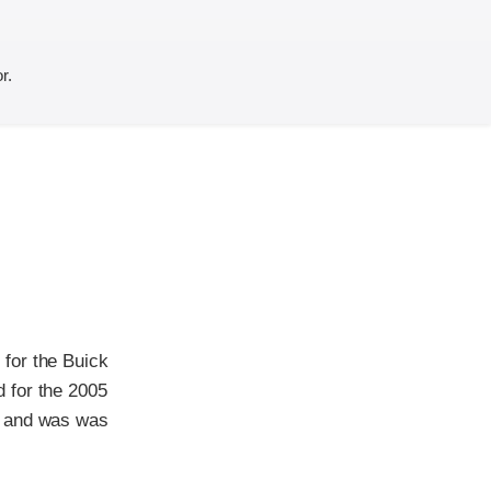
r.
for the Buick
 for the 2005
r and was was