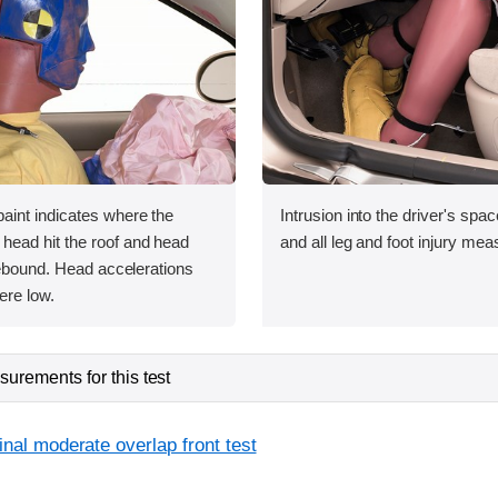
int indicates where the
Intrusion into the driver's sp
ead hit the roof and head
and all leg and foot injury me
rebound. Head accelerations
ere low.
urements for this test
inal moderate overlap front test