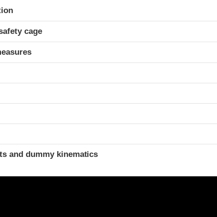
ria
tion
safety cage
measures
ints and dummy kinematics