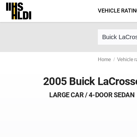
Skip
VEHICLE RATI
to
content
Find a vehicle 
Home
Vehicle r
2005 Buick LaCross
LARGE CAR / 4-DOOR SEDAN