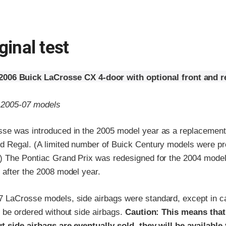
ginal test
2006 Buick LaCrosse CX 4-door with optional front and re
o 2005-07 models
se was introduced in the 2005 model year as a replacement 
d Regal. (A limited number of Buick Century models were pr
) The Pontiac Grand Prix was redesigned for the 2004 mode
 after the 2008 model year.
 LaCrosse models, side airbags were standard, except in car
 be ordered without side airbags.
Caution: This means tha
t side airbags are eventually sold, they will be available t