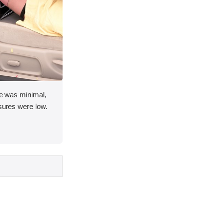
ace was minimal,
asures were low.