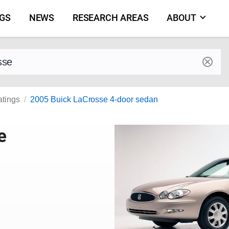
NGS
NEWS
RESEARCH AREAS
ABOUT
by make and model
atings
2005 Buick LaCrosse 4-door sedan
e