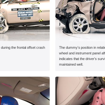
during the frontal offset crash
The dummy's position in relati
wheel and instrument panel aft
indicates that the driver's sur
maintained well.