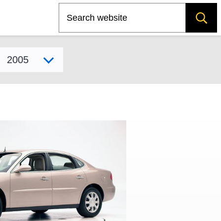
Search
Select model year