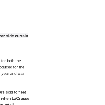
ar side curtain
for both the
oduced for the
l year and was
s sold to fleet
t when LaCrosse
o retail