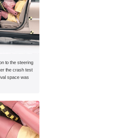
on to the steering
er the crash test
vival space was