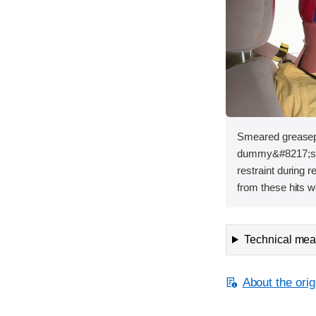
Smeared greasepa
dummy&#8217;s h
restraint during 
from these hits w
Technical meas
About the orig