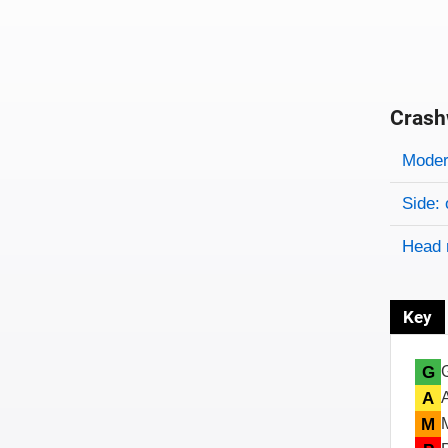
Crash
Evaluati
Rating
Rating 
Modera
Side: 
Head 
Key
G
A
M