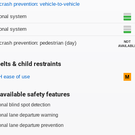
on criteria
crash prevention: vehicle-to-vehicle
onal system
onal system
NOT
crash prevention: pedestrian (day)
AVAILABL
elts & child restraints
on criteria
 ease of use
M
available safety features
onal blind spot detection
onal lane departure warning
onal lane departure prevention