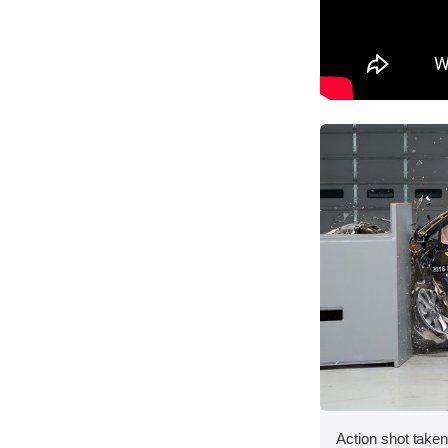
Action shot taken