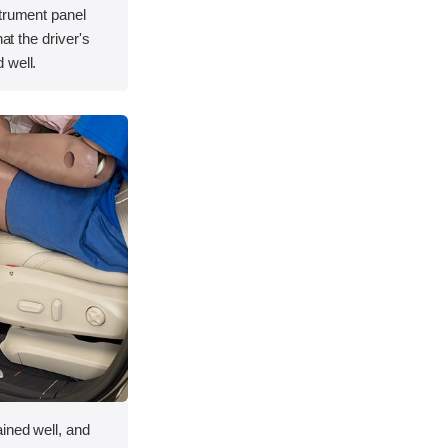
strument panel
hat the driver's
 well.
ined well, and