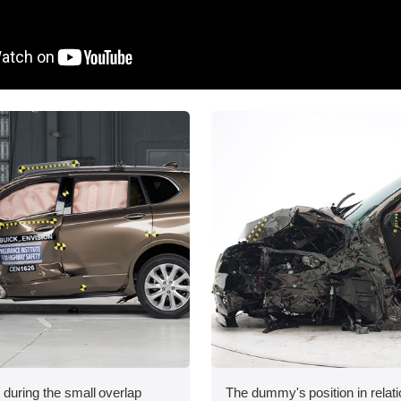
 during the small overlap
The dummy's position in relati