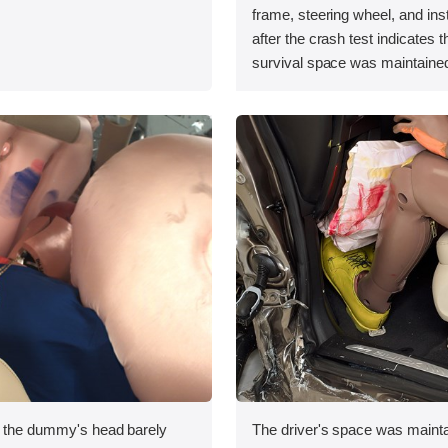
.
frame, steering wheel, and in
after the crash test indicates t
survival space was maintained
, the dummy's head barely
The driver's space was mainta