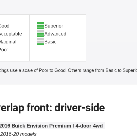
Good
Superior
Acceptable
Advanced
Marginal
Basic
Poor
ings use a scale of Poor to Good. Others range from Basic to Superio
erlap front: driver-side
2016 Buick Envision Premium I 4-door 4wd
o 2016-20 models