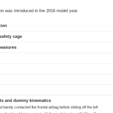
on was introduced in the 2016 model year.
ria
tion
safety cage
measures
t
ints and dummy kinematics
arely contacted the frontal airbag before sliding off the left