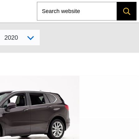
Search
Select model year