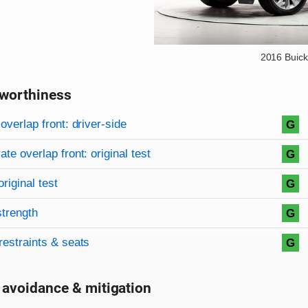
2016 Buick
worthiness
on criteria
overview
overlap front: driver-side
G
te overlap front: original test
G
original test
G
strength
G
restraints & seats
G
 avoidance & mitigation