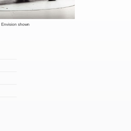
 Envision shown