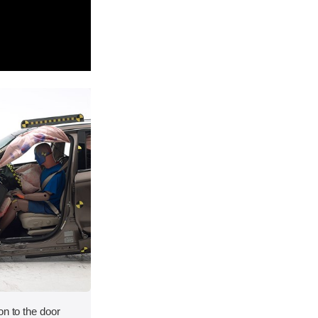
on to the door