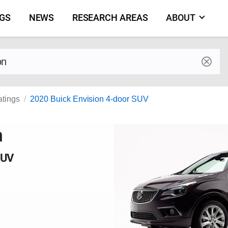
NGS
NEWS
RESEARCH AREAS
ABOUT
by make and model
atings
2020 Buick Envision 4-door SUV
n
SUV