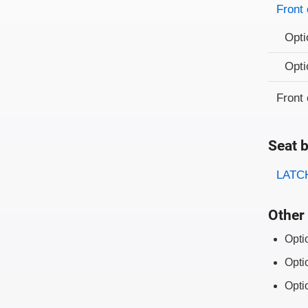
Evaluati
Rating
Front 
Opti
Opti
Front 
Seat b
Evaluati
Rating
LATCH
Other 
Opti
Opti
Opti