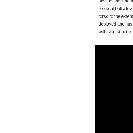
side, leaving the 
the seat belt all
torso to the exten
deployed and has 
with side structur