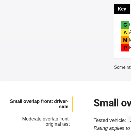
Key
G
A
M
P
Some rat
Small ov
Small overlap front: driver-
side
Moderate overlap front:
Tested vehicle:
original test
Rating applies t