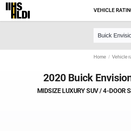
Skip
VEHICLE RATI
to
content
Find a vehicle 
Home
Vehicle r
2020 Buick Envisio
MIDSIZE LUXURY SUV / 4-DOOR 