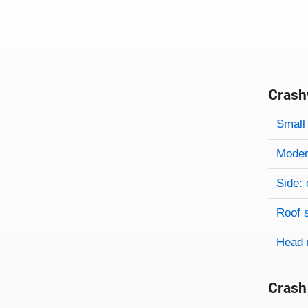
Crash
Evaluati
Rating
Rating 
Small 
Modera
Side: 
Roof 
Head 
Crash