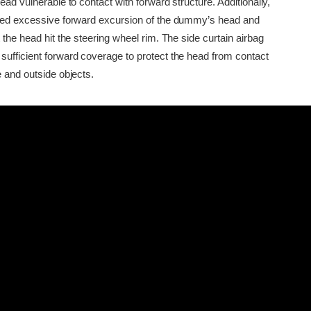
head vulnerable to contact with forward structure. Additionally,
owed excessive forward excursion of the dummy’s head and
t the head hit the steering wheel rim. The side curtain airbag
sufficient forward coverage to protect the head from contact
e and outside objects.