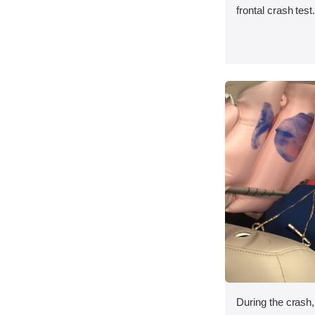
frontal crash test
During the crash