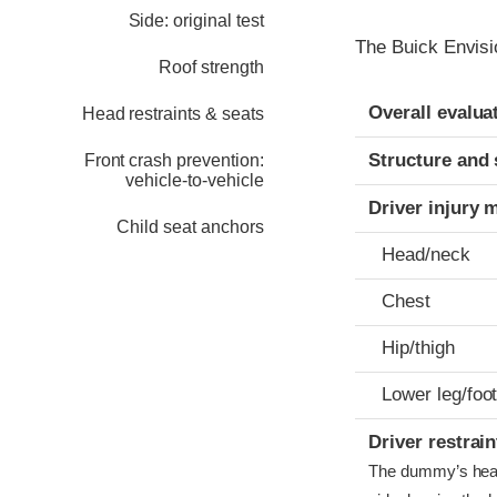
Side: original test
The Buick Envisi
Roof strength
Evaluation crite
Rating
Overall evalua
Head restraints & seats
Structure and 
Front crash prevention:
vehicle-to-vehicle
Driver injury 
Child seat anchors
Head/neck
Chest
Hip/thigh
Lower leg/foo
Driver restra
The dummy’s head b