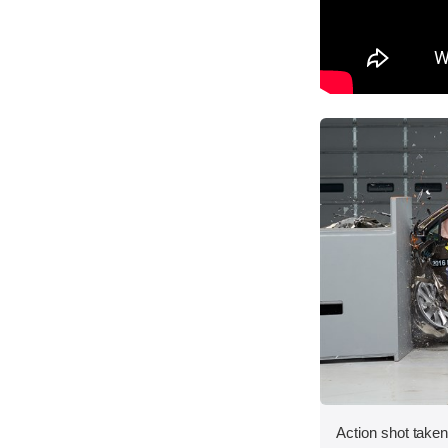
Action shot taken