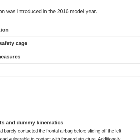
on was introduced in the 2016 model year.
ria
tion
safety cage
measures
t
ints and dummy kinematics
arely contacted the frontal airbag before sliding off the left
head vulnerable to contact with forward structure. Additionally,