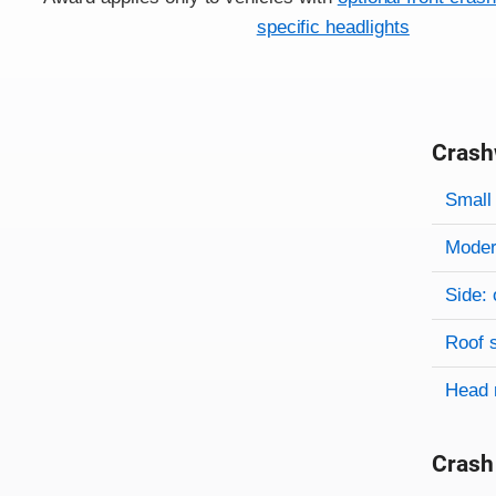
specific headlights
Crash
Evaluati
Rating
Rating 
Small 
Modera
Side: 
Roof 
Head 
Crash