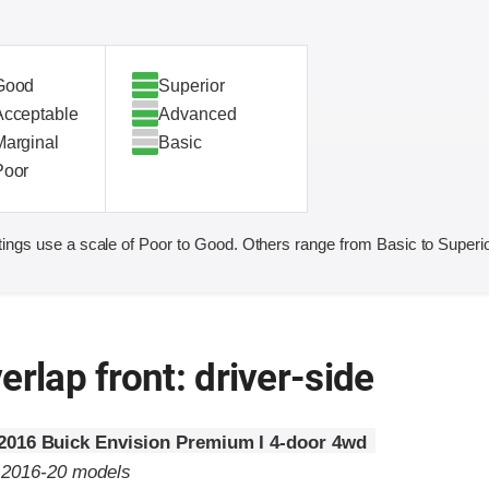
Good
Superior
Acceptable
Advanced
Marginal
Basic
Poor
ings use a scale of Poor to Good. Others range from Basic to Superio
erlap front: driver-side
2016 Buick Envision Premium I 4-door 4wd
o 2016-20 models