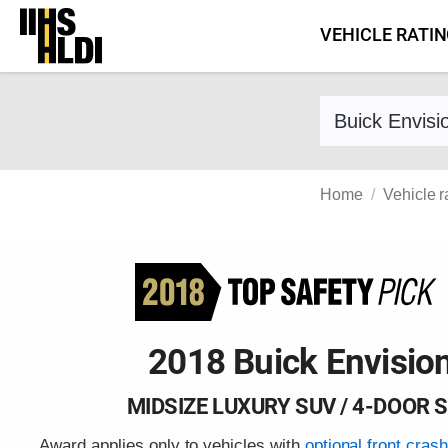
Skip
VEHICLE RATI
to
content
Find a vehicle 
Home
Vehicle r
2018 Buick Envisio
MIDSIZE LUXURY SUV / 4-DOOR 
Award applies only to vehicles with
optional front cras