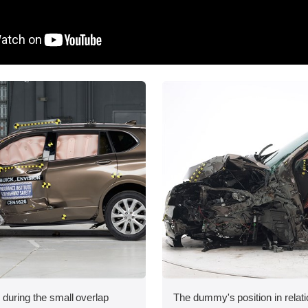
 during the small overlap
The dummy's position in relati