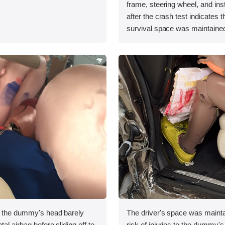
.
frame, steering wheel, and in
after the crash test indicates t
survival space was maintained
, the dummy's head barely
The driver's space was mainta
tal airbag before sliding off to
risk of injuries to the dummy's