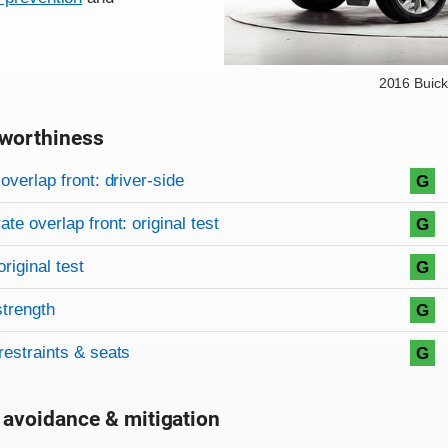
2016 Buick
worthiness
on criteria
overview
overlap front: driver-side
G
te overlap front: original test
G
original test
G
strength
G
restraints & seats
G
 avoidance & mitigation