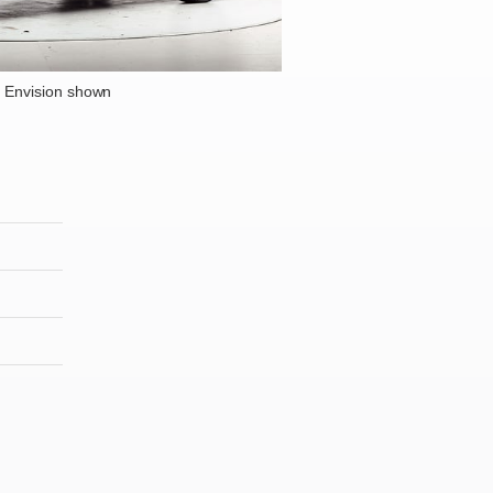
 Envision shown