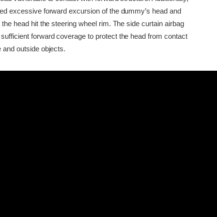
owed excessive forward excursion of the dummy’s head and
t the head hit the steering wheel rim. The side curtain airbag
sufficient forward coverage to protect the head from contact
e and outside objects.