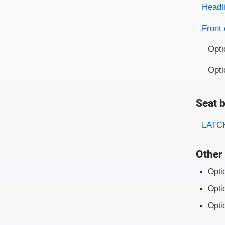
Evaluati
Rating
Headl
Front 
Opti
Opti
Seat b
Evaluati
Rating
LATCH
Other 
Opti
Opti
Opti