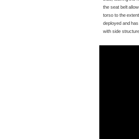
the seat belt all
torso to the exten
deployed and has 
with side structur