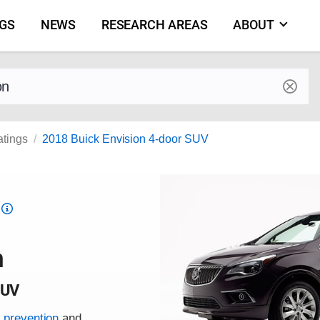
NGS
NEWS
RESEARCH AREAS
ABOUT
by make and model
atings
2018 Buick Envision 4-door SUV
Top
Safety
Pick
n
criteria
SUV
h prevention
and