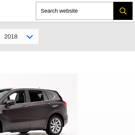
Search
Select model year