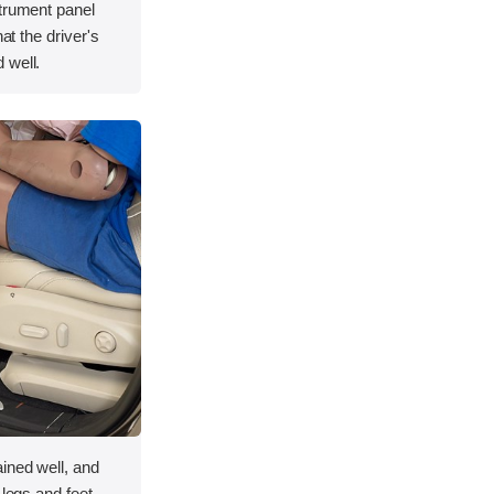
strument panel
hat the driver's
 well.
ined well, and
 legs and feet