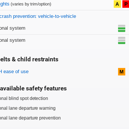
on criteria
ights
A
P
(varies by trim/option)
crash prevention: vehicle-to-vehicle
onal system
onal system
elts & child restraints
on criteria
 ease of use
M
available safety features
onal blind spot detection
onal lane departure warning
onal lane departure prevention