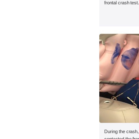
frontal crash test
During the crash
contacted the fron