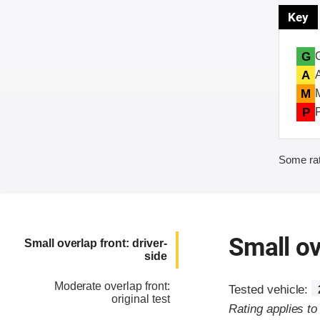
Key
G
A
M
P
Some rat
Small ov
Small overlap front: driver-
side
Moderate overlap front:
Tested vehicle:
original test
Rating applies t