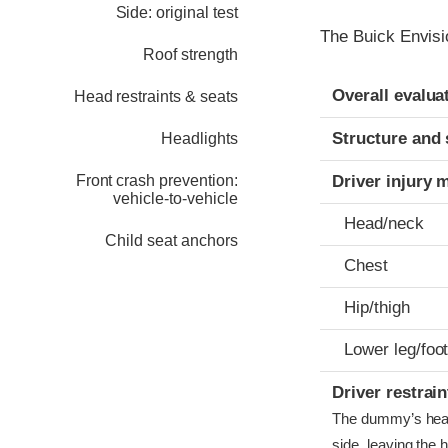
Side: original test
The Buick Envisi
Roof strength
Evaluation crite
Rating
Overall evalua
Head restraints & seats
Structure and 
Headlights
Front crash prevention:
Driver injury 
vehicle-to-vehicle
Head/neck
Child seat anchors
Chest
Hip/thigh
Lower leg/foo
Driver restra
The dummy’s head b
side, leaving the 