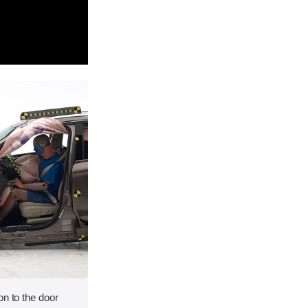
on to the door