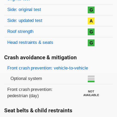
Side: original test
G
Side: updated test
A
Roof strength
G
Head restraints & seats
G
Crash avoidance & mitigation
Evaluation criteria
Rating
Front crash prevention: vehicle-to-vehicle
Optional system
Front crash prevention:
NOT
pedestrian (day)
AVAILABLE
Seat belts & child restraints