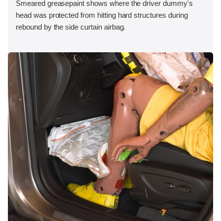
Smeared greasepaint shows where the driver dummy's
head was protected from hitting hard structures during
rebound by the side curtain airbag.