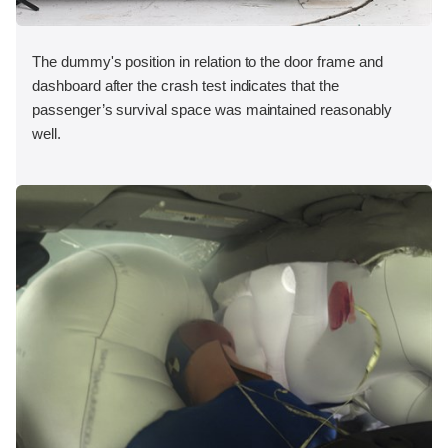
The dummy's position in relation to the door frame and
dashboard after the crash test indicates that the
passenger’s survival space was maintained reasonably
well.