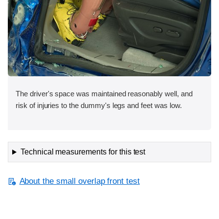
The driver's space was maintained reasonably well, and
risk of injuries to the dummy's legs and feet was low.
Technical measurements for this test
About the small overlap front test