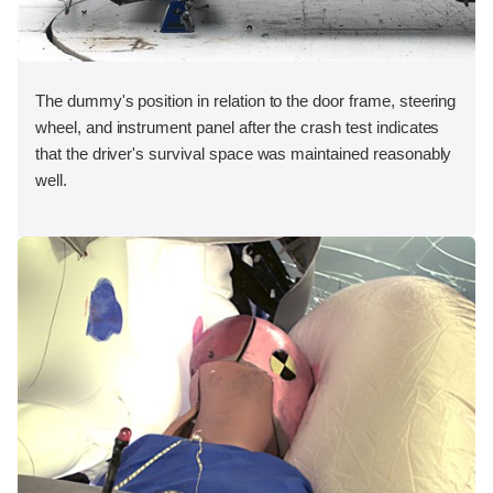
The dummy's position in relation to the door frame, steering
wheel, and instrument panel after the crash test indicates
that the driver's survival space was maintained reasonably
well.