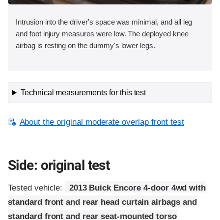
Intrusion into the driver's space was minimal, and all leg
and foot injury measures were low. The deployed knee
airbag is resting on the dummy's lower legs.
Technical measurements for this test
About the original moderate overlap front test
Side: original test
Tested vehicle:
2013 Buick Encore 4-door 4wd with
standard front and rear head curtain airbags and
standard front and rear seat-mounted torso