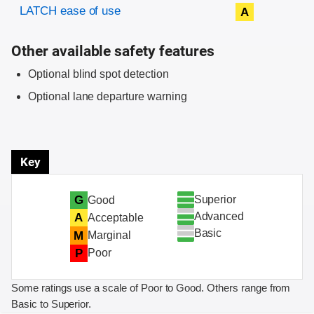
Evaluation criteria
Rating
LATCH ease of use
A
Other available safety features
Optional blind spot detection
Optional lane departure warning
Key
Superior
G
Good
Advanced
A
Acceptable
Basic
M
Marginal
P
Poor
Some ratings use a scale of Poor to Good. Others range from
Basic to Superior.