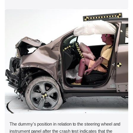
The dummy's position in relation to the steering wheel and
instrument panel after the crash test indicates that the