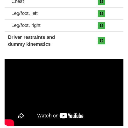
Chest
G
Leg/foot, left
G
Leg/foot, right
G
Driver restraints and
G
dummy kinematics