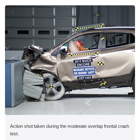
Action shot taken during the moderate overlap frontal crash
test.