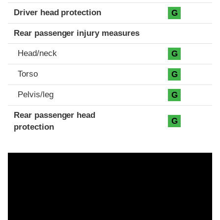
Driver head protection
G
Rear passenger injury measures
Head/neck
G
Torso
G
Pelvis/leg
G
Rear passenger head
G
protection