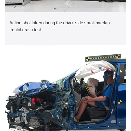
Action shot taken during the driver-side small overlap
frontal crash test.