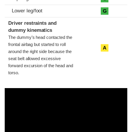
Lower leg/foot
G
Driver restraints and
dummy kinematics
The dummy’s head contacted the
frontal airbag but started to roll
A
around the right side because the
seat belt allowed excessive
forward excursion of the head and
torso.