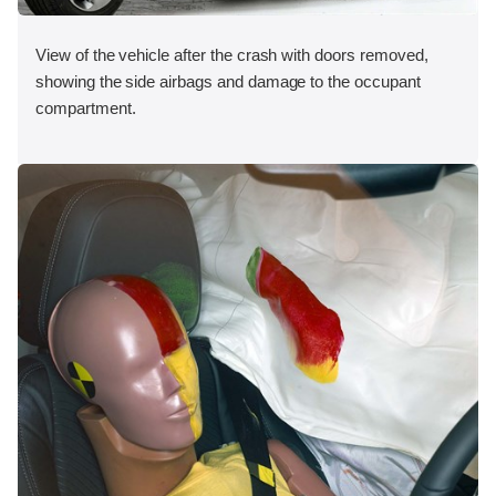
View of the vehicle after the crash with doors removed,
showing the side airbags and damage to the occupant
compartment.