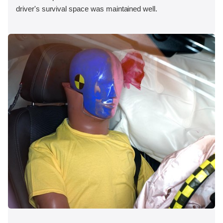
driver's survival space was maintained well.