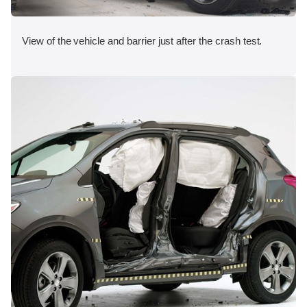
View of the vehicle and barrier just after the crash test.