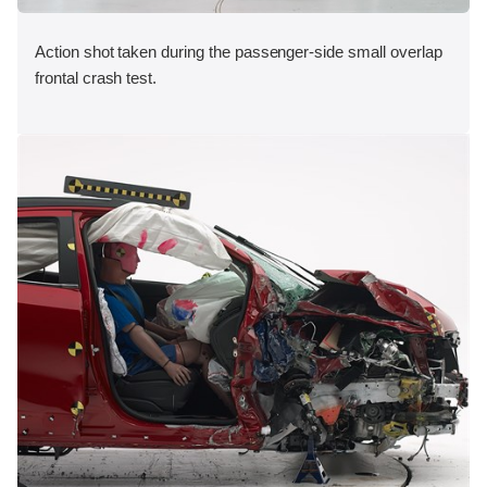
Action shot taken during the passenger-side small overlap
frontal crash test.