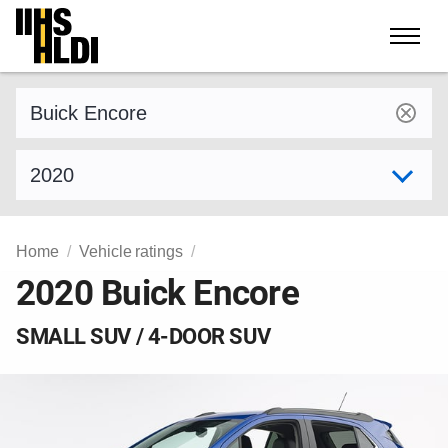
Skip
to
content
Find a vehicle by make and model
Select model year
Home
Vehicle ratings
2020 Buick Encore
SMALL SUV / 4-DOOR SUV