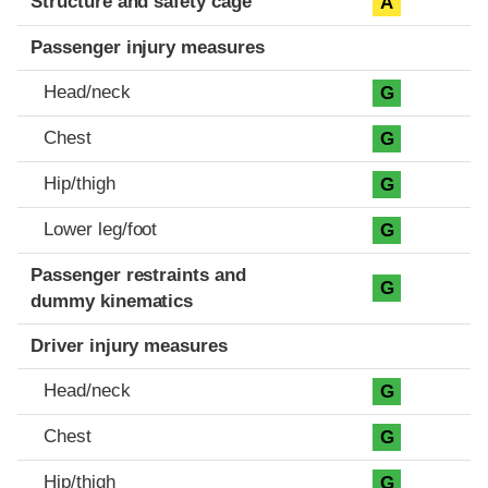
Structure and safety cage
A
Passenger injury measures
Head/neck
G
Chest
G
Hip/thigh
G
Lower leg/foot
G
Passenger restraints and
G
dummy kinematics
Driver injury measures
Head/neck
G
Chest
G
Hip/thigh
G