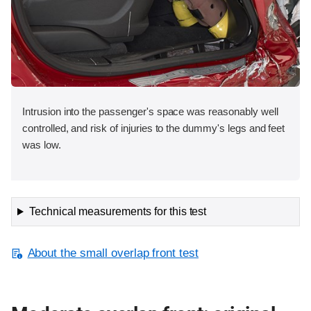
Intrusion into the passenger's space was reasonably well
controlled, and risk of injuries to the dummy's legs and feet
was low.
Technical measurements for this test
About the small overlap front test