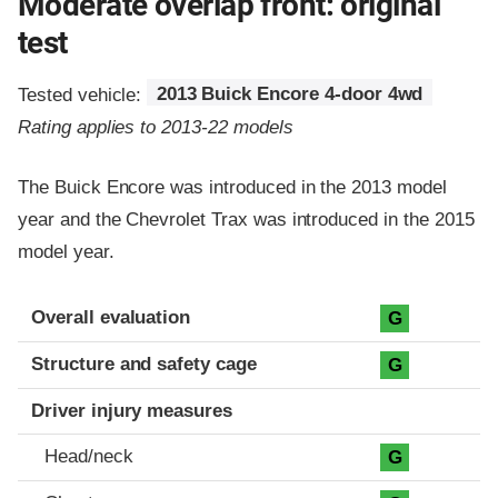
Moderate overlap front: original
test
Tested vehicle:
2013 Buick Encore 4-door 4wd
Rating applies to 2013-22 models
The Buick Encore was introduced in the 2013 model
year and the Chevrolet Trax was introduced in the 2015
model year.
Evaluation criteria
Rating
Overall evaluation
G
Structure and safety cage
G
Driver injury measures
Head/neck
G