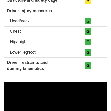
Structure and safety cage
A
Driver injury measures
Head/neck
G
Chest
G
Hip/thigh
G
Lower leg/foot
G
Driver restraints and
G
dummy kinematics