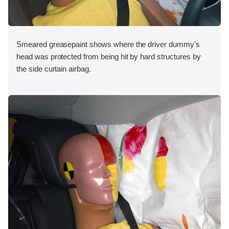
Smeared greasepaint shows where the driver dummy's
head was protected from being hit by hard structures by
the side curtain airbag.