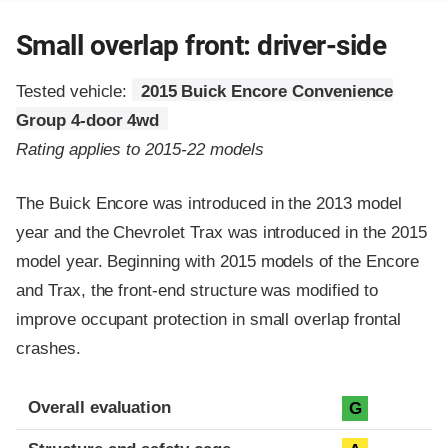
Small overlap front: driver-side
Tested vehicle:
2015 Buick Encore Convenience
Group 4-door 4wd
Rating applies to 2015-22 models
The Buick Encore was introduced in the 2013 model
year and the Chevrolet Trax was introduced in the 2015
model year. Beginning with 2015 models of the Encore
and Trax, the front-end structure was modified to
improve occupant protection in small overlap frontal
crashes.
Evaluation criteria
Rating
Overall evaluation
G