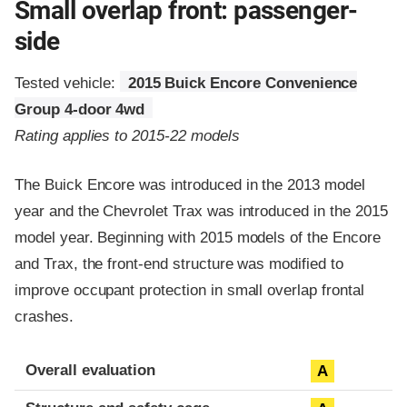
Small overlap front: passenger-
side
Tested vehicle:
2015 Buick Encore Convenience
Group 4-door 4wd
Rating applies to 2015-22 models
The Buick Encore was introduced in the 2013 model
year and the Chevrolet Trax was introduced in the 2015
model year. Beginning with 2015 models of the Encore
and Trax, the front-end structure was modified to
improve occupant protection in small overlap frontal
crashes.
Evaluation criteria
Rating
Overall evaluation
A