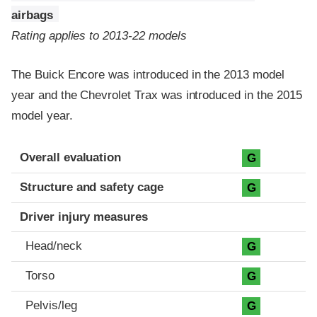
airbags
Rating applies to 2013-22 models
The Buick Encore was introduced in the 2013 model
year and the Chevrolet Trax was introduced in the 2015
model year.
Evaluation criteria
Rating
Overall evaluation
G
Structure and safety cage
G
Driver injury measures
Head/neck
G
Torso
G
Pelvis/leg
G