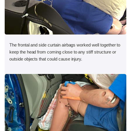
The frontal and side curtain airbags worked well together to
keep the head from coming close to any stiff structure or
outside objects that could cause injury.