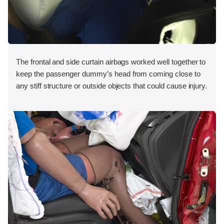
The frontal and side curtain airbags worked well together to
keep the passenger dummy’s head from coming close to
any stiff structure or outside objects that could cause injury.