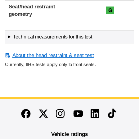
Seat/head restraint
G
geometry
Technical measurements for this test
About the head restraint & seat test
Currently, IIHS tests apply only to front seats.
End of main content
Twitter
Instagram
Linkedin
TikTok
Facebook
Youtube
Vehicle ratings