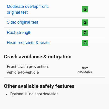
Rating overview
Evaluation criteria
Rating
Moderate overlap front:
G
original test
Side: original test
G
Roof strength
G
Head restraints & seats
G
Crash avoidance & mitigation
Evaluation criteria
Rating
Front crash prevention:
NOT
vehicle-to-vehicle
AVAILABLE
Other available safety features
Optional blind spot detection