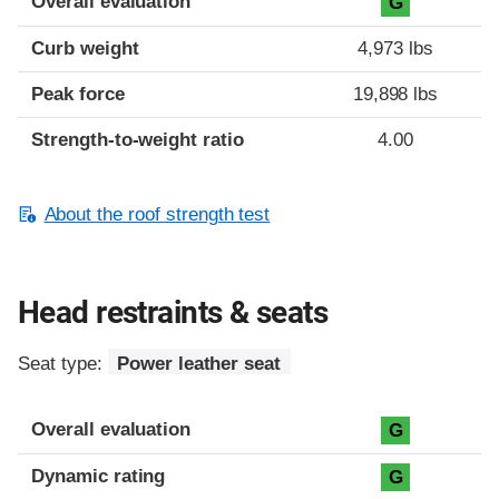
Overall evaluation
G
Curb weight
4,973 lbs
Peak force
19,898 lbs
Strength-to-weight ratio
4.00
About the roof strength test
Head restraints & seats
Seat type:
Power leather seat
Overall evaluation
G
Dynamic rating
G