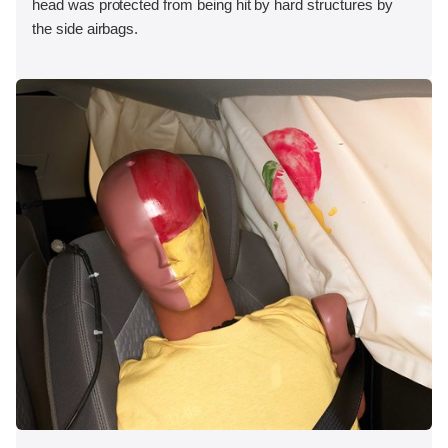
head was protected from being hit by hard structures by
the side airbags.