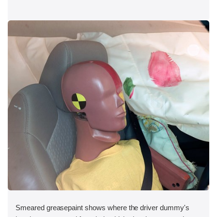
Smeared greasepaint shows where the driver dummy's