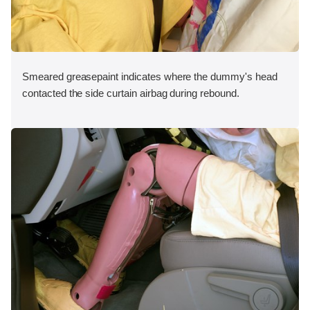
Smeared greasepaint indicates where the dummy's head
contacted the side curtain airbag during rebound.