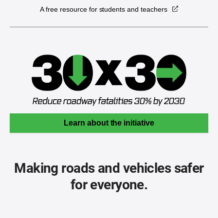
A free resource for students and teachers
Learn about the initiative
Making roads and vehicles safer
for everyone.