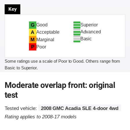
Key
Superior
G
Good
Advanced
A
Acceptable
Basic
M
Marginal
P
Poor
Some ratings use a scale of Poor to Good. Others range from
Basic to Superior.
Moderate overlap front: original
test
Tested vehicle:
2008 GMC Acadia SLE 4-door 4wd
Rating applies to 2008-17 models