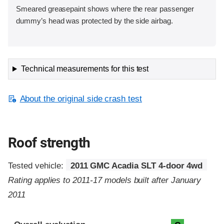
Smeared greasepaint shows where the rear passenger
dummy’s head was protected by the side airbag.
Technical measurements for this test
About the original side crash test
Roof strength
Tested vehicle:
2011 GMC Acadia SLT 4-door 4wd
Rating applies to 2011-17 models built after January
2011