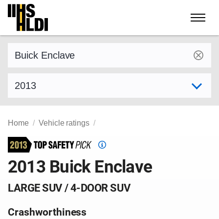
Skip
to
content
Find a vehicle by make and model
Select model year
Home
Vehicle ratings
Top
Safety
2013 Buick Enclave
Pick
criteria
LARGE SUV / 4-DOOR SUV
Crashworthiness