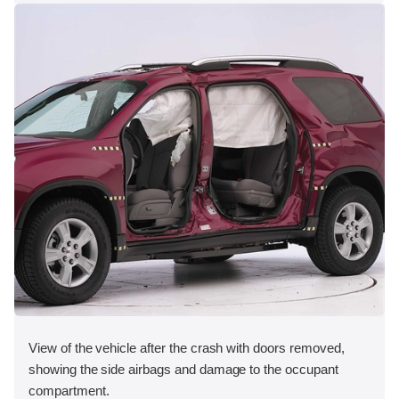
View of the vehicle after the crash with doors removed,
showing the side airbags and damage to the occupant
compartment.