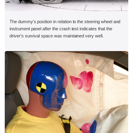
The dummy's position in relation to the steering wheel and
instrument panel after the crash test indicates that the
driver's survival space was maintained very well.