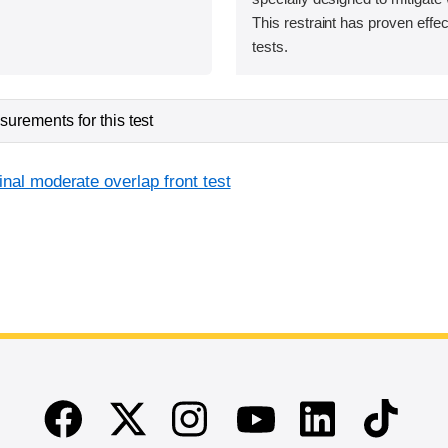
This restraint has proven effec
tests.
urements for this test
inal moderate overlap front test
Facebook
Twitter
Instagram
Linkedin
TikTok
Youtube