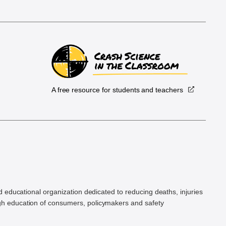
A free resource for students and teachers
.
d educational organization dedicated to reducing deaths, injuries
h education of consumers, policymakers and safety