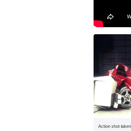
Action shot taken 