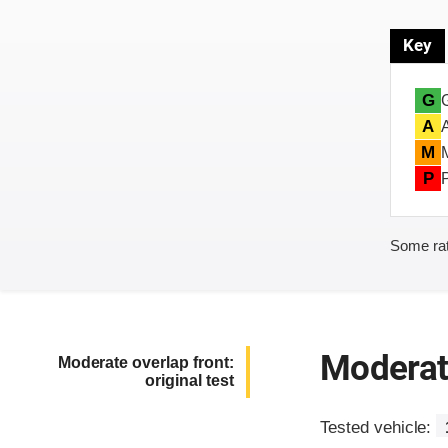
Key
G
A
M
P
Some rat
Moderate
Moderate overlap front:
original test
Tested vehicle: