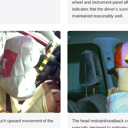
wheel and instrument panel aft
indicates that the driver's sur
maintained reasonably well.
uch upward movement of the
The head restraint/seatback c
specially designed to mitigate 