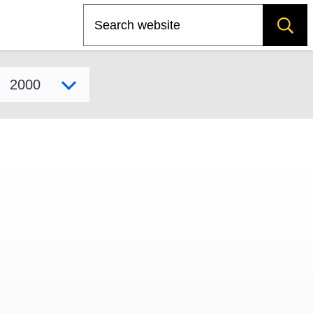
Search
Select model year