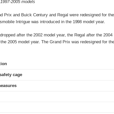
o 1997-2005 models
d Prix and Buick Century and Regal were redesigned for th
smobile Intrigue was introduced in the 1998 model year.
 dropped after the 2002 model year, the Regal after the 2004
r the 2005 model year. The Grand Prix was redesigned for t
ria
tion
safety cage
measures