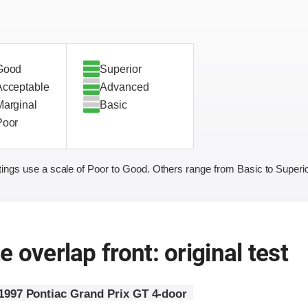
Good
Superior
Acceptable
Advanced
Marginal
Basic
Poor
ings use a scale of Poor to Good. Others range from Basic to Superio
 overlap front: original test
1997 Pontiac Grand Prix GT 4-door