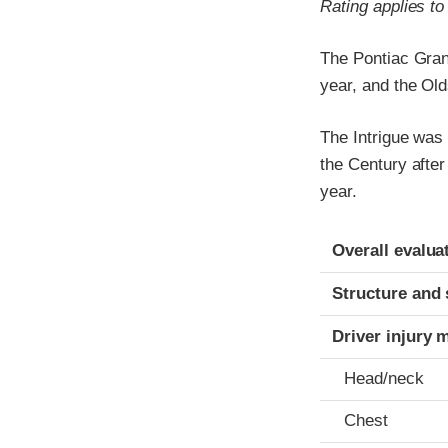
Rating applies t
The Pontiac Gran
year, and the Old
The Intrigue was
the Century afte
year.
Evaluation crite
Rating
Overall evalua
Structure and 
Driver injury 
Head/neck
Chest