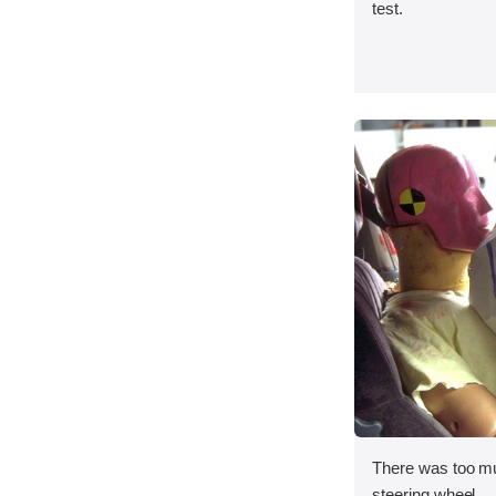
test.
There was too m
steering wheel.