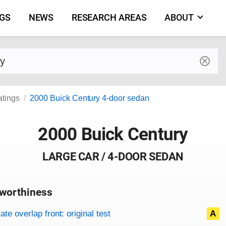
NGS
NEWS
RESEARCH AREAS
ABOUT
by make and model
atings
2000 Buick Century 4-door sedan
2000 Buick Century
LARGE CAR / 4-DOOR SEDAN
worthiness
on criteria
overview
te overlap front: original test
A