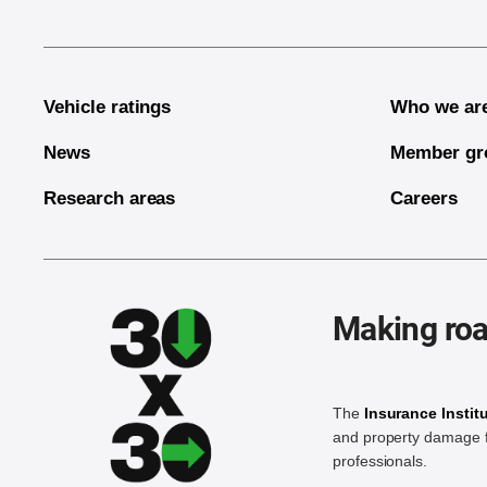
Vehicle ratings
Who we ar
News
Member gr
Research areas
Careers
Making roa
The
Insurance Instit
and property damage f
professionals.