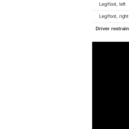
Leg/foot, left
Leg/foot, right
Driver restra