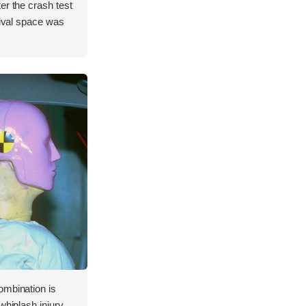
er the crash test
vival space was
ombination is
whiplash injury.