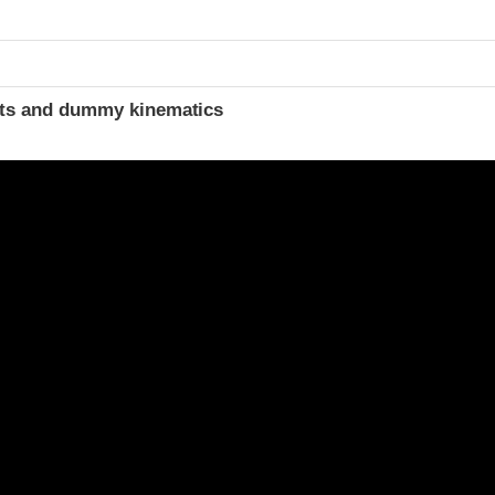
ints and dummy kinematics