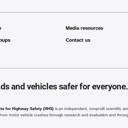
e
Media resources
oups
Contact us
ds and vehicles safer for everyone
ute for Highway Safety (IIHS)
is an independent, nonprofit scientific an
rom motor vehicle crashes through research and evaluation and throug