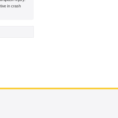
tive in crash