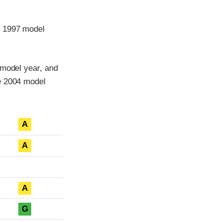
e 1997 model
 model year, and
he 2004 model
A
A
A
G