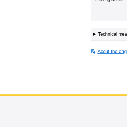
Technical meas
About the orig
End of main content