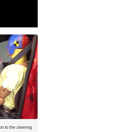
on to the steering