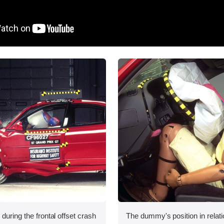
during the frontal offset crash
The dummy's position in relati