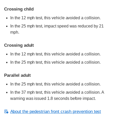
Crossing child
In the 12 mph test, this vehicle avoided a collision.
In the 25 mph test, impact speed was reduced by 21
mph.
Crossing adult
In the 12 mph test, this vehicle avoided a collision.
In the 25 mph test, this vehicle avoided a collision.
Parallel adult
In the 25 mph test, this vehicle avoided a collision.
In the 37 mph test, this vehicle avoided a collision. A
warning was issued 1.8 seconds before impact.
About the pedestrian front crash prevention test