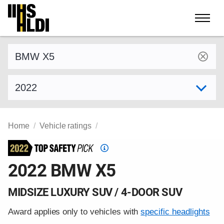
Skip
to
content
Find a vehicle by make and model
Select model year
Home
Vehicle ratings
Top
Safety
2022 BMW X5
Pick
criteria
MIDSIZE LUXURY SUV / 4-DOOR SUV
Award applies only to vehicles with
specific headlights