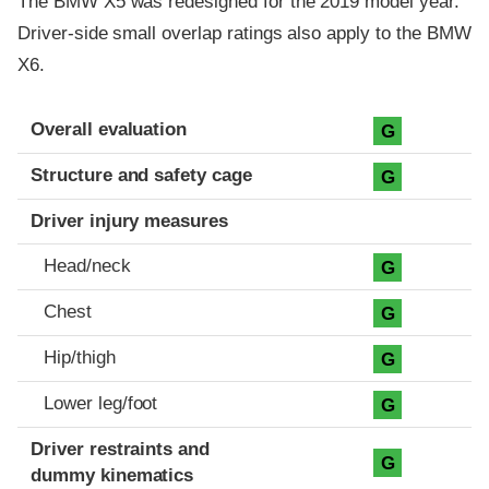
The BMW X5 was redesigned for the 2019 model year.
Driver-side small overlap ratings also apply to the BMW
X6.
Evaluation criteria
Rating
Overall evaluation
G
Structure and safety cage
G
Driver injury measures
Head/neck
G
Chest
G
Hip/thigh
G
Lower leg/foot
G
Driver restraints and
G
dummy kinematics