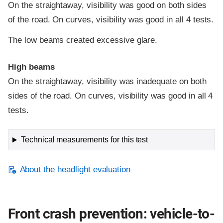
On the straightaway, visibility was good on both sides
of the road. On curves, visibility was good in all 4 tests.
The low beams created excessive glare.
High beams
On the straightaway, visibility was inadequate on both
sides of the road. On curves, visibility was good in all 4
tests.
Technical measurements for this test
About the headlight evaluation
Front crash prevention: vehicle-to-