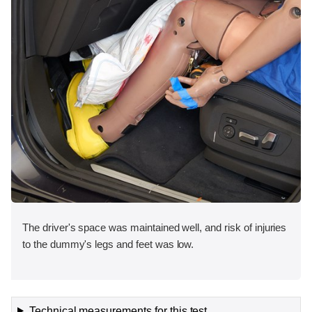
The driver's space was maintained well, and risk of injuries
to the dummy's legs and feet was low.
Technical measurements for this test