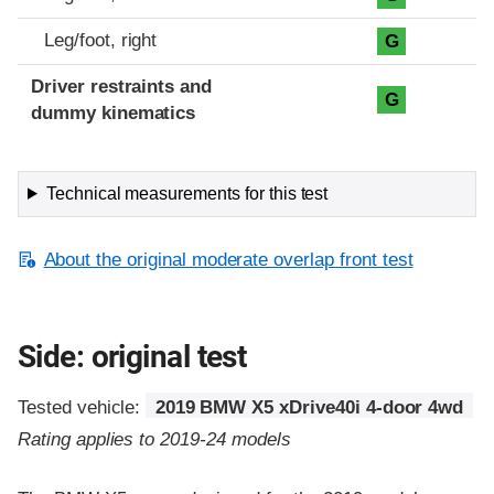
Leg/foot, right
G
Driver restraints and
G
dummy kinematics
Technical measurements for this test
About the original moderate overlap front test
Side: original test
Tested vehicle:
2019 BMW X5 xDrive40i 4-door 4wd
Rating applies to 2019-24 models