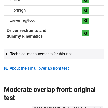
Chest
G
Hip/thigh
G
Lower leg/foot
G
Driver restraints and
G
dummy kinematics
Technical measurements for this test
About the small overlap front test
Moderate overlap front: original
test