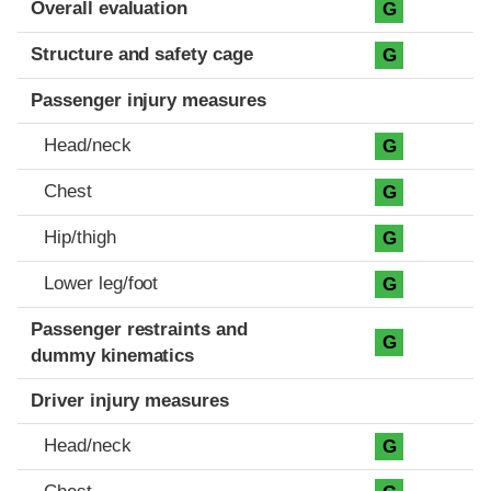
Overall evaluation
G
Structure and safety cage
G
Passenger injury measures
Head/neck
G
Chest
G
Hip/thigh
G
Lower leg/foot
G
Passenger restraints and
G
dummy kinematics
Driver injury measures
Head/neck
G