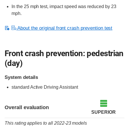
In the 25 mph test, impact speed was reduced by 23
mph.
About the original front crash prevention test
Front crash prevention: pedestrian
(day)
System details
standard
Active Driving Assistant
Overall evaluation
SUPERIOR
This rating applies to all 2022-23 models