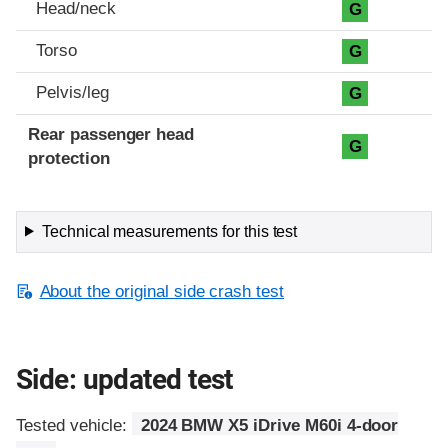
Head/neck
G
Torso
G
Pelvis/leg
G
Rear passenger head
G
protection
Technical measurements for this test
About the original side crash test
Side: updated test
Tested vehicle:
2024 BMW X5 iDrive M60i 4-door