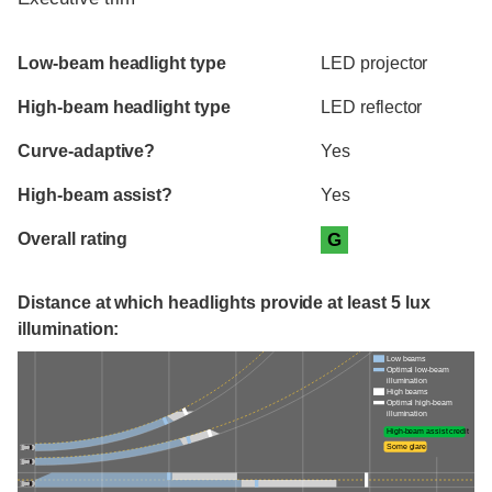
Evaluation criteria
Rating
Low-beam headlight type
LED projector
High-beam headlight type
LED reflector
Curve-adaptive?
Yes
High-beam assist?
Yes
Overall rating
G
Distance at which headlights provide at least 5 lux
illumination:
Low beams
Optimal low-beam
illumination
High beams
Optimal high-beam
illumination
High-beam assist credit
Some glare