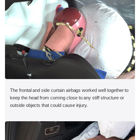
The frontal and side curtain airbags worked well together to
keep the head from coming close to any stiff structure or
outside objects that could cause injury.