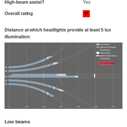
High-beam assist?
Yes
Overall rating
P
Distance at which headlights provide at least 5 lux
illumination:
Low beams
Optimal low-beam
illumination
High beams
Optimal high-beam
illumination
Excessive glare
0 ft
100 ft
200 ft
300 ft
400 ft
500 ft
600 ft
Low beams