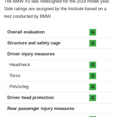
The BMW X5 was redesigned for the 2019 model year.
Side ratings are assigned by the Institute based on a
test conducted by BMW.
Evaluation criteria
Rating
Overall evaluation
G
Structure and safety cage
G
Driver injury measures
Head/neck
G
Torso
G
Pelvis/leg
G
Driver head protection
G
Rear passenger injury measures