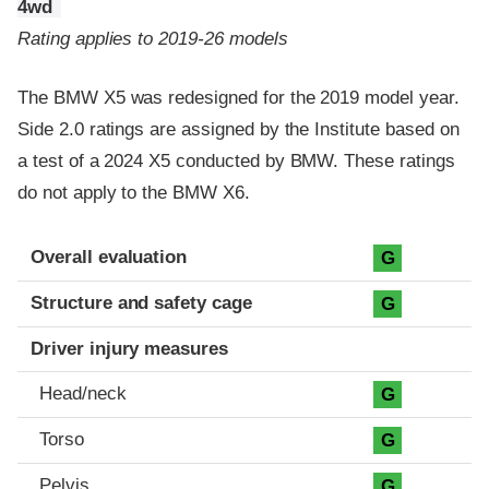
4wd
Rating applies to 2019-26 models
The BMW X5 was redesigned for the 2019 model year.
Side 2.0 ratings are assigned by the Institute based on
a test of a 2024 X5 conducted by BMW. These ratings
do not apply to the BMW X6.
Evaluation criteria
Rating
Overall evaluation
G
Structure and safety cage
G
Driver injury measures
Head/neck
G
Torso
G
Pelvis
G