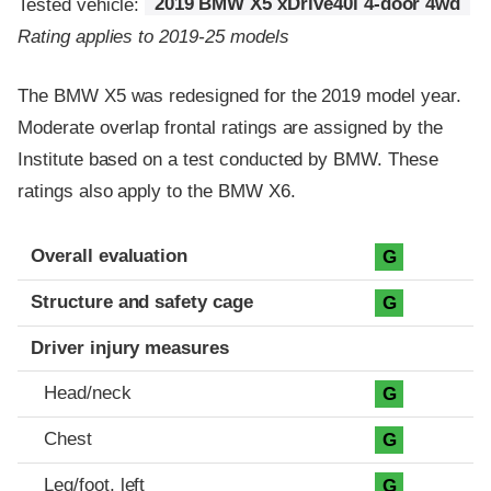
Tested vehicle:
2019 BMW X5 xDrive40i 4-door 4wd
Rating applies to 2019-25 models
The BMW X5 was redesigned for the 2019 model year.
Moderate overlap frontal ratings are assigned by the
Institute based on a test conducted by BMW. These
ratings also apply to the BMW X6.
Evaluation criteria
Rating
Overall evaluation
G
Structure and safety cage
G
Driver injury measures
Head/neck
G
Chest
G
Leg/foot, left
G