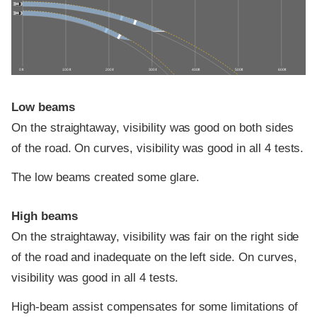
0 ft
100 ft
200 ft
300 ft
400 ft
500 ft
600 ft
Low beams
On the straightaway, visibility was good on both sides
of the road. On curves, visibility was good in all 4 tests.
The low beams created some glare.
High beams
On the straightaway, visibility was fair on the right side
of the road and inadequate on the left side. On curves,
visibility was good in all 4 tests.
High-beam assist compensates for some limitations of