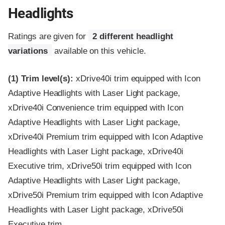
Headlights
Ratings are given for
2 different headlight
variations
available on this vehicle.
(1)
Trim level(s):
xDrive40i trim equipped with Icon
Adaptive Headlights with Laser Light package,
xDrive40i Convenience trim equipped with Icon
Adaptive Headlights with Laser Light package,
xDrive40i Premium trim equipped with Icon Adaptive
Headlights with Laser Light package, xDrive40i
Executive trim, xDrive50i trim equipped with Icon
Adaptive Headlights with Laser Light package,
xDrive50i Premium trim equipped with Icon Adaptive
Headlights with Laser Light package, xDrive50i
Executive trim