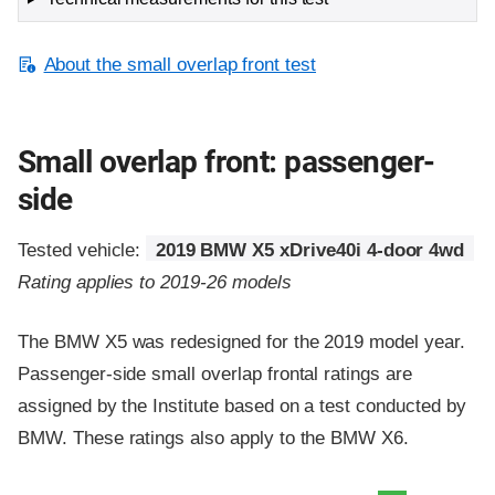
About the small overlap front test
Small overlap front: passenger-
side
Tested vehicle:
2019 BMW X5 xDrive40i 4-door 4wd
Rating applies to 2019-26 models
The BMW X5 was redesigned for the 2019 model year.
Passenger-side small overlap frontal ratings are
assigned by the Institute based on a test conducted by
BMW. These ratings also apply to the BMW X6.
Evaluation criteria
Rating