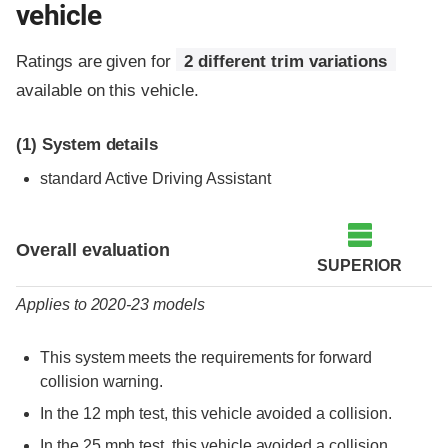
vehicle
Ratings are given for
2 different trim variations
available on this vehicle.
(1)
System details
standard Active Driving Assistant
Evaluation criteria
Rating
Overall evaluation
SUPERIOR
Applies to 2020-23 models
This system meets the requirements for forward
collision warning.
In the 12 mph test, this vehicle avoided a collision.
In the 25 mph test, this vehicle avoided a collision.