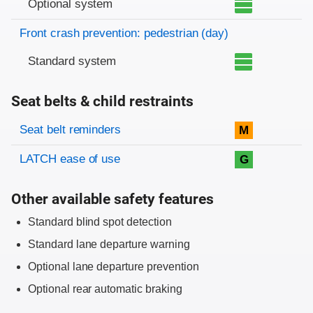
Optional system
Front crash prevention: pedestrian (day)
Standard system
Seat belts & child restraints
Evaluation criteria
Rating
Seat belt reminders
M
LATCH ease of use
G
Other available safety features
Standard blind spot detection
Standard lane departure warning
Optional lane departure prevention
Optional rear automatic braking