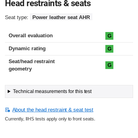
Head restraints & seats
Seat type:
Power leather seat AHR
Overall evaluation
G
Dynamic rating
G
Seat/head restraint
G
geometry
Technical measurements for this test
About the head restraint & seat test
Currently, IIHS tests apply only to front seats.