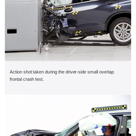
Action shot taken during the driver-side small overlap
frontal crash test.