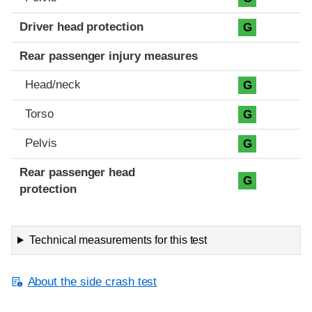
Driver head protection
G
Rear passenger injury measures
Head/neck
G
Torso
G
Pelvis
G
Rear passenger head
G
protection
Technical measurements for this test
About the side crash test