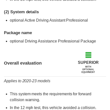
(2)
System details
optional Active Driving Assistant Professional
Package name
optional Driving Assistance Professional Package
Evaluation criteria
Rating
SUPERIOR
Overall evaluation
WITH
OPTIONAL
EQUIPMENT
Applies to 2020-23 models
This system meets the requirements for forward
collision warning.
In the 12 mph test, this vehicle avoided a collision.