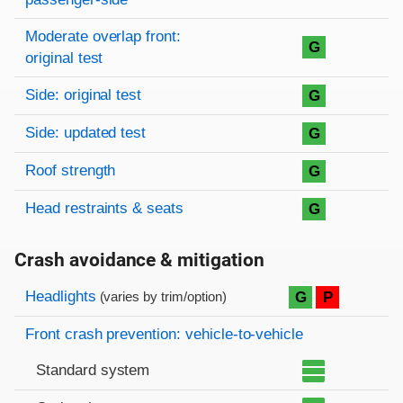
Moderate overlap front:
G
original test
Side: original test
G
Side: updated test
G
Roof strength
G
Head restraints & seats
G
Crash avoidance & mitigation
Evaluation criteria
Rating
Headlights
G
P
(varies by trim/option)
Front crash prevention: vehicle-to-vehicle
Standard system