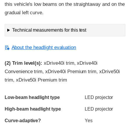
this vehicle's low beams on the straightaway and on the
gradual left curve.
Technical measurements for this test
About the headlight evaluation
(2)
Trim level(s):
xDrive40i trim, xDrive40i
Convenience trim, xDrive40i Premium trim, xDrive50i
trim, xDrive50i Premium trim
Evaluation criteria
Rating
Low-beam headlight type
LED projector
High-beam headlight type
LED projector
Curve-adaptive?
Yes