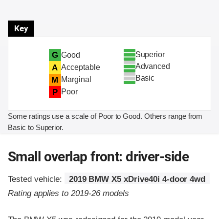
Key
Superior
G
Good
Advanced
A
Acceptable
Basic
M
Marginal
P
Poor
Some ratings use a scale of Poor to Good. Others range from
Basic to Superior.
Small overlap front: driver-side
Tested vehicle:
2019 BMW X5 xDrive40i 4-door 4wd
Rating applies to 2019-26 models