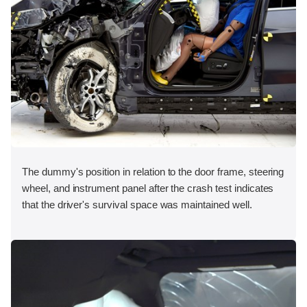
The dummy's position in relation to the door frame, steering
wheel, and instrument panel after the crash test indicates
that the driver's survival space was maintained well.