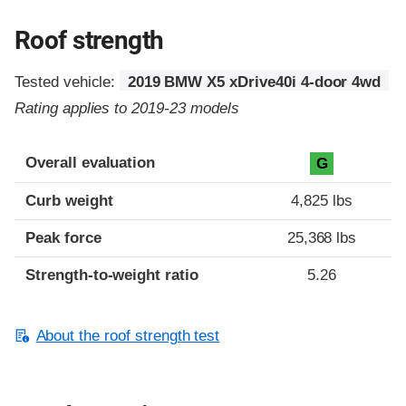
Roof strength
Tested vehicle:
2019 BMW X5 xDrive40i 4-door 4wd
Rating applies to 2019-23 models
Overall evaluation
G
Curb weight
4,825 lbs
Peak force
25,368 lbs
Strength-to-weight ratio
5.26
About the roof strength test