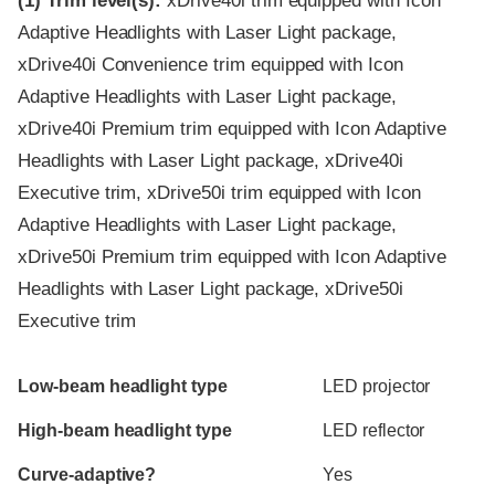
(1)
Trim level(s):
xDrive40i trim equipped with Icon
Adaptive Headlights with Laser Light package,
xDrive40i Convenience trim equipped with Icon
Adaptive Headlights with Laser Light package,
xDrive40i Premium trim equipped with Icon Adaptive
Headlights with Laser Light package, xDrive40i
Executive trim, xDrive50i trim equipped with Icon
Adaptive Headlights with Laser Light package,
xDrive50i Premium trim equipped with Icon Adaptive
Headlights with Laser Light package, xDrive50i
Executive trim
Evaluation criteria
Rating
Low-beam headlight type
LED projector
High-beam headlight type
LED reflector
Curve-adaptive?
Yes