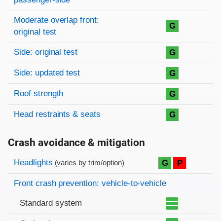
Moderate overlap front:
G
original test
Side: original test
G
Side: updated test
G
Roof strength
G
Head restraints & seats
G
Crash avoidance & mitigation
Evaluation criteria
Rating
Headlights
G
P
(varies by trim/option)
Front crash prevention: vehicle-to-vehicle
Standard system