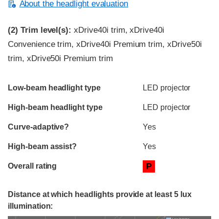
About the headlight evaluation
(2)
Trim level(s):
xDrive40i trim, xDrive40i
Convenience trim, xDrive40i Premium trim, xDrive50i
trim, xDrive50i Premium trim
Evaluation criteria
Rating
Low-beam headlight type
LED projector
High-beam headlight type
LED projector
Curve-adaptive?
Yes
High-beam assist?
Yes
Overall rating
P
Distance at which headlights provide at least 5 lux
illumination: