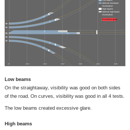
Low beams
Optimal low-beam
illumination
High beams
Optimal high-beam
illumination
Excessive glare
0 ft
100 ft
200 ft
300 ft
400 ft
500 ft
600 ft
Low beams
On the straightaway, visibility was good on both sides
of the road. On curves, visibility was good in all 4 tests.
The low beams created excessive glare.
High beams