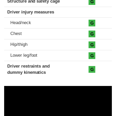
Structure and safety cage
G
Driver injury measures
Head/neck
G
Chest
G
Hip/thigh
G
Lower leg/foot
G
Driver restraints and
G
dummy kinematics