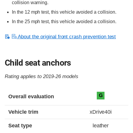
collision warning.
In the 12 mph test, this vehicle avoided a collision.
In the 25 mph test, this vehicle avoided a collision.
About the original front crash prevention test
Child seat anchors
Rating applies to 2019-26 models
Evaluation criteria
Rating
G
Overall evaluation
Vehicle trim
xDrive40i
Seat type
leather