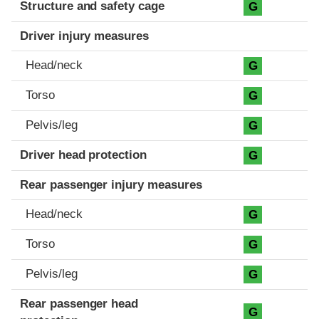
Structure and safety cage
G
Driver injury measures
Head/neck
G
Torso
G
Pelvis/leg
G
Driver head protection
G
Rear passenger injury measures
Head/neck
G
Torso
G
Pelvis/leg
G
Rear passenger head
G