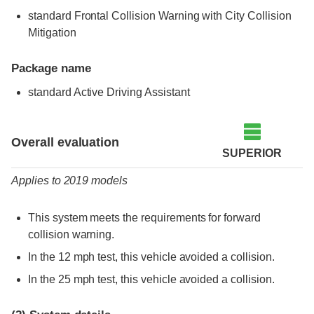
standard Frontal Collision Warning with City Collision
Mitigation
Package name
standard Active Driving Assistant
Evaluation criteria
Rating
Overall evaluation
SUPERIOR
Applies to 2019 models
This system meets the requirements for forward
collision warning.
In the 12 mph test, this vehicle avoided a collision.
In the 25 mph test, this vehicle avoided a collision.