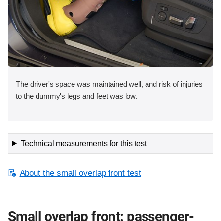
The driver's space was maintained well, and risk of injuries
to the dummy's legs and feet was low.
Technical measurements for this test
About the small overlap front test
Small overlap front: passenger-