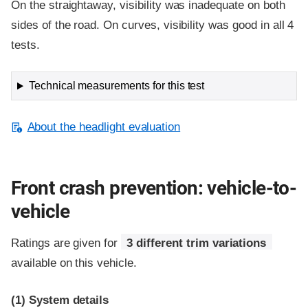
On the straightaway, visibility was inadequate on both
sides of the road. On curves, visibility was good in all 4
tests.
Technical measurements for this test
About the headlight evaluation
Front crash prevention: vehicle-to-
vehicle
Ratings are given for
3 different trim variations
available on this vehicle.
(1)
System details