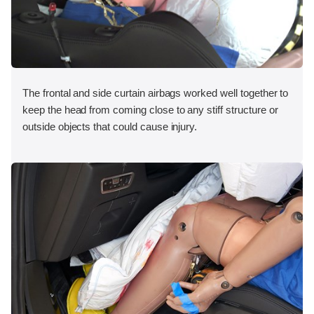
The frontal and side curtain airbags worked well together to
keep the head from coming close to any stiff structure or
outside objects that could cause injury.