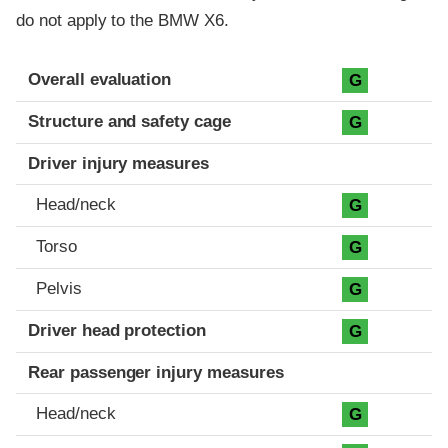
do not apply to the BMW X6.
Evaluation criteria
Rating
Overall evaluation
G
Structure and safety cage
G
Driver injury measures
Head/neck
G
Torso
G
Pelvis
G
Driver head protection
G
Rear passenger injury measures
Head/neck
G