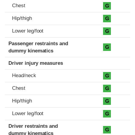
Chest
G
Hip/thigh
G
Lower leg/foot
G
Passenger restraints and
G
dummy kinematics
Driver injury measures
Head/neck
G
Chest
G
Hip/thigh
G
Lower leg/foot
G
Driver restraints and
G
dummy kinematics