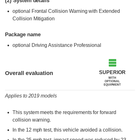
(2)
System details
optional Frontal Collision Warning with Extended
Collision Mitigation
Package name
optional Driving Assistance Professional
Evaluation criteria
Rating
SUPERIOR
Overall evaluation
WITH
OPTIONAL
EQUIPMENT
Applies to 2019 models
This system meets the requirements for forward
collision warning.
In the 12 mph test, this vehicle avoided a collision.
In the 25 mph test, impact speed was reduced by 23