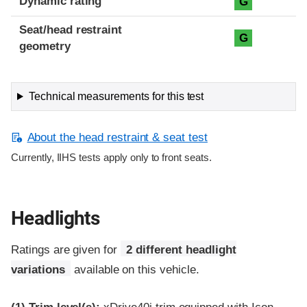
Dynamic rating
G
Seat/head restraint
G
geometry
Technical measurements for this test
About the head restraint & seat test
Currently, IIHS tests apply only to front seats.
Headlights
Ratings are given for
2 different headlight
variations
available on this vehicle.