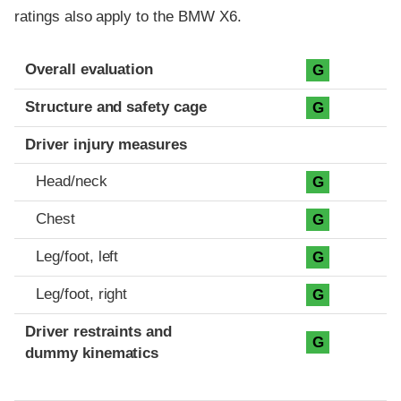
ratings also apply to the BMW X6.
Evaluation criteria
Rating
Overall evaluation
G
Structure and safety cage
G
Driver injury measures
Head/neck
G
Chest
G
Leg/foot, left
G
Leg/foot, right
G
Driver restraints and
G
dummy kinematics