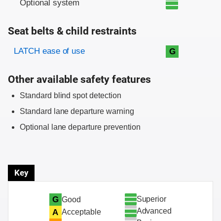
Optional system
Seat belts & child restraints
Evaluation criteria
Rating
LATCH ease of use
G
Other available safety features
Standard blind spot detection
Standard lane departure warning
Optional lane departure prevention
Key
Superior
G
Good
Advanced
A
Acceptable