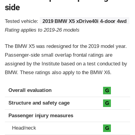
side
Tested vehicle:
2019 BMW X5 xDrive40i 4-door 4wd
Rating applies to 2019-26 models
The BMW X5 was redesigned for the 2019 model year.
Passenger-side small overlap frontal ratings are
assigned by the Institute based on a test conducted by
BMW. These ratings also apply to the BMW X6.
Evaluation criteria
Rating
Overall evaluation
G
Structure and safety cage
G
Passenger injury measures
Head/neck
G