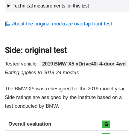
Technical measurements for this test
About the original moderate overlap front test
Side: original test
Tested vehicle:
2019 BMW X5 xDrive40i 4-door 4wd
Rating applies to 2019-24 models
The BMW X5 was redesigned for the 2019 model year.
Side ratings are assigned by the Institute based on a
test conducted by BMW.
Evaluation criteria
Rating
Overall evaluation
G