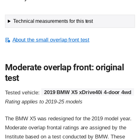
Technical measurements for this test
About the small overlap front test
Moderate overlap front: original
test
Tested vehicle:
2019 BMW X5 xDrive40i 4-door 4wd
Rating applies to 2019-25 models
The BMW X5 was redesigned for the 2019 model year.
Moderate overlap frontal ratings are assigned by the
Institute based on a test conducted by BMW. These