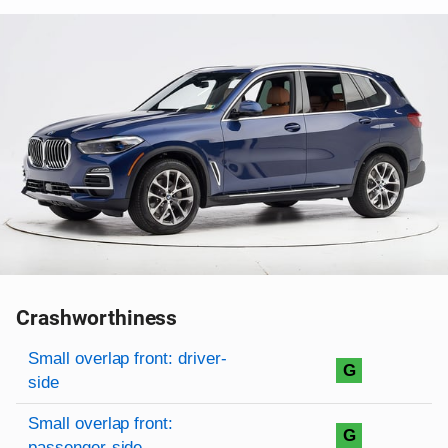
Crashworthiness
Rating overview
Evaluation criteria
Rating
Small overlap front: driver-
G
side
Small overlap front:
G
passenger-side