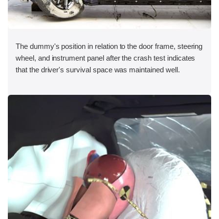
The dummy's position in relation to the door frame, steering
wheel, and instrument panel after the crash test indicates
that the driver's survival space was maintained well.