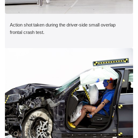
Action shot taken during the driver-side small overlap
frontal crash test.