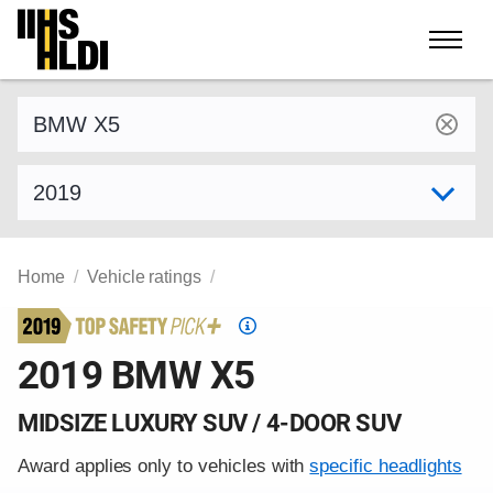
Skip
to
content
Find a vehicle by make and model
Select model year
Home
Vehicle ratings
Top
Safety
2019 BMW X5
Pick
criteria
MIDSIZE LUXURY SUV / 4-DOOR SUV
Award applies only to vehicles with
specific headlights