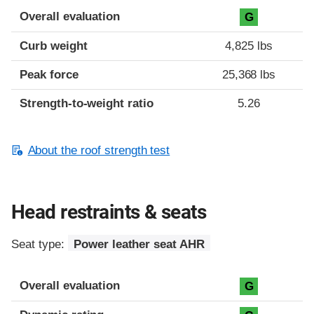
Overall evaluation
G
Curb weight
4,825 lbs
Peak force
25,368 lbs
Strength-to-weight ratio
5.26
About the roof strength test
Head restraints & seats
Seat type:
Power leather seat AHR
Overall evaluation
G