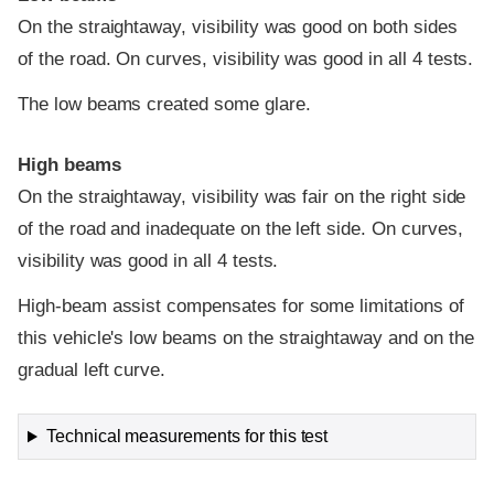
On the straightaway, visibility was good on both sides
of the road. On curves, visibility was good in all 4 tests.
The low beams created some glare.
High beams
On the straightaway, visibility was fair on the right side
of the road and inadequate on the left side. On curves,
visibility was good in all 4 tests.
High-beam assist compensates for some limitations of
this vehicle's low beams on the straightaway and on the
gradual left curve.
Technical measurements for this test