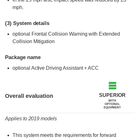
mph.
(3)
System details
optional Frontal Collision Warning with Extended
Collision Mitigation
Package name
optional Active Driving Assistant + ACC
Evaluation criteria
Rating
SUPERIOR
Overall evaluation
WITH
OPTIONAL
EQUIPMENT
Applies to 2019 models
This system meets the requirements for forward