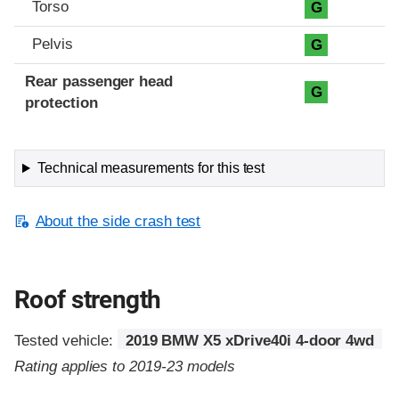
Torso
G
Pelvis
G
Rear passenger head
G
protection
Technical measurements for this test
About the side crash test
Roof strength
Tested vehicle:
2019 BMW X5 xDrive40i 4-door 4wd
Rating applies to 2019-23 models