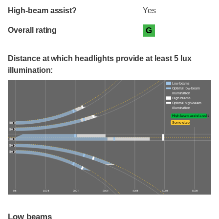
High-beam assist?
Yes
Overall rating
G
Distance at which headlights provide at least 5 lux
illumination:
Low beams
Optimal low-beam
illumination
High beams
Optimal high-beam
illumination
High-beam assist credit
Some glare
0 ft
100 ft
200 ft
300 ft
400 ft
500 ft
600 ft
Low beams