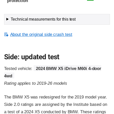
protection
Technical measurements for this test
About the original side crash test
Side: updated test
Tested vehicle:
2024 BMW X5 iDrive M60i 4-door
4wd
Rating applies to 2019-26 models
The BMW X5 was redesigned for the 2019 model year.
Side 2.0 ratings are assigned by the Institute based on
a test of a 2024 X5 conducted by BMW. These ratings