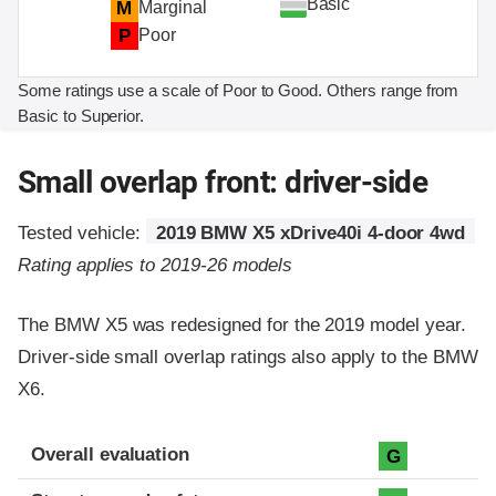
Basic
M
Marginal
P
Poor
Some ratings use a scale of Poor to Good. Others range from
Basic to Superior.
Small overlap front: driver-side
Tested vehicle:
2019 BMW X5 xDrive40i 4-door 4wd
Rating applies to 2019-26 models
The BMW X5 was redesigned for the 2019 model year.
Driver-side small overlap ratings also apply to the BMW
X6.
Evaluation criteria
Rating
Overall evaluation
G