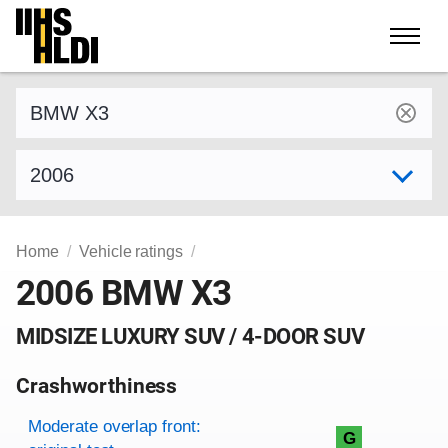
Skip
to
content
Find a vehicle by make and model
Select model year
Home
Vehicle ratings
2006 BMW X3
MIDSIZE LUXURY SUV / 4-DOOR SUV
Crashworthiness
Rating overview
Evaluation criteria
Rating
Moderate overlap front:
G