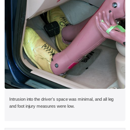
Intrusion into the driver's space was minimal, and all leg
and foot injury measures were low.