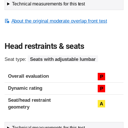
Technical measurements for this test
About the original moderate overlap front test
Head restraints & seats
Seat type:
Seats with adjustable lumbar
Overall evaluation
P
Dynamic rating
P
Seat/head restraint
A
geometry
Technical measurements for this test