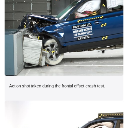
Action shot taken during the frontal offset crash test.