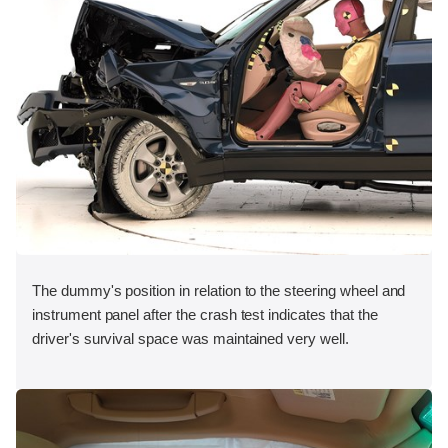
The dummy's position in relation to the steering wheel and
instrument panel after the crash test indicates that the
driver's survival space was maintained very well.