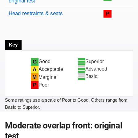
original test
Head restraints & seats
P
Key
Superior
G
Good
Advanced
A
Acceptable
Basic
M
Marginal
P
Poor
Some ratings use a scale of Poor to Good. Others range from
Basic to Superior.
Moderate overlap front: original
test