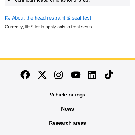
About the head restraint & seat test
Currently, IIHS tests apply only to front seats.
End of main content
Twitter
Instagram
Linkedin
TikTok
Facebook
Youtube
Vehicle ratings
News
Research areas