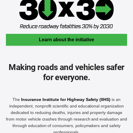
Learn about the initiative
Making roads and vehicles safer
for everyone.
The
Insurance Institute for Highway Safety (IIHS)
is an
independent, nonprofit scientific and educational organization
dedicated to reducing deaths, injuries and property damage
from motor vehicle crashes through research and evaluation and
through education of consumers, policymakers and safety
professionals.