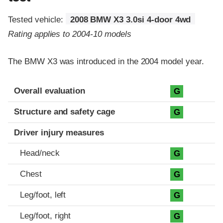
Tested vehicle:
2008 BMW X3 3.0si 4-door 4wd
Rating applies to 2004-10 models
The BMW X3 was introduced in the 2004 model year.
Evaluation criteria
Rating
Overall evaluation
G
Structure and safety cage
G
Driver injury measures
Head/neck
G
Chest
G
Leg/foot, left
G
Leg/foot, right
G