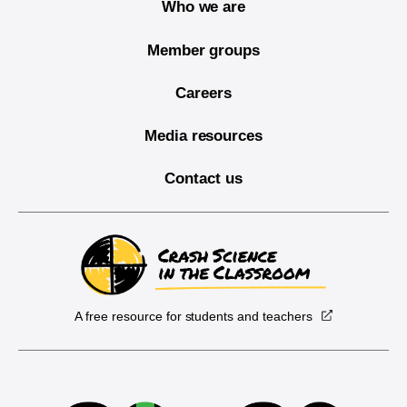
Who we are
Member groups
Careers
Media resources
Contact us
A free resource for students and teachers