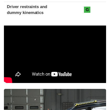
Driver restraints and
G
dummy kinematics