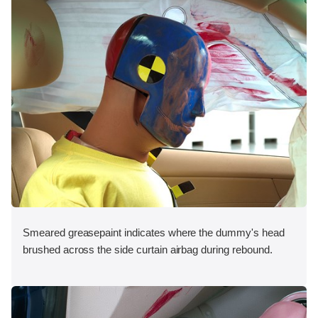
Smeared greasepaint indicates where the dummy's head
brushed across the side curtain airbag during rebound.