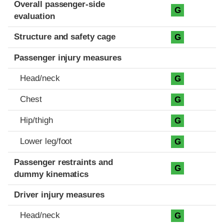
Evaluation criteria
Rating
Overall passenger-side
G
evaluation
Structure and safety cage
G
Passenger injury measures
Head/neck
G
Chest
G
Hip/thigh
G
Lower leg/foot
G
Passenger restraints and
G
dummy kinematics
Driver injury measures
Head/neck
G