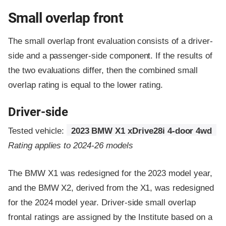
Small overlap front
The small overlap front evaluation consists of a driver-
side and a passenger-side component.
If the results of
the two evaluations differ, then the combined small
overlap rating is equal to the lower rating.
Driver-side
Tested vehicle:
2023 BMW X1 xDrive28i 4-door 4wd
Rating applies to 2024-26 models
The BMW X1 was redesigned for the 2023 model year,
and the BMW X2, derived from the X1, was redesigned
for the 2024 model year. Driver-side small overlap
frontal ratings are assigned by the Institute based on a