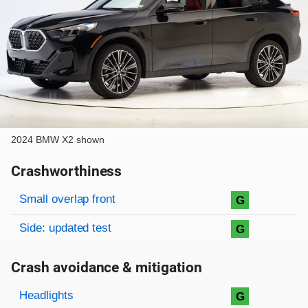
2024 BMW X2 shown
Crashworthiness
Rating overview
Evaluation criteria
Rating
Small overlap front
G
Side: updated test
G
Crash avoidance & mitigation
Evaluation criteria
Rating
Headlights
G