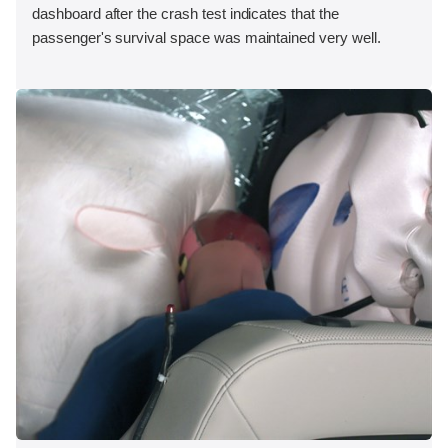
dashboard after the crash test indicates that the
passenger's survival space was maintained very well.