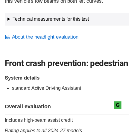
this vehicle's low beams on both left curves.
Technical measurements for this test
About the headlight evaluation
Front crash prevention: pedestrian
System details
standard
Active Driving Assistant
Evaluation criteria
Rating
G
Overall evaluation
Includes high-beam assist credit
Rating applies to all 2024-27 models