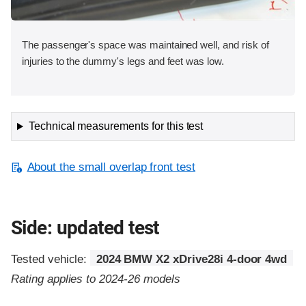
The passenger's space was maintained well, and risk of
injuries to the dummy's legs and feet was low.
Technical measurements for this test
About the small overlap front test
Side: updated test
Tested vehicle:
2024 BMW X2 xDrive28i 4-door 4wd
Rating applies to 2024-26 models