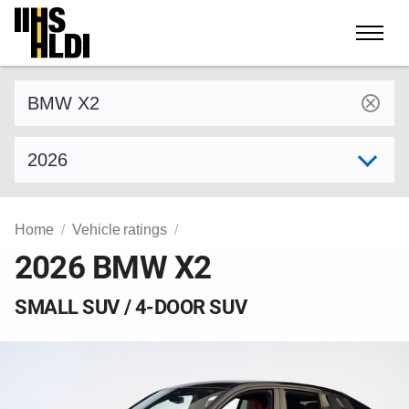
Skip
to
content
Find a vehicle by make and model
Select model year
Home
Vehicle ratings
2026 BMW X2
SMALL SUV / 4-DOOR SUV