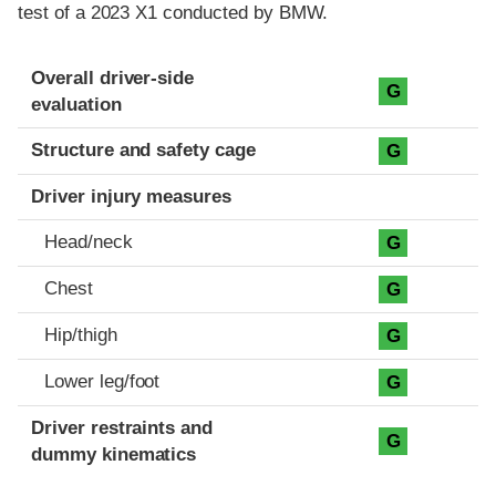
test of a 2023 X1 conducted by BMW.
Evaluation criteria
Rating
Overall driver-side
G
evaluation
Structure and safety cage
G
Driver injury measures
Head/neck
G
Chest
G
Hip/thigh
G
Lower leg/foot
G
Driver restraints and
G
dummy kinematics