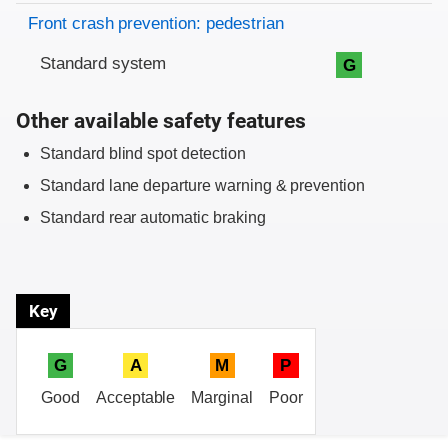
Front crash prevention: pedestrian
Standard system
G
Other available safety features
Standard blind spot detection
Standard lane departure warning & prevention
Standard rear automatic braking
Key
G
A
M
P
Good
Acceptable
Marginal
Poor