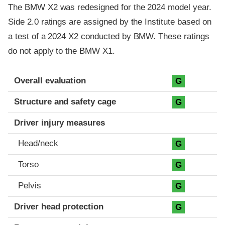
The BMW X2 was redesigned for the 2024 model year.
Side 2.0 ratings are assigned by the Institute based on
a test of a 2024 X2 conducted by BMW. These ratings
do not apply to the BMW X1.
Evaluation criteria
Rating
Overall evaluation
G
Structure and safety cage
G
Driver injury measures
Head/neck
G
Torso
G
Pelvis
G
Driver head protection
G