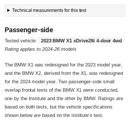
Technical measurements for this test
Passenger-side
Tested vehicle:
2023 BMW X1 xDrive28i 4-door 4wd
Rating applies to 2024-26 models
The BMW X1 was redesigned for the 2023 model year,
and the BMW X2, derived from the X1, was redesigned
for the 2024 model year. Two passenger-side small
overlap frontal tests of the BMW X1 were conducted,
one by the Institute and the other by BMW. Ratings are
based on both tests, but the vehicle specifications
shown below are based on the Institute’s test.