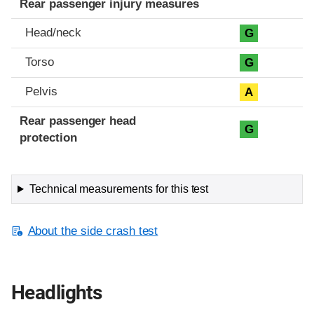
Rear passenger injury measures
Head/neck
G
Torso
G
Pelvis
A
Rear passenger head
G
protection
Technical measurements for this test
About the side crash test
Headlights