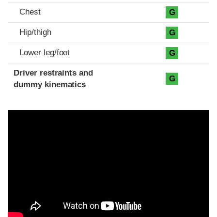
Chest
G
Hip/thigh
G
Lower leg/foot
G
Driver restraints and
G
dummy kinematics