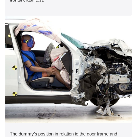
The dummy's position in relation to the door frame and