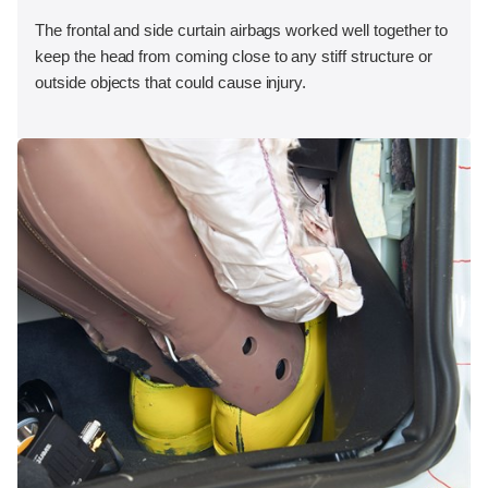
The frontal and side curtain airbags worked well together to
keep the head from coming close to any stiff structure or
outside objects that could cause injury.