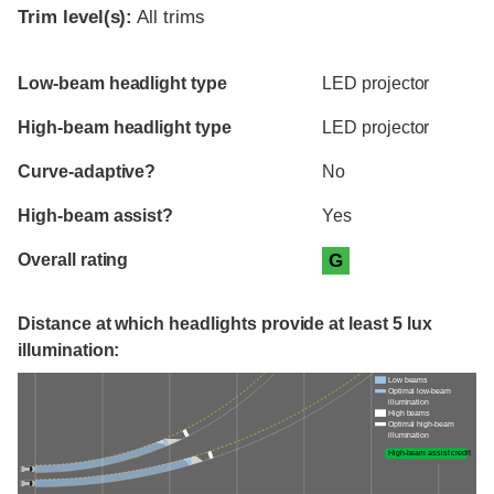
Trim level(s):
All trims
Evaluation criteria
Rating
Low-beam headlight type
LED projector
High-beam headlight type
LED projector
Curve-adaptive?
No
High-beam assist?
Yes
Overall rating
G
Distance at which headlights provide at least 5 lux
illumination:
Low beams
Optimal low-beam
illumination
High beams
Optimal high-beam
illumination
High-beam assist credit