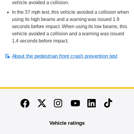
vehicle avoided a collision.
In the 37 mph test, this vehicle avoided a collision when
using its high beams and a warning was issued 1.9
seconds before impact. When using its low beams, this
vehicle avoided a collision and a warning was issued
1.4 seconds before impact.
About the pedestrian front crash prevention test
End of main content
Twitter
Instagram
Linkedin
TikTok
Facebook
Youtube
Vehicle ratings