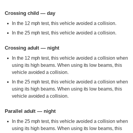
Crossing child — day
In the 12 mph test, this vehicle avoided a collision.
In the 25 mph test, this vehicle avoided a collision.
Crossing adult — night
In the 12 mph test, this vehicle avoided a collision when
using its high beams. When using its low beams, this
vehicle avoided a collision.
In the 25 mph test, this vehicle avoided a collision when
using its high beams. When using its low beams, this
vehicle avoided a collision.
Parallel adult — night
In the 25 mph test, this vehicle avoided a collision when
using its high beams. When using its low beams, this