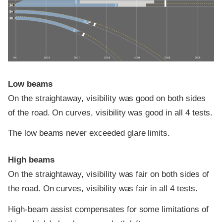
0 ft
100 ft
200 ft
300 ft
400 ft
500 ft
600 ft
Low beams
On the straightaway, visibility was good on both sides
of the road. On curves, visibility was good in all 4 tests.
The low beams never exceeded glare limits.
High beams
On the straightaway, visibility was fair on both sides of
the road. On curves, visibility was fair in all 4 tests.
High-beam assist compensates for some limitations of