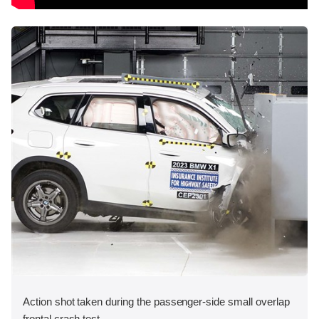
Action shot taken during the passenger-side small overlap
frontal crash test.