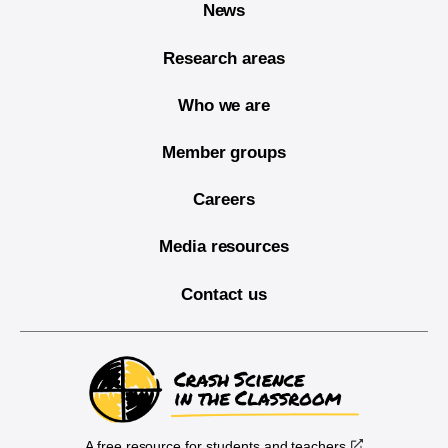
News
Research areas
Who we are
Member groups
Careers
Media resources
Contact us
A free resource for students and teachers