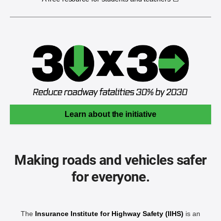
Learn about the initiative
Making roads and vehicles safer
for everyone.
The
Insurance Institute for Highway Safety (IIHS)
is an