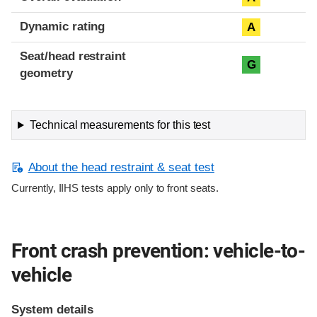
Dynamic rating
A
Seat/head restraint
G
geometry
Technical measurements for this test
About the head restraint & seat test
Currently, IIHS tests apply only to front seats.
Front crash prevention: vehicle-to-
vehicle
System details