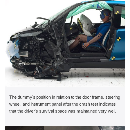
The dummy's position in relation to the door frame, steering
wheel, and instrument panel after the crash test indicates
that the driver's survival space was maintained very well.