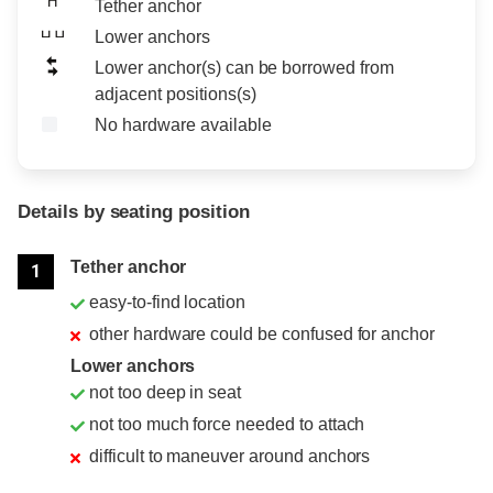
Tether anchor
Lower anchors
Lower anchor(s) can be borrowed from
adjacent positions(s)
No hardware available
Details by seating position
Position
Rating
Tether anchor
1
easy-to-find location
other hardware could be confused for anchor
Lower anchors
not too deep in seat
not too much force needed to attach
difficult to maneuver around anchors