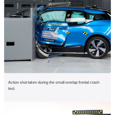
Action shot taken during the small overlap frontal crash
test.