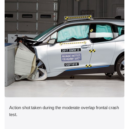
Action shot taken during the moderate overlap frontal crash
test.