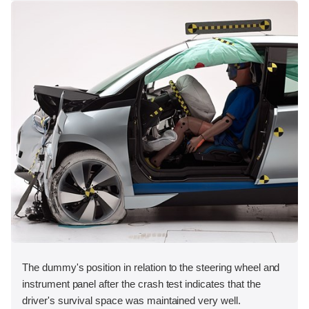
The dummy's position in relation to the steering wheel and
instrument panel after the crash test indicates that the
driver's survival space was maintained very well.