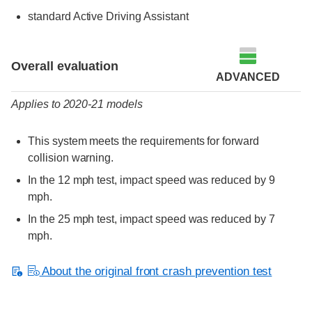
standard Active Driving Assistant
Evaluation criteria
Rating
Overall evaluation
ADVANCED
Applies to 2020-21 models
This system meets the requirements for forward
collision warning.
In the 12 mph test, impact speed was reduced by 9
mph.
In the 25 mph test, impact speed was reduced by 7
mph.
About the original front crash prevention test