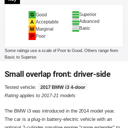
Superior
G
Good
Advanced
A
Acceptable
Basic
M
Marginal
P
Poor
Some ratings use a scale of Poor to Good. Others range from
Basic to Superior.
Small overlap front: driver-side
Tested vehicle:
2017 BMW i3 4-door
Rating applies to 2017-21 models
The BMW i3 was introduced in the 2014 model year.
The car is a plug-in battery-electric vehicle with an
optional 2-cylinder gasoline engine "range extender" to