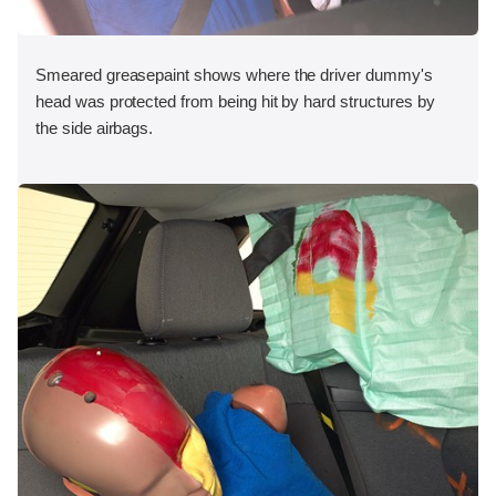
Smeared greasepaint shows where the driver dummy's
head was protected from being hit by hard structures by
the side airbags.