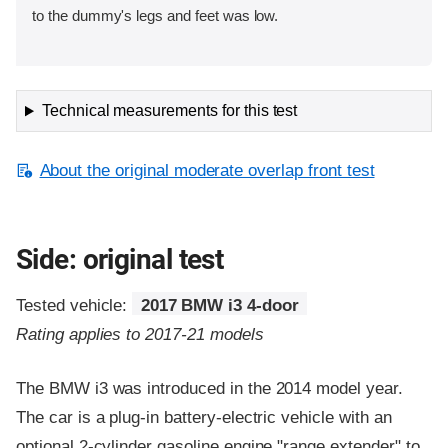
to the dummy's legs and feet was low.
Technical measurements for this test
About the original moderate overlap front test
Side: original test
Tested vehicle:
2017 BMW i3 4-door
Rating applies to 2017-21 models
The BMW i3 was introduced in the 2014 model year.
The car is a plug-in battery-electric vehicle with an
optional 2-cylinder gasoline engine "range extender" to