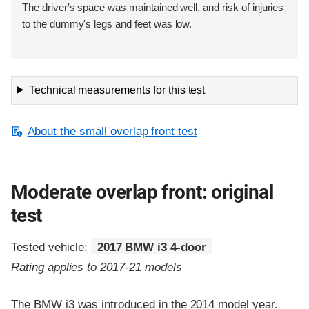
The driver's space was maintained well, and risk of injuries
to the dummy's legs and feet was low.
Technical measurements for this test
About the small overlap front test
Moderate overlap front: original
test
Tested vehicle:
2017 BMW i3 4-door
Rating applies to 2017-21 models
The BMW i3 was introduced in the 2014 model year.