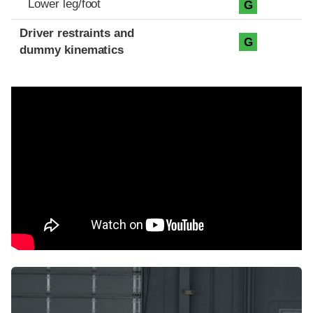
Lower leg/foot
G
Driver restraints and
G
dummy kinematics