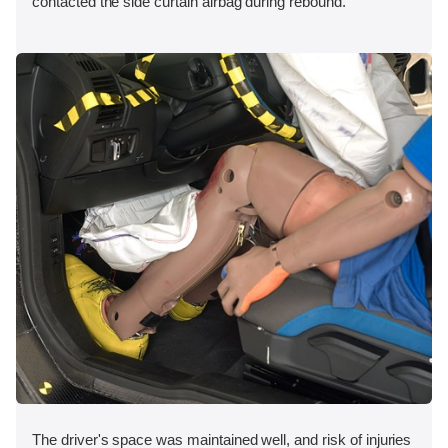
contacted the side curtain airbag during rebound.
The driver's space was maintained well, and risk of injuries