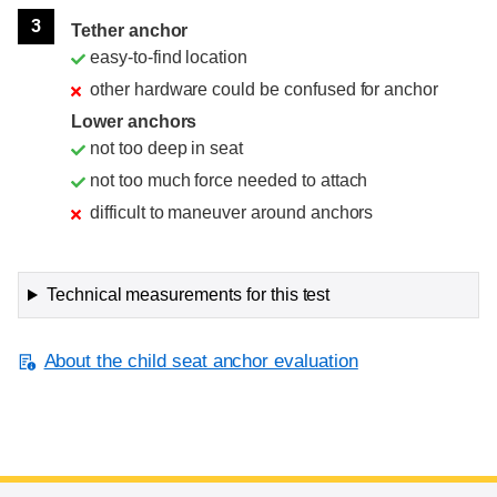
3
Tether anchor
easy-to-find location
other hardware could be confused for anchor
Lower anchors
not too deep in seat
not too much force needed to attach
difficult to maneuver around anchors
Technical measurements for this test
About the child seat anchor evaluation