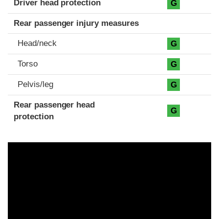
Driver head protection
G
Rear passenger injury measures
Head/neck
G
Torso
G
Pelvis/leg
G
Rear passenger head
G
protection