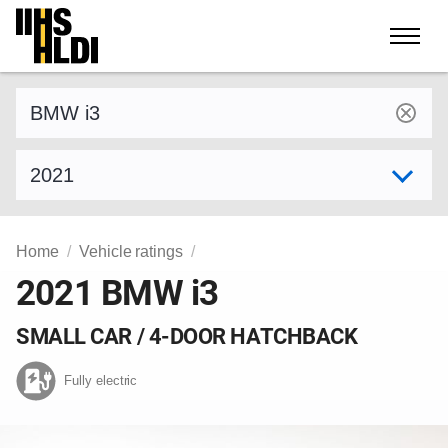
Skip
to
content
Find a vehicle by make and model
Select model year
Home
Vehicle ratings
2021 BMW i3
SMALL CAR / 4-DOOR HATCHBACK
Fully electric