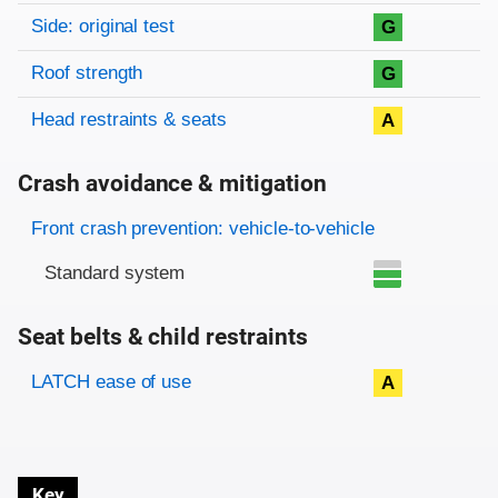
Side: original test
G
Roof strength
G
Head restraints & seats
A
Crash avoidance & mitigation
Evaluation criteria
Rating
Front crash prevention: vehicle-to-vehicle
Standard system
Seat belts & child restraints
Evaluation criteria
Rating
LATCH ease of use
A
Key