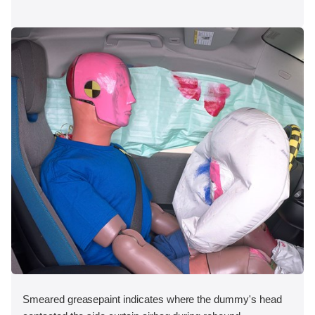
Smeared greasepaint indicates where the dummy's head