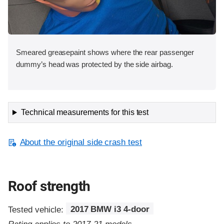
Smeared greasepaint shows where the rear passenger
dummy’s head was protected by the side airbag.
Technical measurements for this test
About the original side crash test
Roof strength
Tested vehicle:
2017 BMW i3 4-door