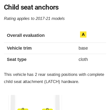
Child seat anchors
Rating applies to 2017-21 models
Evaluation criteria
Rating
A
Overall evaluation
Vehicle trim
base
Seat type
cloth
This vehicle has 2 rear seating positions with complete
child seat attachment (LATCH) hardware.