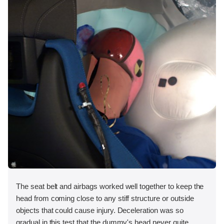
The seat belt and airbags worked well together to keep the
head from coming close to any stiff structure or outside
objects that could cause injury. Deceleration was so
gradual in this test that the dummy's head never quite