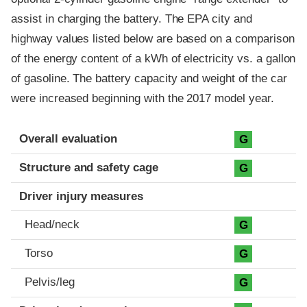
assist in charging the battery. The EPA city and
highway values listed below are based on a comparison
of the energy content of a kWh of electricity vs. a gallon
of gasoline. The battery capacity and weight of the car
were increased beginning with the 2017 model year.
Evaluation criteria
Rating
Overall evaluation
G
Structure and safety cage
G
Driver injury measures
Head/neck
G
Torso
G
Pelvis/leg
G