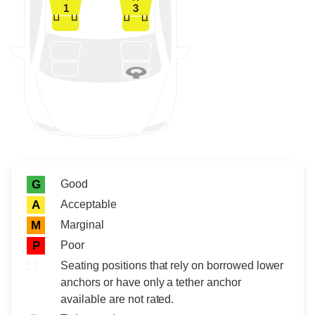
1
3
Rating icon
Rating
Good
G
Acceptable
A
Marginal
M
Poor
P
Seating positions that rely on borrowed lower
anchors or have only a tether anchor
available are not rated.