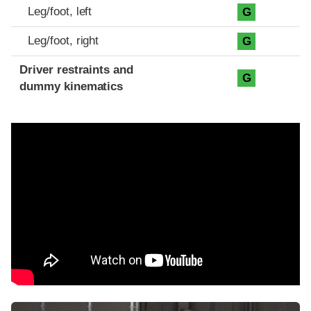
Leg/foot, left
G
Leg/foot, right
G
Driver restraints and
G
dummy kinematics