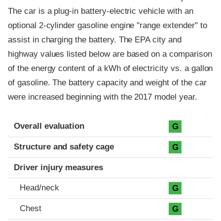
The car is a plug-in battery-electric vehicle with an
optional 2-cylinder gasoline engine "range extender" to
assist in charging the battery. The EPA city and
highway values listed below are based on a comparison
of the energy content of a kWh of electricity vs. a gallon
of gasoline. The battery capacity and weight of the car
were increased beginning with the 2017 model year.
Evaluation criteria
Rating
Overall evaluation
G
Structure and safety cage
G
Driver injury measures
Head/neck
G
Chest
G