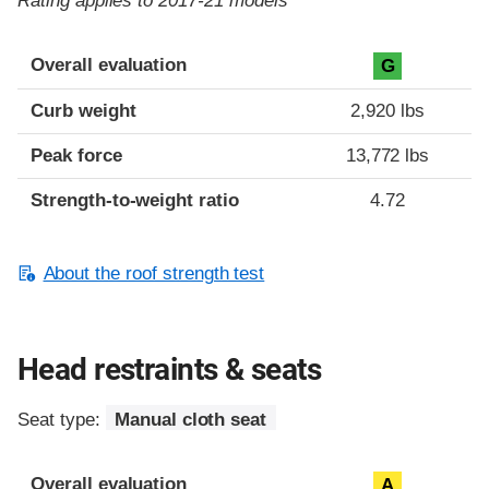
Rating applies to 2017-21 models
Overall evaluation
G
Curb weight
2,920 lbs
Peak force
13,772 lbs
Strength-to-weight ratio
4.72
About the roof strength test
Head restraints & seats
Seat type:
Manual cloth seat
Overall evaluation
A