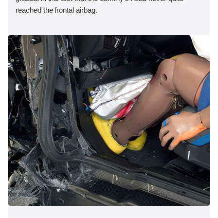
reached the frontal airbag.