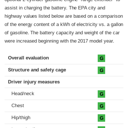
assist in charging the battery. The EPA city and
highway values listed below are based on a comparison
of the energy content of a kWh of electricity vs. a gallon
of gasoline. The battery capacity and weight of the car
were increased beginning with the 2017 model year.
Evaluation criteria
Rating
Overall evaluation
G
Structure and safety cage
G
Driver injury measures
Head/neck
G
Chest
G
Hip/thigh
G