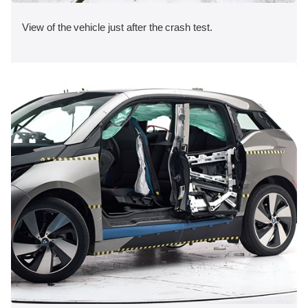
View of the vehicle just after the crash test.