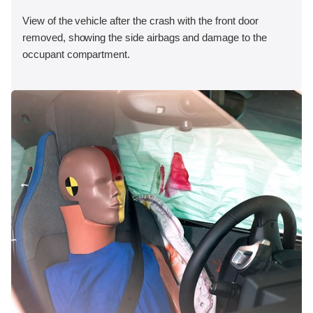
View of the vehicle after the crash with the front door
removed, showing the side airbags and damage to the
occupant compartment.