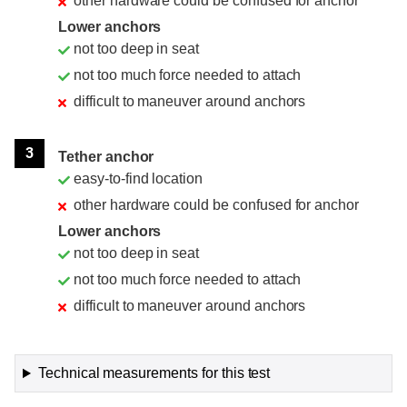
other hardware could be confused for anchor
Lower anchors
not too deep in seat
not too much force needed to attach
difficult to maneuver around anchors
3
Tether anchor
easy-to-find location
other hardware could be confused for anchor
Lower anchors
not too deep in seat
not too much force needed to attach
difficult to maneuver around anchors
Technical measurements for this test