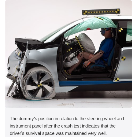
The dummy's position in relation to the steering wheel and
instrument panel after the crash test indicates that the
driver's survival space was maintained very well.