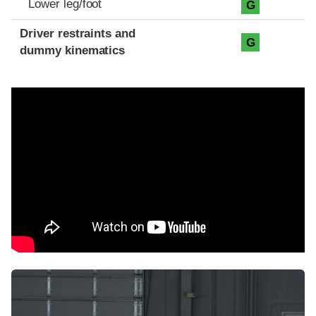
Lower leg/foot
G
Driver restraints and
G
dummy kinematics