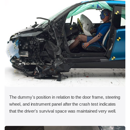
The dummy's position in relation to the door frame, steering
wheel, and instrument panel after the crash test indicates
that the driver's survival space was maintained very well.