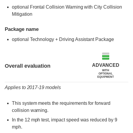
optional Frontal Collision Warning with City Collision
Mitigation
Package name
optional Technology + Driving Assistant Package
Evaluation criteria
Rating
ADVANCED
Overall evaluation
WITH
OPTIONAL
EQUIPMENT
Applies to 2017-19 models
This system meets the requirements for forward
collision warning.
In the 12 mph test, impact speed was reduced by 9
mph.