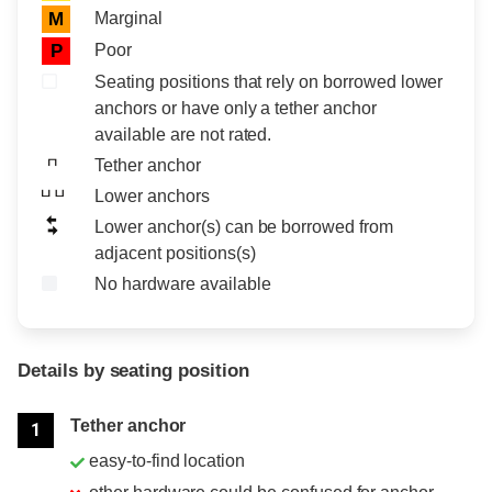
Marginal
M
Poor
P
Seating positions that rely on borrowed lower
anchors or have only a tether anchor
available are not rated.
Tether anchor
Lower anchors
Lower anchor(s) can be borrowed from
adjacent positions(s)
No hardware available
Details by seating position
Position
Rating
Tether anchor
1
easy-to-find location