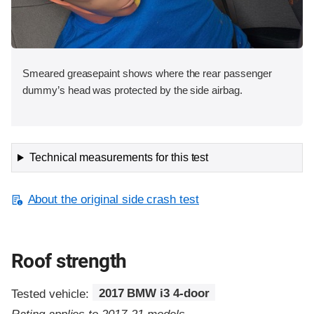
Smeared greasepaint shows where the rear passenger
dummy’s head was protected by the side airbag.
Technical measurements for this test
About the original side crash test
Roof strength
Tested vehicle:
2017 BMW i3 4-door