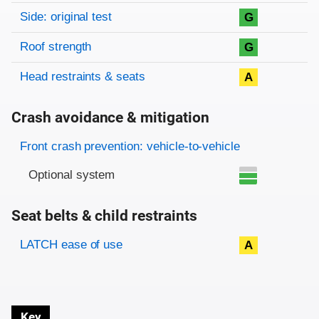
Side: original test
G
Roof strength
G
Head restraints & seats
A
Crash avoidance & mitigation
Evaluation criteria
Rating
Front crash prevention: vehicle-to-vehicle
Optional system
Seat belts & child restraints
Evaluation criteria
Rating
LATCH ease of use
A
Key