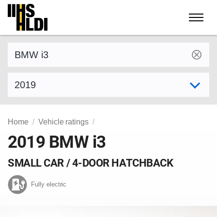
Skip
to
content
Find a vehicle by make and model
Select model year
Home
Vehicle ratings
2019 BMW i3
SMALL CAR / 4-DOOR HATCHBACK
Fully electric