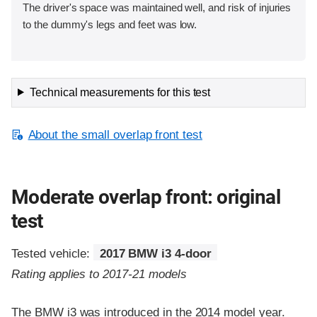
The driver's space was maintained well, and risk of injuries
to the dummy's legs and feet was low.
Technical measurements for this test
About the small overlap front test
Moderate overlap front: original
test
Tested vehicle:
2017 BMW i3 4-door
Rating applies to 2017-21 models
The BMW i3 was introduced in the 2014 model year.