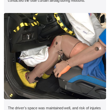
contacted the side curtain airbag during rebound.
The driver's space was maintained well, and risk of injuries