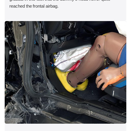
reached the frontal airbag.