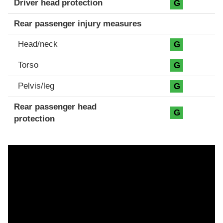
Driver head protection
G
Rear passenger injury measures
Head/neck
G
Torso
G
Pelvis/leg
G
Rear passenger head
G
protection