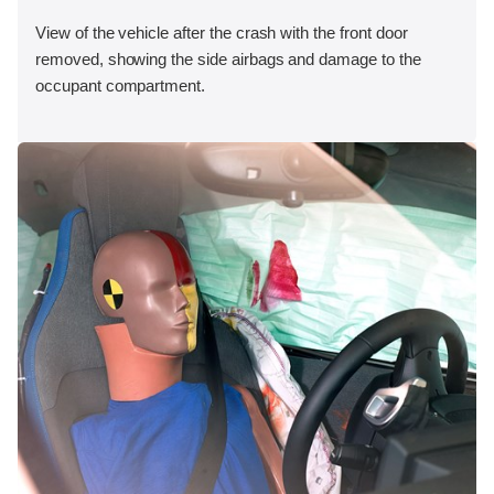
View of the vehicle after the crash with the front door
removed, showing the side airbags and damage to the
occupant compartment.