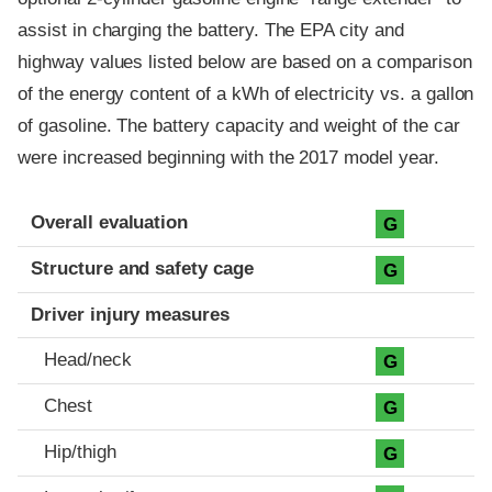
assist in charging the battery. The EPA city and
highway values listed below are based on a comparison
of the energy content of a kWh of electricity vs. a gallon
of gasoline. The battery capacity and weight of the car
were increased beginning with the 2017 model year.
Evaluation criteria
Rating
Overall evaluation
G
Structure and safety cage
G
Driver injury measures
Head/neck
G
Chest
G
Hip/thigh
G