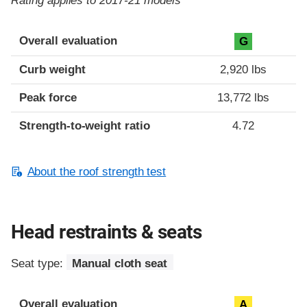
Rating applies to 2017-21 models
Overall evaluation
G
Curb weight
2,920 lbs
Peak force
13,772 lbs
Strength-to-weight ratio
4.72
About the roof strength test
Head restraints & seats
Seat type:
Manual cloth seat
Overall evaluation
A