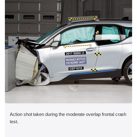
Action shot taken during the moderate overlap frontal crash
test.