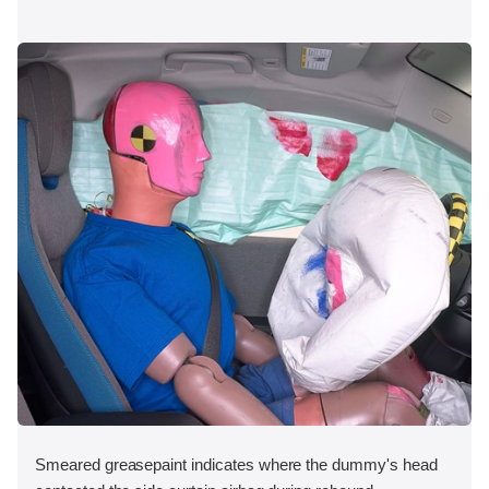
Smeared greasepaint indicates where the dummy's head