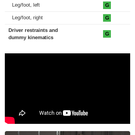
Leg/foot, left
G
Leg/foot, right
G
Driver restraints and
G
dummy kinematics