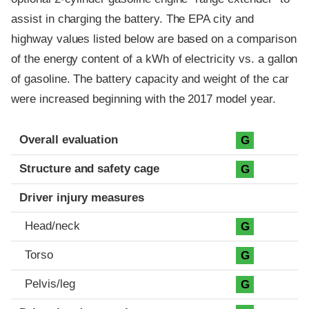
assist in charging the battery. The EPA city and
highway values listed below are based on a comparison
of the energy content of a kWh of electricity vs. a gallon
of gasoline. The battery capacity and weight of the car
were increased beginning with the 2017 model year.
Evaluation criteria
Rating
Overall evaluation
G
Structure and safety cage
G
Driver injury measures
Head/neck
G
Torso
G
Pelvis/leg
G