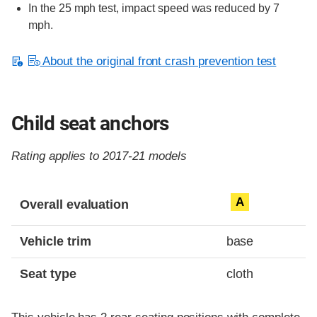
In the 25 mph test, impact speed was reduced by 7
mph.
About the original front crash prevention test
Child seat anchors
Rating applies to 2017-21 models
Evaluation criteria
Rating
A
Overall evaluation
Vehicle trim
base
Seat type
cloth