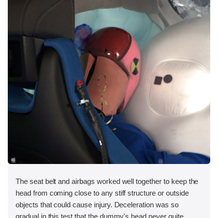
The seat belt and airbags worked well together to keep the
head from coming close to any stiff structure or outside
objects that could cause injury. Deceleration was so
gradual in this test that the dummy's head never quite