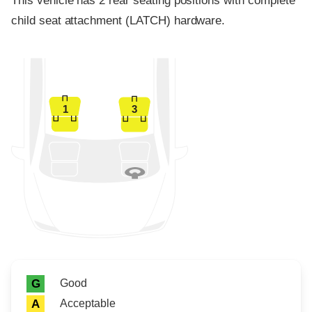
This vehicle has 2 rear seating positions with complete
child seat attachment (LATCH) hardware.
1
3
Rating icon
Rating
Good
G
Acceptable
A