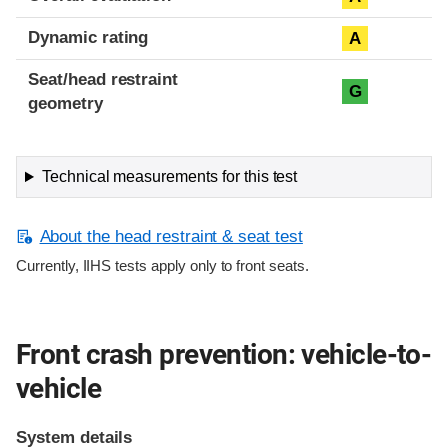
Dynamic rating
A
Seat/head restraint
G
geometry
Technical measurements for this test
About the head restraint & seat test
Currently, IIHS tests apply only to front seats.
Front crash prevention: vehicle-to-
vehicle
System details