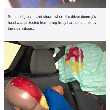
Smeared greasepaint shows where the driver dummy's
head was protected from being hit by hard structures by
the side airbags.