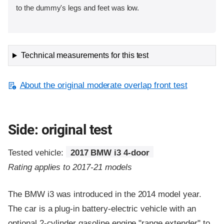
to the dummy's legs and feet was low.
Technical measurements for this test
About the original moderate overlap front test
Side: original test
Tested vehicle:
2017 BMW i3 4-door
Rating applies to 2017-21 models
The BMW i3 was introduced in the 2014 model year.
The car is a plug-in battery-electric vehicle with an
optional 2-cylinder gasoline engine "range extender" to