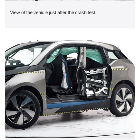
View of the vehicle just after the crash test.