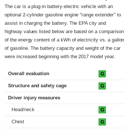
The car is a plug-in battery-electric vehicle with an
optional 2-cylinder gasoline engine "range extender" to
assist in charging the battery. The EPA city and
highway values listed below are based on a comparison
of the energy content of a kWh of electricity vs. a gallon
of gasoline. The battery capacity and weight of the car
were increased beginning with the 2017 model year.
Evaluation criteria
Rating
Overall evaluation
G
Structure and safety cage
G
Driver injury measures
Head/neck
G
Chest
G