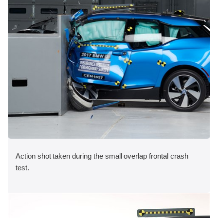
Action shot taken during the small overlap frontal crash
test.