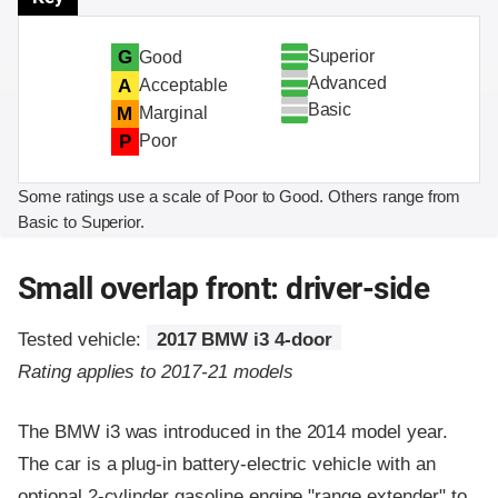
Superior
G
Good
Advanced
A
Acceptable
Basic
M
Marginal
P
Poor
Some ratings use a scale of Poor to Good. Others range from
Basic to Superior.
Small overlap front: driver-side
Tested vehicle:
2017 BMW i3 4-door
Rating applies to 2017-21 models
The BMW i3 was introduced in the 2014 model year.
The car is a plug-in battery-electric vehicle with an
optional 2-cylinder gasoline engine "range extender" to