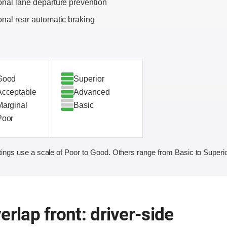
onal lane departure prevention
onal rear automatic braking
Good
Superior
Acceptable
Advanced
Marginal
Basic
Poor
ings use a scale of Poor to Good. Others range from Basic to Superio
erlap front: driver-side