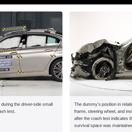
 during the driver-side small
The dummy's position in relati
ash test.
frame, steering wheel, and in
after the crash test indicates t
survival space was maintained