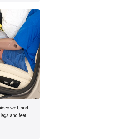
ined well, and
 legs and feet