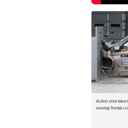
Action shot taken
overlap frontal cr