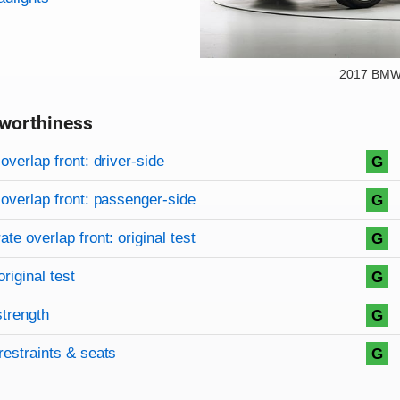
2017 BMW 
worthiness
on criteria
overview
overlap front: driver-side
G
overlap front: passenger-side
G
te overlap front: original test
G
original test
G
strength
G
restraints & seats
G