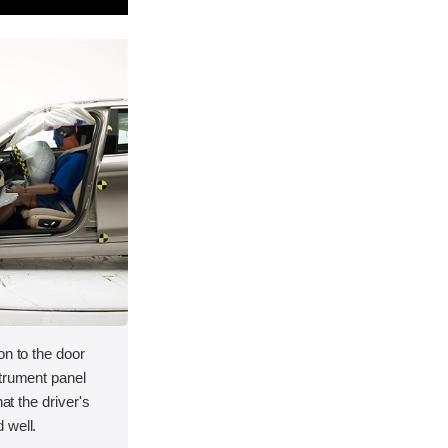
on to the door
strument panel
hat the driver's
 well.