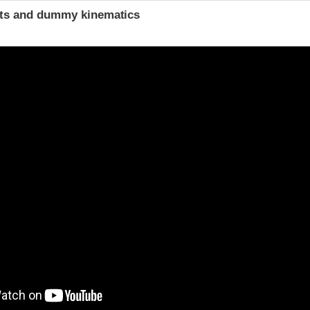
ints and dummy kinematics