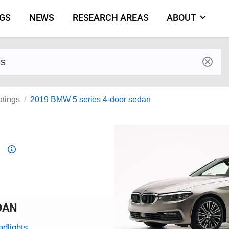
NGS
NEWS
RESEARCH AREAS
ABOUT
by make and model
atings
2019 BMW 5 series 4-door sedan
Top
Safety
Pick
criteria
DAN
adlights