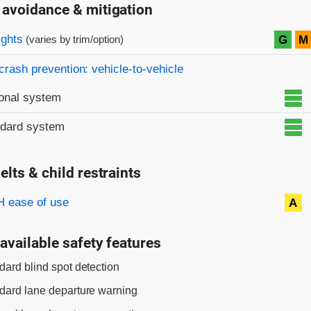
 avoidance & mitigation
on criteria
ights
G
M
(varies by trim/option)
crash prevention: vehicle-to-vehicle
onal system
ndard system
elts & child restraints
on criteria
 ease of use
A
available safety features
dard blind spot detection
dard lane departure warning