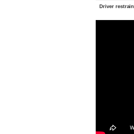
Driver restra