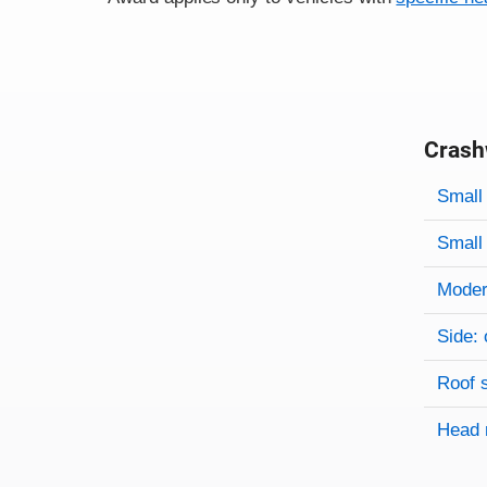
Crash
Evaluati
Rating
Rating 
Small 
Small 
Modera
Side: 
Roof 
Head 