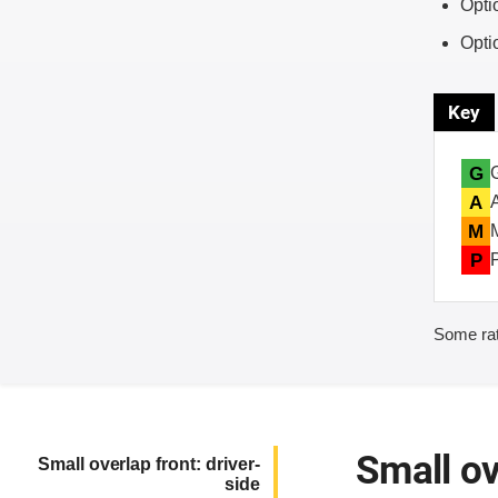
Opti
Opti
Key
G
A
M
P
Some rat
Small ov
Small overlap front: driver-
side