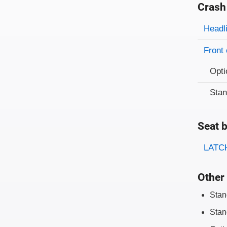
Crash
Evaluati
Rating
Headl
Front 
Opti
Sta
Seat b
Evaluati
Rating
LATCH
Other 
Stan
Stan