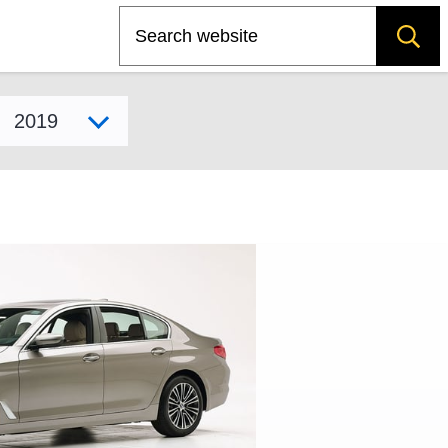
Search
Select model year