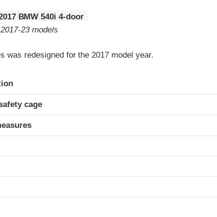
2017 BMW 540i 4-door
o 2017-23 models
 was redesigned for the 2017 model year.
ria
tion
safety cage
measures
t