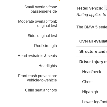
Small overlap front:
Tested vehicle:
passenger-side
Rating applies t
Moderate overlap front:
original test
The BMW 5 series
Side: original test
Evaluation crite
Rating
Overall evalua
Roof strength
Structure and 
Head restraints & seats
Driver injury 
Headlights
Head/neck
Front crash prevention:
vehicle-to-vehicle
Chest
Child seat anchors
Hip/thigh
Lower leg/foo