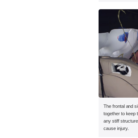
The frontal and s
together to keep
any stiff structur
cause injury.