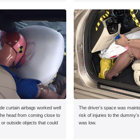
ide curtain airbags worked well
The driver's space was mainta
 the head from coming close to
risk of injuries to the dummy's
e or outside objects that could
was low.