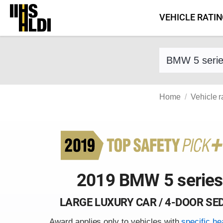
Skip
VEHICLE RATI
to
content
Find a vehicle 
Home
Vehicle r
2019 BMW 5 series
LARGE LUXURY CAR / 4-DOOR SE
Award applies only to vehicles with
specific he