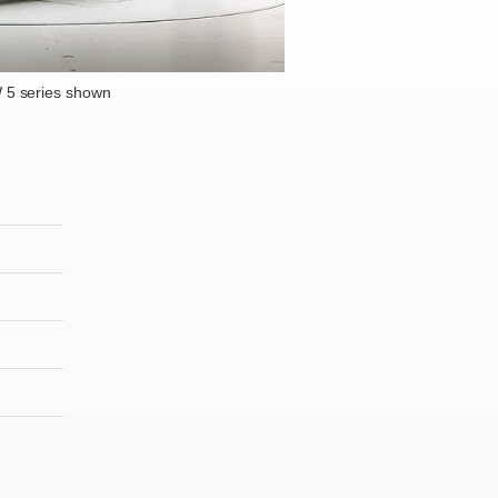
5 series shown