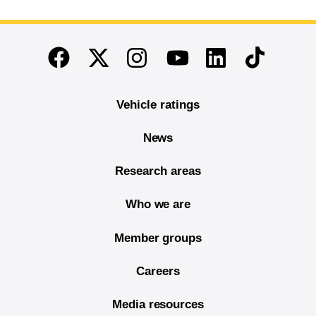
End of main content
Twitter
Instagram
Linkedin
TikTok
Facebook
Youtube
Vehicle ratings
News
Research areas
Who we are
Member groups
Careers
Media resources