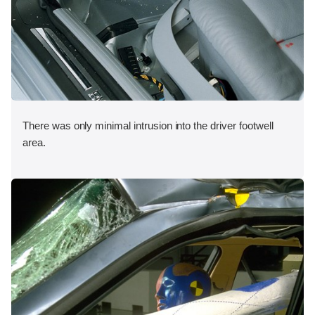
There was only minimal intrusion into the driver footwell
area.