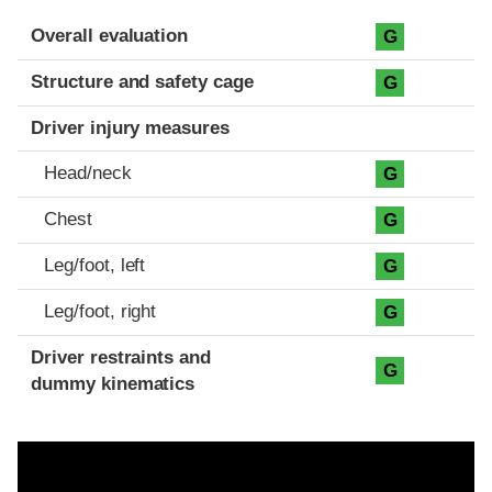
Evaluation criteria
Rating
Overall evaluation
G
Structure and safety cage
G
Driver injury measures
Head/neck
G
Chest
G
Leg/foot, left
G
Leg/foot, right
G
Driver restraints and
G
dummy kinematics