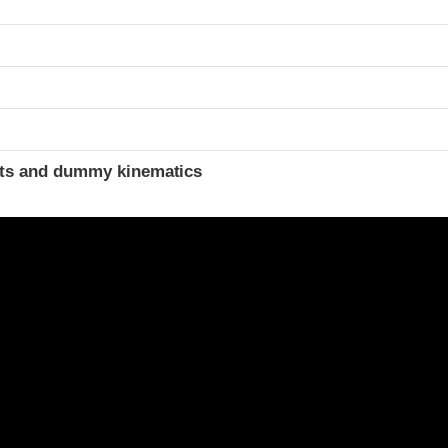
ints and dummy kinematics