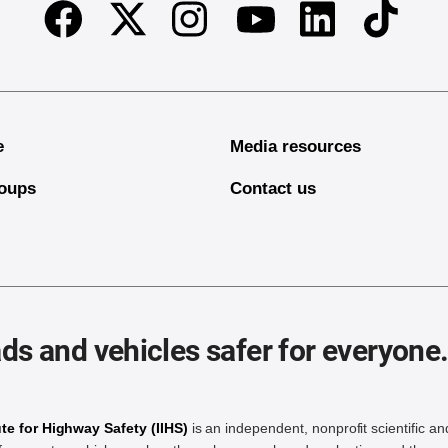
Facebook
Twitter
Instagram
Linkedin
TikTok
Youtube
e
Media resources
oups
Contact us
ds and vehicles safer for everyone
ute for Highway Safety (IIHS)
is an independent, nonprofit scientific an