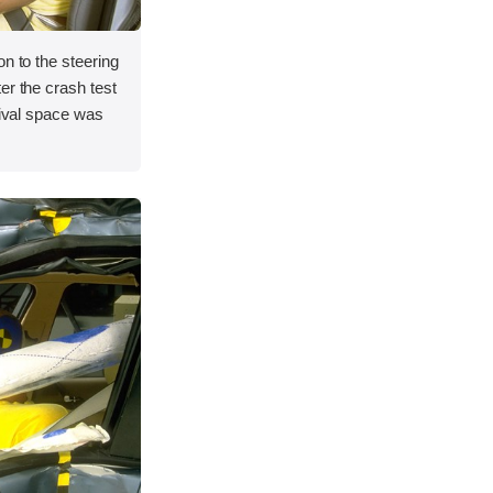
on to the steering
er the crash test
vival space was