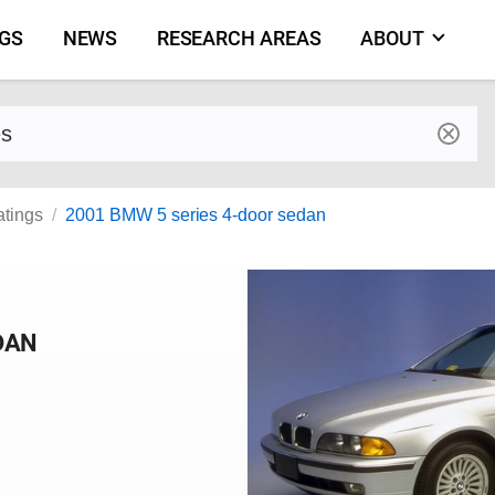
NGS
NEWS
RESEARCH AREAS
ABOUT
by make and model
atings
2001 BMW 5 series 4-door sedan
DAN