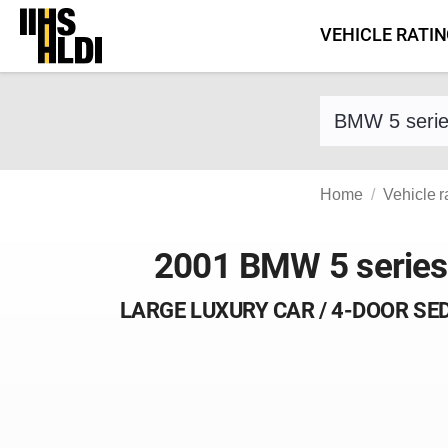
Skip
VEHICLE RATI
to
content
Find a vehicle 
Home
Vehicle r
2001 BMW 5 series
LARGE LUXURY CAR / 4-DOOR SE