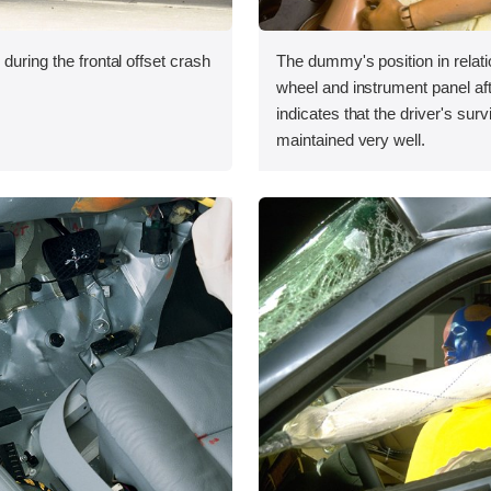
during the frontal offset crash
The dummy's position in relati
wheel and instrument panel aft
indicates that the driver's sur
maintained very well.