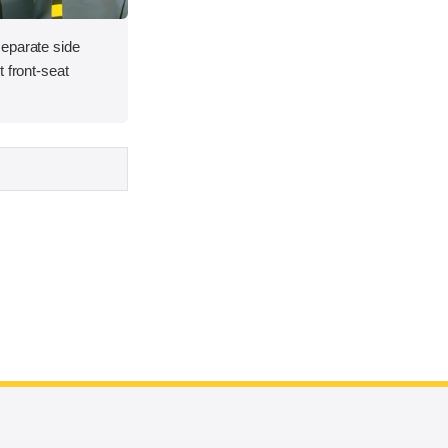
eparate side
 front-seat