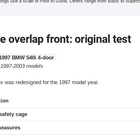
ings use a scale of Poor to Good. Others range from Basic to Superio
 overlap front: original test
1997 BMW 540i 4-door
o 1997-2003 models
 was redesigned for the 1997 model year.
ria
tion
safety cage
measures