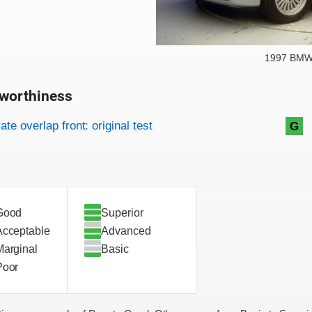
1997 BMW 
worthiness
on criteria
overview
te overlap front: original test
G
Good
Superior
Acceptable
Advanced
Marginal
Basic
Poor