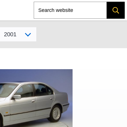
Search
Select model year