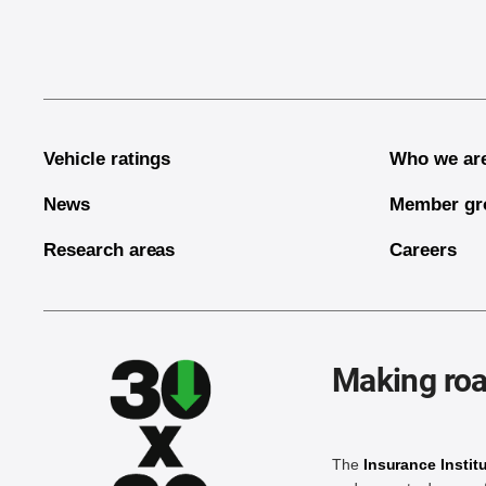
Vehicle ratings
Who we ar
News
Member gr
Research areas
Careers
Making roa
The
Insurance Instit