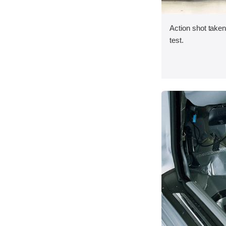
Action shot taken 
test.