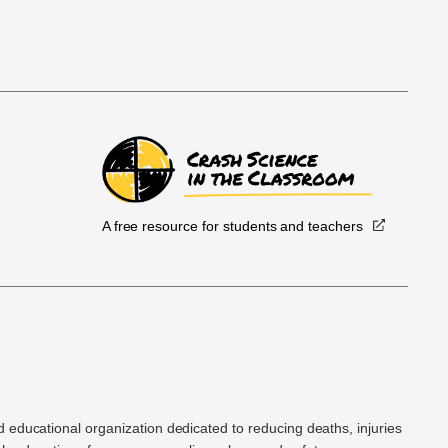
A free resource for students and teachers
.
d educational organization dedicated to reducing deaths, injuries