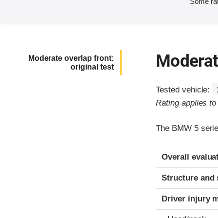
Some rat
Moderate
Moderate overlap front:
original test
Tested vehicle:
Rating applies t
The BMW 5 series
Evaluation crite
Rating
Overall evalua
Structure and 
Driver injury 