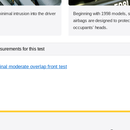
nimal intrusion into the driver
Beginning with 1998 models, s
airbags are designed to protect
occupants' heads.
urements for this test
inal moderate overlap front test