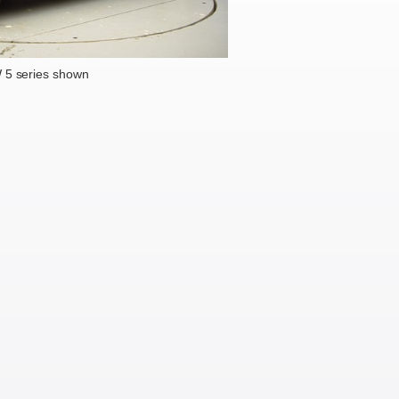
5 series shown