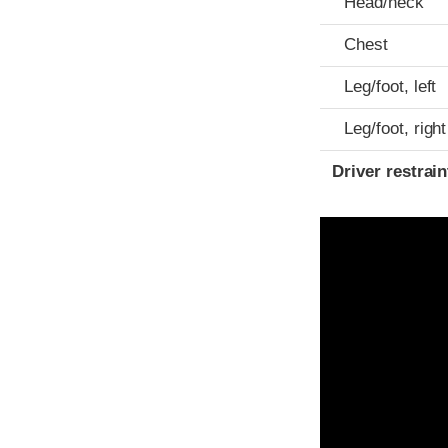
Head/neck
Chest
Leg/foot, left
Leg/foot, right
Driver restra