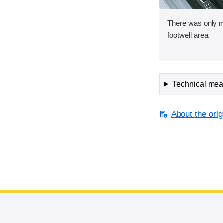
There was only mi
footwell area.
Technical meas
About the orig
End of main content