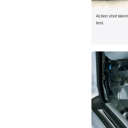
Action shot taken 
test.