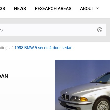
NGS
NEWS
RESEARCH AREAS
ABOUT
by make and model
atings
1998 BMW 5 series 4-door sedan
DAN