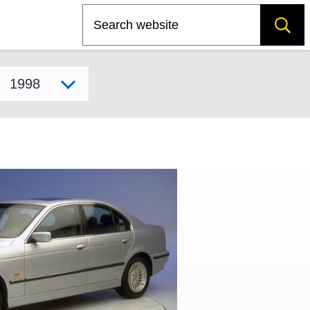
Search
Select model year