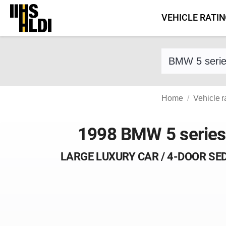
Skip
VEHICLE RATI
to
content
Find a vehicle 
Home
Vehicle r
1998 BMW 5 series
LARGE LUXURY CAR / 4-DOOR SE