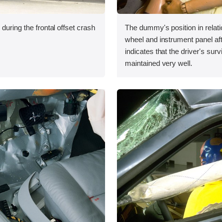
during the frontal offset crash
The dummy's position in relati
wheel and instrument panel aft
indicates that the driver's sur
maintained very well.