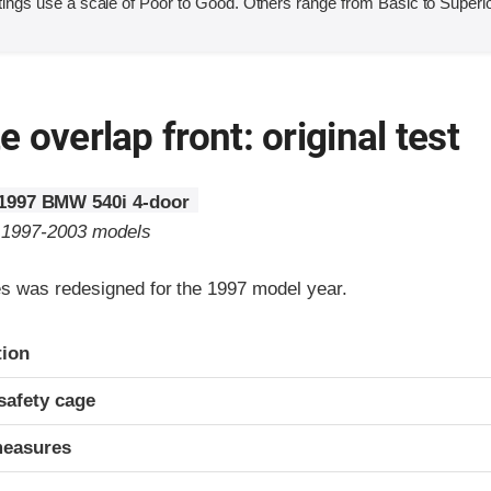
ings use a scale of Poor to Good. Others range from Basic to Superio
 overlap front: original test
1997 BMW 540i 4-door
o 1997-2003 models
 was redesigned for the 1997 model year.
ria
tion
safety cage
measures