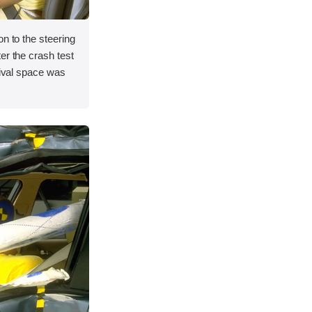
on to the steering
er the crash test
vival space was