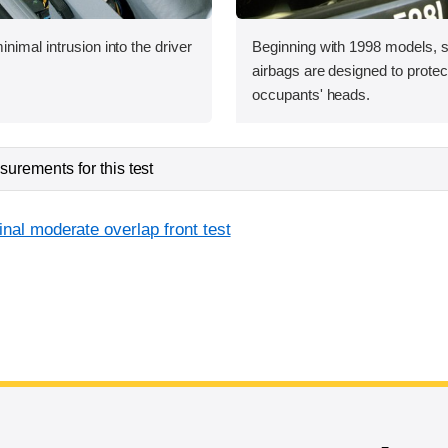
nimal intrusion into the driver
Beginning with 1998 models, s
airbags are designed to protect
occupants' heads.
urements for this test
inal moderate overlap front test