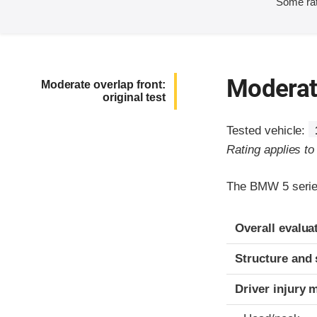
Some rat
Moderate
Moderate overlap front:
original test
Tested vehicle:
Rating applies t
The BMW 5 series
Evaluation crite
Rating
Overall evalua
Structure and 
Driver injury 