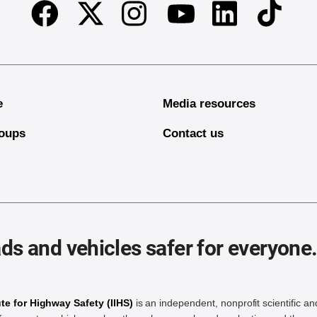
Facebook
Twitter
Instagram
Linkedin
TikTok
Youtube
e
Media resources
oups
Contact us
ds and vehicles safer for everyone
ute for Highway Safety (IIHS)
is an independent, nonprofit scientific an