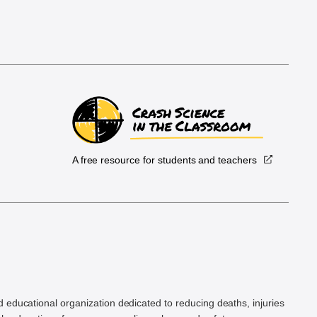
A free resource for students and teachers
.
d educational organization dedicated to reducing deaths, injuries