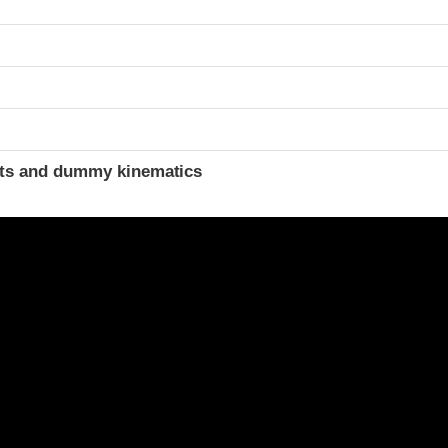
ints and dummy kinematics