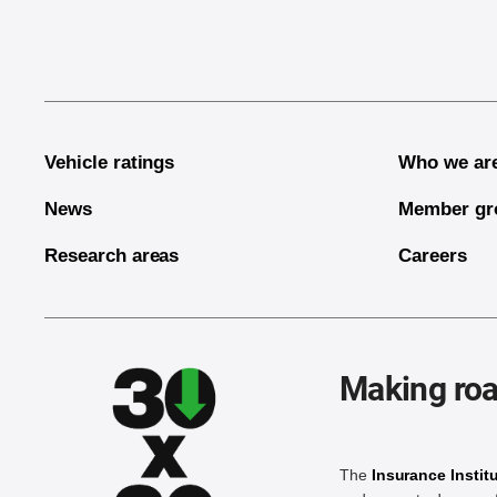
Vehicle ratings
Who we ar
News
Member gr
Research areas
Careers
Making roa
The
Insurance Instit