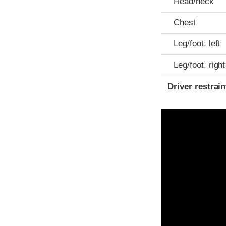
Head/neck
Chest
Leg/foot, left
Leg/foot, right
Driver restra