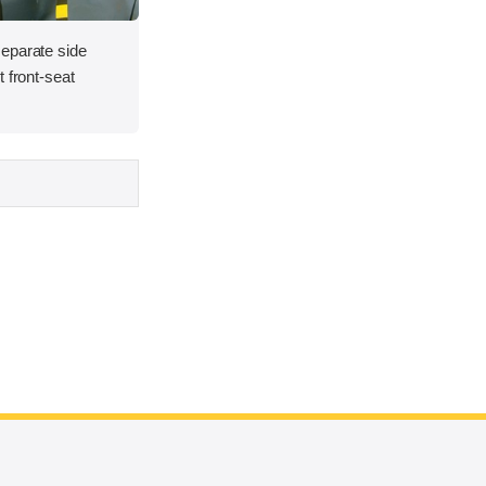
eparate side
 front-seat