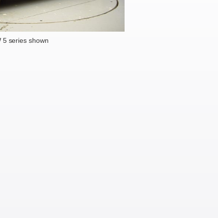
5 series shown