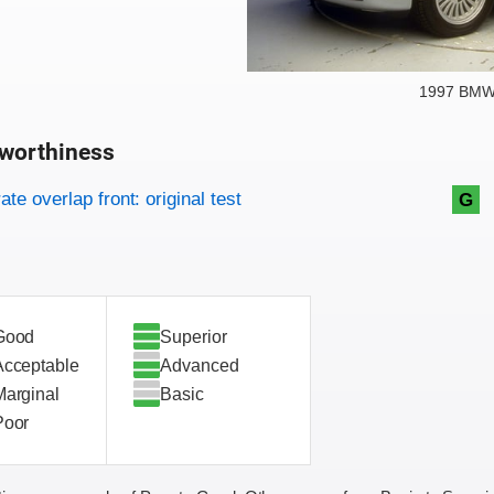
1997 BMW 
worthiness
on criteria
overview
te overlap front: original test
G
Good
Superior
Acceptable
Advanced
Marginal
Basic
Poor