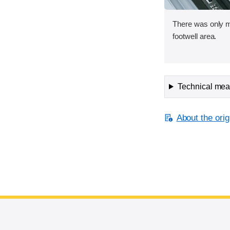
There was only mi
footwell area.
Technical meas
About the orig
End of main content