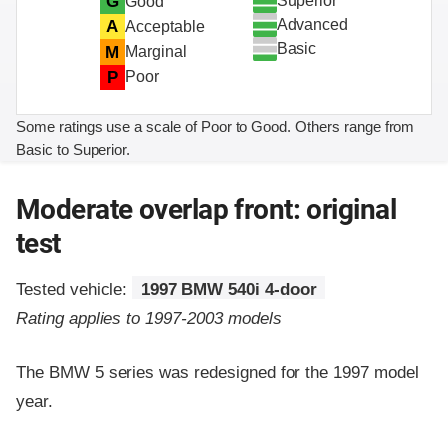
Superior
G
Good
Advanced
A
Acceptable
Basic
M
Marginal
P
Poor
Some ratings use a scale of Poor to Good. Others range from
Basic to Superior.
Moderate overlap front: original
test
Tested vehicle:
1997 BMW 540i 4-door
Rating applies to 1997-2003 models
The BMW 5 series was redesigned for the 1997 model
year.