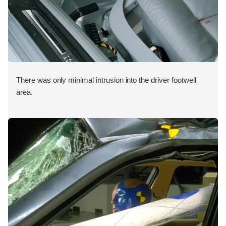
There was only minimal intrusion into the driver footwell
area.