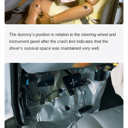
The dummy's position in relation to the steering wheel and
instrument panel after the crash test indicates that the
driver's survival space was maintained very well.