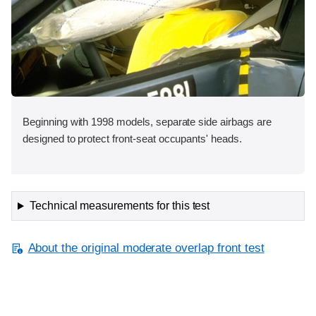
Beginning with 1998 models, separate side airbags are
designed to protect front-seat occupants' heads.
Technical measurements for this test
About the original moderate overlap front test