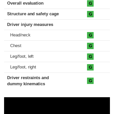
Evaluation criteria
Rating
Overall evaluation
G
Structure and safety cage
G
Driver injury measures
Head/neck
G
Chest
G
Leg/foot, left
G
Leg/foot, right
G
Driver restraints and
G
dummy kinematics