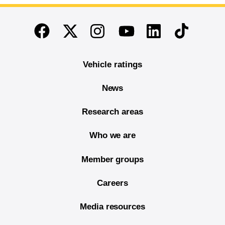
End of main content
Twitter
Instagram
Linkedin
TikTok
Facebook
Youtube
Vehicle ratings
News
Research areas
Who we are
Member groups
Careers
Media resources