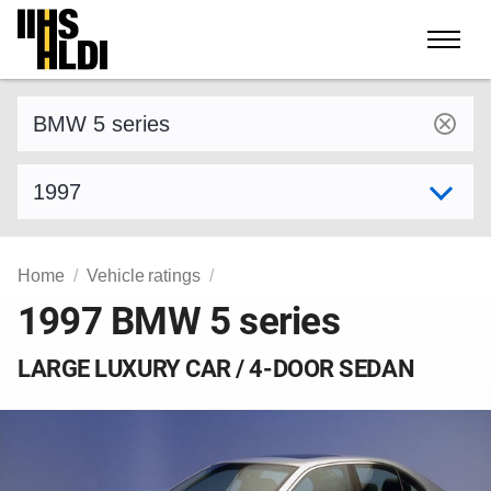
Skip
to
content
Find a vehicle by make and model
Select model year
Home
Vehicle ratings
1997 BMW 5 series
LARGE LUXURY CAR / 4-DOOR SEDAN