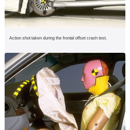
Action shot taken during the frontal offset crash test.