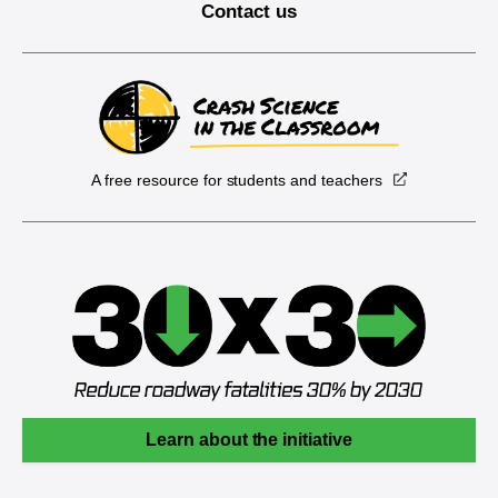
Contact us
A free resource for students and teachers
Learn about the initiative