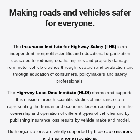
Making roads and vehicles safer
for everyone.
The
Insurance Institute for Highway Safety (IIHS)
is an
independent, nonprofit scientific and educational organization
dedicated to reducing deaths, injuries and property damage
from motor vehicle crashes through research and evaluation and
through education of consumers, policymakers and safety
professionals.
The
Highway Loss Data Institute (HLDI)
shares and supports
this mission through scientific studies of insurance data
representing the human and economic losses resulting from the
ownership and operation of different types of vehicles and by
publishing insurance loss results by vehicle make and model.
Both organizations are wholly supported by
these auto insurers
and insurance associations
.