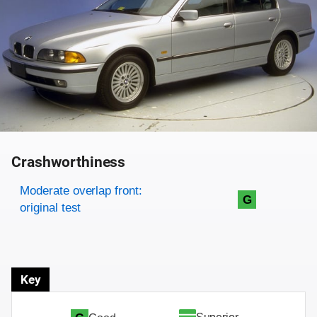
Crashworthiness
Rating overview
Evaluation criteria
Rating
Moderate overlap front:
G
original test
Key