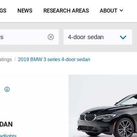
NGS
NEWS
RESEARCH AREAS
ABOUT
by make and model
Select variant
atings
2019 BMW 3 series 4-door sedan
Top
Safety
Pick
criteria
EDAN
adlights