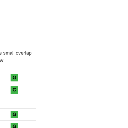
e small overlap
MW.
G
G
G
G