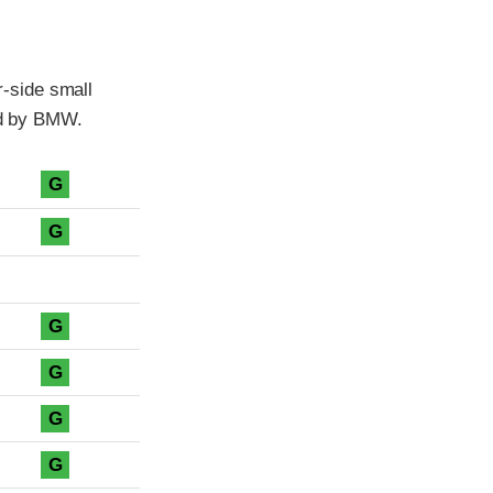
-side small
ted by BMW.
G
G
G
G
G
G