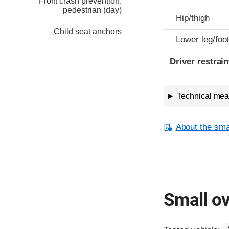
Front crash prevention:
pedestrian (day)
Hip/thigh
Child seat anchors
Lower leg/foo
Driver restra
Technical meas
About the smal
Small ov