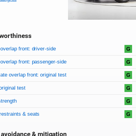
worthiness
on criteria
overview
overlap front: driver-side
G
overlap front: passenger-side
G
te overlap front: original test
G
original test
G
strength
G
restraints & seats
G
 avoidance & mitigation