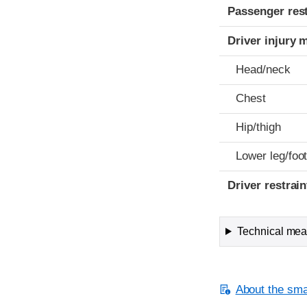
Passenger res
Driver injury 
Head/neck
Chest
Hip/thigh
Lower leg/foo
Driver restra
Technical meas
About the smal