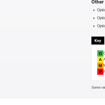
Other 
Opti
Opti
Opti
Key
G
A
M
P
Some rat