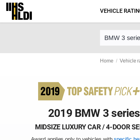
Skip
VEHICLE RATI
to
content
Find a vehicle 
Home
Vehicle r
2019 BMW 3 series
MIDSIZE LUXURY CAR / 4-DOOR S
Award applies only to vehicles with
specific he