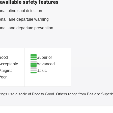
available safety features
onal blind spot detection
onal lane departure warning
onal lane departure prevention
Good
Superior
Acceptable
Advanced
Marginal
Basic
Poor
ings use a scale of Poor to Good. Others range from Basic to Superio