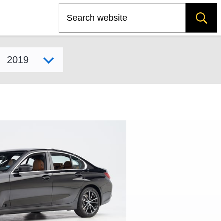
Search
Select model year