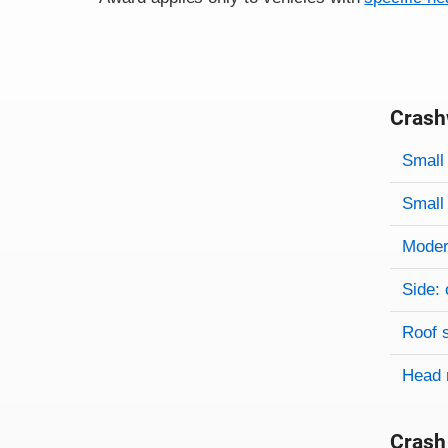
Crash
Evaluati
Rating
Rating 
Small 
Small 
Modera
Side: 
Roof 
Head 
Crash