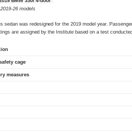
2019 BMW 330i 4-door
o 2019-26 models
 sedan was redesigned for the 2019 model year. Passenger
atings are assigned by the Institute based on a test conduc
ria
tion
safety cage
ury measures
t