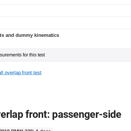
t
ints and dummy kinematics
urements for this test
l overlap front test
erlap front: passenger-side