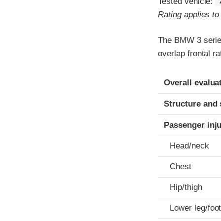
Tested vehicle:
Rating applies t
The BMW 3 series
overlap frontal r
Evaluation crite
Rating
Overall evalua
Structure and 
Passenger inj
Head/neck
Chest
Hip/thigh
Lower leg/foo