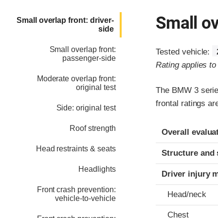
Small ov
Small overlap front: driver-
side
Small overlap front:
Tested vehicle:
passenger-side
Rating applies t
Moderate overlap front:
original test
The BMW 3 series
frontal ratings a
Side: original test
Evaluation crite
Rating
Roof strength
Overall evalua
Head restraints & seats
Structure and 
Headlights
Driver injury 
Front crash prevention:
Head/neck
vehicle-to-vehicle
Chest