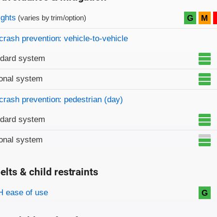
on criteria
ights
G
M
(varies by trim/option)
crash prevention: vehicle-to-vehicle
ndard system
onal system
crash prevention: pedestrian (day)
ndard system
onal system
elts & child restraints
on criteria
 ease of use
G