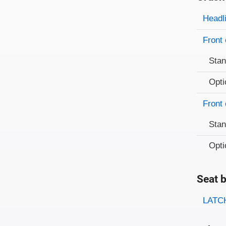
Evaluati
Rating
Headl
Front 
Sta
Opti
Front 
Sta
Opti
Seat b
Evaluati
Rating
LATCH