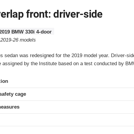
erlap front: driver-side
2019 BMW 330i 4-door
o 2019-26 models
 sedan was redesigned for the 2019 model year. Driver-sid
re assigned by the Institute based on a test conducted by B
ria
tion
safety cage
measures