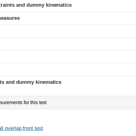
traints and dummy kinematics
measures
t
ints and dummy kinematics
urements for this test
l overlap front test